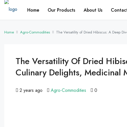
Home
Our Products
About Us
Contac
Home
Agro-Commodities
The Versatility of Dried Hibiscus: A Deep Di
The Versatility Of Dried Hibis
Culinary Delights, Medicina
2 years ago
Agro-Commodities
0