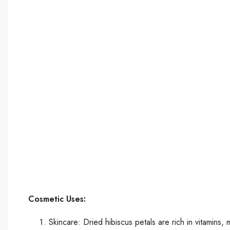
Cosmetic Uses:
Skincare: Dried hibiscus petals are rich in vitamins, 