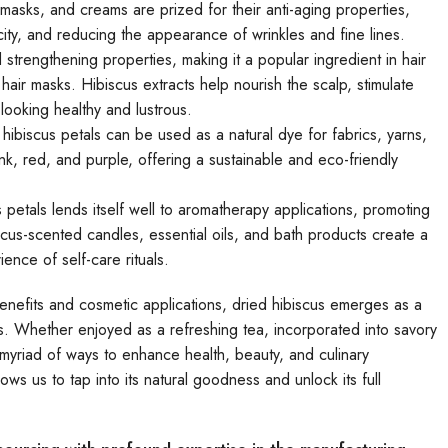
masks, and creams are prized for their anti-aging properties,
city, and reducing the appearance of wrinkles and fine lines.
 strengthening properties, making it a popular ingredient in hair
ir masks. Hibiscus extracts help nourish the scalp, stimulate
looking healthy and lustrous.
hibiscus petals can be used as a natural dye for fabrics, yarns,
, red, and purple, offering a sustainable and eco-friendly
 petals lends itself well to aromatherapy applications, promoting
iscus-scented candles, essential oils, and bath products create a
nce of self-care rituals.
ic benefits and cosmetic applications, dried hibiscus emerges as a
es. Whether enjoyed as a refreshing tea, incorporated into savory
a myriad of ways to enhance health, beauty, and culinary
ows us to tap into its natural goodness and unlock its full