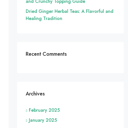
and Crunchy Topping Guide
Dried Ginger Herbal Teas: A Flavorful and
Healing Tradition
Recent Comments
Archives
February 2025
January 2025