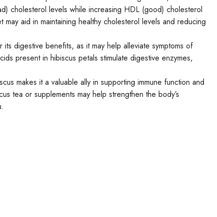
d) cholesterol levels while increasing HDL (good) cholesterol
et may aid in maintaining healthy cholesterol levels and reducing
its digestive benefits, as it may help alleviate symptoms of
acids present in hibiscus petals stimulate digestive enzymes,
scus makes it a valuable ally in supporting immune function and
scus tea or supplements may help strengthen the body’s
u.