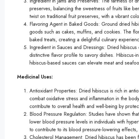
Ingredient in Jams and Preserves: The tartness of dri
preserves, balancing the sweetness of fruits like ber
twist on traditional fruit preserves, with a vibrant co
Flavoring Agent in Baked Goods: Ground dried hibis
goods such as cakes, muffins, and cookies. The flo
baked treats, creating a delightful culinary experien
Ingredient in Sauces and Dressings: Dried hibiscus 
distinctive flavor profile to savory dishes. Hibiscus
hibiscus-based sauces can elevate meat and seafood
Medicinal Uses:
Antioxidant Properties: Dried hibiscus is rich in ant
combat oxidative stress and inflammation in the bod
contribute to overall health and well-being by prote
Blood Pressure Regulation: Studies have shown that 
lower blood pressure levels in individuals with hyper
to contribute to its blood pressure-lowering effects
Cholesterol Management: Dried hibiscus has been fou