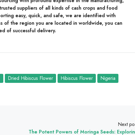
e sourcing with profound expertise in the manufacturing,
rusted suppliers of all kinds of cash crops and food
rting easy, quick, and safe, we are identified with
s of the region you are located in worldwide, you can
ed of successful delivery.
s
Dried Hibiscus Flower
Hibiscus Flower
Nigeria
Next po
The Potent Powers of Moringa Seeds: Explori