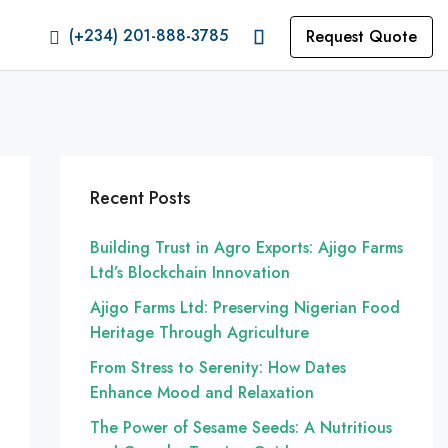
(+234) 201-888-3785
Request Quote
Recent Posts
Building Trust in Agro Exports: Ajigo Farms
Ltd’s Blockchain Innovation
Ajigo Farms Ltd: Preserving Nigerian Food
Heritage Through Agriculture
From Stress to Serenity: How Dates
Enhance Mood and Relaxation
The Power of Sesame Seeds: A Nutritious