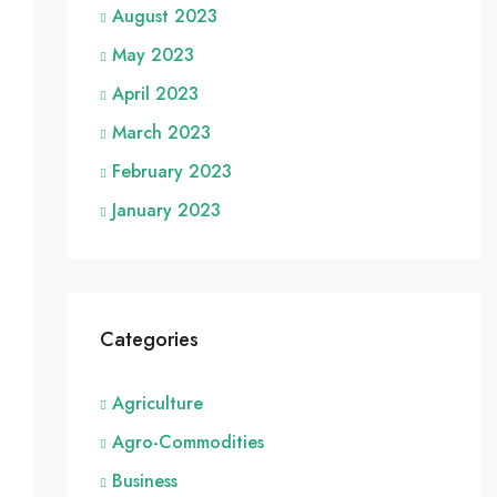
August 2023
May 2023
April 2023
March 2023
February 2023
January 2023
Categories
Agriculture
Agro-Commodities
Business