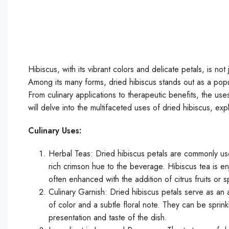
Hibiscus, with its vibrant colors and delicate petals, is not
Among its many forms, dried hibiscus stands out as a popul
From culinary applications to therapeutic benefits, the use
will delve into the multifaceted uses of dried hibiscus, exp
Culinary Uses:
Herbal Teas: Dried hibiscus petals are commonly use
rich crimson hue to the beverage. Hibiscus tea is en
often enhanced with the addition of citrus fruits or 
Culinary Garnish: Dried hibiscus petals serve as an a
of color and a subtle floral note. They can be sprink
presentation and taste of the dish.