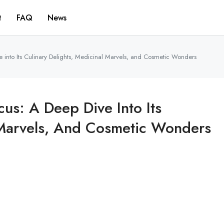
t
FAQ
News
ve into Its Culinary Delights, Medicinal Marvels, and Cosmetic Wonders
cus: A Deep Dive Into Its
l Marvels, And Cosmetic Wonders