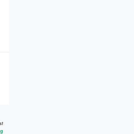
st
ng