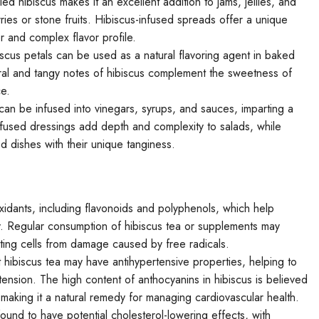
ed hibiscus makes it an excellent addition to jams, jellies, and
ries or stone fruits. Hibiscus-infused spreads offer a unique
lor and complex flavor profile.
cus petals can be used as a natural flavoring agent in baked
ral and tangy notes of hibiscus complement the sweetness of
ce.
can be infused into vinegars, syrups, and sauces, imparting a
-infused dressings add depth and complexity to salads, while
 dishes with their unique tanginess.
ioxidants, including flavonoids and polyphenols, which help
y. Regular consumption of hibiscus tea or supplements may
cting cells from damage caused by free radicals.
hibiscus tea may have antihypertensive properties, helping to
tension. The high content of anthocyanins in hibiscus is believed
, making it a natural remedy for managing cardiovascular health.
nd to have potential cholesterol-lowering effects, with