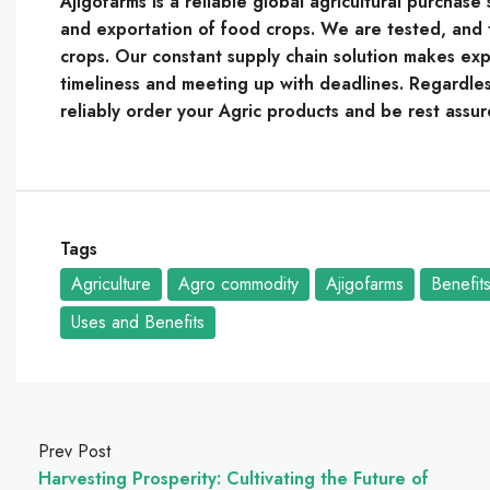
Ajigofarms is a reliable global agricultural purchas
and exportation of food crops. We are tested, and t
crops. Our constant supply chain solution makes expo
timeliness and meeting up with deadlines. Regardles
reliably order your Agric products and be rest assur
Tags
Agriculture
Agro commodity
Ajigofarms
Benefit
Uses and Benefits
Prev Post
Harvesting Prosperity: Cultivating the Future of