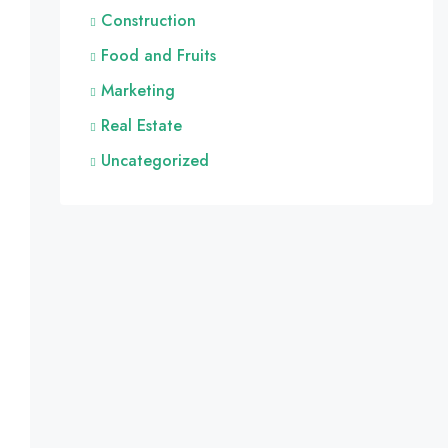
Construction
Food and Fruits
Marketing
Real Estate
Uncategorized