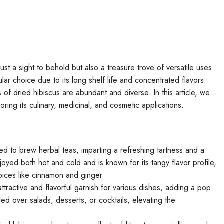
 just a sight to behold but also a treasure trove of versatile uses.
ar choice due to its long shelf life and concentrated flavors.
s of dried hibiscus are abundant and diverse. In this article, we
loring its culinary, medicinal, and cosmetic applications.
d to brew herbal teas, imparting a refreshing tartness and a
joyed both hot and cold and is known for its tangy flavor profile,
spices like cinnamon and ginger.
ttractive and flavorful garnish for various dishes, adding a pop
led over salads, desserts, or cocktails, elevating the