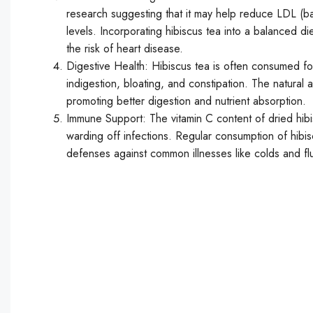
research suggesting that it may help reduce LDL (ba
levels. Incorporating hibiscus tea into a balanced di
the risk of heart disease.
Digestive Health: Hibiscus tea is often consumed for 
indigestion, bloating, and constipation. The natural 
promoting better digestion and nutrient absorption.
Immune Support: The vitamin C content of dried hibi
warding off infections. Regular consumption of hibi
defenses against common illnesses like colds and fl