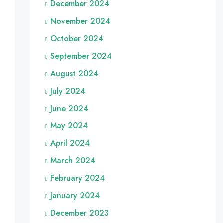
December 2024
November 2024
October 2024
September 2024
August 2024
July 2024
June 2024
May 2024
April 2024
March 2024
February 2024
January 2024
December 2023