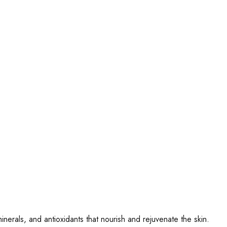
minerals, and antioxidants that nourish and rejuvenate the skin.