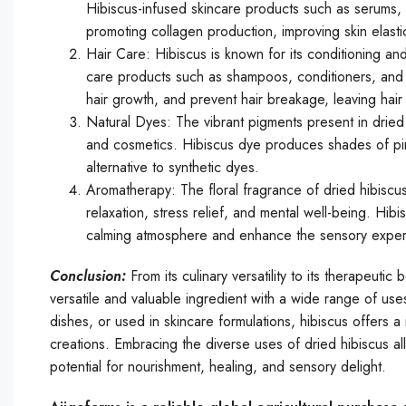
Hibiscus-infused skincare products such as serums, 
promoting collagen production, improving skin elasti
Hair Care: Hibiscus is known for its conditioning and
care products such as shampoos, conditioners, and ha
hair growth, and prevent hair breakage, leaving hair 
Natural Dyes: The vibrant pigments present in dried 
and cosmetics. Hibiscus dye produces shades of pink
alternative to synthetic dyes.
Aromatherapy: The floral fragrance of dried hibiscus
relaxation, stress relief, and mental well-being. Hib
calming atmosphere and enhance the sensory experie
Conclusion:
From its culinary versatility to its therapeut
versatile and valuable ingredient with a wide range of us
dishes, or used in skincare formulations, hibiscus offers 
creations. Embracing the diverse uses of dried hibiscus all
potential for nourishment, healing, and sensory delight.