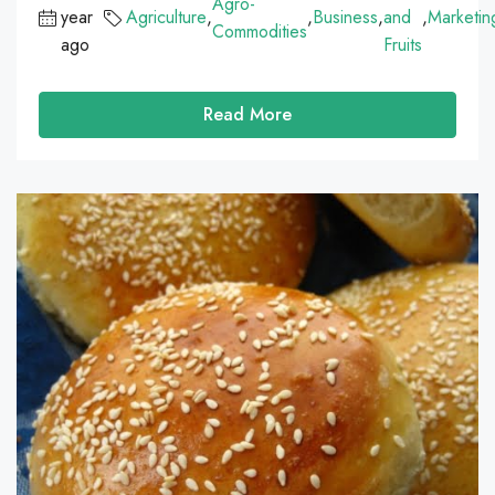
Agro-
year
Agriculture
,
,
Business
,
and
,
Marketin
Commodities
ago
Fruits
Read More