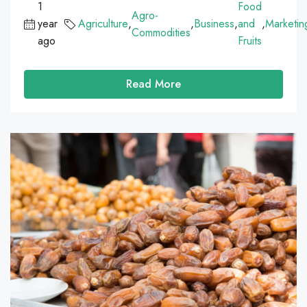
1
Food
Agro-
year
Agriculture
,
,
Business
,
and
,
Marketin
Commodities
ago
Fruits
Read More