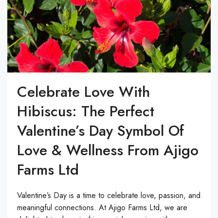
Celebrate Love With
Hibiscus: The Perfect
Valentine’s Day Symbol Of
Love & Wellness From Ajigo
Farms Ltd
Valentine’s Day is a time to celebrate love, passion, and
meaningful connections. At Ajigo Farms Ltd, we are