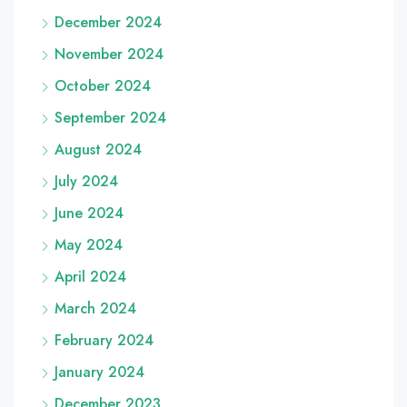
December 2024
November 2024
October 2024
September 2024
August 2024
July 2024
June 2024
May 2024
April 2024
March 2024
February 2024
January 2024
December 2023