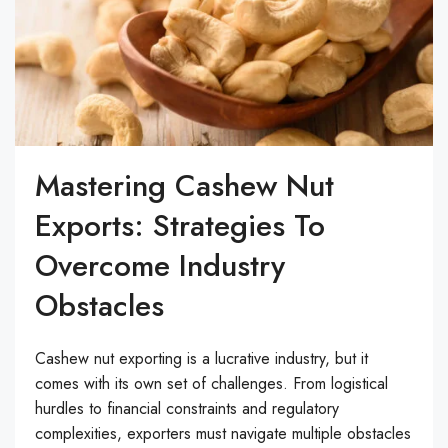
Mastering Cashew Nut
Exports: Strategies To
Overcome Industry
Obstacles
Cashew nut exporting is a lucrative industry, but it
comes with its own set of challenges. From logistical
hurdles to financial constraints and regulatory
complexities, exporters must navigate multiple obstacles