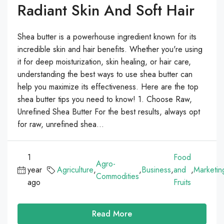
Radiant Skin And Soft Hair
Shea butter is a powerhouse ingredient known for its
incredible skin and hair benefits. Whether you're using
it for deep moisturization, skin healing, or hair care,
understanding the best ways to use shea butter can
help you maximize its effectiveness. Here are the top
shea butter tips you need to know! 1. Choose Raw,
Unrefined Shea Butter For the best results, always opt
for raw, unrefined shea...
1
Food
Agro-
year
Agriculture
,
,
Business
,
and
,
Marketin
Commodities
ago
Fruits
Read More