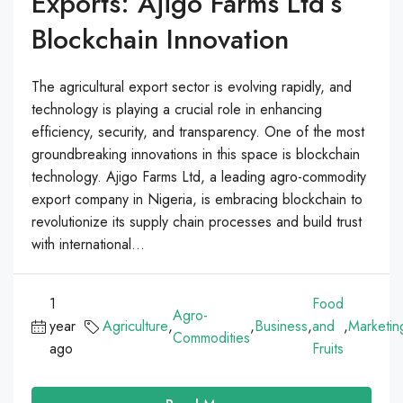
Exports: Ajigo Farms Ltd’s
Blockchain Innovation
The agricultural export sector is evolving rapidly, and
technology is playing a crucial role in enhancing
efficiency, security, and transparency. One of the most
groundbreaking innovations in this space is blockchain
technology. Ajigo Farms Ltd, a leading agro-commodity
export company in Nigeria, is embracing blockchain to
revolutionize its supply chain processes and build trust
with international...
1
Food
Agro-
year
Agriculture
,
,
Business
,
and
,
Marketin
Commodities
ago
Fruits