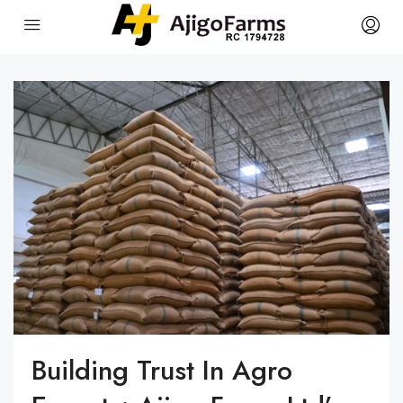
Building Trust In Agro