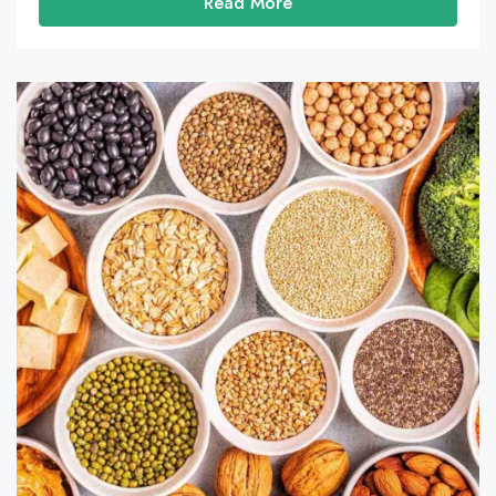
Read More