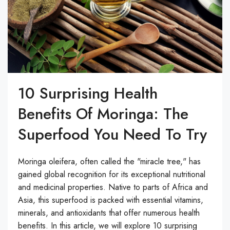
10 Surprising Health
Benefits Of Moringa: The
Superfood You Need To Try
Moringa oleifera, often called the "miracle tree," has
gained global recognition for its exceptional nutritional
and medicinal properties. Native to parts of Africa and
Asia, this superfood is packed with essential vitamins,
minerals, and antioxidants that offer numerous health
benefits. In this article, we will explore 10 surprising