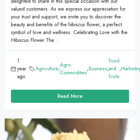
delighted to share in this special occasion with our
valued customers. As we express our appreciation for
your trust and support, we invite you to discover the
beauty and benefits of the hibiscus flower, a perfect
symbol of love and wellness. Celebrating Love with the
Hibiscus Flower The...
1
Food
Agro-
year
Agriculture
,
,
Business
,
and
,
Marketin
Commodities
ago
Fruits
Read More