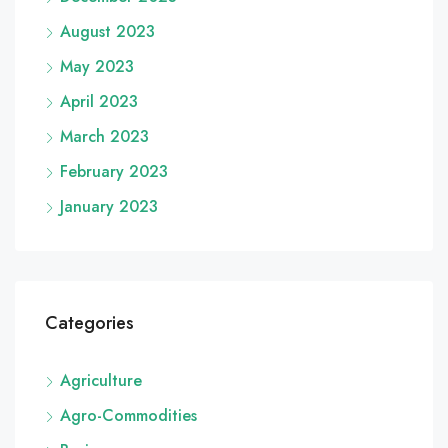
August 2023
May 2023
April 2023
March 2023
February 2023
January 2023
Categories
Agriculture
Agro-Commodities