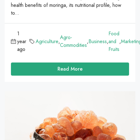
health benefits of moringa, its nutritional profile, how
to...
1
Food
Agro-
year
Agriculture
,
,
Business
,
and
,
Marketin
Commodities
ago
Fruits
Read More