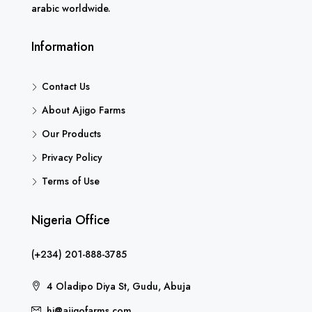
arabic worldwide.
Information
Contact Us
About Ajigo Farms
Our Products
Privacy Policy
Terms of Use
Nigeria Office
(+234) 201-888-3785
4 Oladipo Diya St, Gudu, Abuja
hi@ajigofarms.com