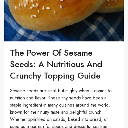
The Power Of Sesame
Seeds: A Nutritious And
Crunchy Topping Guide
Sesame seeds are small but mighty when it comes to
nutrition and flavor. These tiny seeds have been a
staple ingredient in many cuisines around the world,
known for their nutty taste and delightful crunch.
Whether sprinkled on salads, baked into bread, or
used as a garnish for soups and desserts, sesame