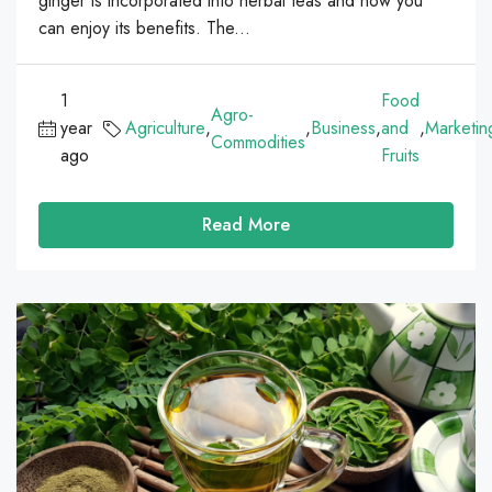
ginger is incorporated into herbal teas and how you
can enjoy its benefits. The...
1
Food
Agro-
year
Agriculture
,
,
Business
,
and
,
Marketin
Commodities
ago
Fruits
Read More