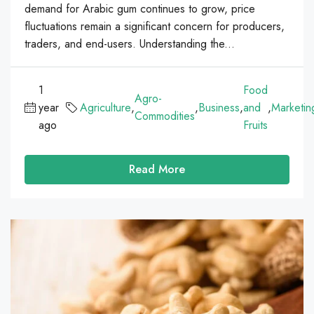
demand for Arabic gum continues to grow, price
fluctuations remain a significant concern for producers,
traders, and end-users. Understanding the...
1
Food
Agro-
year
Agriculture
,
,
Business
,
and
,
Marketin
Commodities
ago
Fruits
Read More