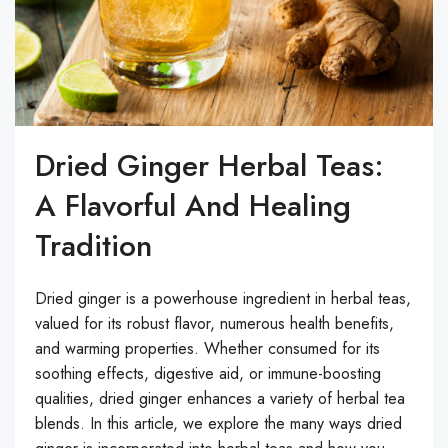
Dried Ginger Herbal Teas:
A Flavorful And Healing
Tradition
Dried ginger is a powerhouse ingredient in herbal teas,
valued for its robust flavor, numerous health benefits,
and warming properties. Whether consumed for its
soothing effects, digestive aid, or immune-boosting
qualities, dried ginger enhances a variety of herbal tea
blends. In this article, we explore the many ways dried