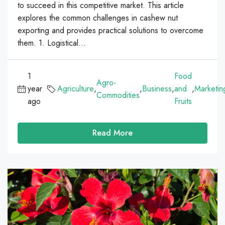
to succeed in this competitive market. This article
explores the common challenges in cashew nut
exporting and provides practical solutions to overcome
them. 1. Logistical...
1
Food
Agro-
year
Agriculture
,
,
Business
,
and
,
Marketin
Commodities
ago
Fruits
Read More