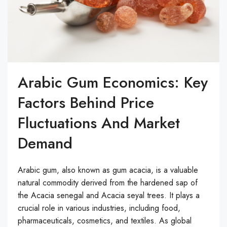
Arabic Gum Economics: Key
Factors Behind Price
Fluctuations And Market
Demand
Arabic gum, also known as gum acacia, is a valuable
natural commodity derived from the hardened sap of
the Acacia senegal and Acacia seyal trees. It plays a
crucial role in various industries, including food,
pharmaceuticals, cosmetics, and textiles. As global