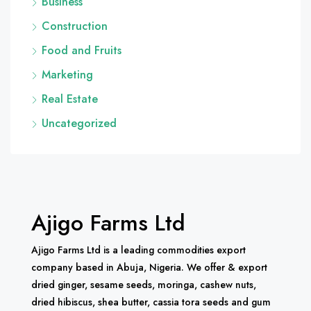
Business
Construction
Food and Fruits
Marketing
Real Estate
Uncategorized
Ajigo Farms Ltd
Ajigo Farms Ltd is a leading commodities export
company based in Abuja, Nigeria. We offer & export
dried ginger, sesame seeds, moringa, cashew nuts,
dried hibiscus, shea butter, cassia tora seeds and gum