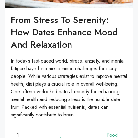
From Stress To Serenity:
How Dates Enhance Mood
And Relaxation
In today’s fast-paced world, stress, anxiety, and mental
fatigue have become common challenges for many
people. While various strategies exist to improve mental
health, diet plays a crucial role in overall well-being.
One often-overlooked natural remedy for enhancing
mental health and reducing stress is the humble date
fruit. Packed with essential nutrients, dates can
significantly contribute to brain...
1
Food