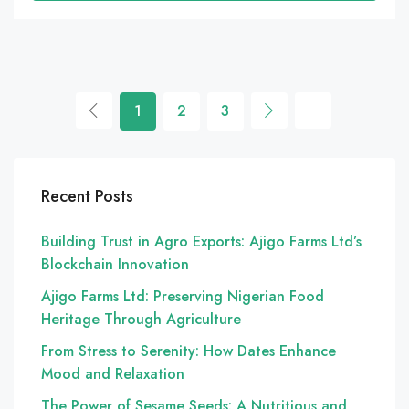
1
2
3
Recent Posts
Building Trust in Agro Exports: Ajigo Farms Ltd’s
Blockchain Innovation
Ajigo Farms Ltd: Preserving Nigerian Food
Heritage Through Agriculture
From Stress to Serenity: How Dates Enhance
Mood and Relaxation
The Power of Sesame Seeds: A Nutritious and