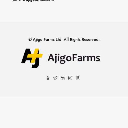
© Ajigo Farms Ltd. All Rights Reserved.