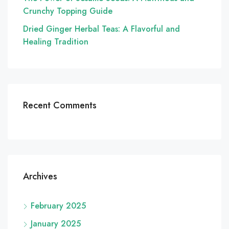
Crunchy Topping Guide
Dried Ginger Herbal Teas: A Flavorful and
Healing Tradition
Recent Comments
Archives
February 2025
January 2025