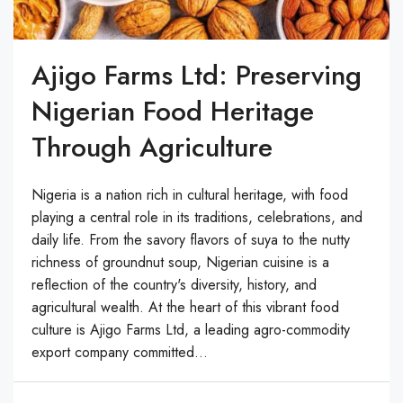
Ajigo Farms Ltd: Preserving
Nigerian Food Heritage
Through Agriculture
Nigeria is a nation rich in cultural heritage, with food
playing a central role in its traditions, celebrations, and
daily life. From the savory flavors of suya to the nutty
richness of groundnut soup, Nigerian cuisine is a
reflection of the country's diversity, history, and
agricultural wealth. At the heart of this vibrant food
culture is Ajigo Farms Ltd, a leading agro-commodity
export company committed...