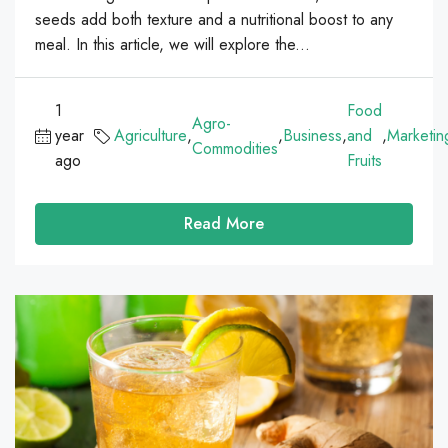
seeds add both texture and a nutritional boost to any
meal. In this article, we will explore the...
1
Food
Agro-
year
Agriculture
,
,
Business
,
and
,
Marketin
Commodities
ago
Fruits
Read More