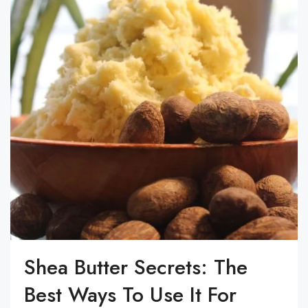
Shea Butter Secrets: The
Best Ways To Use It For