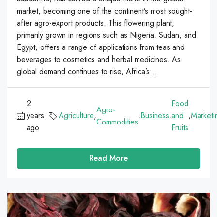
market, becoming one of the continent’s most sought-
after agro-export products. This flowering plant,
primarily grown in regions such as Nigeria, Sudan, and
Egypt, offers a range of applications from teas and
beverages to cosmetics and herbal medicines. As
global demand continues to rise, Africa’s...
2
Food
Agro-
years
Agriculture
,
,
Business
,
and
,
Marketi
Commodities
ago
Fruits
Read More