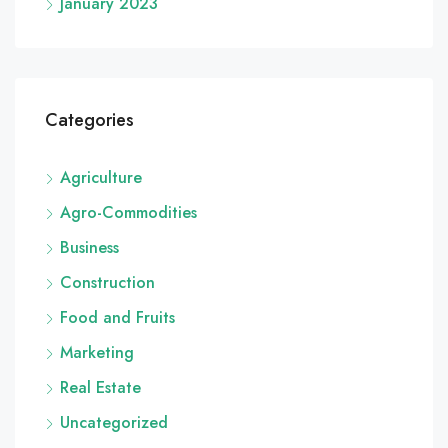
January 2023
Categories
Agriculture
Agro-Commodities
Business
Construction
Food and Fruits
Marketing
Real Estate
Uncategorized