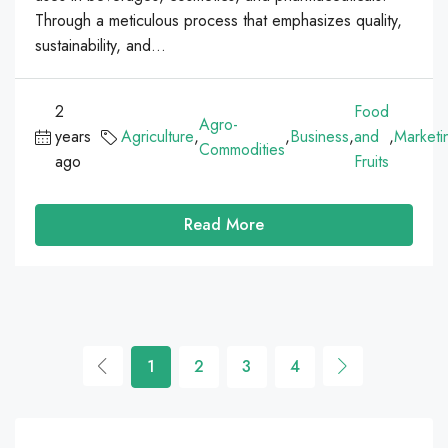
Through a meticulous process that emphasizes quality,
sustainability, and...
2
Food
Agro-
years
Agriculture
,
,
Business
,
and
,
Marketi
Commodities
ago
Fruits
Read More
1
2
3
4