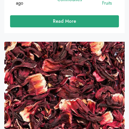
ago
Fruits
Read More