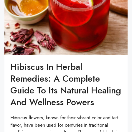
Hibiscus In Herbal
Remedies: A Complete
Guide To Its Natural Healing
And Wellness Powers
Hibiscus flowers, known for their vibrant color and tart
flavor, have been used for centuries in traditional