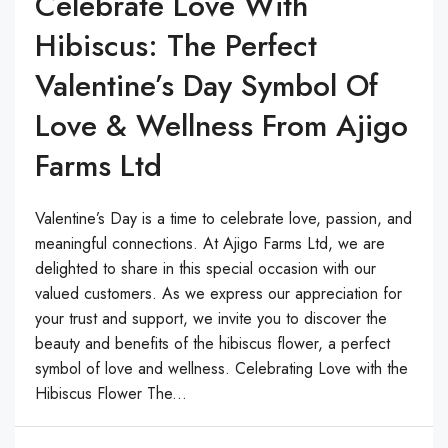
Celebrate Love With
Hibiscus: The Perfect
Valentine’s Day Symbol Of
Love & Wellness From Ajigo
Farms Ltd
Valentine’s Day is a time to celebrate love, passion, and
meaningful connections. At Ajigo Farms Ltd, we are
delighted to share in this special occasion with our
valued customers. As we express our appreciation for
your trust and support, we invite you to discover the
beauty and benefits of the hibiscus flower, a perfect
symbol of love and wellness. Celebrating Love with the
Hibiscus Flower The...