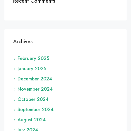
Recent Comments
Archives
February 2025
January 2025
December 2024
November 2024
October 2024
September 2024
August 2024
July 2024