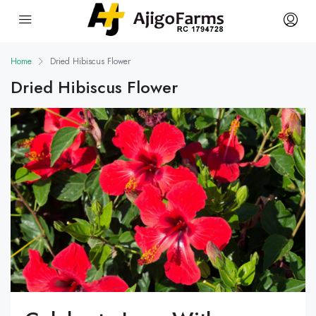
Home
Dried Hibiscus Flower
Dried Hibiscus Flower