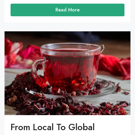
Read More
From Local To Global