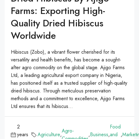
Farms: Exporting High-
Quality Dried Hibiscus
Worldwide
Hibiscus (Zobo), a vibrant flower cherished for its
versatility and health benefits, has become a sought-
after agro commodity on the global stage. Ajigo Farms
Ltd, a leading agricultural export company in Nigeria,
has positioned itself as a trusted supplier of high-quality
dried hibiscus. Through meticulous preservation
methods and a commitment to excellence, Ajigo Farms
Ltd ensures that its hibiscus...
2
Food
Agro-
years
Agriculture
,
,
Business
,
and
,
Marketi
Commodities