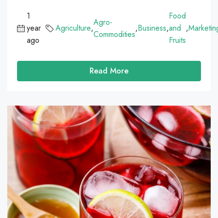
1
Food
Agro-
year
Agriculture
,
,
Business
,
and
,
Marketin
Commodities
ago
Fruits
Read More