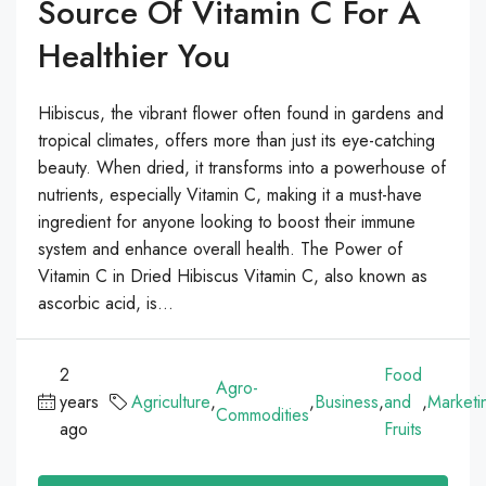
Source Of Vitamin C For A
Healthier You
Hibiscus, the vibrant flower often found in gardens and
tropical climates, offers more than just its eye-catching
beauty. When dried, it transforms into a powerhouse of
nutrients, especially Vitamin C, making it a must-have
ingredient for anyone looking to boost their immune
system and enhance overall health. The Power of
Vitamin C in Dried Hibiscus Vitamin C, also known as
ascorbic acid, is...
2
Food
Agro-
years
Agriculture
,
,
Business
,
and
,
Marketi
Commodities
ago
Fruits