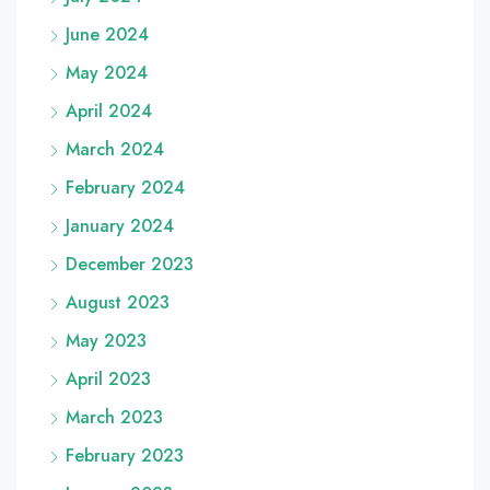
June 2024
May 2024
April 2024
March 2024
February 2024
January 2024
December 2023
August 2023
May 2023
April 2023
March 2023
February 2023