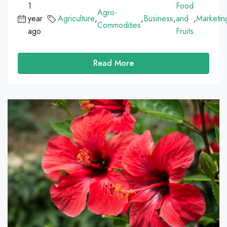
1
Food
Agro-
year
Agriculture
,
,
Business
,
and
,
Marketin
Commodities
ago
Fruits
Read More