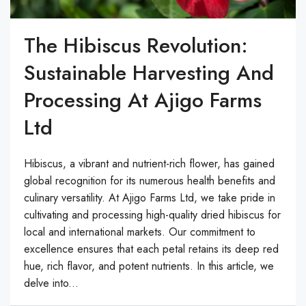
The Hibiscus Revolution:
Sustainable Harvesting And
Processing At Ajigo Farms
Ltd
Hibiscus, a vibrant and nutrient-rich flower, has gained
global recognition for its numerous health benefits and
culinary versatility. At Ajigo Farms Ltd, we take pride in
cultivating and processing high-quality dried hibiscus for
local and international markets. Our commitment to
excellence ensures that each petal retains its deep red
hue, rich flavor, and potent nutrients. In this article, we
delve into...