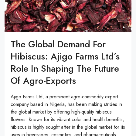
The Global Demand For
Hibiscus: Ajigo Farms Ltd’s
Role In Shaping The Future
Of Agro-Exports
Ajigo Farms Ltd, a prominent agro-commodity export
company based in Nigeria, has been making strides in
the global market by offering high-quality hibiscus
flowers. Known for its vibrant color and health benefits,
hibiscus is highly sought after in the global market for its
uses in beverages, cosmetics, and pharmaceuticals.