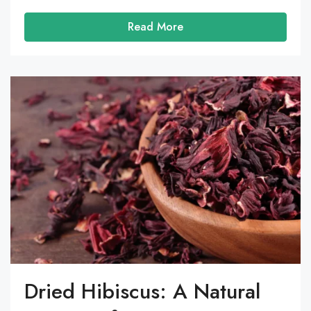
Read More
Dried Hibiscus: A Natural