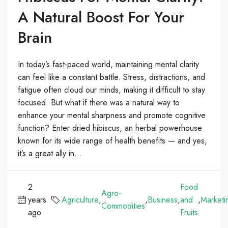
A Natural Boost For Your
Brain
In today’s fast-paced world, maintaining mental clarity
can feel like a constant battle. Stress, distractions, and
fatigue often cloud our minds, making it difficult to stay
focused. But what if there was a natural way to
enhance your mental sharpness and promote cognitive
function? Enter dried hibiscus, an herbal powerhouse
known for its wide range of health benefits — and yes,
it’s a great ally in...
2
Food
Agro-
years
Agriculture
,
,
Business
,
and
,
Marketi
Commodities
ago
Fruits