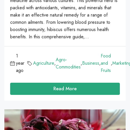
medicine across various cultures. This powerful herb is
packed with antioxidants, vitamins, and minerals that
make it an effective natural remedy for a range of
common ailments. From lowering blood pressure to
boosting immunity, hibiscus offers numerous health
benefits. In this comprehensive guide,...
1
Food
Agro-
year
Agriculture
,
,
Business
,
and
,
Marketin
Commodities
ago
Fruits
Read More