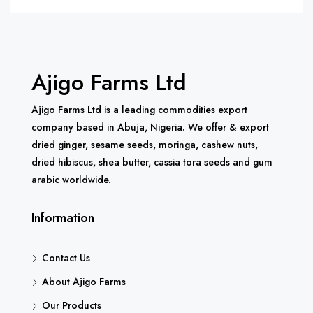
Ajigo Farms Ltd
Ajigo Farms Ltd is a leading commodities export
company based in Abuja, Nigeria. We offer & export
dried ginger, sesame seeds, moringa, cashew nuts,
dried hibiscus, shea butter, cassia tora seeds and gum
arabic worldwide.
Information
Contact Us
About Ajigo Farms
Our Products