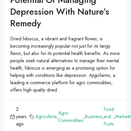
Depression With Nature’s
Remedy
Dried hibiscus, a vibrant and fragrant flower, is
becoming increasingly popular not just for its tangy
flavor, but also for its potential health benefits. As more
people seek natural alternatives to manage their mental
health, hibiscus is emerging as a promising option for
helping with conditions like depression. Ajigofarms, a
leading e-commerce platform for agro commodities,
offers high-quality dried...
2
Food
Agro-
years
Agriculture
,
,
Business
,
and
,
Marketi
Commodities
ago
Fruits