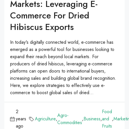
Markets: Leveraging E-
Commerce For Dried
Hibiscus Exports
In today's digitally connected world, e-commerce has
emerged as a powerful tool for businesses looking to
expand their reach beyond local markets. For
producers of dried hibiscus, leveraging e-commerce
platforms can open doors to international buyers,
increasing sales and building global brand recognition.
Here, we explore strategies to effectively use e-
commerce to boost global sales of dried...
2
Food
Agro-
years
Agriculture
,
,
Business
,
and
,
Marketi
Commodities
ago
Fruits