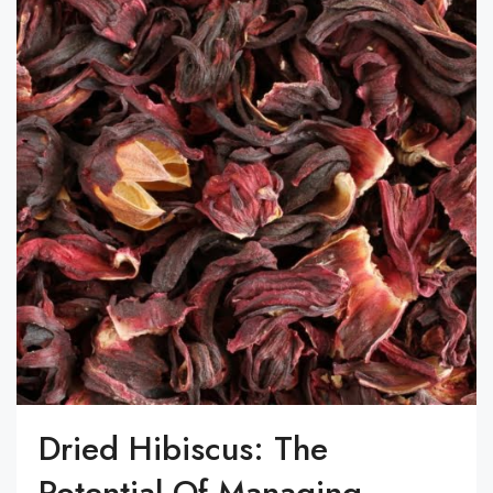
Dried Hibiscus: The
Potential Of Managing