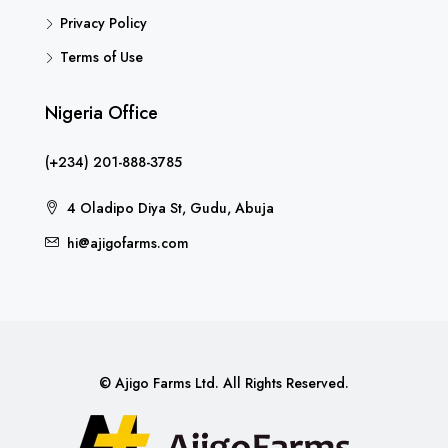
Privacy Policy
Terms of Use
Nigeria Office
(+234) 201-888-3785
4 Oladipo Diya St, Gudu, Abuja
hi@ajigofarms.com
© Ajigo Farms Ltd. All Rights Reserved.