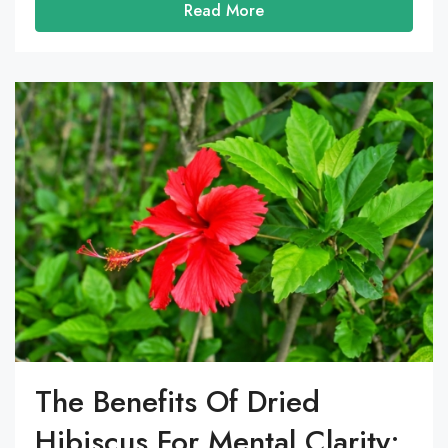
Read More
The Benefits Of Dried
Hibiscus For Mental Clarity: