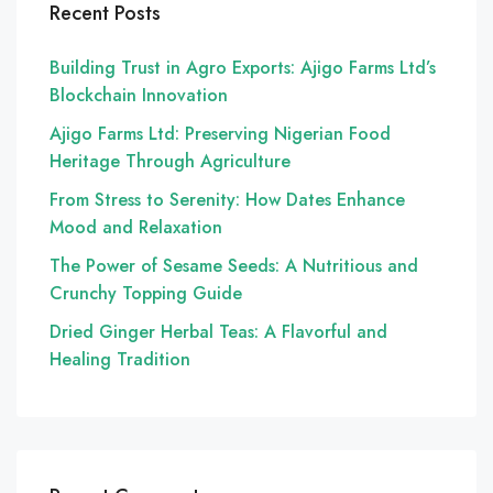
Recent Posts
Building Trust in Agro Exports: Ajigo Farms Ltd’s
Blockchain Innovation
Ajigo Farms Ltd: Preserving Nigerian Food
Heritage Through Agriculture
From Stress to Serenity: How Dates Enhance
Mood and Relaxation
The Power of Sesame Seeds: A Nutritious and
Crunchy Topping Guide
Dried Ginger Herbal Teas: A Flavorful and
Healing Tradition