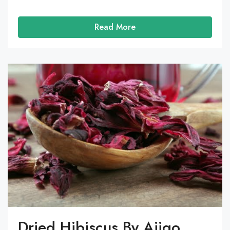
Read More
Dried Hibiscus By Ajigo