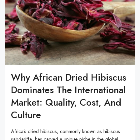
Why African Dried Hibiscus
Dominates The International
Market: Quality, Cost, And
Culture
Africa’s dried hibiscus, commonly known as hibiscus
sabdariffa, has carved a unique niche in the global