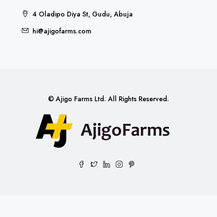
4 Oladipo Diya St, Gudu, Abuja
hi@ajigofarms.com
© Ajigo Farms Ltd. All Rights Reserved.