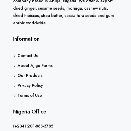
company based in Abuja, Nigeria. We offer & export
dried ginger, sesame seeds, moringa, cashew nuts,
dried hibiscus, shea butter, cassia tora seeds and gum
arabic worldwide.
Information
Contact Us
About Ajigo Farms
Our Products
Privacy Policy
Terms of Use
Nigeria Office
(+234) 201-888-3785