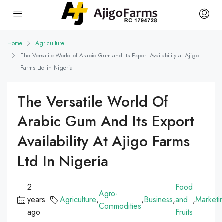
Home
Agriculture
The Versatile World of Arabic Gum and Its Export Availability at Ajigo
Farms Ltd in Nigeria
The Versatile World Of
Arabic Gum And Its Export
Availability At Ajigo Farms
Ltd In Nigeria
2
Food
Agro-
years
Agriculture
,
,
Business
,
and
,
Marketi
Commodities
ago
Fruits