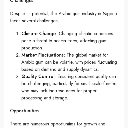
Challenges
Despite its potential, the Arabic gum industry in Nigeria
faces several challenges.
Climate Change
: Changing climatic conditions
pose a threat to acacia trees, affecting gum
production.
Market Fluctuations
: The global market for
Arabic gum can be volatile, with prices fluctuating
based on demand and supply dynamics.
Quality Control
: Ensuring consistent quality can
be challenging, particularly for small-scale farmers
who may lack the resources for proper
processing and storage.
Opportunities
There are numerous opportunities for growth and