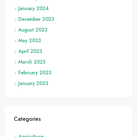
January 2024
December 2023
August 2023
May 2023
April 2023
March 2023
February 2023
January 2023
Categories
Agriculture