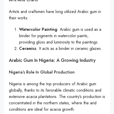
Artists and craftsmen have long utilized Arabic gum in
their works.
Watercolor Painting
: Arabic gum is used as a
binder for pigments in watercolor paints,
providing gloss and luminosity to the paintings.
Ceramics
: It acts as a binder in ceramic glazes.
Arabic Gum In Nigeria: A Growing Industry
Nigeria’s Role In Global Production
Nigeria is among the top producers of Arabic gum
globally, thanks to its favorable climatic conditions and
extensive acacia plantations. The country’s production is
concentrated in the northern states, where the arid
conditions are ideal for acacia growth.