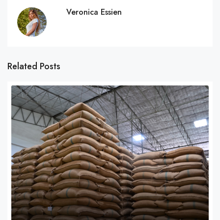
Veronica Essien
Related Posts