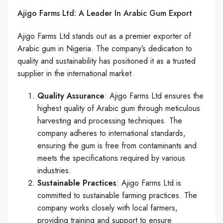
Ajigo Farms Ltd: A Leader In Arabic Gum Export
Ajigo Farms Ltd stands out as a premier exporter of
Arabic gum in Nigeria. The company’s dedication to
quality and sustainability has positioned it as a trusted
supplier in the international market.
Quality Assurance
: Ajigo Farms Ltd ensures the
highest quality of Arabic gum through meticulous
harvesting and processing techniques. The
company adheres to international standards,
ensuring the gum is free from contaminants and
meets the specifications required by various
industries.
Sustainable Practices
: Ajigo Farms Ltd is
committed to sustainable farming practices. The
company works closely with local farmers,
providing training and support to ensure