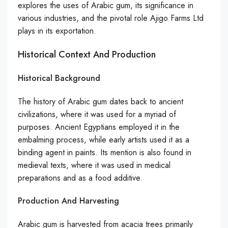
explores the uses of Arabic gum, its significance in
various industries, and the pivotal role Ajigo Farms Ltd
plays in its exportation.
Historical Context And Production
Historical Background
The history of Arabic gum dates back to ancient
civilizations, where it was used for a myriad of
purposes. Ancient Egyptians employed it in the
embalming process, while early artists used it as a
binding agent in paints. Its mention is also found in
medieval texts, where it was used in medical
preparations and as a food additive.
Production And Harvesting
Arabic gum is harvested from acacia trees primarily