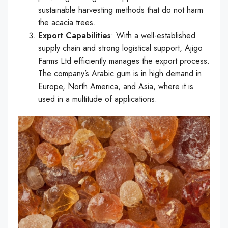
sustainable harvesting methods that do not harm
the acacia trees.
Export Capabilities
: With a well-established
supply chain and strong logistical support, Ajigo
Farms Ltd efficiently manages the export process.
The company’s Arabic gum is in high demand in
Europe, North America, and Asia, where it is
used in a multitude of applications.