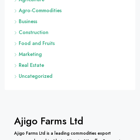
Agro-Commodities
Business
Construction
Food and Fruits
Marketing
Real Estate
Uncategorized
Ajigo Farms Ltd
Ajigo Farms Ltd is a leading commodities export