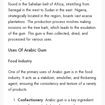
found in the Sahelian belt of Africa, stretching from
Senegal in the west to Sudan in the east. Nigeria,
strategically located in this region, boasts vast acacia
plantations. The production process involves making
incisions on the tree bark, which leads to the exudation
of the gum. This gum is then collected, dried, and
processed for various uses.
Uses Of Arabic Gum
Food Industry
One of the primary uses of Arabic gum is in the food
industry. It acts as a stabilizer, emulsifier, and thickening
agent, ensuring the consistency and texture of a variety
of products.
Confectionery
: Arabic gum is a key ingredient