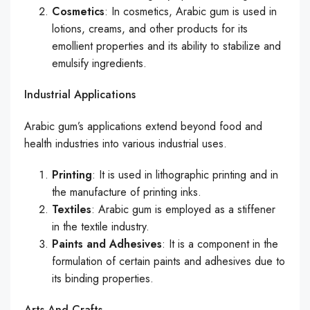
Cosmetics
: In cosmetics, Arabic gum is used in
lotions, creams, and other products for its
emollient properties and its ability to stabilize and
emulsify ingredients.
Industrial Applications
Arabic gum’s applications extend beyond food and
health industries into various industrial uses.
Printing
: It is used in lithographic printing and in
the manufacture of printing inks.
Textiles
: Arabic gum is employed as a stiffener
in the textile industry.
Paints and Adhesives
: It is a component in the
formulation of certain paints and adhesives due to
its binding properties.
Arts And Crafts