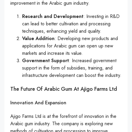
improvement in the Arabic gum industry.
Research and Development
: Investing in R&D
can lead to better cultivation and processing
techniques, enhancing yield and quality.
Value Addition
: Developing new products and
applications for Arabic gum can open up new
markets and increase its value.
Government Support
: Increased government
support in the form of subsidies, training, and
infrastructure development can boost the industry.
The Future Of Arabic Gum At Ajigo Farms Ltd
Innovation And Expansion
Ajigo Farms Ltd is at the forefront of innovation in the
Arabic gum industry. The company is exploring new
methods of cultivation and processing to improve