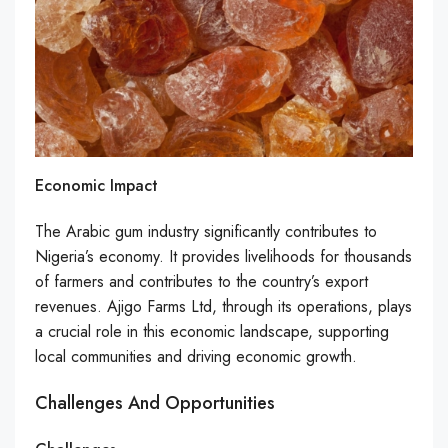
Economic Impact
The Arabic gum industry significantly contributes to
Nigeria’s economy. It provides livelihoods for thousands
of farmers and contributes to the country’s export
revenues. Ajigo Farms Ltd, through its operations, plays
a crucial role in this economic landscape, supporting
local communities and driving economic growth.
Challenges And Opportunities