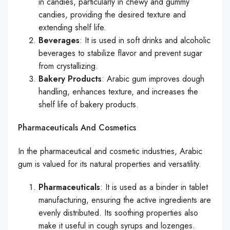
in candies, particularly in chewy and gummy
candies, providing the desired texture and
extending shelf life.
Beverages
: It is used in soft drinks and alcoholic
beverages to stabilize flavor and prevent sugar
from crystallizing.
Bakery Products
: Arabic gum improves dough
handling, enhances texture, and increases the
shelf life of bakery products.
Pharmaceuticals And Cosmetics
In the pharmaceutical and cosmetic industries, Arabic
gum is valued for its natural properties and versatility.
Pharmaceuticals
: It is used as a binder in tablet
manufacturing, ensuring the active ingredients are
evenly distributed. Its soothing properties also
make it useful in cough syrups and lozenges.