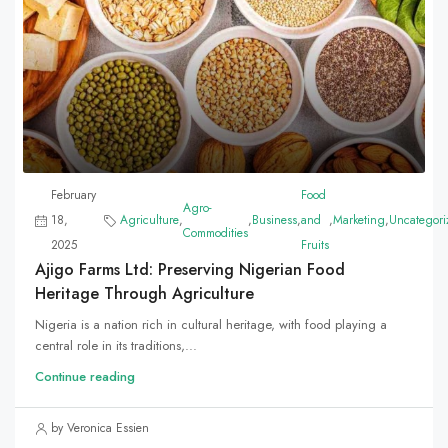
February
Food
Agro-
18,
Agriculture
,
,
Business
,
and
,
Marketing
,
Uncategori
Commodities
2025
Fruits
Ajigo Farms Ltd: Preserving Nigerian Food
Heritage Through Agriculture
Nigeria is a nation rich in cultural heritage, with food playing a
central role in its traditions,...
Continue reading
by Veronica Essien