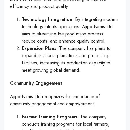
efficiency and product quality.
Technology Integration
: By integrating modern
technology into its operations, Ajigo Farms Ltd
aims to streamline the production process,
reduce costs, and enhance quality control.
Expansion Plans
: The company has plans to
expand its acacia plantations and processing
facilities, increasing its production capacity to
meet growing global demand.
Community Engagement
Ajigo Farms Ltd recognizes the importance of
community engagement and empowerment.
Farmer Training Programs
: The company
conducts training programs for local farmers,