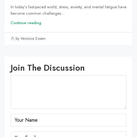
In today’s fast-paced world, stress, anxiety, and mental fatigue have
become common challenges...
Continue reading
by Veronica Essien
Join The Discussion