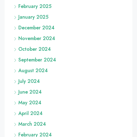
February 2025
January 2025
December 2024
November 2024
October 2024
September 2024
August 2024
July 2024
June 2024
May 2024
April 2024
March 2024
February 2024