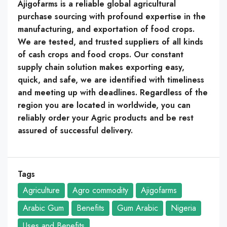
Ajigofarms is a reliable global agricultural
purchase sourcing with profound expertise in the
manufacturing, and exportation of food crops.
We are tested, and trusted suppliers of all kinds
of cash crops and food crops. Our constant
supply chain solution makes exporting easy,
quick, and safe, we are identified with timeliness
and meeting up with deadlines. Regardless of the
region you are located in worldwide, you can
reliably order your Agric products and be rest
assured of successful delivery.
Tags
Agriculture
Agro commodity
Ajigofarms
Arabic Gum
Benefits
Gum Arabic
Nigeria
Uses and Benefits