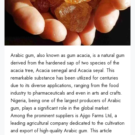
Arabic gum, also known as gum acacia, is a natural gum
derived from the hardened sap of two species of the
acacia tree, Acacia senegal and Acacia seyal. This
remarkable substance has been utilized for centuries
due to its diverse applications, ranging from the food
industry to pharmaceuticals and even in arts and crafts.
Nigeria, being one of the largest producers of Arabic
gum, plays a significant role in the global market.
Among the prominent suppliers is Ajigo Farms Ltd, a
leading agricultural company dedicated to the cultivation
and export of high-quality Arabic gum. This article