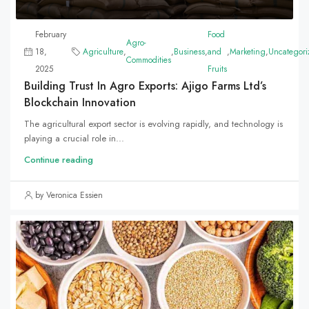
February
Food
Agro-
18,
Agriculture
,
,
Business
,
and
,
Marketing
,
Uncategori
Commodities
2025
Fruits
Building Trust In Agro Exports: Ajigo Farms Ltd’s
Blockchain Innovation
The agricultural export sector is evolving rapidly, and technology is
playing a crucial role in...
Continue reading
by Veronica Essien