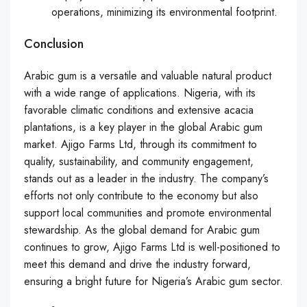
operations, minimizing its environmental footprint.
Conclusion
Arabic gum is a versatile and valuable natural product
with a wide range of applications. Nigeria, with its
favorable climatic conditions and extensive acacia
plantations, is a key player in the global Arabic gum
market. Ajigo Farms Ltd, through its commitment to
quality, sustainability, and community engagement,
stands out as a leader in the industry. The company’s
efforts not only contribute to the economy but also
support local communities and promote environmental
stewardship. As the global demand for Arabic gum
continues to grow, Ajigo Farms Ltd is well-positioned to
meet this demand and drive the industry forward,
ensuring a bright future for Nigeria’s Arabic gum sector.