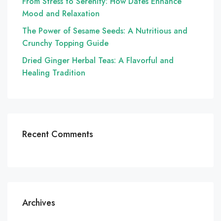
From Stress to Serenity: How Dates Enhance
Mood and Relaxation
The Power of Sesame Seeds: A Nutritious and
Crunchy Topping Guide
Dried Ginger Herbal Teas: A Flavorful and
Healing Tradition
Recent Comments
Archives