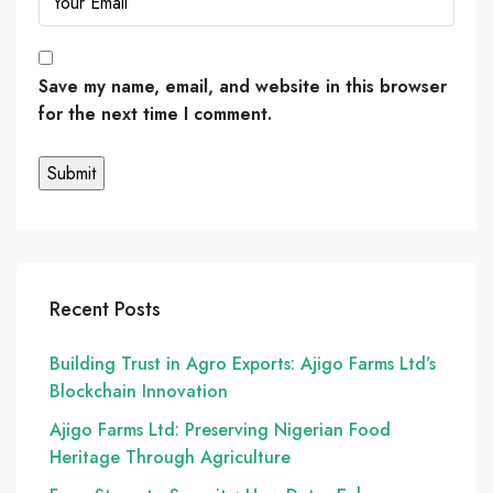
Save my name, email, and website in this browser
for the next time I comment.
Recent Posts
Building Trust in Agro Exports: Ajigo Farms Ltd’s
Blockchain Innovation
Ajigo Farms Ltd: Preserving Nigerian Food
Heritage Through Agriculture