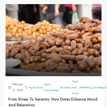
Food
February
Agro-
Agriculture
,
,
Business
,
and
,
Marketing
,
Uncategori
17, 2025
Commodities
Fruits
From Stress To Serenity: How Dates Enhance Mood
And Relaxation