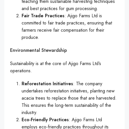
teaching them sustainable harvesting techniques
and best practices for gum processing.
Fair Trade Practices
: Ajigo Farms Ltd is
committed to fair trade practices, ensuring that
farmers receive fair compensation for their
produce.
Environmental Stewardship
Sustainability is at the core of Ajigo Farms Ltd’s
operations.
Reforestation Initiatives
: The company
undertakes reforestation initiatives, planting new
acacia trees to replace those that are harvested.
This ensures the long-term sustainability of the
industry.
Eco-Friendly Practices
: Ajigo Farms Ltd
employs eco-friendly practices throughout its