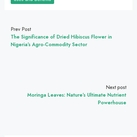
Prev Post
The Significance of Dried Hibiscus Flower in
Nigeria’s Agro-Commodity Sector
Next post
Moringa Leaves: Nature’s Ultimate Nutrient
Powerhouse