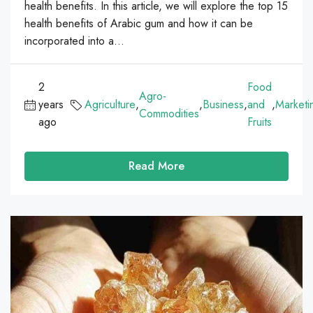
health benefits. In this article, we will explore the top 15
health benefits of Arabic gum and how it can be
incorporated into a...
2
Food
Agro-
years
Agriculture
,
,
Business
,
and
,
Marketi
Commodities
ago
Fruits
Read More