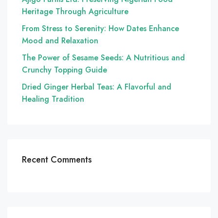
Heritage Through Agriculture
From Stress to Serenity: How Dates Enhance
Mood and Relaxation
The Power of Sesame Seeds: A Nutritious and
Crunchy Topping Guide
Dried Ginger Herbal Teas: A Flavorful and
Healing Tradition
Recent Comments