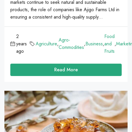
markets continue to seek natural and sustainable
products, the role of companies like Ajigo Farms Ltd in
ensuring a consistent and high-quality supply...
2
Food
Agro-
years
Agriculture
,
,
Business
,
and
,
Marketi
Commodities
ago
Fruits
Read More