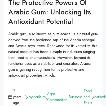
The Protective Powers Of
Arabic Gum: Unlocking Its
Antioxidant Potential
Arabic gum, also known as gum acacia, is a natural gum
derived from the hardened sap of the Acacia senegal
and Acacia seyal trees. Renowned for its versatility, this
natural product has been a staple in industries ranging
from food to pharmaceuticals. However, beyond its
functional uses as a stabilizer and emulsifier, Arabic
gum is gaining recognition for its protective and
antioxidant properties, which...
2
Food
Agro-
years
Agriculture
,
,
Business
,
and
,
Marketi
Commodities
ago
Fruits