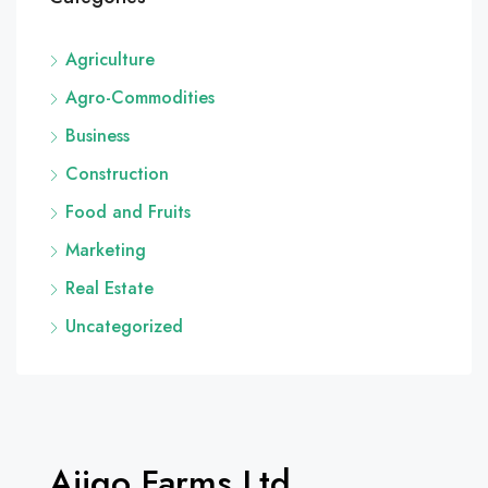
Agriculture
Agro-Commodities
Business
Construction
Food and Fruits
Marketing
Real Estate
Uncategorized
Ajigo Farms Ltd