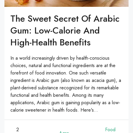
The Sweet Secret Of Arabic
Gum: Low-Calorie And
High-Health Benefits
In a world increasingly driven by health-conscious
choices, natural and functional ingredients are at the
forefront of food innovation. One such versatile
ingredient is Arabic gum (also known as acacia gum), a
plant-derived substance recognized for its remarkable
functional and health benefits. Among its many
applications, Arabic gum is gaining popularity as a low-
calorie sweetener in health foods. Here's...
2
Food