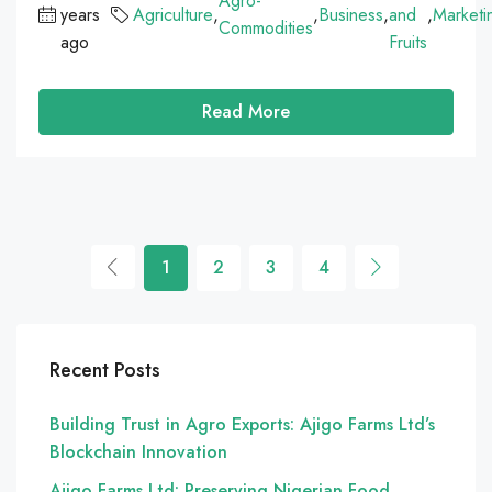
Agro-
years
Agriculture
,
,
Business
,
and
,
Marketi
Commodities
ago
Fruits
Read More
1
2
3
4
Recent Posts
Building Trust in Agro Exports: Ajigo Farms Ltd’s
Blockchain Innovation
Ajigo Farms Ltd: Preserving Nigerian Food