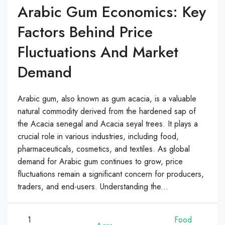
Arabic Gum Economics: Key
Factors Behind Price
Fluctuations And Market
Demand
Arabic gum, also known as gum acacia, is a valuable
natural commodity derived from the hardened sap of
the Acacia senegal and Acacia seyal trees. It plays a
crucial role in various industries, including food,
pharmaceuticals, cosmetics, and textiles. As global
demand for Arabic gum continues to grow, price
fluctuations remain a significant concern for producers,
traders, and end-users. Understanding the...
1
Food