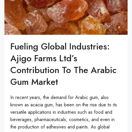
Fueling Global Industries:
Ajigo Farms Ltd’s
Contribution To The Arabic
Gum Market
In recent years, the demand for Arabic gum, also
known as acacia gum, has been on the rise due to its
versatile applications in industries such as food and
beverages, pharmaceuticals, cosmetics, and even in
the production of adhesives and paints. As global