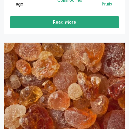
Commodities
ago
Fruits
Read More