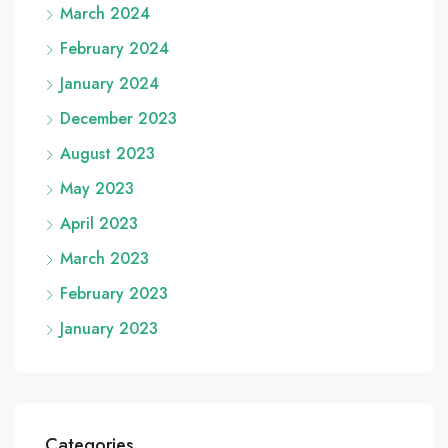
March 2024
February 2024
January 2024
December 2023
August 2023
May 2023
April 2023
March 2023
February 2023
January 2023
Categories