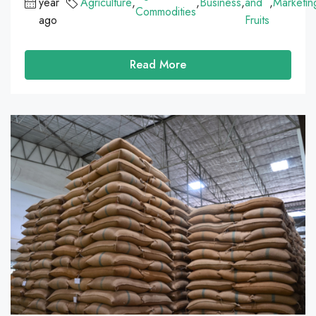
year
Agriculture
,
,
Business
,
and
,
Marketin
Commodities
ago
Fruits
Read More