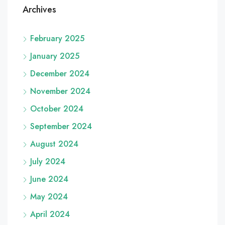
Archives
February 2025
January 2025
December 2024
November 2024
October 2024
September 2024
August 2024
July 2024
June 2024
May 2024
April 2024