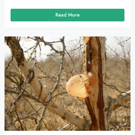
Read More