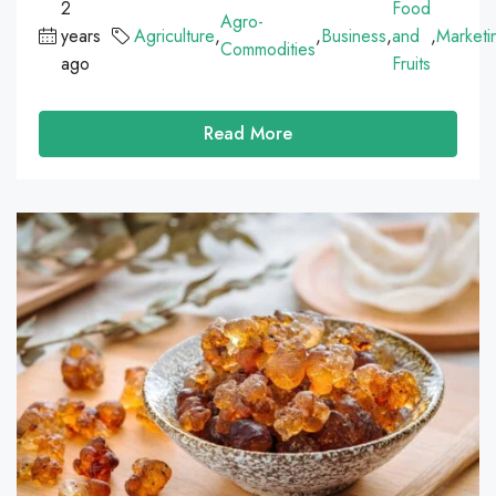
2
Food
Agro-
years
Agriculture
,
,
Business
,
and
,
Marketi
Commodities
ago
Fruits
Read More