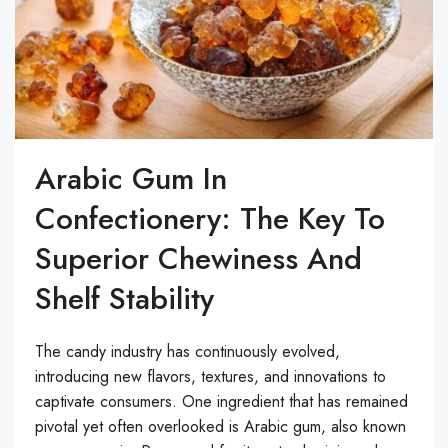
Arabic Gum In
Confectionery: The Key To
Superior Chewiness And
Shelf Stability
The candy industry has continuously evolved,
introducing new flavors, textures, and innovations to
captivate consumers. One ingredient that has remained
pivotal yet often overlooked is Arabic gum, also known