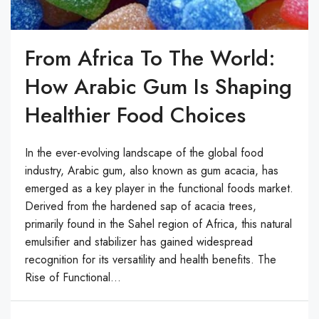
From Africa To The World:
How Arabic Gum Is Shaping
Healthier Food Choices
In the ever-evolving landscape of the global food
industry, Arabic gum, also known as gum acacia, has
emerged as a key player in the functional foods market.
Derived from the hardened sap of acacia trees,
primarily found in the Sahel region of Africa, this natural
emulsifier and stabilizer has gained widespread
recognition for its versatility and health benefits. The
Rise of Functional...