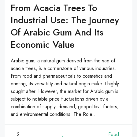
From Acacia Trees To
Industrial Use: The Journey
Of Arabic Gum And Its
Economic Value
Arabic gum, a natural gum derived from the sap of
acacia trees, is a cornerstone of various industries.
From food and pharmaceuticals to cosmetics and
printing, its versatility and natural origin make it highly
sought after. However, the market for Arabic gum is
subject to notable price fluctuations driven by a
combination of supply, demand, geopolitical factors,
and environmental conditions. The Role...
2
Food