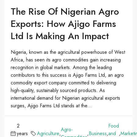
The Rise Of Nigerian Agro
Exports: How Ajigo Farms
Ltd Is Making An Impact
Nigeria, known as the agricultural powerhouse of West
Africa, has seen its agro commodities gain increasing
recognition in global markets. Among the leading
contributors to this success is Ajigo Farms Ltd, an agro
commodity export company committed to delivering
high-quality, sustainably sourced products. As
international demand for Nigerian agricultural exports
surges, Ajigo Farms Ltd stands at the...
2
Food
Agro-
years
Agriculture
,
,
Business
,
and
,
Marketi