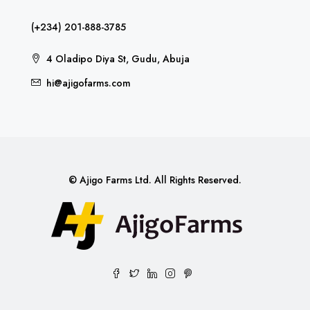
(+234) 201-888-3785
4 Oladipo Diya St, Gudu, Abuja
hi@ajigofarms.com
© Ajigo Farms Ltd. All Rights Reserved.