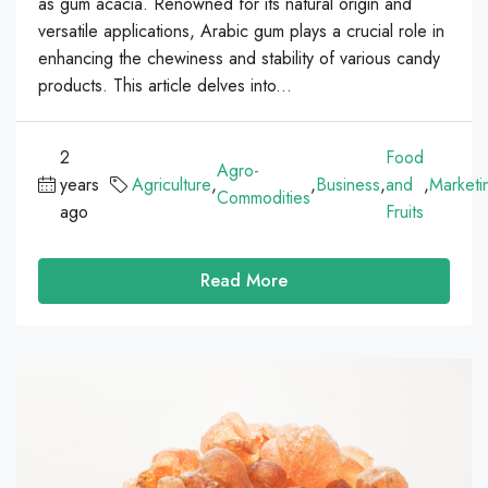
as gum acacia. Renowned for its natural origin and
versatile applications, Arabic gum plays a crucial role in
enhancing the chewiness and stability of various candy
products. This article delves into...
2
Food
Agro-
years
Agriculture
,
,
Business
,
and
,
Marketi
Commodities
ago
Fruits
Read More