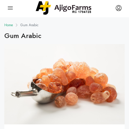
Home
Gum Arabic
Gum Arabic