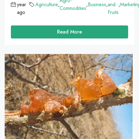
Agro-
year
Agriculture
,
,
Business
,
and
,
Marketin
Commodities
ago
Fruits
Read More