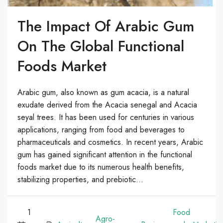
The Impact Of Arabic Gum
On The Global Functional
Foods Market
Arabic gum, also known as gum acacia, is a natural
exudate derived from the Acacia senegal and Acacia
seyal trees. It has been used for centuries in various
applications, ranging from food and beverages to
pharmaceuticals and cosmetics. In recent years, Arabic
gum has gained significant attention in the functional
foods market due to its numerous health benefits,
stabilizing properties, and prebiotic...
1
Food
Agro-