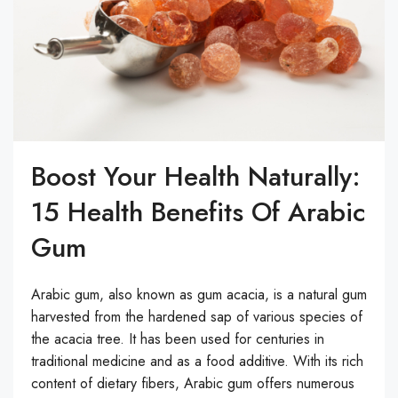
Boost Your Health Naturally:
15 Health Benefits Of Arabic
Gum
Arabic gum, also known as gum acacia, is a natural gum
harvested from the hardened sap of various species of
the acacia tree. It has been used for centuries in
traditional medicine and as a food additive. With its rich
content of dietary fibers, Arabic gum offers numerous