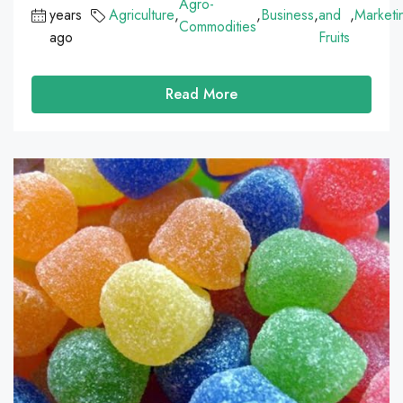
Agro-
years
Agriculture
,
,
Business
,
and
,
Marketi
Commodities
ago
Fruits
Read More