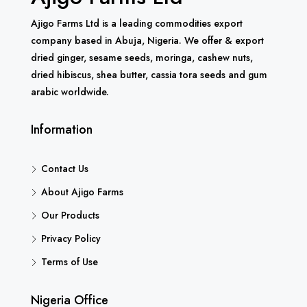
Ajigo Farms Ltd is a leading commodities export
company based in Abuja, Nigeria. We offer & export
dried ginger, sesame seeds, moringa, cashew nuts,
dried hibiscus, shea butter, cassia tora seeds and gum
arabic worldwide.
Information
Contact Us
About Ajigo Farms
Our Products
Privacy Policy
Terms of Use
Nigeria Office