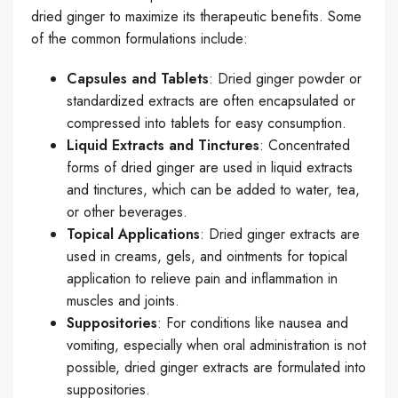
dried ginger to maximize its therapeutic benefits. Some
of the common formulations include:
Capsules and Tablets
: Dried ginger powder or
standardized extracts are often encapsulated or
compressed into tablets for easy consumption.
Liquid Extracts and Tinctures
: Concentrated
forms of dried ginger are used in liquid extracts
and tinctures, which can be added to water, tea,
or other beverages.
Topical Applications
: Dried ginger extracts are
used in creams, gels, and ointments for topical
application to relieve pain and inflammation in
muscles and joints.
Suppositories
: For conditions like nausea and
vomiting, especially when oral administration is not
possible, dried ginger extracts are formulated into
suppositories.