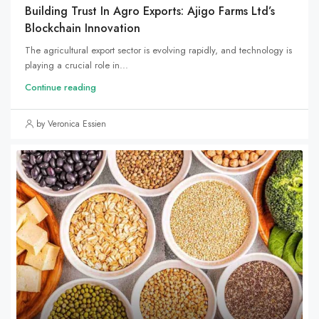
Building Trust In Agro Exports: Ajigo Farms Ltd’s
Blockchain Innovation
The agricultural export sector is evolving rapidly, and technology is
playing a crucial role in...
Continue reading
by Veronica Essien