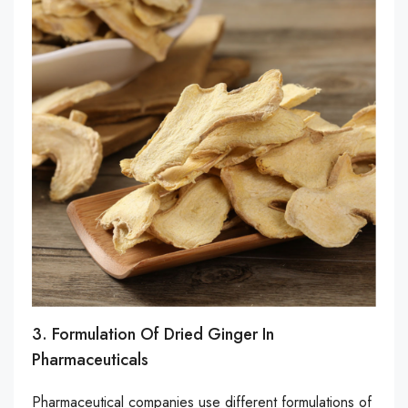
3. Formulation Of Dried Ginger In
Pharmaceuticals
Pharmaceutical companies use different formulations of