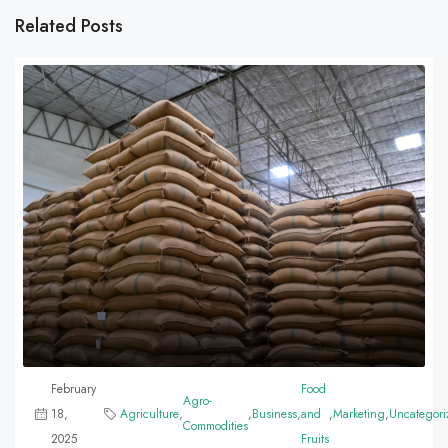
Related Posts
February
Food
Agro-
18,
Agriculture
,
,
Business
,
and
,
Marketing
,
Uncategori
Commodities
2025
Fruits