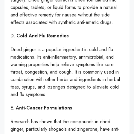
capsules, tablets, or liquid forms to provide a natural
and effective remedy for nausea without the side
effects associated with synthetic anti-emetic drugs.
D.
Cold And Flu Remedies
Dried ginger is a popular ingredient in cold and flu
medications. Its anti-inflammatory, antimicrobial, and
warming properties help relieve symptoms like sore
throat, congestion, and cough. It is commonly used in
combination with other herbs and ingredients in herbal
teas, syrups, and lozenges designed to alleviate cold
and flu symptoms.
E.
Anti-Cancer Formulations
Research has shown that the compounds in dried
ginger, particularly shogaols and zingerone, have anti-