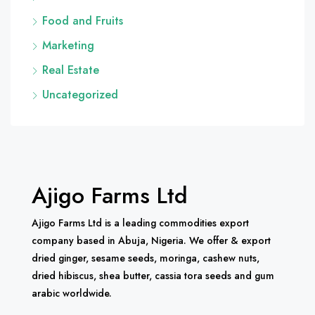
Food and Fruits
Marketing
Real Estate
Uncategorized
Ajigo Farms Ltd
Ajigo Farms Ltd is a leading commodities export
company based in Abuja, Nigeria. We offer & export
dried ginger, sesame seeds, moringa, cashew nuts,
dried hibiscus, shea butter, cassia tora seeds and gum
arabic worldwide.