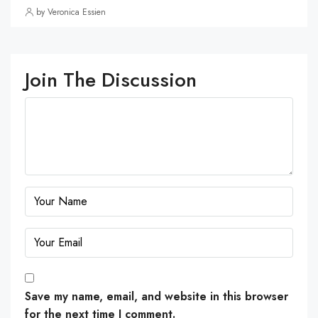
by Veronica Essien
Join The Discussion
Save my name, email, and website in this browser
for the next time I comment.