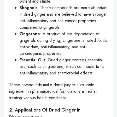
potent and stable.
Shogaols
: These compounds are more abundant
in dried ginger and are believed to have stronger
anti-inflammatory and anti-cancer properties
compared to gingerols.
Zingerone
: A product of the degradation of
gingerols during drying, zingerone is noted for its
antioxidant, anti-inflammatory, and anti-
carcinogenic properties.
Essential Oils
: Dried ginger contains essential
oils, such as zingiberene, which contribute to its
anti-inflammatory and antimicrobial effects.
These compounds make dried ginger a valuable
ingredient in pharmaceutical formulations aimed at
treating various health conditions.
2. Applications Of Dried Ginger In