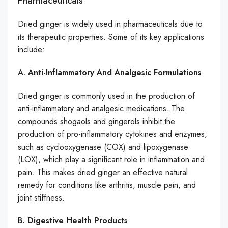
Pharmaceuticals
Dried ginger is widely used in pharmaceuticals due to
its therapeutic properties. Some of its key applications
include:
A.
Anti-Inflammatory And Analgesic Formulations
Dried ginger is commonly used in the production of
anti-inflammatory and analgesic medications. The
compounds shogaols and gingerols inhibit the
production of pro-inflammatory cytokines and enzymes,
such as cyclooxygenase (COX) and lipoxygenase
(LOX), which play a significant role in inflammation and
pain. This makes dried ginger an effective natural
remedy for conditions like arthritis, muscle pain, and
joint stiffness.
B.
Digestive Health Products