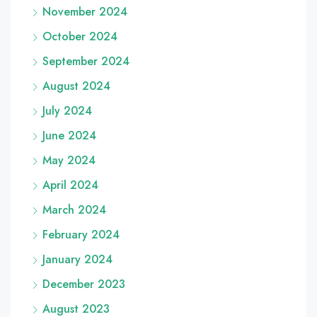
November 2024
October 2024
September 2024
August 2024
July 2024
June 2024
May 2024
April 2024
March 2024
February 2024
January 2024
December 2023
August 2023