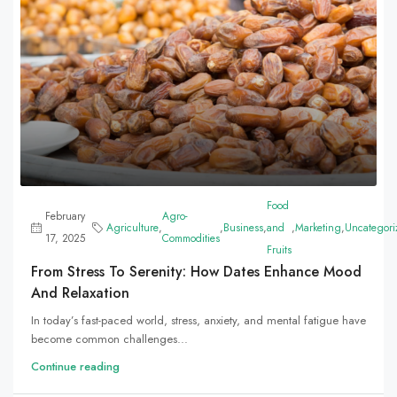
Food
February
Agro-
Agriculture
,
,
Business
,
and
,
Marketing
,
Uncategori
17, 2025
Commodities
Fruits
From Stress To Serenity: How Dates Enhance Mood
And Relaxation
In today’s fast-paced world, stress, anxiety, and mental fatigue have
become common challenges...
Continue reading