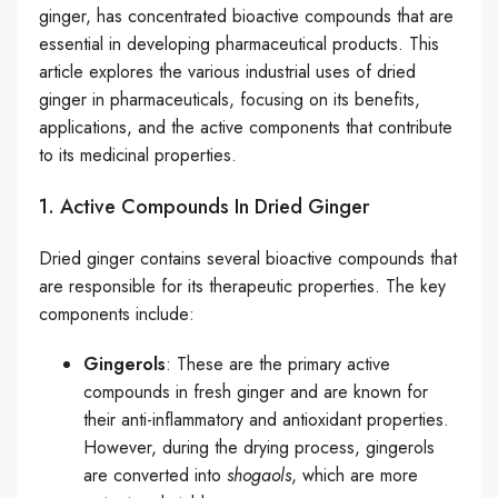
ginger, has concentrated bioactive compounds that are
essential in developing pharmaceutical products. This
article explores the various industrial uses of dried
ginger in pharmaceuticals, focusing on its benefits,
applications, and the active components that contribute
to its medicinal properties.
1. Active Compounds In Dried Ginger
Dried ginger contains several bioactive compounds that
are responsible for its therapeutic properties. The key
components include:
Gingerols
: These are the primary active
compounds in fresh ginger and are known for
their anti-inflammatory and antioxidant properties.
However, during the drying process, gingerols
are converted into
shogaols
, which are more