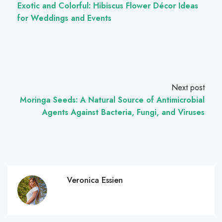
Exotic and Colorful: Hibiscus Flower Décor Ideas
for Weddings and Events
Next post
Moringa Seeds: A Natural Source of Antimicrobial
Agents Against Bacteria, Fungi, and Viruses
Veronica Essien