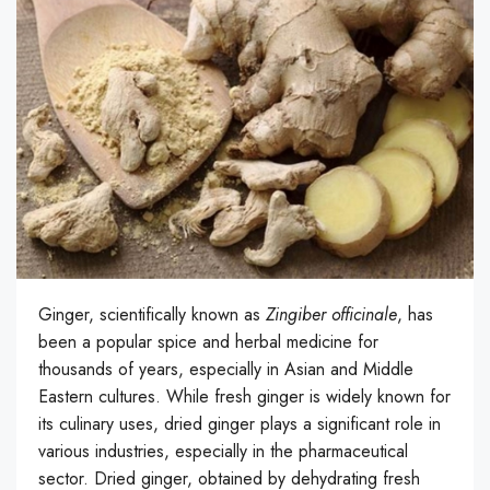
Ginger, scientifically known as
Zingiber officinale
, has
been a popular spice and herbal medicine for
thousands of years, especially in Asian and Middle
Eastern cultures. While fresh ginger is widely known for
its culinary uses, dried ginger plays a significant role in
various industries, especially in the pharmaceutical
sector. Dried ginger, obtained by dehydrating fresh