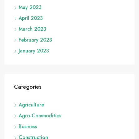
May 2023
April 2023
March 2023
February 2023
January 2023
Categories
Agriculture
Agro-Commodities
Business
Construction