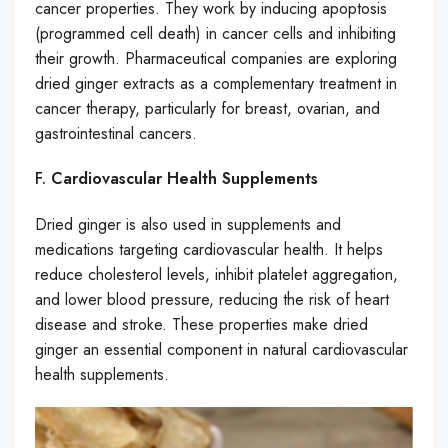
cancer properties. They work by inducing apoptosis
(programmed cell death) in cancer cells and inhibiting
their growth. Pharmaceutical companies are exploring
dried ginger extracts as a complementary treatment in
cancer therapy, particularly for breast, ovarian, and
gastrointestinal cancers.
F.
Cardiovascular Health Supplements
Dried ginger is also used in supplements and
medications targeting cardiovascular health. It helps
reduce cholesterol levels, inhibit platelet aggregation,
and lower blood pressure, reducing the risk of heart
disease and stroke. These properties make dried
ginger an essential component in natural cardiovascular
health supplements.