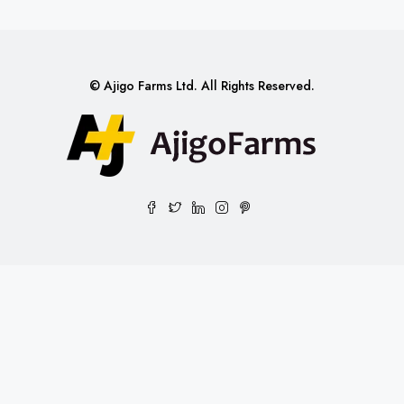
© Ajigo Farms Ltd. All Rights Reserved.