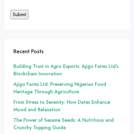
Recent Posts
Building Trust in Agro Exports: Ajigo Farms Ltd’s
Blockchain Innovation
Ajigo Farms Ltd: Preserving Nigerian Food
Heritage Through Agriculture
From Stress to Serenity: How Dates Enhance
Mood and Relaxation
The Power of Sesame Seeds: A Nutritious and
Crunchy Topping Guide