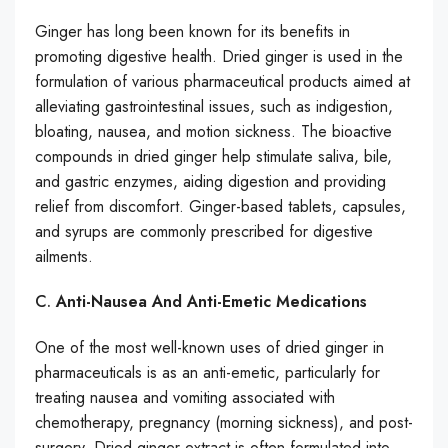
Ginger has long been known for its benefits in
promoting digestive health. Dried ginger is used in the
formulation of various pharmaceutical products aimed at
alleviating gastrointestinal issues, such as indigestion,
bloating, nausea, and motion sickness. The bioactive
compounds in dried ginger help stimulate saliva, bile,
and gastric enzymes, aiding digestion and providing
relief from discomfort. Ginger-based tablets, capsules,
and syrups are commonly prescribed for digestive
ailments.
C.
Anti-Nausea And Anti-Emetic Medications
One of the most well-known uses of dried ginger in
pharmaceuticals is as an anti-emetic, particularly for
treating nausea and vomiting associated with
chemotherapy, pregnancy (morning sickness), and post-
surgery. Dried ginger extract is often formulated into