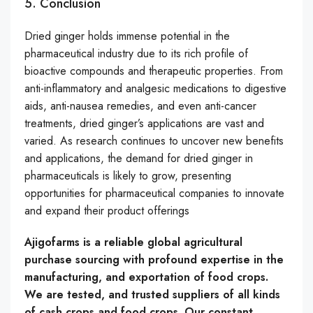
5. Conclusion
Dried ginger holds immense potential in the
pharmaceutical industry due to its rich profile of
bioactive compounds and therapeutic properties. From
anti-inflammatory and analgesic medications to digestive
aids, anti-nausea remedies, and even anti-cancer
treatments, dried ginger’s applications are vast and
varied. As research continues to uncover new benefits
and applications, the demand for dried ginger in
pharmaceuticals is likely to grow, presenting
opportunities for pharmaceutical companies to innovate
and expand their product offerings
Ajigofarms is a reliable global agricultural
purchase sourcing with profound expertise in the
manufacturing, and exportation of food crops.
We are tested, and trusted suppliers of all kinds
of cash crops and food crops. Our constant