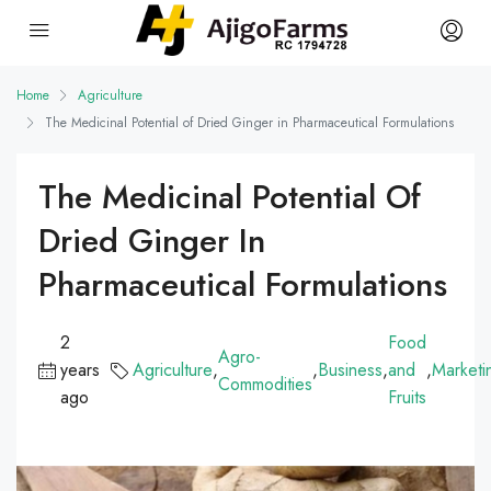
Home
Agriculture
The Medicinal Potential of Dried Ginger in Pharmaceutical Formulations
The Medicinal Potential Of
Dried Ginger In
Pharmaceutical Formulations
2
Food
Agro-
years
Agriculture
,
,
Business
,
and
,
Marketi
Commodities
ago
Fruits