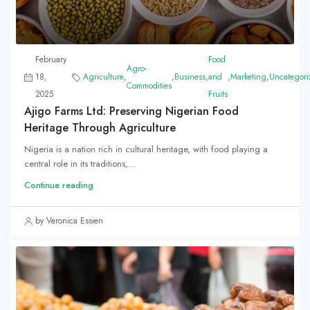
February
Food
Agro-
18,
Agriculture
,
,
Business
,
and
,
Marketing
,
Uncategori
Commodities
2025
Fruits
Ajigo Farms Ltd: Preserving Nigerian Food
Heritage Through Agriculture
Nigeria is a nation rich in cultural heritage, with food playing a
central role in its traditions,...
Continue reading
by Veronica Essien