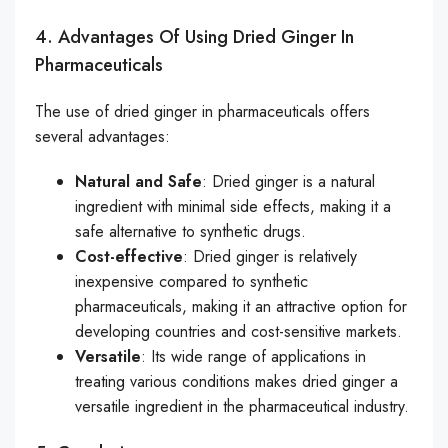
4. Advantages Of Using Dried Ginger In
Pharmaceuticals
The use of dried ginger in pharmaceuticals offers
several advantages:
Natural and Safe
: Dried ginger is a natural
ingredient with minimal side effects, making it a
safe alternative to synthetic drugs.
Cost-effective
: Dried ginger is relatively
inexpensive compared to synthetic
pharmaceuticals, making it an attractive option for
developing countries and cost-sensitive markets.
Versatile
: Its wide range of applications in
treating various conditions makes dried ginger a
versatile ingredient in the pharmaceutical industry.