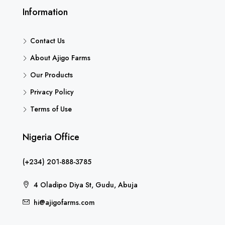
Information
Contact Us
About Ajigo Farms
Our Products
Privacy Policy
Terms of Use
Nigeria Office
(+234) 201-888-3785
4 Oladipo Diya St, Gudu, Abuja
hi@ajigofarms.com