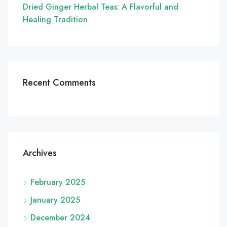
Dried Ginger Herbal Teas: A Flavorful and
Healing Tradition
Recent Comments
Archives
February 2025
January 2025
December 2024