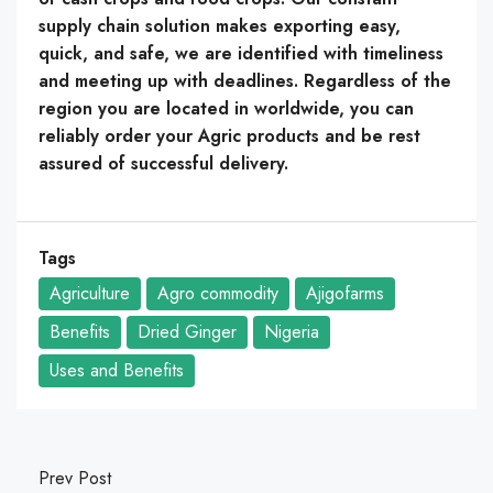
supply chain solution makes exporting easy,
quick, and safe, we are identified with timeliness
and meeting up with deadlines. Regardless of the
region you are located in worldwide, you can
reliably order your Agric products and be rest
assured of successful delivery.
Tags
Agriculture
Agro commodity
Ajigofarms
Benefits
Dried Ginger
Nigeria
Uses and Benefits
Prev Post