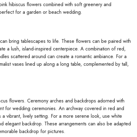
 pink hibiscus flowers combined with soft greenery and
 perfect for a garden or beach wedding.
can bring tablescapes to life. These flowers can be paired with
te a lush, island-inspired centerpiece. A combination of red,
andles scattered around can create a romantic ambiance. For a
malist vases lined up along a long table, complemented by tall,
biscus flowers. Ceremony arches and backdrops adorned with
oint for wedding ceremonies. An archway covered in red and
 a vibrant, lively setting. For a more serene look, use white
 and elegant backdrop. These arrangements can also be adapted
emorable backdrop for pictures.