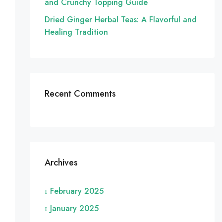
and Crunchy Topping Guide
Dried Ginger Herbal Teas: A Flavorful and
Healing Tradition
Recent Comments
Archives
February 2025
January 2025