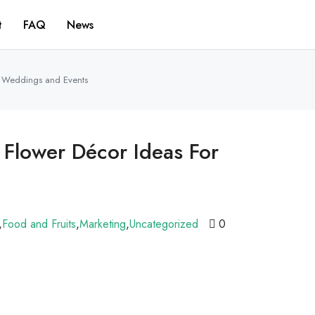
t
FAQ
News
or Weddings and Events
 Flower Décor Ideas For
,
Food and Fruits
,
Marketing
,
Uncategorized
0