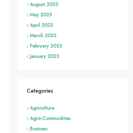
August 2023
May 2023
April 2023
March 2023
February 2023
January 2023
Categories
Agriculture
Agro-Commodities
Business