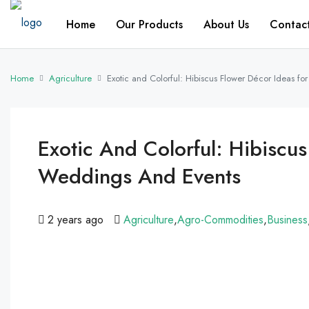
Home
Our Products
About Us
Contac
Home
Agriculture
Exotic and Colorful: Hibiscus Flower Décor Ideas f
Exotic And Colorful: Hibiscus
Weddings And Events
2 years ago
Agriculture
,
Agro-Commodities
,
Business