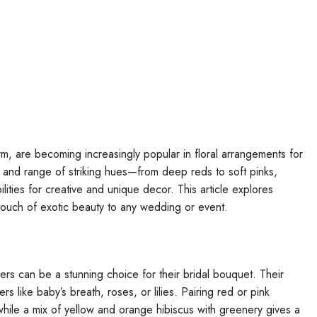
arm, are becoming increasingly popular in floral arrangements for
 and range of striking hues—from deep reds to soft pinks,
ities for creative and unique decor. This article explores
touch of exotic beauty to any wedding or event.
ers can be a stunning choice for their bridal bouquet. Their
s like baby’s breath, roses, or lilies. Pairing red or pink
 while a mix of yellow and orange hibiscus with greenery gives a