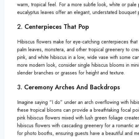
warm, tropical feel. For a more subtle look, white or pale
eucalyptus leaves offer an elegant, understated bouquet
2.
Centerpieces That Pop
Hibiscus flowers make for eye-catching centerpieces that 
palm leaves, monstera, and other tropical greenery to crea
pink, and white hibiscus in a low, wide vase with some c
more modern look, consider single hibiscus blooms in mini
slender branches or grasses for height and texture.
3.
Ceremony Arches And Backdrops
Imagine saying “I do” under an arch overflowing with hi
these tropical blooms can provide a breathtaking focal p
pink hibiscus flowers mixed with lush green foliage creates
hibiscus flowers with cascading greenery for a romantic
for photo booths, ensuring guests have a beautiful and m