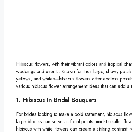
Hibiscus flowers, with their vibrant colors and tropical ch
weddings and events. Known for their large, showy petals
yellows, and whites—hibiscus flowers offer endless possibil
various hibiscus flower arrangement ideas that can add a 
1.
Hibiscus In Bridal Bouquets
For brides looking to make a bold statement, hibiscus flow
large blooms can serve as focal points amidst smaller flower
hibiscus with white flowers can create a striking contrast,