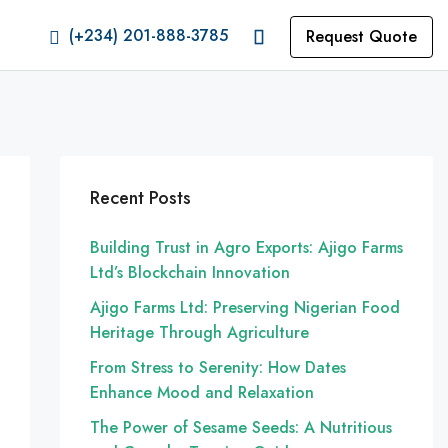
(+234) 201-888-3785
Request Quote
Recent Posts
Building Trust in Agro Exports: Ajigo Farms
Ltd’s Blockchain Innovation
Ajigo Farms Ltd: Preserving Nigerian Food
Heritage Through Agriculture
From Stress to Serenity: How Dates
Enhance Mood and Relaxation
The Power of Sesame Seeds: A Nutritious