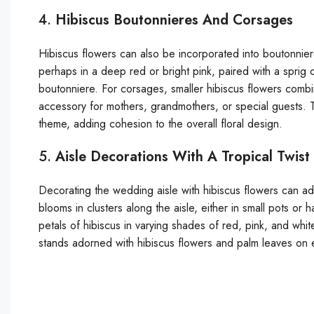
4.
Hibiscus Boutonnieres And Corsages
Hibiscus flowers can also be incorporated into boutonnier
perhaps in a deep red or bright pink, paired with a sprig 
boutonniere. For corsages, smaller hibiscus flowers combi
accessory for mothers, grandmothers, or special guests. 
theme, adding cohesion to the overall floral design.
5.
Aisle Decorations With A Tropical Twist
Decorating the wedding aisle with hibiscus flowers can add
blooms in clusters along the aisle, either in small pots 
petals of hibiscus in varying shades of red, pink, and whi
stands adorned with hibiscus flowers and palm leaves on ei