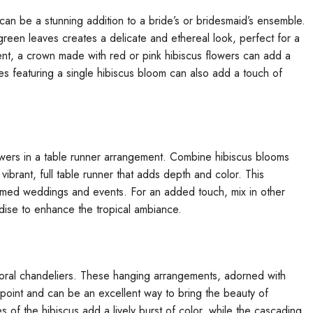
an be a stunning addition to a bride’s or bridesmaid’s ensemble.
reen leaves creates a delicate and ethereal look, perfect for a
t, a crown made with red or pink hibiscus flowers can add a
es featuring a single hibiscus bloom can also add a touch of
owers in a table runner arrangement. Combine hibiscus blooms
vibrant, full table runner that adds depth and color. This
-themed weddings and events. For an added touch, mix in other
radise to enhance the tropical ambiance.
loral chandeliers. These hanging arrangements, adorned with
l point and can be an excellent way to bring the beauty of
 of the hibiscus add a lively burst of color, while the cascading