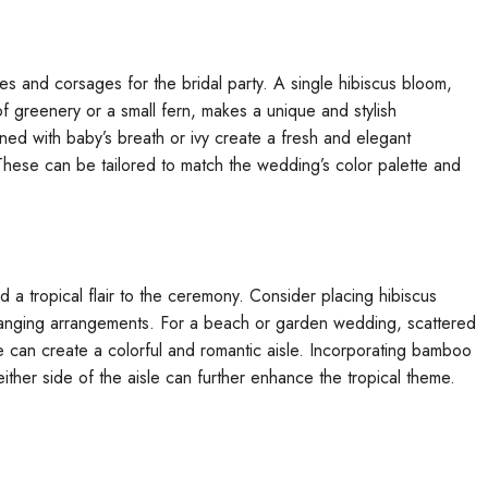
es and corsages for the bridal party. A single hibiscus bloom,
of greenery or a small fern, makes a unique and stylish
ned with baby’s breath or ivy create a fresh and elegant
These can be tailored to match the wedding’s color palette and
 a tropical flair to the ceremony. Consider placing hibiscus
or hanging arrangements. For a beach or garden wedding, scattered
te can create a colorful and romantic aisle. Incorporating bamboo
ther side of the aisle can further enhance the tropical theme.