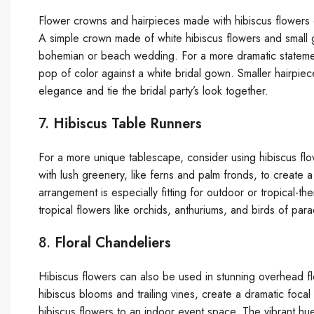
Flower crowns and hairpieces made with hibiscus flowers c
A simple crown made of white hibiscus flowers and small g
bohemian or beach wedding. For a more dramatic statemen
pop of color against a white bridal gown. Smaller hairpiec
elegance and tie the bridal party’s look together.
7.
Hibiscus Table Runners
For a more unique tablescape, consider using hibiscus fl
with lush greenery, like ferns and palm fronds, to create a 
arrangement is especially fitting for outdoor or tropical
tropical flowers like orchids, anthuriums, and birds of pa
8.
Floral Chandeliers
Hibiscus flowers can also be used in stunning overhead f
hibiscus blooms and trailing vines, create a dramatic foca
hibiscus flowers to an indoor event space. The vibrant hues