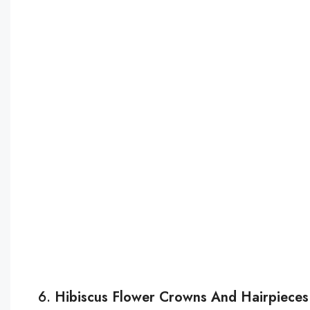
6.
Hibiscus Flower Crowns And Hairpieces