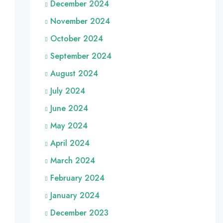
December 2024
November 2024
October 2024
September 2024
August 2024
July 2024
June 2024
May 2024
April 2024
March 2024
February 2024
January 2024
December 2023