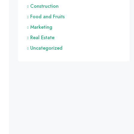
Construction
Food and Fruits
Marketing
Real Estate
Uncategorized