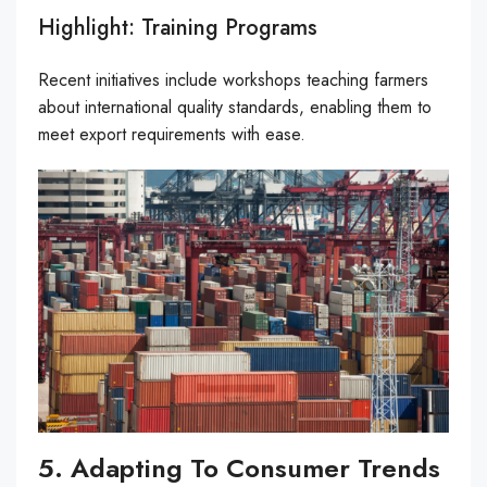
Highlight: Training Programs
Recent initiatives include workshops teaching farmers
about international quality standards, enabling them to
meet export requirements with ease.
5. Adapting To Consumer Trends