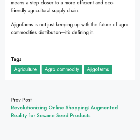
means a step closer to a more efficient and eco-
friendly agricultural supply chain.
Ajigofarms is not just keeping up with the future of agro
commodities distribution—it’s defining it.
Tags
Agriculture
Agro commodity
Ajigofarms
Prev Post
Revolutionizing Online Shopping: Augmented
Reality for Sesame Seed Products