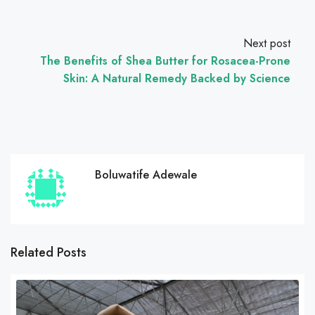
Next post
The Benefits of Shea Butter for Rosacea-Prone
Skin: A Natural Remedy Backed by Science
Boluwatife Adewale
Related Posts