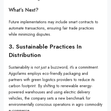
What’s Next?
Future implementations may include smart contracts to
automate transactions, ensuring fair trade practices
while minimizing disputes.
3. Sustainable Practices In
Distribution
Sustainability is not just a buzzword; it’s a commitment.
Ajigofarms employs eco-friendly packaging and
partners with green logistics providers to reduce its
carbon footprint. By shifting to renewable energy-
powered warehouses and using electric delivery
vehicles, the company sets a new benchmark for
environmentally conscious operations in agro commodity
e-commerce.