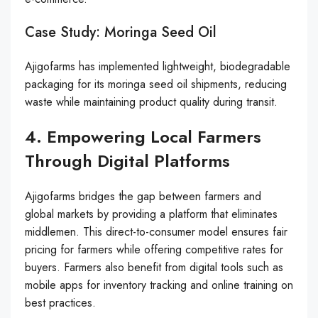
Case Study: Moringa Seed Oil
Ajigofarms has implemented lightweight, biodegradable
packaging for its moringa seed oil shipments, reducing
waste while maintaining product quality during transit.
4. Empowering Local Farmers
Through Digital Platforms
Ajigofarms bridges the gap between farmers and
global markets by providing a platform that eliminates
middlemen. This direct-to-consumer model ensures fair
pricing for farmers while offering competitive rates for
buyers. Farmers also benefit from digital tools such as
mobile apps for inventory tracking and online training on
best practices.