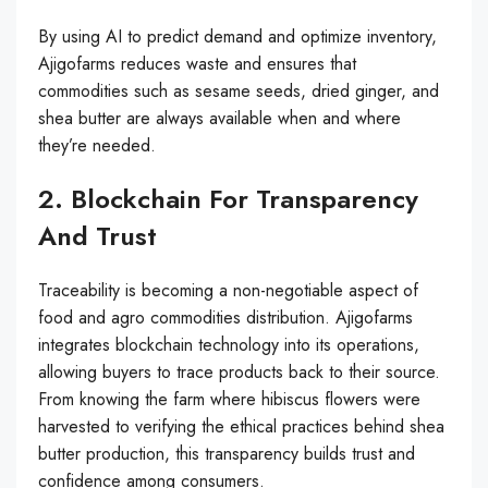
By using AI to predict demand and optimize inventory,
Ajigofarms reduces waste and ensures that
commodities such as sesame seeds, dried ginger, and
shea butter are always available when and where
they’re needed.
2. Blockchain For Transparency
And Trust
Traceability is becoming a non-negotiable aspect of
food and agro commodities distribution. Ajigofarms
integrates blockchain technology into its operations,
allowing buyers to trace products back to their source.
From knowing the farm where hibiscus flowers were
harvested to verifying the ethical practices behind shea
butter production, this transparency builds trust and
confidence among consumers.