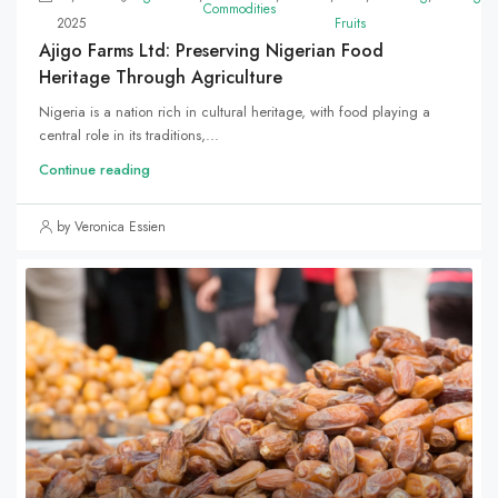
Commodities
2025
Fruits
Ajigo Farms Ltd: Preserving Nigerian Food
Heritage Through Agriculture
Nigeria is a nation rich in cultural heritage, with food playing a
central role in its traditions,...
Continue reading
by Veronica Essien