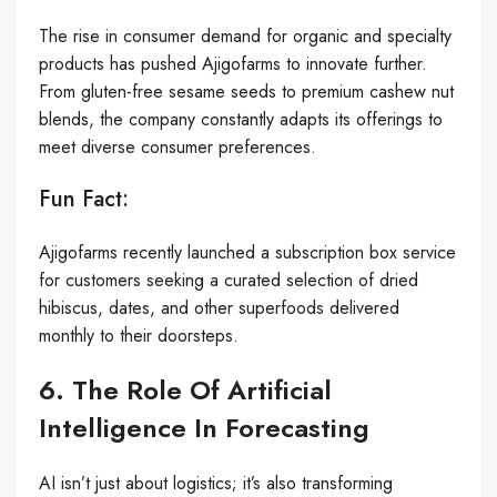
The rise in consumer demand for organic and specialty
products has pushed Ajigofarms to innovate further.
From gluten-free sesame seeds to premium cashew nut
blends, the company constantly adapts its offerings to
meet diverse consumer preferences.
Fun Fact:
Ajigofarms recently launched a subscription box service
for customers seeking a curated selection of dried
hibiscus, dates, and other superfoods delivered
monthly to their doorsteps.
6. The Role Of Artificial
Intelligence In Forecasting
AI isn’t just about logistics; it’s also transforming