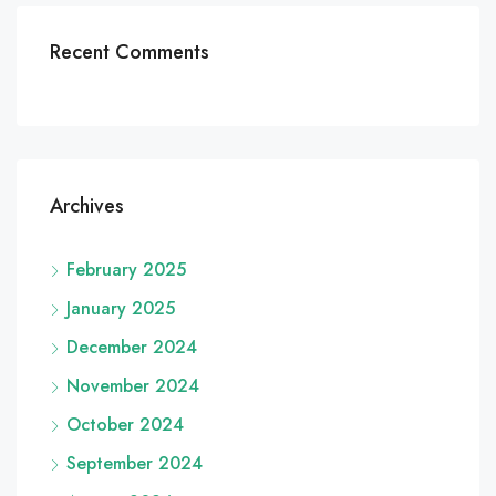
Recent Comments
Archives
February 2025
January 2025
December 2024
November 2024
October 2024
September 2024