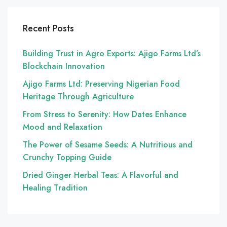
Recent Posts
Building Trust in Agro Exports: Ajigo Farms Ltd’s
Blockchain Innovation
Ajigo Farms Ltd: Preserving Nigerian Food
Heritage Through Agriculture
From Stress to Serenity: How Dates Enhance
Mood and Relaxation
The Power of Sesame Seeds: A Nutritious and
Crunchy Topping Guide
Dried Ginger Herbal Teas: A Flavorful and
Healing Tradition