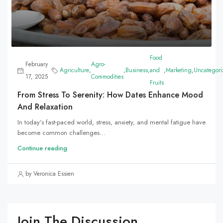
Food
February
Agro-
Agriculture
,
,
Business
,
and
,
Marketing
,
Uncategori
17, 2025
Commodities
Fruits
From Stress To Serenity: How Dates Enhance Mood
And Relaxation
In today’s fast-paced world, stress, anxiety, and mental fatigue have
become common challenges...
Continue reading
by Veronica Essien
Join The Discussion