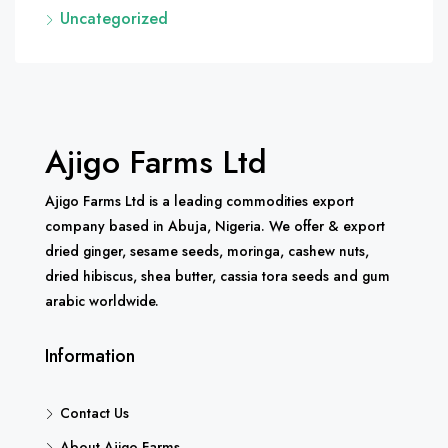
Uncategorized
Ajigo Farms Ltd
Ajigo Farms Ltd is a leading commodities export
company based in Abuja, Nigeria. We offer & export
dried ginger, sesame seeds, moringa, cashew nuts,
dried hibiscus, shea butter, cassia tora seeds and gum
arabic worldwide.
Information
Contact Us
About Ajigo Farms