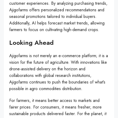
customer experiences. By analyzing purchasing trends,
Ajigofarms offers personalized recommendations and
seasonal promotions tailored to individual buyers.
Additionally, AI helps forecast market trends, allowing
farmers to focus on cultivating high-demand crops.
Looking Ahead
Ajigofarms is not merely an e-commerce platform; it is a
vision for the future of agriculture. With innovations like
drone-assisted delivery on the horizon and
collaborations with global research institutions,
Ajigofarms continues to push the boundaries of what’s
possible in agro commodities distribution.
For farmers, it means better access to markets and
fairer prices. For consumers, it means fresher, more
sustainable products delivered faster. For the planet, it