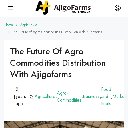
Home
Agriculture
The Future of Agro Commodities Distribution with Ajigofarms
The Future Of Agro
Commodities Distribution
With Ajigofarms
2
Food
Agro-
years
Agriculture
,
,
Business
,
and
,
Marketi
Commodities
ago
Fruits