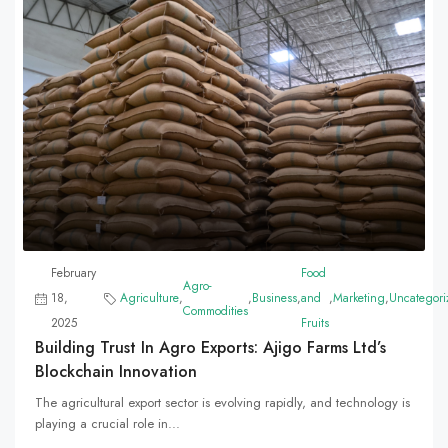
February
Food
Agro-
18,
Agriculture
,
,
Business
,
and
,
Marketing
,
Uncategori
Commodities
2025
Fruits
Building Trust In Agro Exports: Ajigo Farms Ltd’s
Blockchain Innovation
The agricultural export sector is evolving rapidly, and technology is
playing a crucial role in...