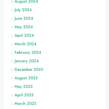
August 2024
July 2024
June 2024
May 2024
April 2024
March 2024
February 2024
January 2024
December 2023
August 2023
May 2023
April 2023
March 2023