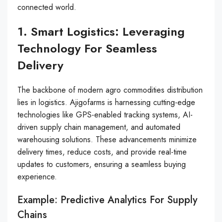
connected world.
1. Smart Logistics: Leveraging
Technology For Seamless
Delivery
The backbone of modern agro commodities distribution
lies in logistics. Ajigofarms is harnessing cutting-edge
technologies like GPS-enabled tracking systems, AI-
driven supply chain management, and automated
warehousing solutions. These advancements minimize
delivery times, reduce costs, and provide real-time
updates to customers, ensuring a seamless buying
experience.
Example: Predictive Analytics For Supply
Chains