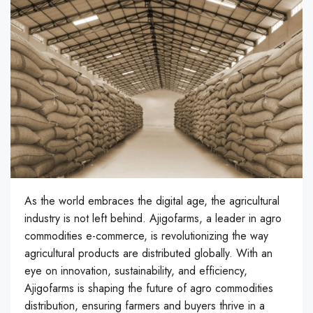
As the world embraces the digital age, the agricultural
industry is not left behind. Ajigofarms, a leader in agro
commodities e-commerce, is revolutionizing the way
agricultural products are distributed globally. With an
eye on innovation, sustainability, and efficiency,
Ajigofarms is shaping the future of agro commodities
distribution, ensuring farmers and buyers thrive in a