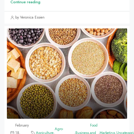
Continue reading
by Veronica Essien
February
Food
Agro-
18,
Agriculture
,
,
Business
,
and
,
Marketing
,
Uncategori