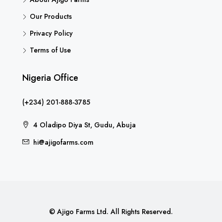
Our Products
Privacy Policy
Terms of Use
Nigeria Office
(+234) 201-888-3785
4 Oladipo Diya St, Gudu, Abuja
hi@ajigofarms.com
© Ajigo Farms Ltd. All Rights Reserved.