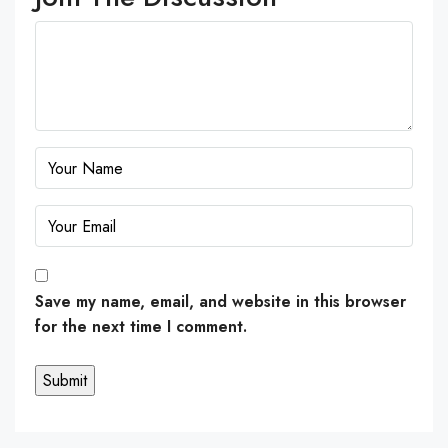
Save my name, email, and website in this browser
for the next time I comment.