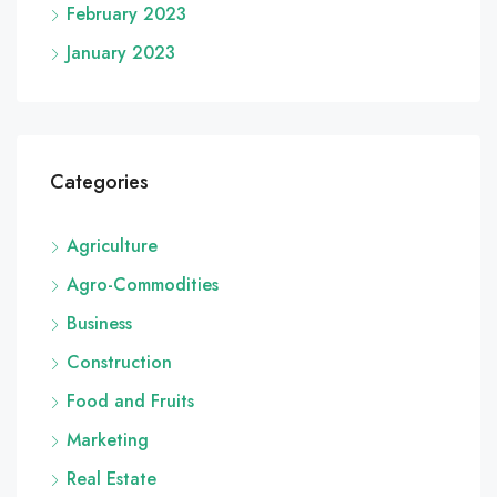
February 2023
January 2023
Categories
Agriculture
Agro-Commodities
Business
Construction
Food and Fruits
Marketing
Real Estate