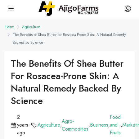
Home
Agriculture
The Benefits of Shea Butter for Rosacea-Prone Skin: A Natural Remedy
Backed by Science
The Benefits Of Shea Butter
For Rosacea-Prone Skin: A
Natural Remedy Backed By
Science
2
Food
Agro-
years
Agriculture
,
,
Business
,
and
,
Marketi
Commodities
ago
Fruits