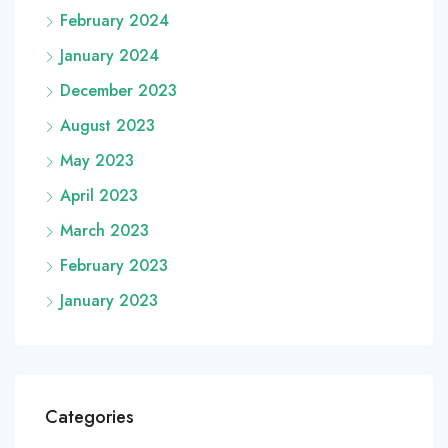
February 2024
January 2024
December 2023
August 2023
May 2023
April 2023
March 2023
February 2023
January 2023
Categories