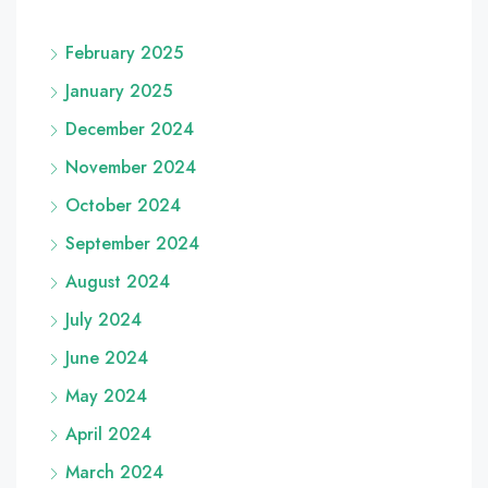
February 2025
January 2025
December 2024
November 2024
October 2024
September 2024
August 2024
July 2024
June 2024
May 2024
April 2024
March 2024