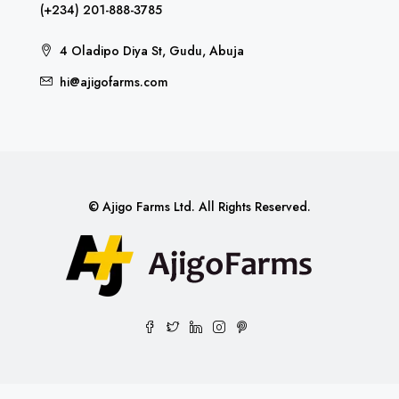
(+234) 201-888-3785
4 Oladipo Diya St, Gudu, Abuja
hi@ajigofarms.com
© Ajigo Farms Ltd. All Rights Reserved.