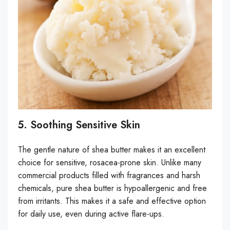
5. Soothing Sensitive Skin
The gentle nature of shea butter makes it an excellent
choice for sensitive, rosacea-prone skin. Unlike many
commercial products filled with fragrances and harsh
chemicals, pure shea butter is hypoallergenic and free
from irritants. This makes it a safe and effective option
for daily use, even during active flare-ups.