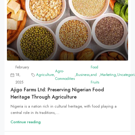
February
Food
Agro-
18,
Agriculture
,
,
Business
,
and
,
Marketing
,
Uncategori
Commodities
2025
Fruits
Ajigo Farms Ltd: Preserving Nigerian Food
Heritage Through Agriculture
Nigeria is a nation rich in cultural heritage, with food playing a
central role in its traditions,...
Continue reading