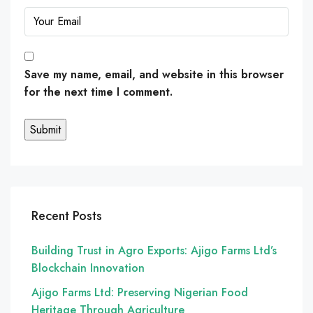
Save my name, email, and website in this browser
for the next time I comment.
Recent Posts
Building Trust in Agro Exports: Ajigo Farms Ltd’s
Blockchain Innovation
Ajigo Farms Ltd: Preserving Nigerian Food
Heritage Through Agriculture