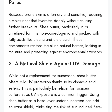
Pores
Rosacea-prone skin is often dry and sensitive, requiring
a moisturizer that hydrates deeply without causing
further breakouts. Shea butter, particularly in its
unrefined form, is non-comedogenic and packed with
fatty acids like stearic and oleic acid. These
components restore the skin’s natural barrier, locking in
moisture and protecting against environmental stressors.
3. A Natural Shield Against UV Damage
While not a replacement for sunscreen, shea butter
offers mild UV protection thanks to its cinnamic acid
esters. This is particularly beneficial for rosacea
sufferers, as UV exposure is a common trigger. Using
shea butter as a base layer under sunscreen can add
an extra shield, minimizing the risk of sun-induced flare-