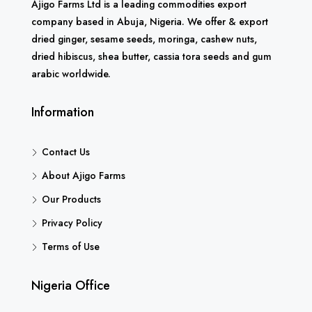
Ajigo Farms Ltd is a leading commodities export
company based in Abuja, Nigeria. We offer & export
dried ginger, sesame seeds, moringa, cashew nuts,
dried hibiscus, shea butter, cassia tora seeds and gum
arabic worldwide.
Information
Contact Us
About Ajigo Farms
Our Products
Privacy Policy
Terms of Use
Nigeria Office