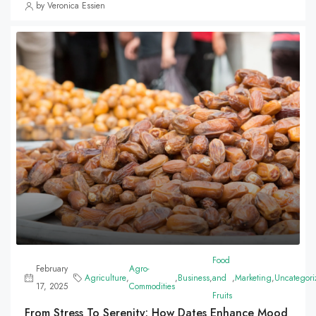
by Veronica Essien
Food
February
Agro-
Agriculture
,
,
Business
,
and
,
Marketing
,
Uncategori
17, 2025
Commodities
Fruits
From Stress To Serenity: How Dates Enhance Mood