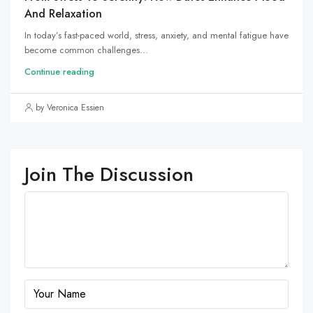
And Relaxation
In today’s fast-paced world, stress, anxiety, and mental fatigue have
become common challenges...
Continue reading
by Veronica Essien
Join The Discussion