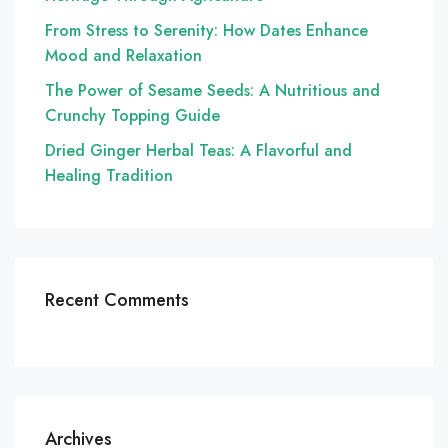
From Stress to Serenity: How Dates Enhance
Mood and Relaxation
The Power of Sesame Seeds: A Nutritious and
Crunchy Topping Guide
Dried Ginger Herbal Teas: A Flavorful and
Healing Tradition
Recent Comments
Archives