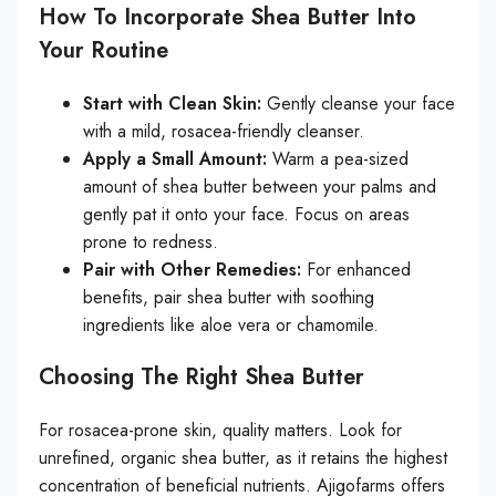
How To Incorporate Shea Butter Into
Your Routine
Start with Clean Skin:
Gently cleanse your face
with a mild, rosacea-friendly cleanser.
Apply a Small Amount:
Warm a pea-sized
amount of shea butter between your palms and
gently pat it onto your face. Focus on areas
prone to redness.
Pair with Other Remedies:
For enhanced
benefits, pair shea butter with soothing
ingredients like aloe vera or chamomile.
Choosing The Right Shea Butter
For rosacea-prone skin, quality matters. Look for
unrefined, organic shea butter, as it retains the highest
concentration of beneficial nutrients. Ajigofarms offers