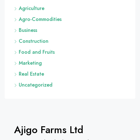
Agriculture
Agro-Commodities
Business
Construction
Food and Fruits
Marketing
Real Estate
Uncategorized
Ajigo Farms Ltd