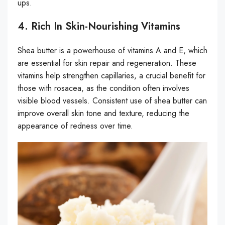
ups.
4. Rich In Skin-Nourishing Vitamins
Shea butter is a powerhouse of vitamins A and E, which
are essential for skin repair and regeneration. These
vitamins help strengthen capillaries, a crucial benefit for
those with rosacea, as the condition often involves
visible blood vessels. Consistent use of shea butter can
improve overall skin tone and texture, reducing the
appearance of redness over time.