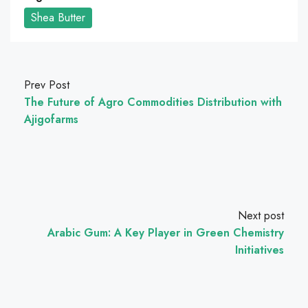
Shea Butter
Prev Post
The Future of Agro Commodities Distribution with
Ajigofarms
Next post
Arabic Gum: A Key Player in Green Chemistry
Initiatives