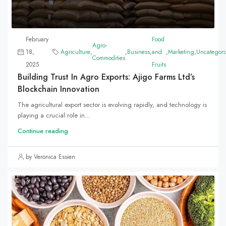
February
Food
Agro-
18,
Agriculture
,
,
Business
,
and
,
Marketing
,
Uncategori
Commodities
2025
Fruits
Building Trust In Agro Exports: Ajigo Farms Ltd’s
Blockchain Innovation
The agricultural export sector is evolving rapidly, and technology is
playing a crucial role in...
Continue reading
by Veronica Essien