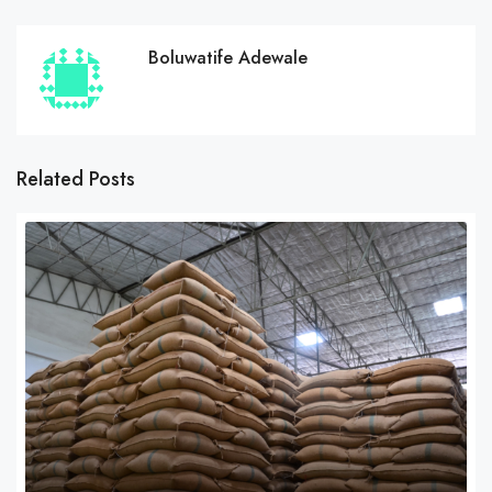
Boluwatife Adewale
Related Posts