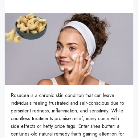
Rosacea is a chronic skin condition that can leave
individuals feeling frustrated and self-conscious due to
persistent redness, inflammation, and sensitivity. While
countless treatments promise relief, many come with
side effects or hefty price tags. Enter shea butter: a
centuries-old natural remedy that’s gaining attention for