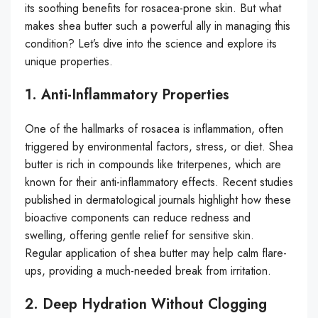
its soothing benefits for rosacea-prone skin. But what
makes shea butter such a powerful ally in managing this
condition? Let’s dive into the science and explore its
unique properties.
1. Anti-Inflammatory Properties
One of the hallmarks of rosacea is inflammation, often
triggered by environmental factors, stress, or diet. Shea
butter is rich in compounds like triterpenes, which are
known for their anti-inflammatory effects. Recent studies
published in dermatological journals highlight how these
bioactive components can reduce redness and
swelling, offering gentle relief for sensitive skin.
Regular application of shea butter may help calm flare-
ups, providing a much-needed break from irritation.
2. Deep Hydration Without Clogging