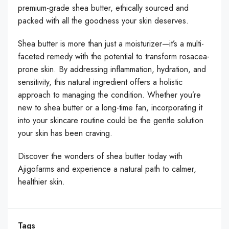
premium-grade shea butter, ethically sourced and
packed with all the goodness your skin deserves.
Shea butter is more than just a moisturizer—it’s a multi-
faceted remedy with the potential to transform rosacea-
prone skin. By addressing inflammation, hydration, and
sensitivity, this natural ingredient offers a holistic
approach to managing the condition. Whether you’re
new to shea butter or a long-time fan, incorporating it
into your skincare routine could be the gentle solution
your skin has been craving.
Discover the wonders of shea butter today with
Ajigofarms and experience a natural path to calmer,
healthier skin.
Tags