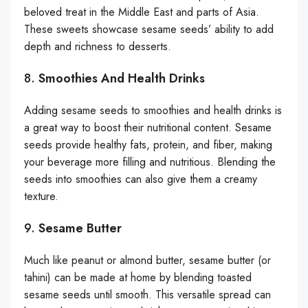
beloved treat in the Middle East and parts of Asia.
These sweets showcase sesame seeds’ ability to add
depth and richness to desserts.
8.
Smoothies And Health Drinks
Adding sesame seeds to smoothies and health drinks is
a great way to boost their nutritional content. Sesame
seeds provide healthy fats, protein, and fiber, making
your beverage more filling and nutritious. Blending the
seeds into smoothies can also give them a creamy
texture.
9.
Sesame Butter
Much like peanut or almond butter, sesame butter (or
tahini) can be made at home by blending toasted
sesame seeds until smooth. This versatile spread can