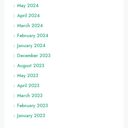
May 2024
April 2024
March 2024
February 2024
January 2024
December 2023
August 2023
May 2023
April 2023
March 2023
February 2023
January 2023