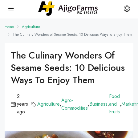
Home
Agriculture
The Culinary Wonders of Sesame Seeds: 10 Delicious Ways to Enjoy Them
The Culinary Wonders Of
Sesame Seeds: 10 Delicious
Ways To Enjoy Them
2
Food
Agro-
years
Agriculture
,
,
Business
,
and
,
Marketi
Commodities
ago
Fruits