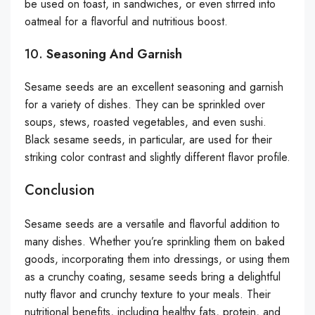
be used on toast, in sandwiches, or even stirred into
oatmeal for a flavorful and nutritious boost.
10.
Seasoning And Garnish
Sesame seeds are an excellent seasoning and garnish
for a variety of dishes. They can be sprinkled over
soups, stews, roasted vegetables, and even sushi.
Black sesame seeds, in particular, are used for their
striking color contrast and slightly different flavor profile.
Conclusion
Sesame seeds are a versatile and flavorful addition to
many dishes. Whether you’re sprinkling them on baked
goods, incorporating them into dressings, or using them
as a crunchy coating, sesame seeds bring a delightful
nutty flavor and crunchy texture to your meals. Their
nutritional benefits, including healthy fats, protein, and