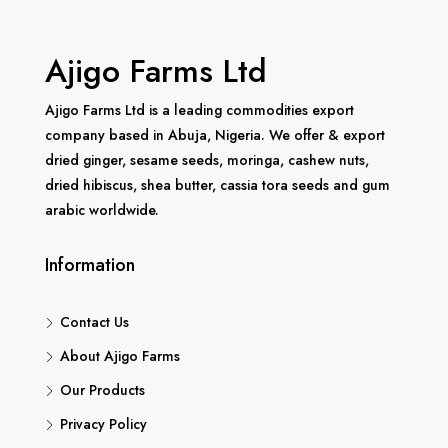
Ajigo Farms Ltd
Ajigo Farms Ltd is a leading commodities export
company based in Abuja, Nigeria. We offer & export
dried ginger, sesame seeds, moringa, cashew nuts,
dried hibiscus, shea butter, cassia tora seeds and gum
arabic worldwide.
Information
Contact Us
About Ajigo Farms
Our Products
Privacy Policy