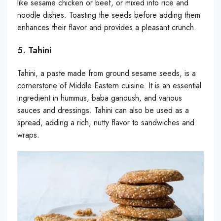
like sesame chicken or beef, or mixed into rice and
noodle dishes. Toasting the seeds before adding them
enhances their flavor and provides a pleasant crunch.
5.
Tahini
Tahini, a paste made from ground sesame seeds, is a
cornerstone of Middle Eastern cuisine. It is an essential
ingredient in hummus, baba ganoush, and various
sauces and dressings. Tahini can also be used as a
spread, adding a rich, nutty flavor to sandwiches and
wraps.