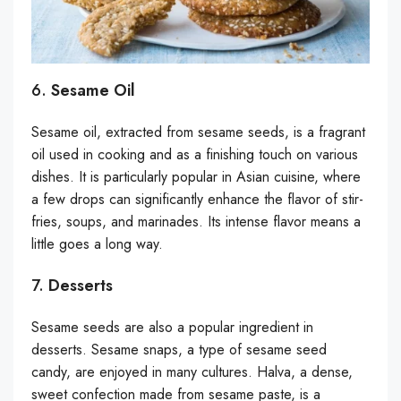
6.
Sesame Oil
Sesame oil, extracted from sesame seeds, is a fragrant
oil used in cooking and as a finishing touch on various
dishes. It is particularly popular in Asian cuisine, where
a few drops can significantly enhance the flavor of stir-
fries, soups, and marinades. Its intense flavor means a
little goes a long way.
7.
Desserts
Sesame seeds are also a popular ingredient in
desserts. Sesame snaps, a type of sesame seed
candy, are enjoyed in many cultures. Halva, a dense,
sweet confection made from sesame paste, is a