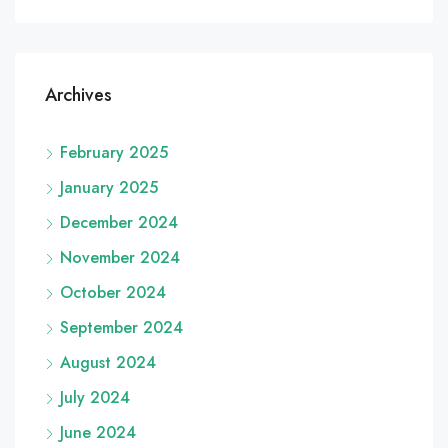
Archives
February 2025
January 2025
December 2024
November 2024
October 2024
September 2024
August 2024
July 2024
June 2024