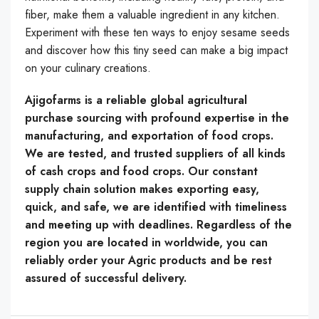
fiber, make them a valuable ingredient in any kitchen.
Experiment with these ten ways to enjoy sesame seeds
and discover how this tiny seed can make a big impact
on your culinary creations.
Ajigofarms is a reliable global agricultural
purchase sourcing with profound expertise in the
manufacturing, and exportation of food crops.
We are tested, and trusted suppliers of all kinds
of cash crops and food crops. Our constant
supply chain solution makes exporting easy,
quick, and safe, we are identified with timeliness
and meeting up with deadlines. Regardless of the
region you are located in worldwide, you can
reliably order your Agric products and be rest
assured of successful delivery.