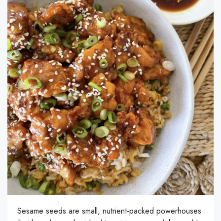
Sesame seeds are small, nutrient-packed powerhouses