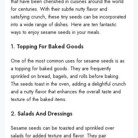
that have been cherished in cuisines around the world
for centuries. With their subtle nutty flavor and
satisfying crunch, these tiny seeds can be incorporated
into a wide range of dishes. Here are ten fantastic
ways to enjoy sesame seeds in your meals.
1.
Topping For Baked Goods
One of the most common uses for sesame seeds is as
a topping for baked goods. They are frequently
sprinkled on bread, bagels, and rolls before baking.
The seeds toast in the oven, adding a delightful crunch
and a nutty flavor that enhances the overall taste and
texture of the baked items.
2.
Salads And Dressings
Sesame seeds can be toasted and sprinkled over
salads for added texture and flavor. They pair