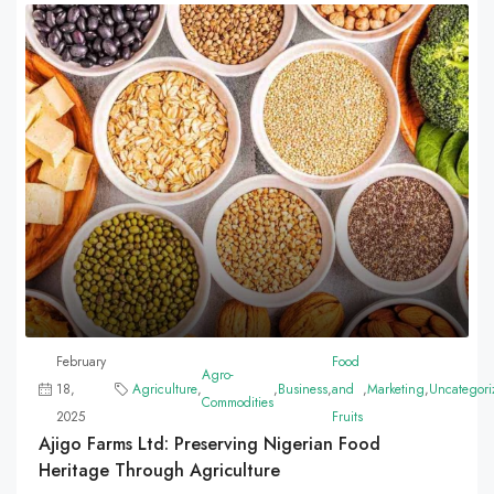
February
Food
Agro-
18,
Agriculture
,
,
Business
,
and
,
Marketing
,
Uncategori
Commodities
2025
Fruits
Ajigo Farms Ltd: Preserving Nigerian Food
Heritage Through Agriculture