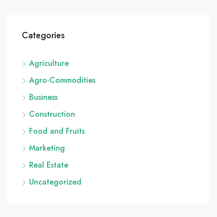
Categories
Agriculture
Agro-Commodities
Business
Construction
Food and Fruits
Marketing
Real Estate
Uncategorized