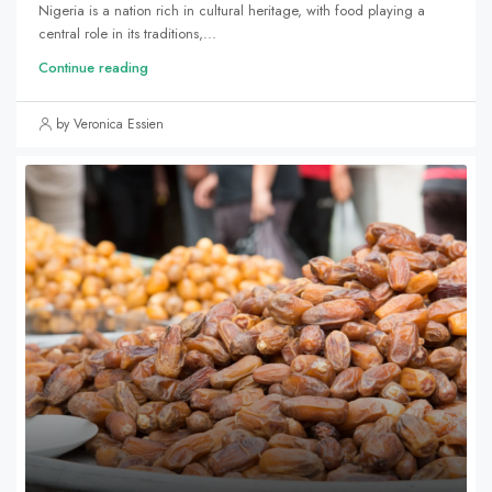
Nigeria is a nation rich in cultural heritage, with food playing a
central role in its traditions,...
Continue reading
by Veronica Essien