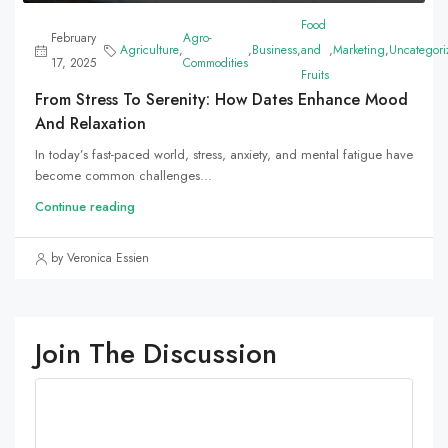
Food
February
Agro-
Agriculture
,
,
Business
,
and
,
Marketing
,
Uncategori
17, 2025
Commodities
Fruits
From Stress To Serenity: How Dates Enhance Mood
And Relaxation
In today’s fast-paced world, stress, anxiety, and mental fatigue have
become common challenges...
Continue reading
by Veronica Essien
Join The Discussion