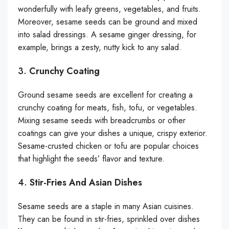
wonderfully with leafy greens, vegetables, and fruits.
Moreover, sesame seeds can be ground and mixed
into salad dressings. A sesame ginger dressing, for
example, brings a zesty, nutty kick to any salad.
3.
Crunchy Coating
Ground sesame seeds are excellent for creating a
crunchy coating for meats, fish, tofu, or vegetables.
Mixing sesame seeds with breadcrumbs or other
coatings can give your dishes a unique, crispy exterior.
Sesame-crusted chicken or tofu are popular choices
that highlight the seeds’ flavor and texture.
4.
Stir-Fries And Asian Dishes
Sesame seeds are a staple in many Asian cuisines.
They can be found in stir-fries, sprinkled over dishes