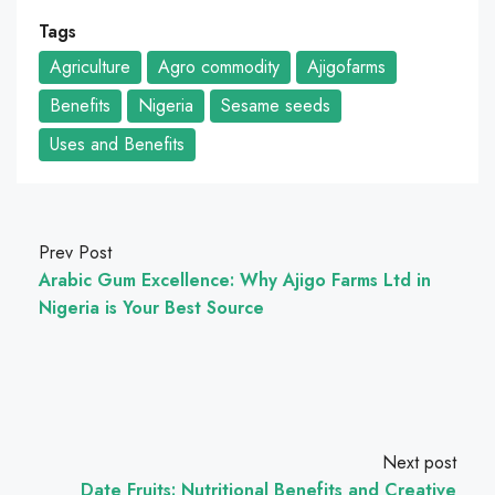
Tags
Agriculture
Agro commodity
Ajigofarms
Benefits
Nigeria
Sesame seeds
Uses and Benefits
Prev Post
Arabic Gum Excellence: Why Ajigo Farms Ltd in
Nigeria is Your Best Source
Next post
Date Fruits: Nutritional Benefits and Creative