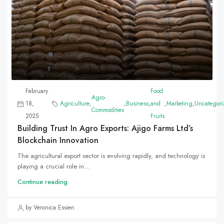
February
Food
Agro-
18,
Agriculture
,
,
Business
,
and
,
Marketing
,
Uncategori
Commodities
2025
Fruits
Building Trust In Agro Exports: Ajigo Farms Ltd’s
Blockchain Innovation
The agricultural export sector is evolving rapidly, and technology is
playing a crucial role in...
Continue reading
by Veronica Essien