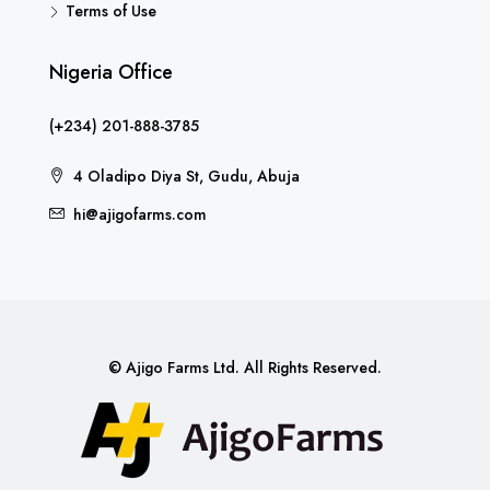
Terms of Use
Nigeria Office
(+234) 201-888-3785
4 Oladipo Diya St, Gudu, Abuja
hi@ajigofarms.com
© Ajigo Farms Ltd. All Rights Reserved.