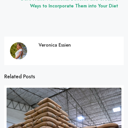
Ways to Incorporate Them into Your Diet
Veronica Essien
Related Posts