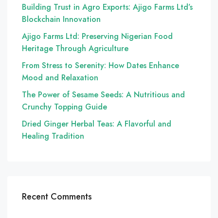
Building Trust in Agro Exports: Ajigo Farms Ltd’s
Blockchain Innovation
Ajigo Farms Ltd: Preserving Nigerian Food
Heritage Through Agriculture
From Stress to Serenity: How Dates Enhance
Mood and Relaxation
The Power of Sesame Seeds: A Nutritious and
Crunchy Topping Guide
Dried Ginger Herbal Teas: A Flavorful and
Healing Tradition
Recent Comments