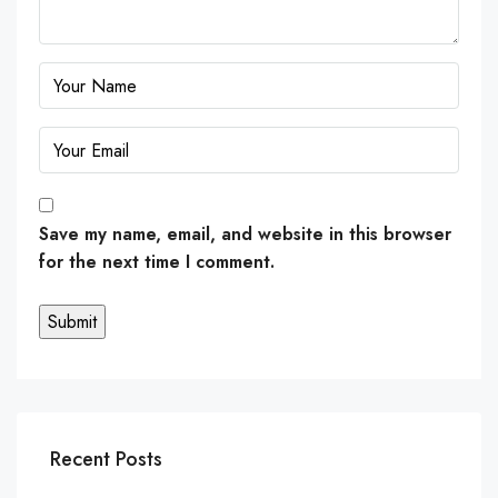
Save my name, email, and website in this browser
for the next time I comment.
Recent Posts