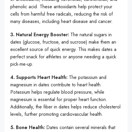
phenolic acid. These antioxidants help protect your
cells from harmful free radicals, reducing the risk of
many diseases, including heart disease and cancer.
3. Natural Energy Booster:
The natural sugars in
dates (glucose, fructose, and sucrose) make them an
excellent source of quick energy. This makes dates a
perfect snack for athletes or anyone needing a quick
pick-me-up.
4. Supports Heart Health:
The potassium and
magnesium in dates contribute to heart health.
Potassium helps regulate blood pressure, while
magnesium is essential for proper heart function.
Additionally, the fiber in dates helps reduce cholesterol
levels, further promoting cardiovascular health.
5. Bone Health:
Dates contain several minerals that