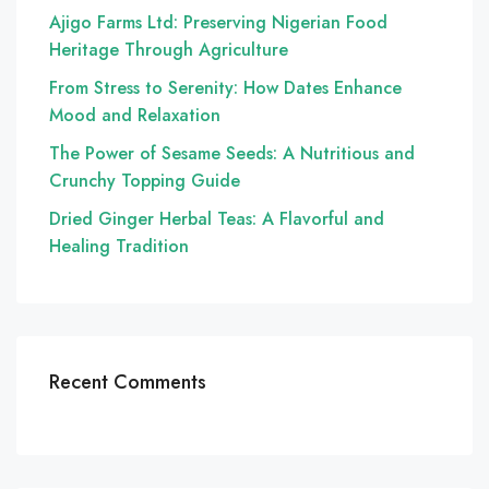
Ajigo Farms Ltd: Preserving Nigerian Food
Heritage Through Agriculture
From Stress to Serenity: How Dates Enhance
Mood and Relaxation
The Power of Sesame Seeds: A Nutritious and
Crunchy Topping Guide
Dried Ginger Herbal Teas: A Flavorful and
Healing Tradition
Recent Comments