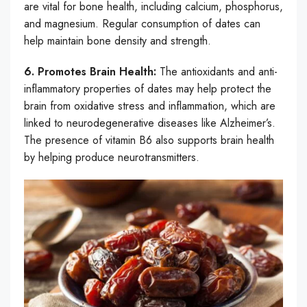
are vital for bone health, including calcium, phosphorus,
and magnesium. Regular consumption of dates can
help maintain bone density and strength.
6. Promotes Brain Health:
The antioxidants and anti-
inflammatory properties of dates may help protect the
brain from oxidative stress and inflammation, which are
linked to neurodegenerative diseases like Alzheimer’s.
The presence of vitamin B6 also supports brain health
by helping produce neurotransmitters.