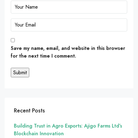
Save my name, email, and website in this browser
for the next time I comment.
Recent Posts
Building Trust in Agro Exports: Ajigo Farms Ltd’s
Blockchain Innovation