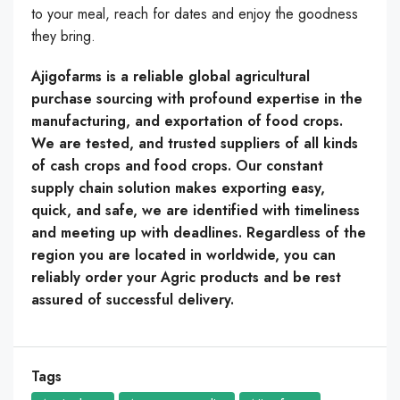
to your meal, reach for dates and enjoy the goodness
they bring.
Ajigofarms is a reliable global agricultural
purchase sourcing with profound expertise in the
manufacturing, and exportation of food crops.
We are tested, and trusted suppliers of all kinds
of cash crops and food crops. Our constant
supply chain solution makes exporting easy,
quick, and safe, we are identified with timeliness
and meeting up with deadlines. Regardless of the
region you are located in worldwide, you can
reliably order your Agric products and be rest
assured of successful delivery.
Tags