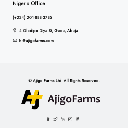
Nigeria Office
(+234) 201-888-3785
4 Oladipo Diya St, Gudu, Abuja
hi@ajigofarms.com
© Ajigo Farms Ltd. All Rights Reserved.