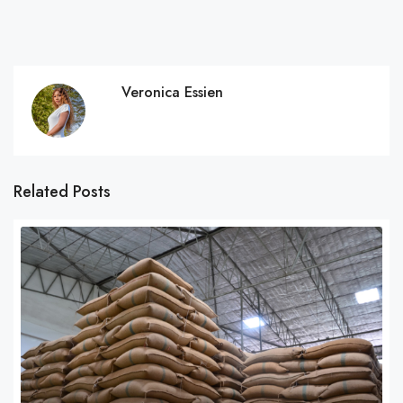
Veronica Essien
Related Posts