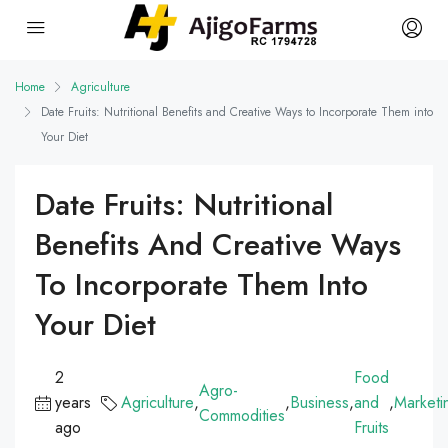
Home
Agriculture
Date Fruits: Nutritional Benefits and Creative Ways to Incorporate Them into
Your Diet
Date Fruits: Nutritional
Benefits And Creative Ways
To Incorporate Them Into
Your Diet
2
Food
Agro-
years
Agriculture
,
,
Business
,
and
,
Marketi
Commodities
ago
Fruits