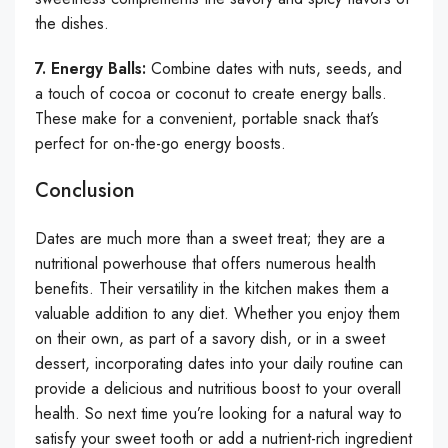
the dishes.
7. Energy Balls:
Combine dates with nuts, seeds, and
a touch of cocoa or coconut to create energy balls.
These make for a convenient, portable snack that’s
perfect for on-the-go energy boosts.
Conclusion
Dates are much more than a sweet treat; they are a
nutritional powerhouse that offers numerous health
benefits. Their versatility in the kitchen makes them a
valuable addition to any diet. Whether you enjoy them
on their own, as part of a savory dish, or in a sweet
dessert, incorporating dates into your daily routine can
provide a delicious and nutritious boost to your overall
health. So next time you’re looking for a natural way to
satisfy your sweet tooth or add a nutrient-rich ingredient