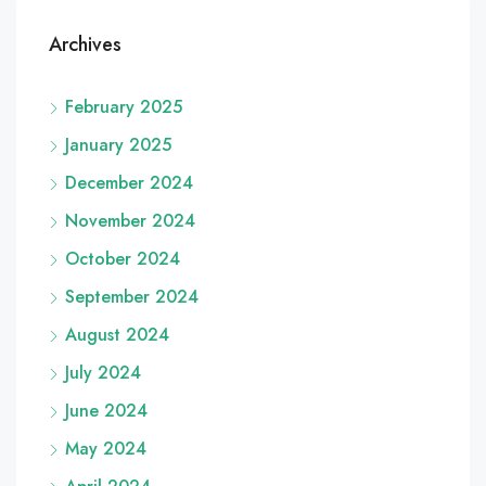
Archives
February 2025
January 2025
December 2024
November 2024
October 2024
September 2024
August 2024
July 2024
June 2024
May 2024