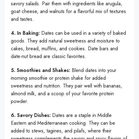
savory salads. Pair them with ingredients like arugula,
goat cheese, and walnuts for a flavorful mix of textures
and tastes.
4. In Baking:
Dates can be used in a variety of baked
goods. They add natural sweetness and moisture to
cakes, bread, muffins, and cookies. Date bars and
date-nut bread are classic favorites.
5. Smoothies and Shakes:
Blend dates into your
morning smoothie or protein shake for added
sweetness and nutrition. They pair well with bananas,
almond milk, and a scoop of your favorite protein
powder.
6. Savory Dishes:
Dates are a staple in Middle
Eastern and Mediterranean cooking. They can be
added to stews, tagines, and pilafs, where their
sweetness complements the savory and spicy flavors of