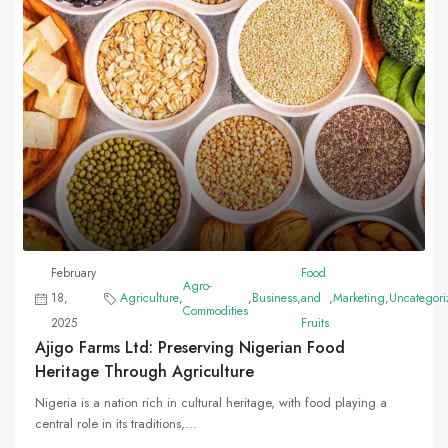
February
Food
Agro-
18,
Agriculture
,
,
Business
,
and
,
Marketing
,
Uncategori
Commodities
2025
Fruits
Ajigo Farms Ltd: Preserving Nigerian Food
Heritage Through Agriculture
Nigeria is a nation rich in cultural heritage, with food playing a
central role in its traditions,...