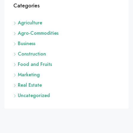
Categories
Agriculture
Agro-Commodities
Business
Construction
Food and Fruits
Marketing
Real Estate
Uncategorized