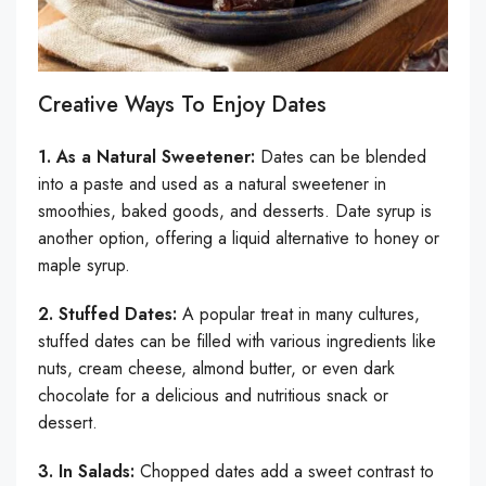
Creative Ways To Enjoy Dates
1. As a Natural Sweetener:
Dates can be blended
into a paste and used as a natural sweetener in
smoothies, baked goods, and desserts. Date syrup is
another option, offering a liquid alternative to honey or
maple syrup.
2. Stuffed Dates:
A popular treat in many cultures,
stuffed dates can be filled with various ingredients like
nuts, cream cheese, almond butter, or even dark
chocolate for a delicious and nutritious snack or
dessert.
3. In Salads:
Chopped dates add a sweet contrast to