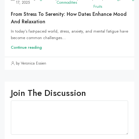
17, 2025
Commodities
Fruits
From Stress To Serenity: How Dates Enhance Mood
And Relaxation
In today’s fast-paced world, stress, anxiety, and mental fatigue have
become common challenges...
Continue reading
by Veronica Essien
Join The Discussion