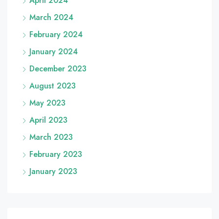
April 2024
March 2024
February 2024
January 2024
December 2023
August 2023
May 2023
April 2023
March 2023
February 2023
January 2023