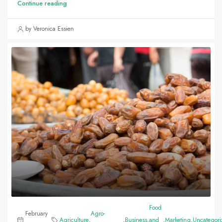
Continue reading
by Veronica Essien
Food
February
Agro-
Agriculture
,
,
Business
,
and
,
Marketing
,
Uncategori