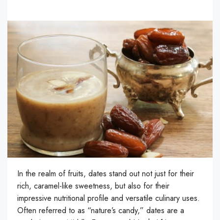
In the realm of fruits, dates stand out not just for their
rich, caramel-like sweetness, but also for their
impressive nutritional profile and versatile culinary uses.
Often referred to as “nature’s candy,” dates are a