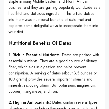
staple in many Middle Eastern and North African
cuisines, and they are gaining popularity worldwide as a
healthful and delicious ingredient. This article delves
into the myriad nutritional benefits of date fruit and
explores some delightful ways to incorporate them into
your diet.
Nutritional Benefits Of Dates
1. Rich in Essential Nutrients:
Dates are packed with
essential nutrients. They are a good source of dietary
fiber, which aids in digestion and helps prevent
constipation. A serving of dates (about 3.5 ounces or
100 grams) provides several important vitamins and
minerals, including vitamin B6, potassium, magnesium,
copper, manganese, and iron.
2. High in Antioxidants:
Dates contain several types
of antioxidants, including flavonoids, carotenoids, and