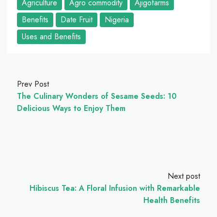
Agriculture
Agro commodity
Ajigofarms
Benefits
Date Fruit
Nigeria
Uses and Benefits
Prev Post
The Culinary Wonders of Sesame Seeds: 10
Delicious Ways to Enjoy Them
Next post
Hibiscus Tea: A Floral Infusion with Remarkable
Health Benefits