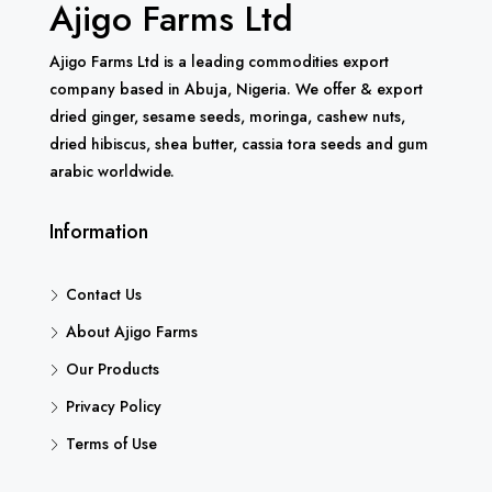
Ajigo Farms Ltd
Ajigo Farms Ltd is a leading commodities export
company based in Abuja, Nigeria. We offer & export
dried ginger, sesame seeds, moringa, cashew nuts,
dried hibiscus, shea butter, cassia tora seeds and gum
arabic worldwide.
Information
Contact Us
About Ajigo Farms
Our Products
Privacy Policy
Terms of Use