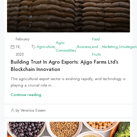
February
Food
Agro-
18,
Agriculture
,
,
Business
,
and
,
Marketing
,
Uncategori
Commodities
2025
Fruits
Building Trust In Agro Exports: Ajigo Farms Ltd’s
Blockchain Innovation
The agricultural export sector is evolving rapidly, and technology is
playing a crucial role in...
Continue reading
by Veronica Essien