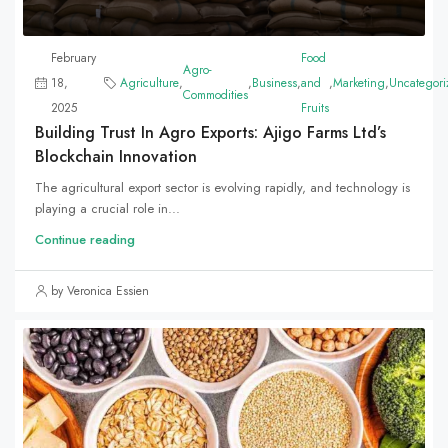
February
Food
Agro-
18,
Agriculture
,
,
Business
,
and
,
Marketing
,
Uncategori
Commodities
2025
Fruits
Building Trust In Agro Exports: Ajigo Farms Ltd’s
Blockchain Innovation
The agricultural export sector is evolving rapidly, and technology is
playing a crucial role in...
Continue reading
by Veronica Essien