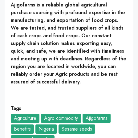
Ajigofarms is a reliable global agricultural
purchase sourcing with profound expertise in the
manufacturing, and exportation of food crops.
We are tested, and trusted suppliers of all kinds
of cash crops and food crops. Our constant
supply chain solution makes exporting easy,
quick, and safe, we are identified with timeliness
and meeting up with deadlines. Regardless of the
region you are located in worldwide, you can
reliably order your Agric products and be rest
assured of successful delivery.
Tags
Agriculture
Agro commodity
Ajigofarms
Benefits
Nigeria
Sesame seeds