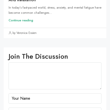
In today’s fast-paced world, stress, anxiety, and mental fatigue have
become common challenges...
Continue reading
by Veronica Essien
Join The Discussion