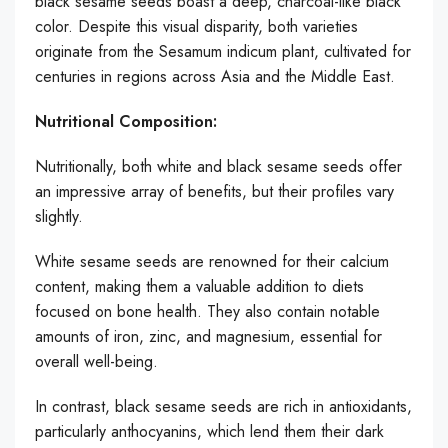
black sesame seeds boast a deep, charcoal-like black
color. Despite this visual disparity, both varieties
originate from the Sesamum indicum plant, cultivated for
centuries in regions across Asia and the Middle East.
Nutritional Composition:
Nutritionally, both white and black sesame seeds offer
an impressive array of benefits, but their profiles vary
slightly.
White sesame seeds are renowned for their calcium
content, making them a valuable addition to diets
focused on bone health. They also contain notable
amounts of iron, zinc, and magnesium, essential for
overall well-being.
In contrast, black sesame seeds are rich in antioxidants,
particularly anthocyanins, which lend them their dark