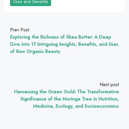
Uses and Benefits
Prev Post
Exploring the Richness of Shea Butter: A Deep
Dive into 17 Intriguing Insights, Benefits, and Uses
of Raw Organic Beauty
Next post
Harnessing the Green Gold: The Transformative
Significance of the Moringa Tree in Nutrition,
Medicine, Ecology, and Socioeconomics