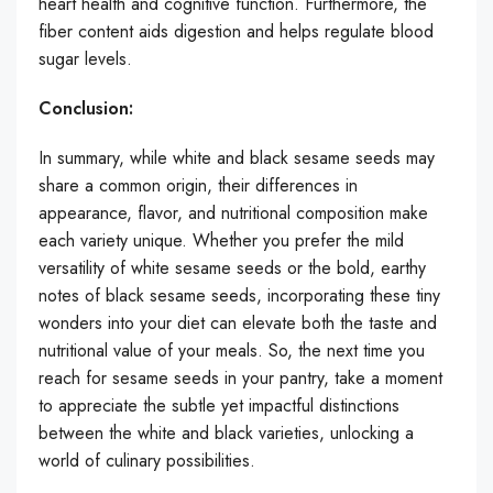
heart health and cognitive function. Furthermore, the
fiber content aids digestion and helps regulate blood
sugar levels.
Conclusion:
In summary, while white and black sesame seeds may
share a common origin, their differences in
appearance, flavor, and nutritional composition make
each variety unique. Whether you prefer the mild
versatility of white sesame seeds or the bold, earthy
notes of black sesame seeds, incorporating these tiny
wonders into your diet can elevate both the taste and
nutritional value of your meals. So, the next time you
reach for sesame seeds in your pantry, take a moment
to appreciate the subtle yet impactful distinctions
between the white and black varieties, unlocking a
world of culinary possibilities.