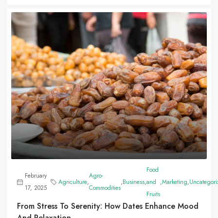
Food
February
Agro-
Agriculture
,
,
Business
,
and
,
Marketing
,
Uncategori
17, 2025
Commodities
Fruits
From Stress To Serenity: How Dates Enhance Mood
And Relaxation