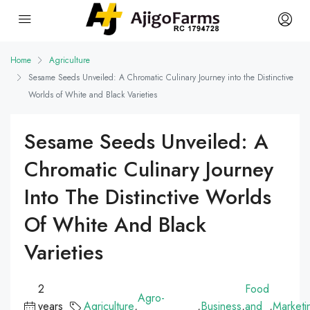
Home
Agriculture
Sesame Seeds Unveiled: A Chromatic Culinary Journey into the Distinctive
Worlds of White and Black Varieties
Sesame Seeds Unveiled: A
Chromatic Culinary Journey
Into The Distinctive Worlds
Of White And Black
Varieties
2
Food
Agro-
years
Agriculture
,
,
Business
,
and
,
Marketi