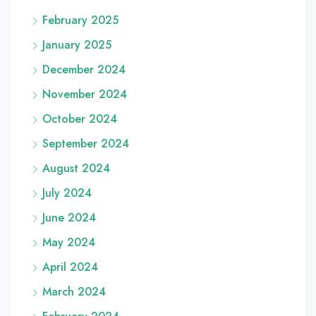
February 2025
January 2025
December 2024
November 2024
October 2024
September 2024
August 2024
July 2024
June 2024
May 2024
April 2024
March 2024