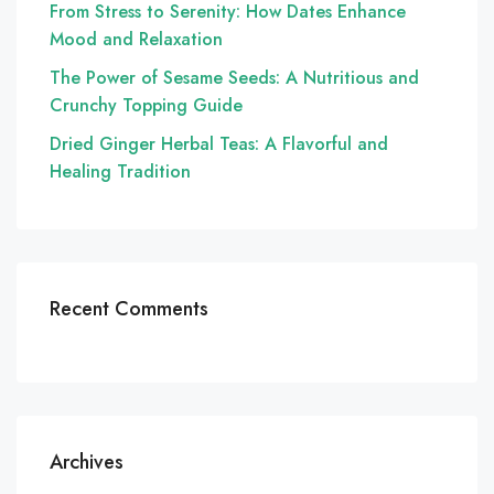
From Stress to Serenity: How Dates Enhance
Mood and Relaxation
The Power of Sesame Seeds: A Nutritious and
Crunchy Topping Guide
Dried Ginger Herbal Teas: A Flavorful and
Healing Tradition
Recent Comments
Archives