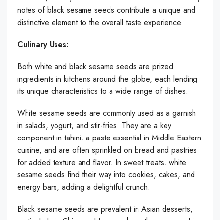
notes of black sesame seeds contribute a unique and
distinctive element to the overall taste experience.
Culinary Uses:
Both white and black sesame seeds are prized
ingredients in kitchens around the globe, each lending
its unique characteristics to a wide range of dishes.
White sesame seeds are commonly used as a garnish
in salads, yogurt, and stir-fries. They are a key
component in tahini, a paste essential in Middle Eastern
cuisine, and are often sprinkled on bread and pastries
for added texture and flavor. In sweet treats, white
sesame seeds find their way into cookies, cakes, and
energy bars, adding a delightful crunch.
Black sesame seeds are prevalent in Asian desserts,