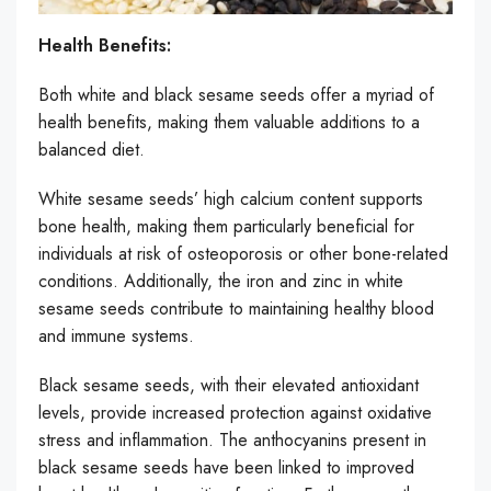
Health Benefits:
Both white and black sesame seeds offer a myriad of
health benefits, making them valuable additions to a
balanced diet.
White sesame seeds’ high calcium content supports
bone health, making them particularly beneficial for
individuals at risk of osteoporosis or other bone-related
conditions. Additionally, the iron and zinc in white
sesame seeds contribute to maintaining healthy blood
and immune systems.
Black sesame seeds, with their elevated antioxidant
levels, provide increased protection against oxidative
stress and inflammation. The anthocyanins present in
black sesame seeds have been linked to improved