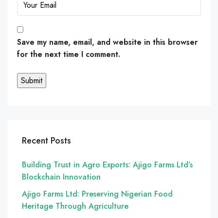
Save my name, email, and website in this browser
for the next time I comment.
Recent Posts
Building Trust in Agro Exports: Ajigo Farms Ltd’s
Blockchain Innovation
Ajigo Farms Ltd: Preserving Nigerian Food
Heritage Through Agriculture