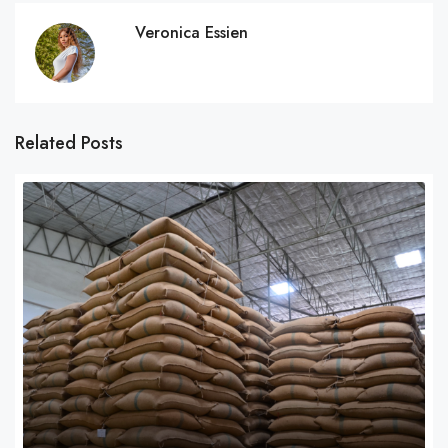
Veronica Essien
Related Posts