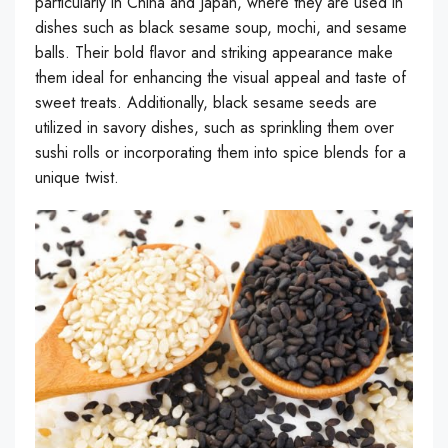
particularly in China and Japan, where they are used in
dishes such as black sesame soup, mochi, and sesame
balls. Their bold flavor and striking appearance make
them ideal for enhancing the visual appeal and taste of
sweet treats. Additionally, black sesame seeds are
utilized in savory dishes, such as sprinkling them over
sushi rolls or incorporating them into spice blends for a
unique twist.