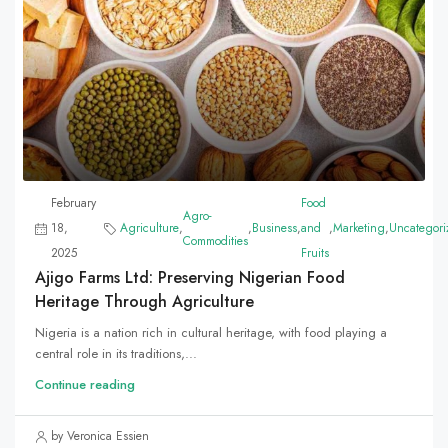
February
Food
Agro-
18,
Agriculture
,
,
Business
,
and
,
Marketing
,
Uncategori
Commodities
2025
Fruits
Ajigo Farms Ltd: Preserving Nigerian Food
Heritage Through Agriculture
Nigeria is a nation rich in cultural heritage, with food playing a
central role in its traditions,...
Continue reading
by Veronica Essien