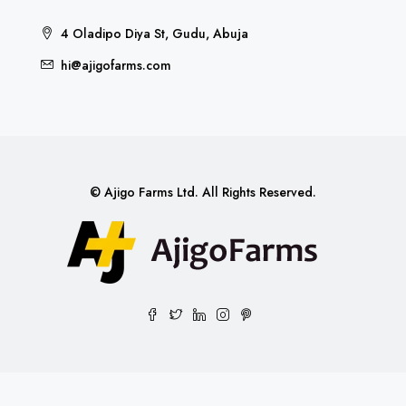
4 Oladipo Diya St, Gudu, Abuja
hi@ajigofarms.com
© Ajigo Farms Ltd. All Rights Reserved.