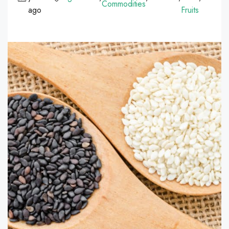
Commodities
ago
Fruits