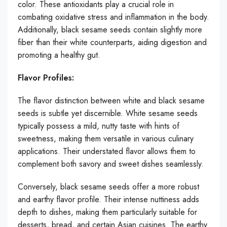
color. These antioxidants play a crucial role in
combating oxidative stress and inflammation in the body.
Additionally, black sesame seeds contain slightly more
fiber than their white counterparts, aiding digestion and
promoting a healthy gut.
Flavor Profiles:
The flavor distinction between white and black sesame
seeds is subtle yet discernible. White sesame seeds
typically possess a mild, nutty taste with hints of
sweetness, making them versatile in various culinary
applications. Their understated flavor allows them to
complement both savory and sweet dishes seamlessly.
Conversely, black sesame seeds offer a more robust
and earthy flavor profile. Their intense nuttiness adds
depth to dishes, making them particularly suitable for
desserts, bread, and certain Asian cuisines. The earthy