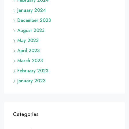
February 2024
January 2024
December 2023
August 2023
May 2023
April 2023
March 2023
February 2023
January 2023
Categories