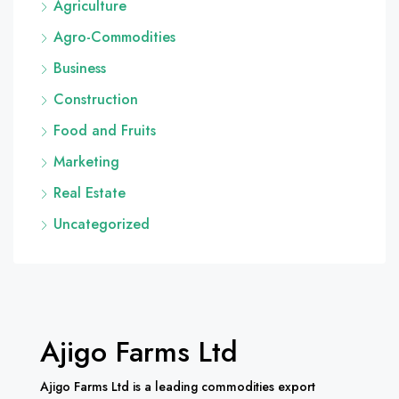
Agriculture
Agro-Commodities
Business
Construction
Food and Fruits
Marketing
Real Estate
Uncategorized
Ajigo Farms Ltd
Ajigo Farms Ltd is a leading commodities export