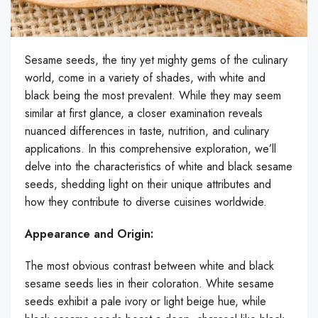
Sesame seeds, the tiny yet mighty gems of the culinary
world, come in a variety of shades, with white and
black being the most prevalent. While they may seem
similar at first glance, a closer examination reveals
nuanced differences in taste, nutrition, and culinary
applications. In this comprehensive exploration, we’ll
delve into the characteristics of white and black sesame
seeds, shedding light on their unique attributes and
how they contribute to diverse cuisines worldwide.
Appearance and Origin:
The most obvious contrast between white and black
sesame seeds lies in their coloration. White sesame
seeds exhibit a pale ivory or light beige hue, while