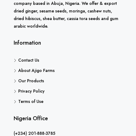
company based in Abuja, Nigeria. We offer & export
dried ginger, sesame seeds, moringa, cashew nuts,
dried hibiscus, shea butter, cassia tora seeds and gum
arabic worldwide.
Information
Contact Us
About Ajigo Farms
Our Products
Privacy Policy
Terms of Use
Nigeria Office
(+234) 201-888-3785