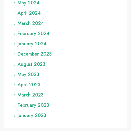
May 2024
April 2024
March 2024
February 2024
January 2024
December 2023
August 2023
May 2023
April 2023
March 2023
February 2023
January 2023