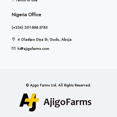
Nigeria Office
(+234) 201-888-3785
4 Oladipo Diya St, Gudu, Abuja
hi@ajigofarms.com
© Ajigo Farms Ltd. All Rights Reserved.