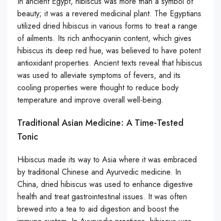
In ancient Egypt, hibiscus was more than a symbol of
beauty; it was a revered medicinal plant. The Egyptians
utilized dried hibiscus in various forms to treat a range
of ailments. Its rich anthocyanin content, which gives
hibiscus its deep red hue, was believed to have potent
antioxidant properties. Ancient texts reveal that hibiscus
was used to alleviate symptoms of fevers, and its
cooling properties were thought to reduce body
temperature and improve overall well-being.
Traditional Asian Medicine: A Time-Tested
Tonic
Hibiscus made its way to Asia where it was embraced
by traditional Chinese and Ayurvedic medicine. In
China, dried hibiscus was used to enhance digestive
health and treat gastrointestinal issues. It was often
brewed into a tea to aid digestion and boost the