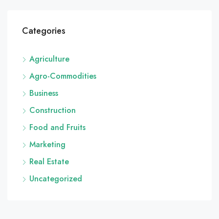
Categories
Agriculture
Agro-Commodities
Business
Construction
Food and Fruits
Marketing
Real Estate
Uncategorized