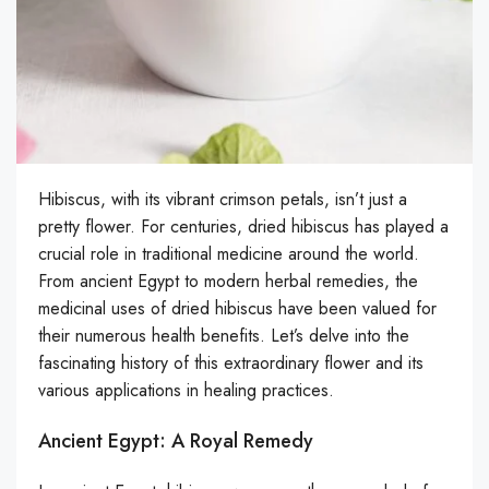
Hibiscus, with its vibrant crimson petals, isn’t just a
pretty flower. For centuries, dried hibiscus has played a
crucial role in traditional medicine around the world.
From ancient Egypt to modern herbal remedies, the
medicinal uses of dried hibiscus have been valued for
their numerous health benefits. Let’s delve into the
fascinating history of this extraordinary flower and its
various applications in healing practices.
Ancient Egypt: A Royal Remedy