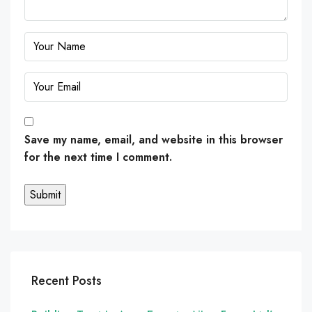
Save my name, email, and website in this browser
for the next time I comment.
Recent Posts