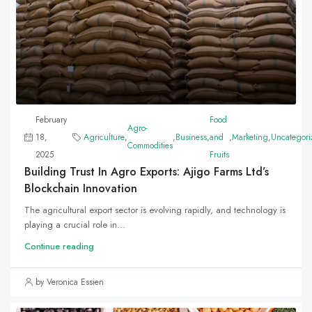
February
Food
Agro-
18,
Agriculture
,
,
Business
,
and
,
Marketing
,
Uncategori
Commodities
2025
Fruits
Building Trust In Agro Exports: Ajigo Farms Ltd’s
Blockchain Innovation
The agricultural export sector is evolving rapidly, and technology is
playing a crucial role in...
Continue reading
by Veronica Essien