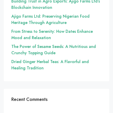
Building Trust in Agro Exports: Ajigo Farms Ltd’s
Blockchain Innovation
Ajigo Farms Ltd: Preserving Nigerian Food
Heritage Through Agriculture
From Stress to Serenity: How Dates Enhance
Mood and Relaxation
The Power of Sesame Seeds: A Nutritious and
Crunchy Topping Guide
Dried Ginger Herbal Teas: A Flavorful and
Healing Tradition
Recent Comments