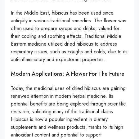
In the Middle East, hibiscus has been used since
antiquity in various traditional remedies. The flower was
often used to prepare syrups and drinks, valued for
their cooling and soothing effects. Traditional Middle
Eastern medicine utilized dried hibiscus to address
respiratory issues, such as coughs and colds, due to its
anti-inflammatory and expectorant properties.
Modern Applications: A Flower For The Future
Today, the medicinal uses of dried hibiscus are gaining
renewed attention in modern herbal medicine. Its
potential benefits are being explored through scientific
research, validating many of the traditional claims.
Hibiscus is now a popular ingredient in dietary
supplements and wellness products, thanks to its high
antioxidant content and potential to support