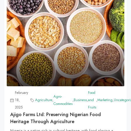
February
Food
Agro-
18,
Agriculture
,
,
Business
,
and
,
Marketing
,
Uncategori
Commodities
2025
Fruits
Ajigo Farms Ltd: Preserving Nigerian Food
Heritage Through Agriculture
Nigeria is a nation rich in cultural heritage, with food playing a