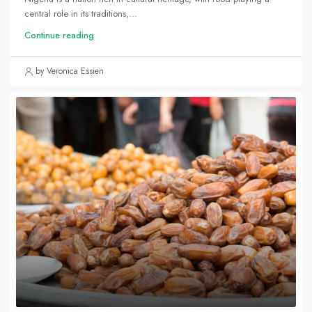
central role in its traditions,...
Continue reading
by Veronica Essien