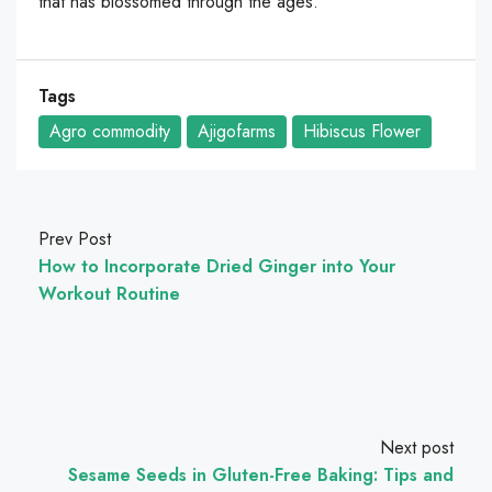
that has blossomed through the ages.
Tags
Agro commodity
Ajigofarms
Hibiscus Flower
Prev Post
How to Incorporate Dried Ginger into Your
Workout Routine
Next post
Sesame Seeds in Gluten-Free Baking: Tips and