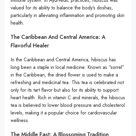
immune system. In Ayurvedic practices, hibiscus was
valued for its ability to balance the body’s doshas,
particularly in alleviating inflammation and promoting skin
health.
The Caribbean And Central America: A
Flavorful Healer
In the Caribbean and Central America, hibiscus has
long been a staple in local medicine. Known as “sorrel”
in the Caribbean, the dried flower is used to make a
refreshing and medicinal tea. This tea is celebrated not
only for its tart flavor but also for its ability to support
heart health. Rich in vitamin C and minerals, the hibiscus
tea is believed to lower blood pressure and cholesterol
levels, making it a popular choice for cardiovascular
wellness.
The Middle East: A Blossoming Tradition