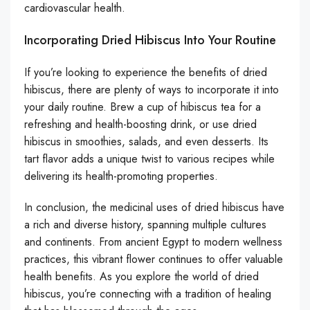
cardiovascular health.
Incorporating Dried Hibiscus Into Your Routine
If you’re looking to experience the benefits of dried
hibiscus, there are plenty of ways to incorporate it into
your daily routine. Brew a cup of hibiscus tea for a
refreshing and health-boosting drink, or use dried
hibiscus in smoothies, salads, and even desserts. Its
tart flavor adds a unique twist to various recipes while
delivering its health-promoting properties.
In conclusion, the medicinal uses of dried hibiscus have
a rich and diverse history, spanning multiple cultures
and continents. From ancient Egypt to modern wellness
practices, this vibrant flower continues to offer valuable
health benefits. As you explore the world of dried
hibiscus, you’re connecting with a tradition of healing