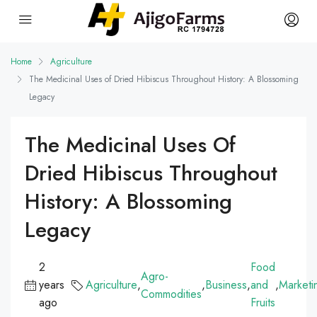
Home
Agriculture
The Medicinal Uses of Dried Hibiscus Throughout History: A Blossoming
Legacy
The Medicinal Uses Of
Dried Hibiscus Throughout
History: A Blossoming
Legacy
2
Food
Agro-
years
Agriculture
,
,
Business
,
and
,
Marketi
Commodities
ago
Fruits