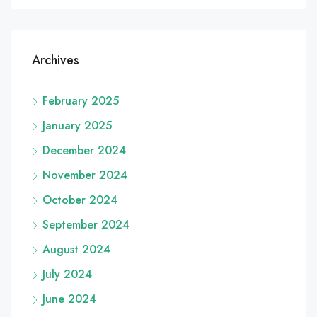
Archives
February 2025
January 2025
December 2024
November 2024
October 2024
September 2024
August 2024
July 2024
June 2024