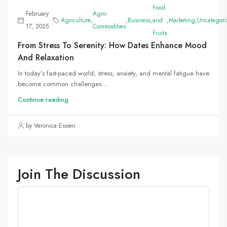
Food
February
Agro-
Agriculture
,
,
Business
,
and
,
Marketing
,
Uncategori
17, 2025
Commodities
Fruits
From Stress To Serenity: How Dates Enhance Mood
And Relaxation
In today’s fast-paced world, stress, anxiety, and mental fatigue have
become common challenges...
Continue reading
by Veronica Essien
Join The Discussion