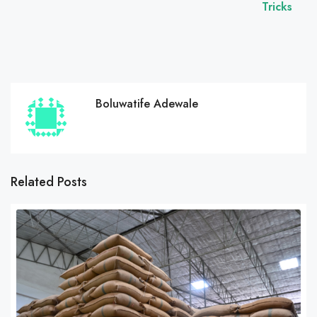
Tricks
Boluwatife Adewale
Related Posts