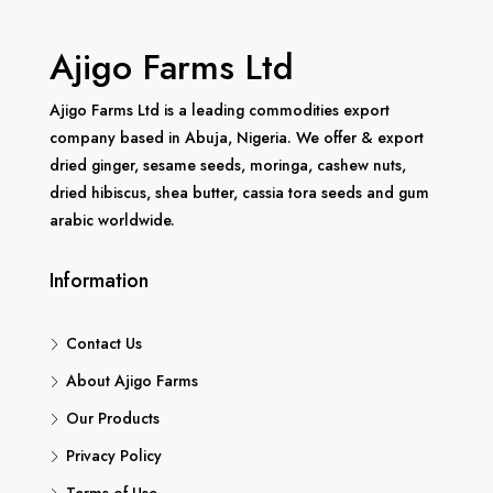
Ajigo Farms Ltd
Ajigo Farms Ltd is a leading commodities export
company based in Abuja, Nigeria. We offer & export
dried ginger, sesame seeds, moringa, cashew nuts,
dried hibiscus, shea butter, cassia tora seeds and gum
arabic worldwide.
Information
Contact Us
About Ajigo Farms
Our Products
Privacy Policy
Terms of Use