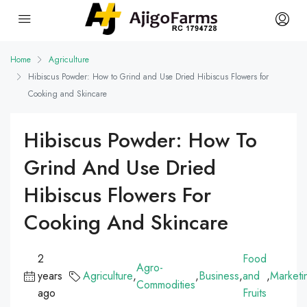
Home
Agriculture
Hibiscus Powder: How to Grind and Use Dried Hibiscus Flowers for
Cooking and Skincare
Hibiscus Powder: How To
Grind And Use Dried
Hibiscus Flowers For
Cooking And Skincare
2
Food
Agro-
years
Agriculture
,
,
Business
,
and
,
Marketi
Commodities
ago
Fruits