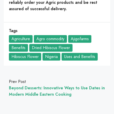
reliably order your Agric products and be rest
assured of successful delivery.
Tags
Agriculture
Agro commodity
Ajigofarms
Benefits
Dried Hibiscus Flower
Hibiscus Flower
Nigeria
Uses and Benefits
Prev Post
Beyond Desserts: Innovative Ways to Use Dates in
Modern Middle Eastern Cooking