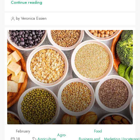
Continue reading
by Veronica Essien
February
Food
Agro-
18,
Agriculture
,
,
Business
,
and
,
Marketing
,
Uncategori