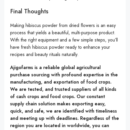
Final Thoughts
Making hibiscus powder from dried flowers is an easy
process that yields a beautiful, multi-purpose product.
With the right equipment and a few simple steps, you’ll
have fresh hibiscus powder ready to enhance your
recipes and beauty rituals naturally.
Ajigofarms is a reliable global agricultural
purchase sourcing with profound expertise in the
manufacturing, and exportation of food crops.
We are tested, and trusted suppliers of all kinds
of cash crops and food crops. Our constant
supply chain solution makes exporting easy,
quick, and safe, we are identified with timeliness
and meeting up with deadlines. Regardless of the
region you are located in worldwide, you can