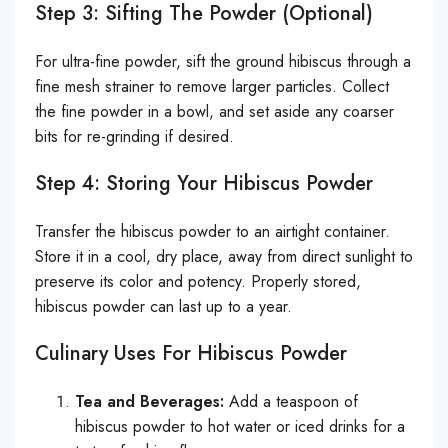
Step 3: Sifting The Powder (Optional)
For ultra-fine powder, sift the ground hibiscus through a
fine mesh strainer to remove larger particles. Collect
the fine powder in a bowl, and set aside any coarser
bits for re-grinding if desired.
Step 4: Storing Your Hibiscus Powder
Transfer the hibiscus powder to an airtight container.
Store it in a cool, dry place, away from direct sunlight to
preserve its color and potency. Properly stored,
hibiscus powder can last up to a year.
Culinary Uses For Hibiscus Powder
Tea and Beverages:
Add a teaspoon of
hibiscus powder to hot water or iced drinks for a