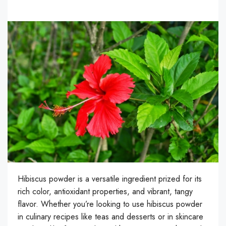
Hibiscus powder is a versatile ingredient prized for its
rich color, antioxidant properties, and vibrant, tangy
flavor. Whether you’re looking to use hibiscus powder
in culinary recipes like teas and desserts or in skincare