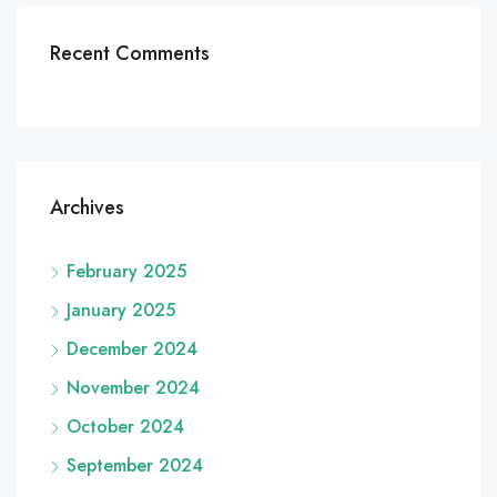
Recent Comments
Archives
February 2025
January 2025
December 2024
November 2024
October 2024
September 2024