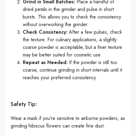
Grind in Small Batches:
Place a handful of
dried petals in the grinder and pulse in short
bursts. This allows you to check the consistency
without overworking the grinder.
Check Consistency:
After a few pulses, check
the texture. For culinary applications, a slightly
coarse powder is acceptable, but a finer texture
may be better suited for cosmetic use.
Repeat as Needed:
If the powder is still too
coarse, continue grinding in short intervals until it
reaches your preferred consistency.
Safety Tip:
Wear a mask if you’re sensitive to airborne powders, as
grinding hibiscus flowers can create fine dust.