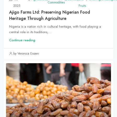
Commodities
2025
Fruits
Ajigo Farms Ltd: Preserving Nigerian Food
Heritage Through Agriculture
Nigeria is a nation rich in cultural heritage, with food playing a
central role in its traditions,...
Continue reading
by Veronica Essien