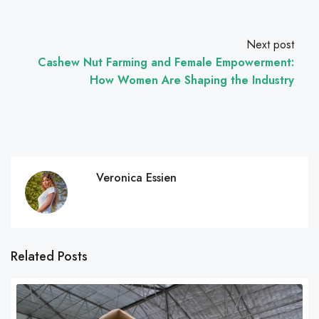
Next post
Cashew Nut Farming and Female Empowerment:
How Women Are Shaping the Industry
Veronica Essien
Related Posts