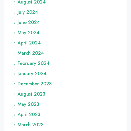
August 2024
July 2024
June 2024
May 2024
April 2024
March 2024
February 2024
January 2024
December 2023
August 2023
May 2023
April 2023
March 2023