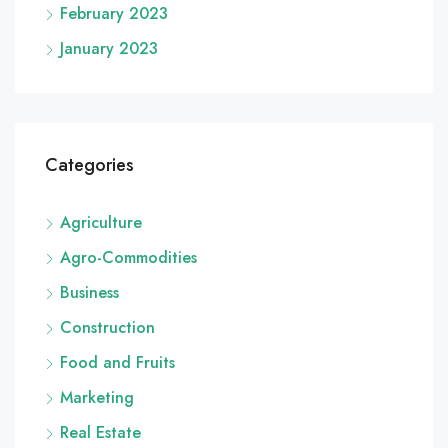
February 2023
January 2023
Categories
Agriculture
Agro-Commodities
Business
Construction
Food and Fruits
Marketing
Real Estate