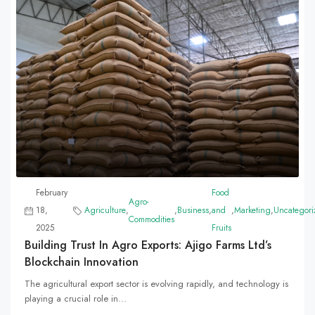
February
Food
Agro-
18,
Agriculture
,
,
Business
,
and
,
Marketing
,
Uncategori
Commodities
2025
Fruits
Building Trust In Agro Exports: Ajigo Farms Ltd’s
Blockchain Innovation
The agricultural export sector is evolving rapidly, and technology is
playing a crucial role in...