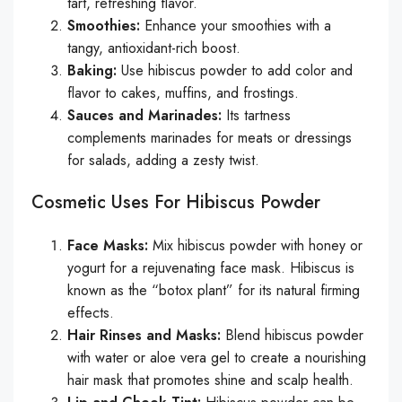
tart, refreshing flavor.
Smoothies:
Enhance your smoothies with a
tangy, antioxidant-rich boost.
Baking:
Use hibiscus powder to add color and
flavor to cakes, muffins, and frostings.
Sauces and Marinades:
Its tartness
complements marinades for meats or dressings
for salads, adding a zesty twist.
Cosmetic Uses For Hibiscus Powder
Face Masks:
Mix hibiscus powder with honey or
yogurt for a rejuvenating face mask. Hibiscus is
known as the “botox plant” for its natural firming
effects.
Hair Rinses and Masks:
Blend hibiscus powder
with water or aloe vera gel to create a nourishing
hair mask that promotes shine and scalp health.