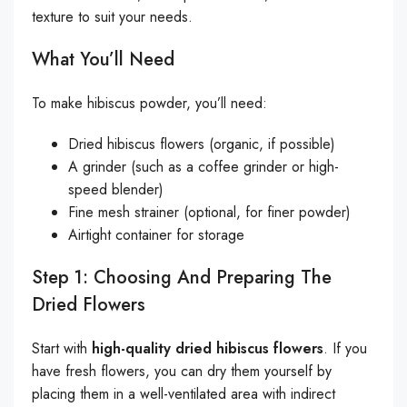
texture to suit your needs.
What You’ll Need
To make hibiscus powder, you’ll need:
Dried hibiscus flowers (organic, if possible)
A grinder (such as a coffee grinder or high-
speed blender)
Fine mesh strainer (optional, for finer powder)
Airtight container for storage
Step 1: Choosing And Preparing The
Dried Flowers
Start with
high-quality dried hibiscus flowers
. If you
have fresh flowers, you can dry them yourself by
placing them in a well-ventilated area with indirect