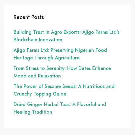
Recent Posts
Building Trust in Agro Exports: Ajigo Farms Ltd’s
Blockchain Innovation
Ajigo Farms Ltd: Preserving Nigerian Food
Heritage Through Agriculture
From Stress to Serenity: How Dates Enhance
Mood and Relaxation
The Power of Sesame Seeds: A Nutritious and
Crunchy Topping Guide
Dried Ginger Herbal Teas: A Flavorful and
Healing Tradition