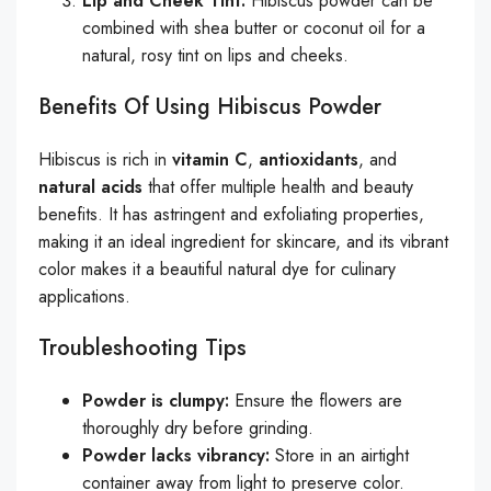
Lip and Cheek Tint:
Hibiscus powder can be
combined with shea butter or coconut oil for a
natural, rosy tint on lips and cheeks.
Benefits Of Using Hibiscus Powder
Hibiscus is rich in
vitamin C
,
antioxidants
, and
natural acids
that offer multiple health and beauty
benefits. It has astringent and exfoliating properties,
making it an ideal ingredient for skincare, and its vibrant
color makes it a beautiful natural dye for culinary
applications.
Troubleshooting Tips
Powder is clumpy:
Ensure the flowers are
thoroughly dry before grinding.
Powder lacks vibrancy:
Store in an airtight
container away from light to preserve color.