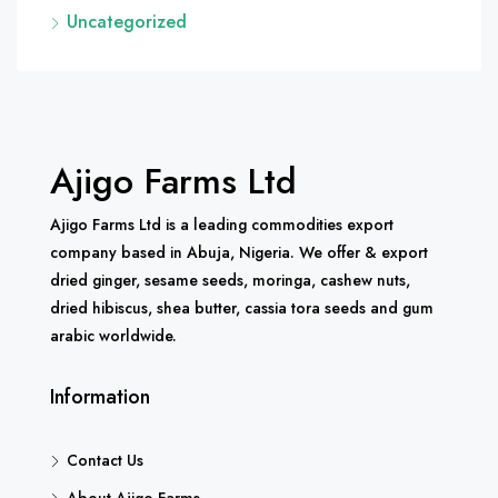
Uncategorized
Ajigo Farms Ltd
Ajigo Farms Ltd is a leading commodities export
company based in Abuja, Nigeria. We offer & export
dried ginger, sesame seeds, moringa, cashew nuts,
dried hibiscus, shea butter, cassia tora seeds and gum
arabic worldwide.
Information
Contact Us