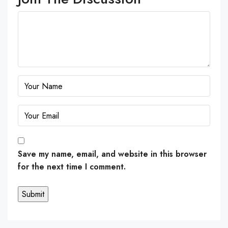
Save my name, email, and website in this browser
for the next time I comment.