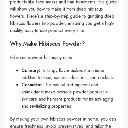
products like face masks and hair treatments, this guide
will show you how to make it from dried hibiscus
flowers. Here’s a step-by-step guide to grinding dried
hibiscus flowers into powder, ensuring you get a high-
quality, easy-to-use product every time.
Why Make Hibiscus Powder?
Hibiscus powder has many uses:
Culinary:
Its tangy flavor makes it a unique
addition to teas, sauces, desserts, and cocktails.
Cosmetic:
The natural red pigment and
antioxidants make hibiscus powder popular in
skincare and haircare products for its anti-aging
and revitalizing properties.
By making your own hibiscus powder at home, you can
ensure freshness, avoid preservatives, and tailor the