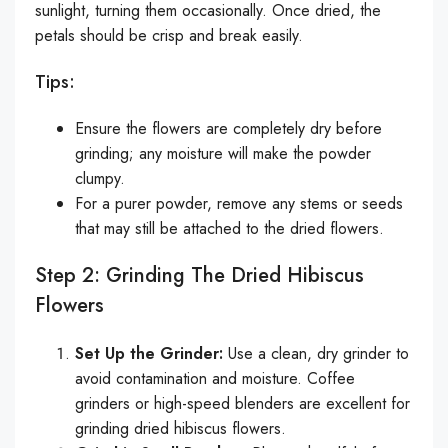
sunlight, turning them occasionally. Once dried, the
petals should be crisp and break easily.
Tips:
Ensure the flowers are completely dry before
grinding; any moisture will make the powder
clumpy.
For a purer powder, remove any stems or seeds
that may still be attached to the dried flowers.
Step 2: Grinding The Dried Hibiscus
Flowers
Set Up the Grinder:
Use a clean, dry grinder to
avoid contamination and moisture. Coffee
grinders or high-speed blenders are excellent for
grinding dried hibiscus flowers.