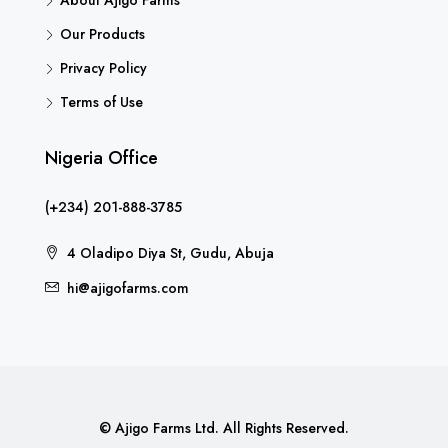
About Ajigo Farms
Our Products
Privacy Policy
Terms of Use
Nigeria Office
(+234) 201-888-3785
4 Oladipo Diya St, Gudu, Abuja
hi@ajigofarms.com
© Ajigo Farms Ltd. All Rights Reserved.