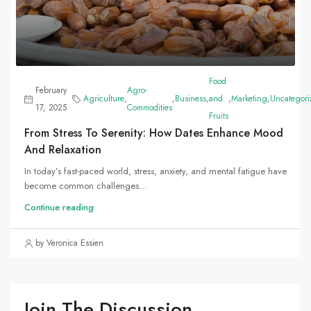
Food
February
Agro-
Agriculture
,
,
Business
,
and
,
Marketing
,
Uncategori
17, 2025
Commodities
Fruits
From Stress To Serenity: How Dates Enhance Mood
And Relaxation
In today’s fast-paced world, stress, anxiety, and mental fatigue have
become common challenges...
Continue reading
by Veronica Essien
Join The Discussion