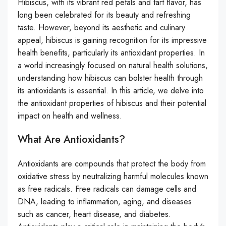
Hibiscus, with its vibrant red petals and tart flavor, has
long been celebrated for its beauty and refreshing
taste. However, beyond its aesthetic and culinary
appeal, hibiscus is gaining recognition for its impressive
health benefits, particularly its antioxidant properties. In
a world increasingly focused on natural health solutions,
understanding how hibiscus can bolster health through
its antioxidants is essential. In this article, we delve into
the antioxidant properties of hibiscus and their potential
impact on health and wellness.
What Are Antioxidants?
Antioxidants are compounds that protect the body from
oxidative stress by neutralizing harmful molecules known
as free radicals. Free radicals can damage cells and
DNA, leading to inflammation, aging, and diseases
such as cancer, heart disease, and diabetes.