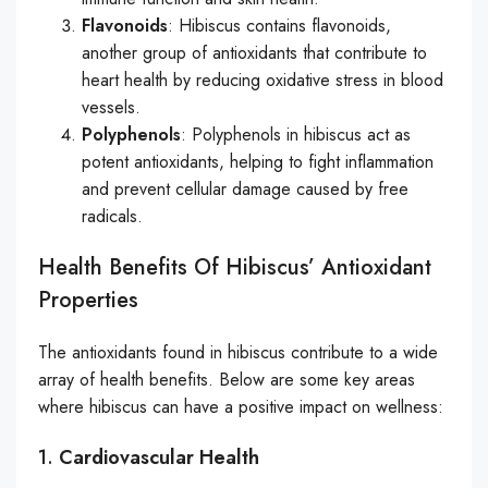
Flavonoids
: Hibiscus contains flavonoids,
another group of antioxidants that contribute to
heart health by reducing oxidative stress in blood
vessels.
Polyphenols
: Polyphenols in hibiscus act as
potent antioxidants, helping to fight inflammation
and prevent cellular damage caused by free
radicals.
Health Benefits Of Hibiscus’ Antioxidant
Properties
The antioxidants found in hibiscus contribute to a wide
array of health benefits. Below are some key areas
where hibiscus can have a positive impact on wellness:
1.
Cardiovascular Health