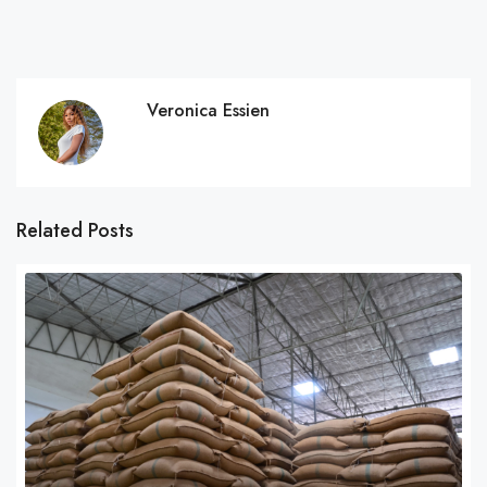
Veronica Essien
Related Posts