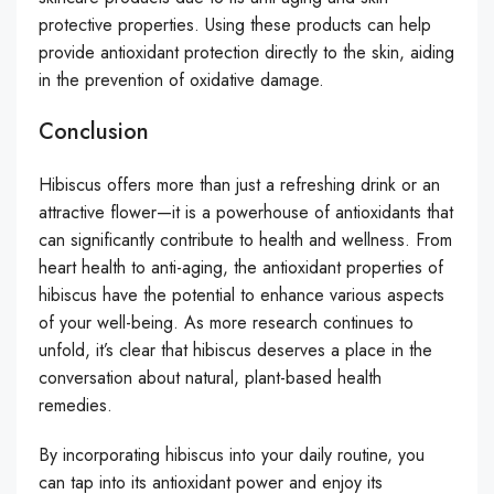
protective properties. Using these products can help
provide antioxidant protection directly to the skin, aiding
in the prevention of oxidative damage.
Conclusion
Hibiscus offers more than just a refreshing drink or an
attractive flower—it is a powerhouse of antioxidants that
can significantly contribute to health and wellness. From
heart health to anti-aging, the antioxidant properties of
hibiscus have the potential to enhance various aspects
of your well-being. As more research continues to
unfold, it’s clear that hibiscus deserves a place in the
conversation about natural, plant-based health
remedies.
By incorporating hibiscus into your daily routine, you
can tap into its antioxidant power and enjoy its