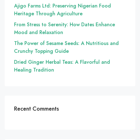
Ajigo Farms Ltd: Preserving Nigerian Food
Heritage Through Agriculture
From Stress to Serenity: How Dates Enhance
Mood and Relaxation
The Power of Sesame Seeds: A Nutritious and
Crunchy Topping Guide
Dried Ginger Herbal Teas: A Flavorful and
Healing Tradition
Recent Comments