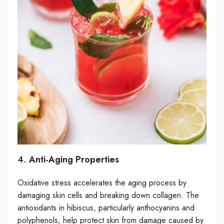
4.
Anti-Aging Properties
Oxidative stress accelerates the aging process by
damaging skin cells and breaking down collagen. The
antioxidants in hibiscus, particularly anthocyanins and
polyphenols, help protect skin from damage caused by