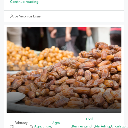
Continue reading
by Veronica Essien
Food
February
Agro-
Agriculture
,
,
Business
,
and
,
Marketing
,
Uncategori