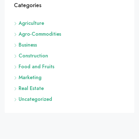
Categories
Agriculture
Agro-Commodities
Business
Construction
Food and Fruits
Marketing
Real Estate
Uncategorized