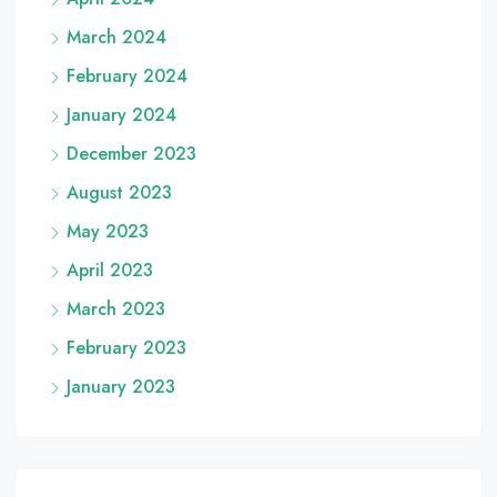
March 2024
February 2024
January 2024
December 2023
August 2023
May 2023
April 2023
March 2023
February 2023
January 2023