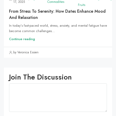
17, 2025
Commodities
Fruits
From Stress To Serenity: How Dates Enhance Mood
And Relaxation
In today’s fast-paced world, stress, anxiety, and mental fatigue have
become common challenges...
Continue reading
by Veronica Essien
Join The Discussion