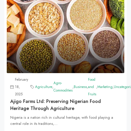
February
Food
Agro-
18,
Agriculture
,
,
Business
,
and
,
Marketing
,
Uncategori
Commodities
2025
Fruits
Ajigo Farms Ltd: Preserving Nigerian Food
Heritage Through Agriculture
Nigeria is a nation rich in cultural heritage, with food playing a
central role in its traditions,...