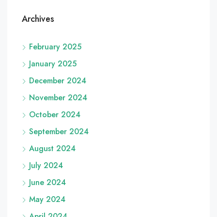
Archives
February 2025
January 2025
December 2024
November 2024
October 2024
September 2024
August 2024
July 2024
June 2024
May 2024
April 2024