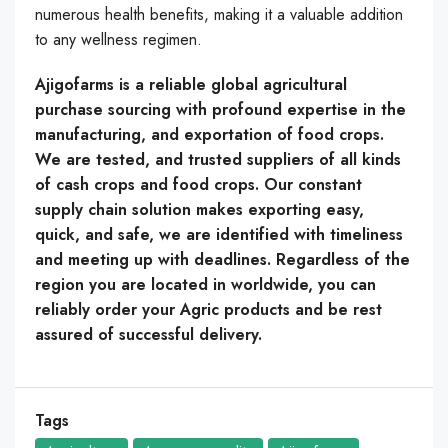
numerous health benefits, making it a valuable addition
to any wellness regimen.
Ajigofarms is a reliable global agricultural
purchase sourcing with profound expertise in the
manufacturing, and exportation of food crops.
We are tested, and trusted suppliers of all kinds
of cash crops and food crops. Our constant
supply chain solution makes exporting easy,
quick, and safe, we are identified with timeliness
and meeting up with deadlines. Regardless of the
region you are located in worldwide, you can
reliably order your Agric products and be rest
assured of successful delivery.
Tags