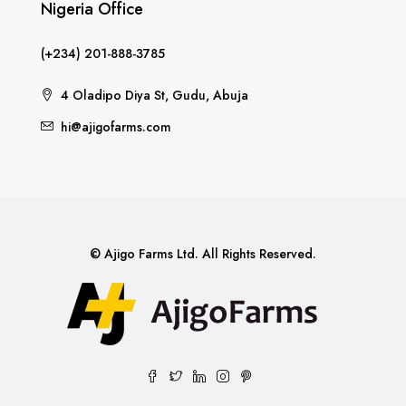
Nigeria Office
(+234) 201-888-3785
4 Oladipo Diya St, Gudu, Abuja
hi@ajigofarms.com
© Ajigo Farms Ltd. All Rights Reserved.