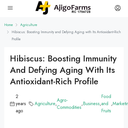
Home
Agriculture
Hibiscus: Boosting Immunity and Defying Aging with Its Antioxidant-Rich
Profile
Hibiscus: Boosting Immunity
And Defying Aging With Its
Antioxidant-Rich Profile
2
Food
Agro-
years
Agriculture
,
,
Business
,
and
,
Marketi
Commodities
ago
Fruits