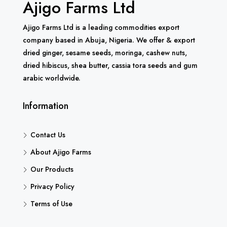
Ajigo Farms Ltd
Ajigo Farms Ltd is a leading commodities export
company based in Abuja, Nigeria. We offer & export
dried ginger, sesame seeds, moringa, cashew nuts,
dried hibiscus, shea butter, cassia tora seeds and gum
arabic worldwide.
Information
Contact Us
About Ajigo Farms
Our Products
Privacy Policy
Terms of Use