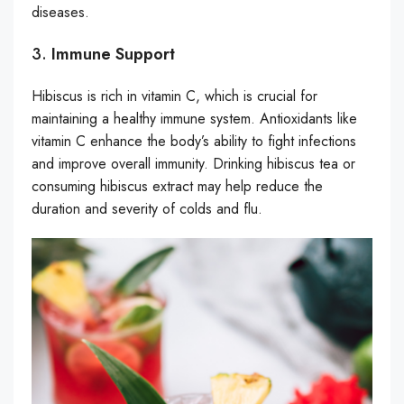
diseases.
3.
Immune Support
Hibiscus is rich in vitamin C, which is crucial for
maintaining a healthy immune system. Antioxidants like
vitamin C enhance the body’s ability to fight infections
and improve overall immunity. Drinking hibiscus tea or
consuming hibiscus extract may help reduce the
duration and severity of colds and flu.