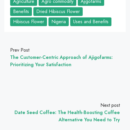
Agriculture
Agro commodity
Ajigofarms
Benefits
Dried Hibiscus Flower
Hibiscus Flower
Nigeria
Uses and Benefits
Prev Post
The Customer-Centric Approach of Ajigofarms:
Prioritizing Your Satisfaction
Next post
Date Seed Coffee: The Health-Boosting Coffee
Alternative You Need to Try