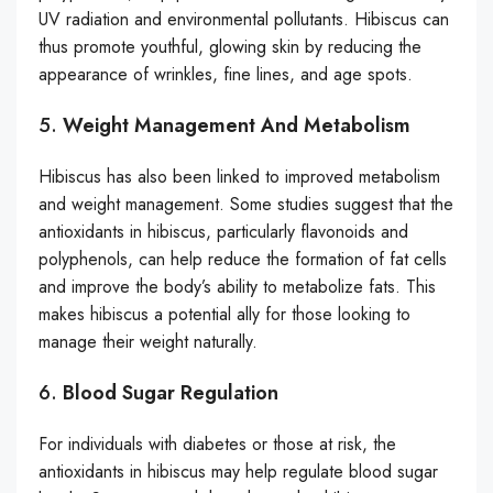
UV radiation and environmental pollutants. Hibiscus can
thus promote youthful, glowing skin by reducing the
appearance of wrinkles, fine lines, and age spots.
5.
Weight Management And Metabolism
Hibiscus has also been linked to improved metabolism
and weight management. Some studies suggest that the
antioxidants in hibiscus, particularly flavonoids and
polyphenols, can help reduce the formation of fat cells
and improve the body’s ability to metabolize fats. This
makes hibiscus a potential ally for those looking to
manage their weight naturally.
6.
Blood Sugar Regulation
For individuals with diabetes or those at risk, the
antioxidants in hibiscus may help regulate blood sugar