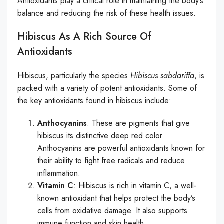
Antioxidants play a critical role in maintaining the body’s
balance and reducing the risk of these health issues.
Hibiscus As A Rich Source Of
Antioxidants
Hibiscus, particularly the species
Hibiscus sabdariffa
, is
packed with a variety of potent antioxidants. Some of
the key antioxidants found in hibiscus include:
Anthocyanins
: These are pigments that give
hibiscus its distinctive deep red color.
Anthocyanins are powerful antioxidants known for
their ability to fight free radicals and reduce
inflammation.
Vitamin C
: Hibiscus is rich in vitamin C, a well-
known antioxidant that helps protect the body’s
cells from oxidative damage. It also supports
immune function and skin health.