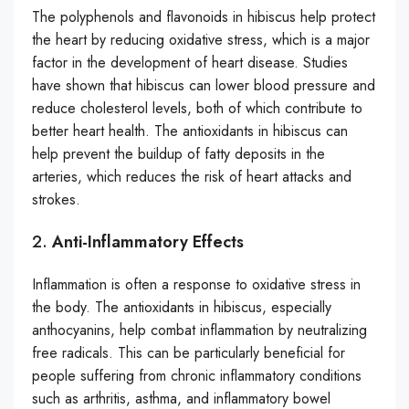
The polyphenols and flavonoids in hibiscus help protect
the heart by reducing oxidative stress, which is a major
factor in the development of heart disease. Studies
have shown that hibiscus can lower blood pressure and
reduce cholesterol levels, both of which contribute to
better heart health. The antioxidants in hibiscus can
help prevent the buildup of fatty deposits in the
arteries, which reduces the risk of heart attacks and
strokes.
2.
Anti-Inflammatory Effects
Inflammation is often a response to oxidative stress in
the body. The antioxidants in hibiscus, especially
anthocyanins, help combat inflammation by neutralizing
free radicals. This can be particularly beneficial for
people suffering from chronic inflammatory conditions
such as arthritis, asthma, and inflammatory bowel