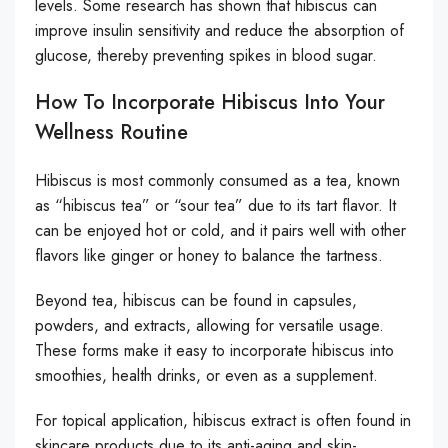
levels. Some research has shown that hibiscus can
improve insulin sensitivity and reduce the absorption of
glucose, thereby preventing spikes in blood sugar.
How To Incorporate Hibiscus Into Your
Wellness Routine
Hibiscus is most commonly consumed as a tea, known
as “hibiscus tea” or “sour tea” due to its tart flavor. It
can be enjoyed hot or cold, and it pairs well with other
flavors like ginger or honey to balance the tartness.
Beyond tea, hibiscus can be found in capsules,
powders, and extracts, allowing for versatile usage.
These forms make it easy to incorporate hibiscus into
smoothies, health drinks, or even as a supplement.
For topical application, hibiscus extract is often found in
skincare products due to its anti-aging and skin-