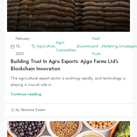
February
Food
Agro-
18,
Agriculture
,
,
Business
,
and
,
Marketing
,
Uncategori
Commodities
2025
Fruits
Building Trust In Agro Exports: Ajigo Farms Ltd’s
Blockchain Innovation
The agricultural export sector is evolving rapidly, and technology is
playing a crucial role in...
Continue reading
by Veronica Essien