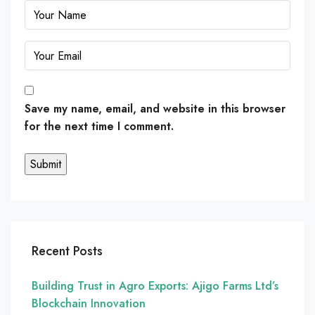
Save my name, email, and website in this browser
for the next time I comment.
Recent Posts
Building Trust in Agro Exports: Ajigo Farms Ltd’s
Blockchain Innovation