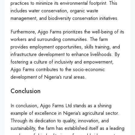
practices to minimize its environmental footprint. This
includes water conservation, organic waste
management, and biodiversity conservation initiatives.
Furthermore, Ajigo Farms prioritizes the well-being of its
workers and surrounding communities. The farm
provides employment opportunities, skills training, and
infrastructure development to enhance livelihoods. By
fostering a culture of inclusivity and empowerment,
Ajigo Farms contributes to the socio-economic
development of Nigeria’s rural areas.
Conclusion
In conclusion, Ajigo Farms Ltd stands as a shining
example of excellence in Nigeria’s agricultural sector.
Through its dedication to quality, innovation, and
sustainability, the farm has established itself as a leading