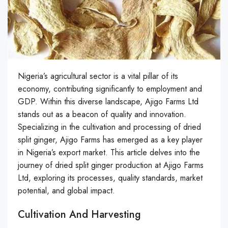
Nigeria’s agricultural sector is a vital pillar of its
economy, contributing significantly to employment and
GDP. Within this diverse landscape, Ajigo Farms Ltd
stands out as a beacon of quality and innovation.
Specializing in the cultivation and processing of dried
split ginger, Ajigo Farms has emerged as a key player
in Nigeria’s export market. This article delves into the
journey of dried split ginger production at Ajigo Farms
Ltd, exploring its processes, quality standards, market
potential, and global impact.
Cultivation And Harvesting