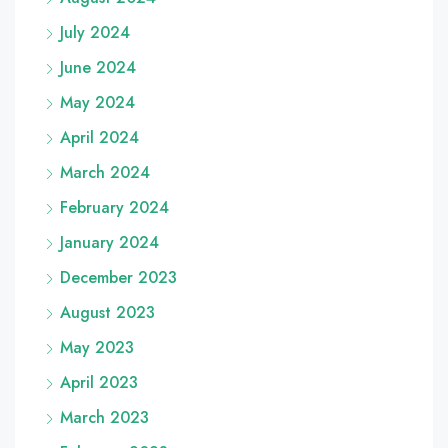
July 2024
June 2024
May 2024
April 2024
March 2024
February 2024
January 2024
December 2023
August 2023
May 2023
April 2023
March 2023