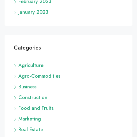
February 2023
January 2023
Categories
Agriculture
Agro-Commodities
Business
Construction
Food and Fruits
Marketing
Real Estate