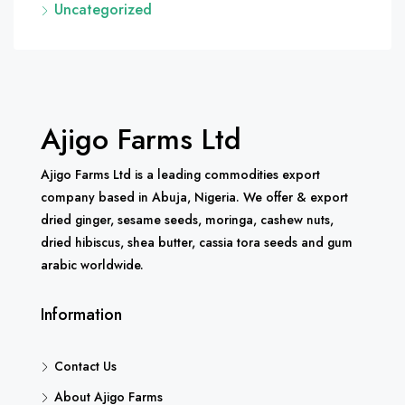
Uncategorized
Ajigo Farms Ltd
Ajigo Farms Ltd is a leading commodities export
company based in Abuja, Nigeria. We offer & export
dried ginger, sesame seeds, moringa, cashew nuts,
dried hibiscus, shea butter, cassia tora seeds and gum
arabic worldwide.
Information
Contact Us
About Ajigo Farms