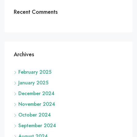
Recent Comments
Archives
February 2025
January 2025
December 2024
November 2024
October 2024
September 2024
August 2024