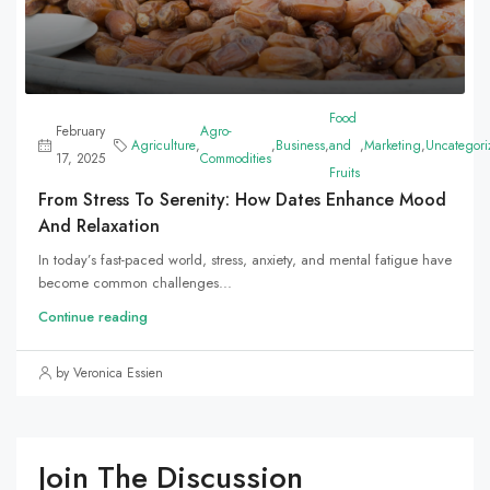
Food
February
Agro-
Agriculture
,
,
Business
,
and
,
Marketing
,
Uncategori
17, 2025
Commodities
Fruits
From Stress To Serenity: How Dates Enhance Mood
And Relaxation
In today’s fast-paced world, stress, anxiety, and mental fatigue have
become common challenges...
Continue reading
by Veronica Essien
Join The Discussion