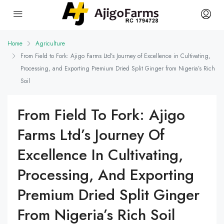
Home
Agriculture
From Field to Fork: Ajigo Farms Ltd’s Journey of Excellence in Cultivating,
Processing, and Exporting Premium Dried Split Ginger from Nigeria’s Rich
Soil
From Field To Fork: Ajigo
Farms Ltd’s Journey Of
Excellence In Cultivating,
Processing, And Exporting
Premium Dried Split Ginger
From Nigeria’s Rich Soil