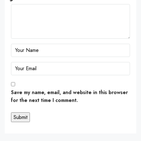
Save my name, email, and website in this browser
for the next time I comment.