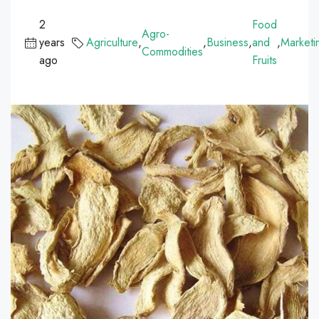
2
Food
Agro-
years
Agriculture
,
,
Business
,
and
,
Marketi
Commodities
ago
Fruits