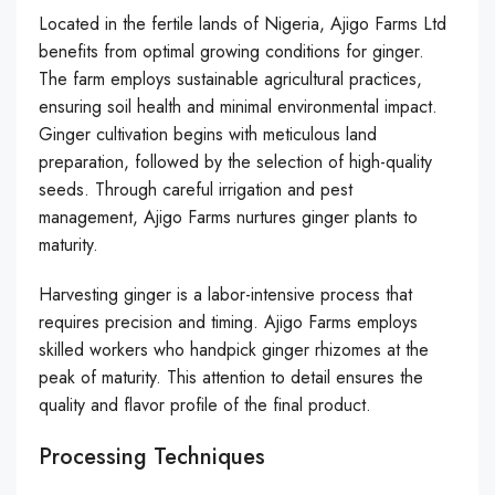
Located in the fertile lands of Nigeria, Ajigo Farms Ltd
benefits from optimal growing conditions for ginger.
The farm employs sustainable agricultural practices,
ensuring soil health and minimal environmental impact.
Ginger cultivation begins with meticulous land
preparation, followed by the selection of high-quality
seeds. Through careful irrigation and pest
management, Ajigo Farms nurtures ginger plants to
maturity.
Harvesting ginger is a labor-intensive process that
requires precision and timing. Ajigo Farms employs
skilled workers who handpick ginger rhizomes at the
peak of maturity. This attention to detail ensures the
quality and flavor profile of the final product.
Processing Techniques