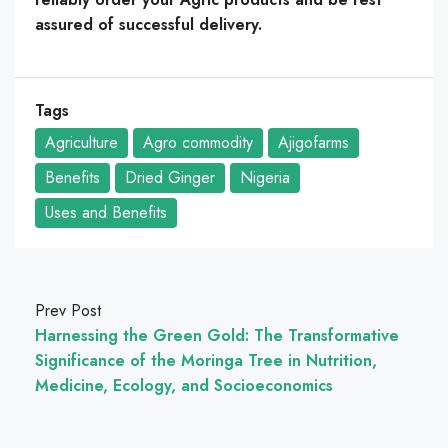
assured of successful delivery.
Tags
Agriculture
Agro commodity
Ajigofarms
Benefits
Dried Ginger
Nigeria
Uses and Benefits
Prev Post
Harnessing the Green Gold: The Transformative
Significance of the Moringa Tree in Nutrition,
Medicine, Ecology, and Socioeconomics