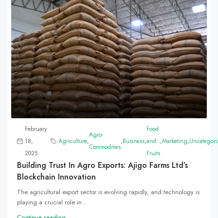
February
Food
Agro-
18,
Agriculture
,
,
Business
,
and
,
Marketing
,
Uncategori
Commodities
2025
Fruits
Building Trust In Agro Exports: Ajigo Farms Ltd’s
Blockchain Innovation
The agricultural export sector is evolving rapidly, and technology is
playing a crucial role in...
Continue reading