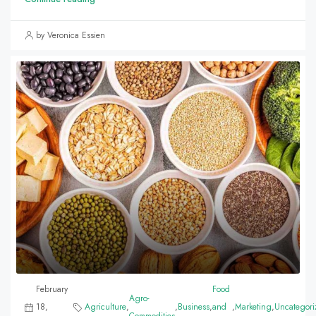
by Veronica Essien
February
Food
Agro-
18,
Agriculture
,
,
Business
,
and
,
Marketing
,
Uncategori
Commodities