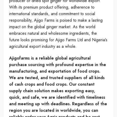
producer of dried split ginger for worldwide export.
With its premium product offering, adherence to
international standards, and commitment to social
responsibility, Ajigo Farms is poised to make a lasting
impact on the global ginger market. As the world
embraces natural and wholesome ingredients, the
future looks promising for Ajigo Farms Ltd and Nigeria’s
agricultural export industry as a whole.
Ajigofarms is a reliable global agricultural
purchase sourcing with profound expertise in the
manufacturing, and exportation of food crops.
We are tested, and trusted suppliers of all kinds
of cash crops and food crops. Our constant
supply chain solution makes exporting easy,
quick, and safe, we are identified with timeliness
and meeting up with deadlines. Regardless of the
region you are located in worldwide, you can
reliably order your Agric products and be rest