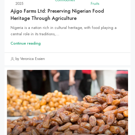
2025
Fruits
Ajigo Farms Ltd: Preserving Nigerian Food
Heritage Through Agriculture
Nigeria is a nation rich in cultural heritage, with food playing a
central role in its traditions,...
Continue reading
by Veronica Essien