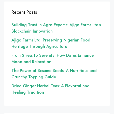
Recent Posts
Building Trust in Agro Exports: Ajigo Farms Ltd’s
Blockchain Innovation
Ajigo Farms Ltd: Preserving Nigerian Food
Heritage Through Agriculture
From Stress to Serenity: How Dates Enhance
Mood and Relaxation
The Power of Sesame Seeds: A Nutritious and
Crunchy Topping Guide
Dried Ginger Herbal Teas: A Flavorful and
Healing Tradition