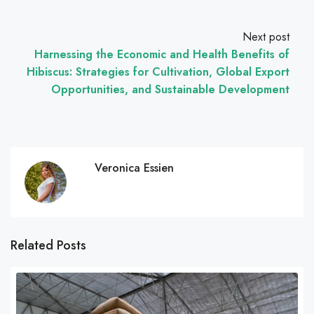
Next post
Harnessing the Economic and Health Benefits of
Hibiscus: Strategies for Cultivation, Global Export
Opportunities, and Sustainable Development
Veronica Essien
Related Posts