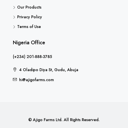
Our Products
Privacy Policy
Terms of Use
Nigeria Office
(+234) 201-888-3785
4 Oladipo Diya St, Gudu, Abuja
hi@ajigofarms.com
© Ajigo Farms Ltd. All Rights Reserved.