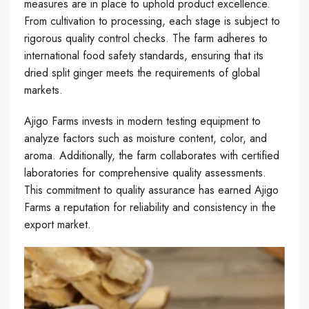
measures are in place to uphold product excellence.
From cultivation to processing, each stage is subject to
rigorous quality control checks. The farm adheres to
international food safety standards, ensuring that its
dried split ginger meets the requirements of global
markets.
Ajigo Farms invests in modern testing equipment to
analyze factors such as moisture content, color, and
aroma. Additionally, the farm collaborates with certified
laboratories for comprehensive quality assessments.
This commitment to quality assurance has earned Ajigo
Farms a reputation for reliability and consistency in the
export market.