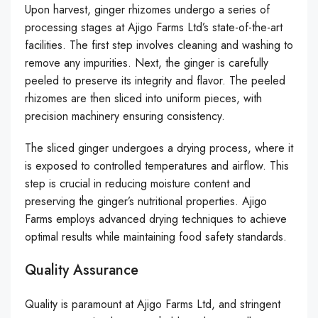
Upon harvest, ginger rhizomes undergo a series of
processing stages at Ajigo Farms Ltd’s state-of-the-art
facilities. The first step involves cleaning and washing to
remove any impurities. Next, the ginger is carefully
peeled to preserve its integrity and flavor. The peeled
rhizomes are then sliced into uniform pieces, with
precision machinery ensuring consistency.
The sliced ginger undergoes a drying process, where it
is exposed to controlled temperatures and airflow. This
step is crucial in reducing moisture content and
preserving the ginger’s nutritional properties. Ajigo
Farms employs advanced drying techniques to achieve
optimal results while maintaining food safety standards.
Quality Assurance
Quality is paramount at Ajigo Farms Ltd, and stringent