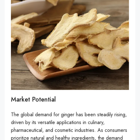
Market Potential
The global demand for ginger has been steadily rising,
driven by its versatile applications in culinary,
pharmaceutical, and cosmetic industries. As consumers
prioritize natural and healthy ingredients, the demand