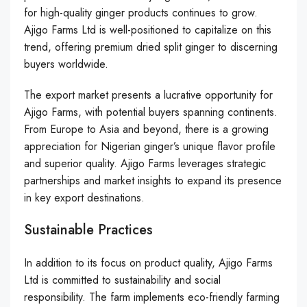
for high-quality ginger products continues to grow.
Ajigo Farms Ltd is well-positioned to capitalize on this
trend, offering premium dried split ginger to discerning
buyers worldwide.
The export market presents a lucrative opportunity for
Ajigo Farms, with potential buyers spanning continents.
From Europe to Asia and beyond, there is a growing
appreciation for Nigerian ginger’s unique flavor profile
and superior quality. Ajigo Farms leverages strategic
partnerships and market insights to expand its presence
in key export destinations.
Sustainable Practices
In addition to its focus on product quality, Ajigo Farms
Ltd is committed to sustainability and social
responsibility. The farm implements eco-friendly farming