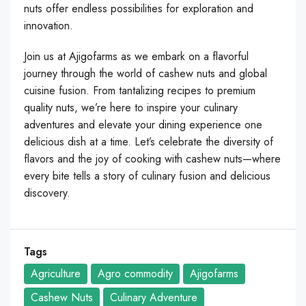
nuts offer endless possibilities for exploration and
innovation.
Join us at Ajigofarms as we embark on a flavorful
journey through the world of cashew nuts and global
cuisine fusion. From tantalizing recipes to premium
quality nuts, we’re here to inspire your culinary
adventures and elevate your dining experience one
delicious dish at a time. Let’s celebrate the diversity of
flavors and the joy of cooking with cashew nuts—where
every bite tells a story of culinary fusion and delicious
discovery.
Tags
Agriculture
Agro commodity
Ajigofarms
Cashew Nuts
Culinary Adventure