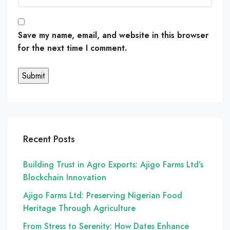
Save my name, email, and website in this browser
for the next time I comment.
Recent Posts
Building Trust in Agro Exports: Ajigo Farms Ltd’s
Blockchain Innovation
Ajigo Farms Ltd: Preserving Nigerian Food
Heritage Through Agriculture
From Stress to Serenity: How Dates Enhance