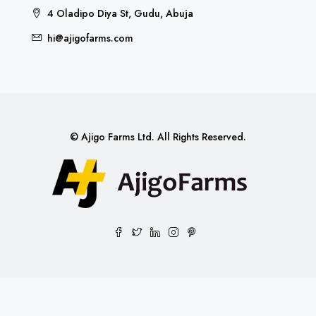
4 Oladipo Diya St, Gudu, Abuja
hi@ajigofarms.com
© Ajigo Farms Ltd. All Rights Reserved.