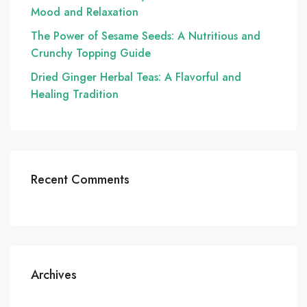
Mood and Relaxation
The Power of Sesame Seeds: A Nutritious and
Crunchy Topping Guide
Dried Ginger Herbal Teas: A Flavorful and
Healing Tradition
Recent Comments
Archives