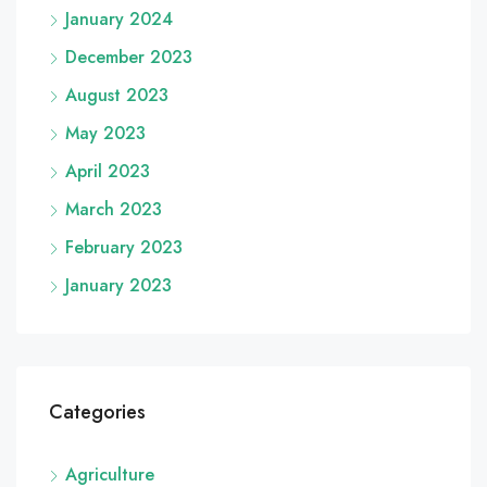
January 2024
December 2023
August 2023
May 2023
April 2023
March 2023
February 2023
January 2023
Categories
Agriculture