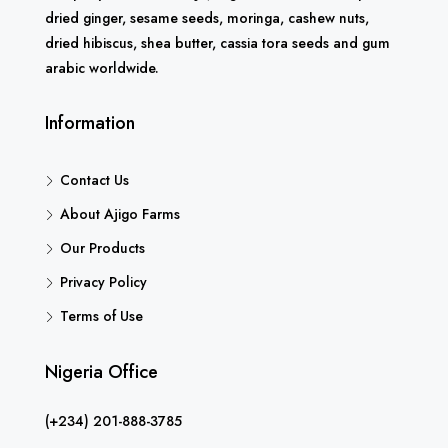
dried ginger, sesame seeds, moringa, cashew nuts,
dried hibiscus, shea butter, cassia tora seeds and gum
arabic worldwide.
Information
Contact Us
About Ajigo Farms
Our Products
Privacy Policy
Terms of Use
Nigeria Office
(+234) 201-888-3785