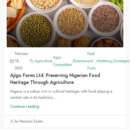
February
Food
Agro-
18,
Agriculture
,
,
Business
,
and
,
Marketing
,
Uncategori
Commodities
2025
Fruits
Ajigo Farms Ltd: Preserving Nigerian Food
Heritage Through Agriculture
Nigeria is a nation rich in cultural heritage, with food playing a
central role in its traditions,...
Continue reading
by Veronica Essien