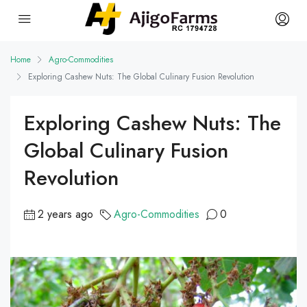
Home
Agro-Commodities
Exploring Cashew Nuts: The Global Culinary Fusion Revolution
Exploring Cashew Nuts: The
Global Culinary Fusion
Revolution
2 years ago
Agro-Commodities
0