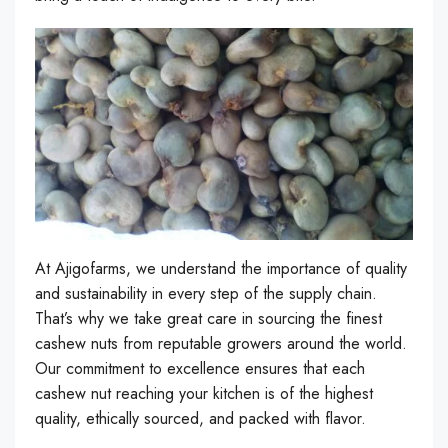
At Ajigofarms, we understand the importance of quality
and sustainability in every step of the supply chain.
That’s why we take great care in sourcing the finest
cashew nuts from reputable growers around the world.
Our commitment to excellence ensures that each
cashew nut reaching your kitchen is of the highest
quality, ethically sourced, and packed with flavor.