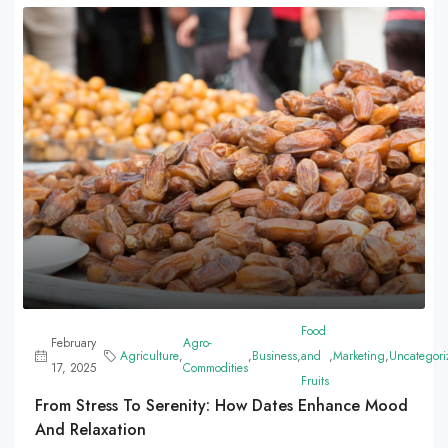
Food
February
Agro-
Agriculture
,
,
Business
,
and
,
Marketing
,
Uncategori
17, 2025
Commodities
Fruits
From Stress To Serenity: How Dates Enhance Mood
And Relaxation