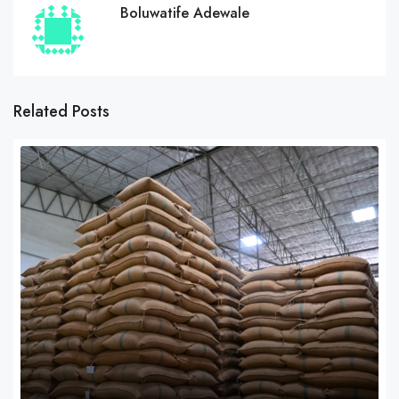
Boluwatife Adewale
Related Posts