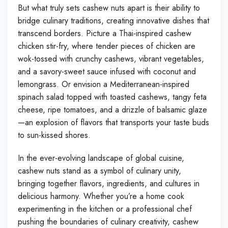
But what truly sets cashew nuts apart is their ability to
bridge culinary traditions, creating innovative dishes that
transcend borders. Picture a Thai-inspired cashew
chicken stir-fry, where tender pieces of chicken are
wok-tossed with crunchy cashews, vibrant vegetables,
and a savory-sweet sauce infused with coconut and
lemongrass. Or envision a Mediterranean-inspired
spinach salad topped with toasted cashews, tangy feta
cheese, ripe tomatoes, and a drizzle of balsamic glaze
—an explosion of flavors that transports your taste buds
to sun-kissed shores.
In the ever-evolving landscape of global cuisine,
cashew nuts stand as a symbol of culinary unity,
bringing together flavors, ingredients, and cultures in
delicious harmony. Whether you’re a home cook
experimenting in the kitchen or a professional chef
pushing the boundaries of culinary creativity, cashew