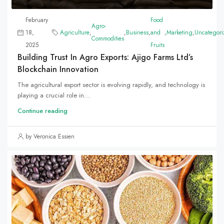
February
Food
Agro-
18,
Agriculture
,
,
Business
,
and
,
Marketing
,
Uncategori
Commodities
2025
Fruits
Building Trust In Agro Exports: Ajigo Farms Ltd’s
Blockchain Innovation
The agricultural export sector is evolving rapidly, and technology is
playing a crucial role in...
Continue reading
by Veronica Essien