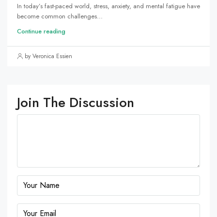
In today’s fast-paced world, stress, anxiety, and mental fatigue have
become common challenges...
Continue reading
by Veronica Essien
Join The Discussion