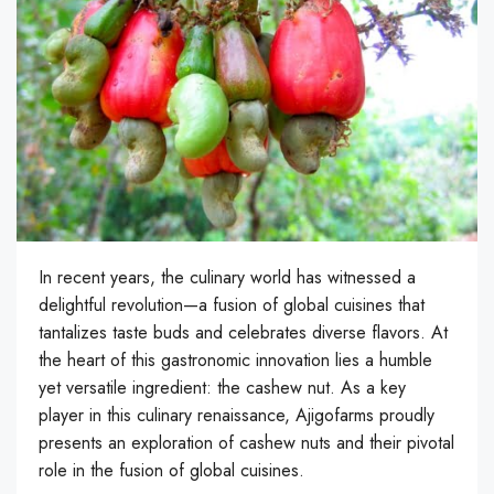
In recent years, the culinary world has witnessed a
delightful revolution—a fusion of global cuisines that
tantalizes taste buds and celebrates diverse flavors. At
the heart of this gastronomic innovation lies a humble
yet versatile ingredient: the cashew nut. As a key
player in this culinary renaissance, Ajigofarms proudly
presents an exploration of cashew nuts and their pivotal
role in the fusion of global cuisines.