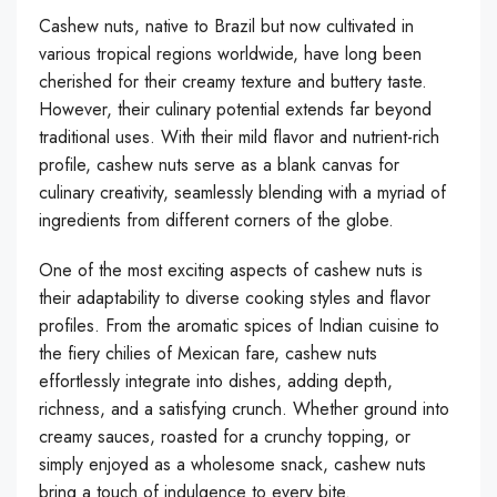
Cashew nuts, native to Brazil but now cultivated in
various tropical regions worldwide, have long been
cherished for their creamy texture and buttery taste.
However, their culinary potential extends far beyond
traditional uses. With their mild flavor and nutrient-rich
profile, cashew nuts serve as a blank canvas for
culinary creativity, seamlessly blending with a myriad of
ingredients from different corners of the globe.
One of the most exciting aspects of cashew nuts is
their adaptability to diverse cooking styles and flavor
profiles. From the aromatic spices of Indian cuisine to
the fiery chilies of Mexican fare, cashew nuts
effortlessly integrate into dishes, adding depth,
richness, and a satisfying crunch. Whether ground into
creamy sauces, roasted for a crunchy topping, or
simply enjoyed as a wholesome snack, cashew nuts
bring a touch of indulgence to every bite.