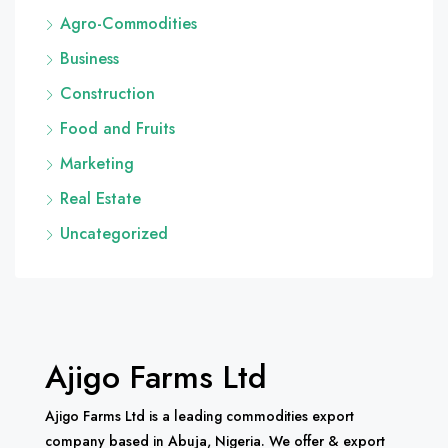
Agro-Commodities
Business
Construction
Food and Fruits
Marketing
Real Estate
Uncategorized
Ajigo Farms Ltd
Ajigo Farms Ltd is a leading commodities export
company based in Abuja, Nigeria. We offer & export