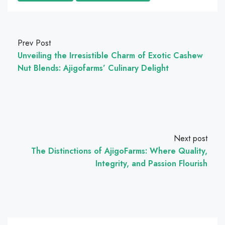
Prev Post
Unveiling the Irresistible Charm of Exotic Cashew
Nut Blends: Ajigofarms’ Culinary Delight
Next post
The Distinctions of AjigoFarms: Where Quality,
Integrity, and Passion Flourish