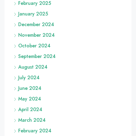
February 2025
January 2025
December 2024
November 2024
October 2024
September 2024
August 2024
July 2024
June 2024
May 2024
April 2024
March 2024
February 2024