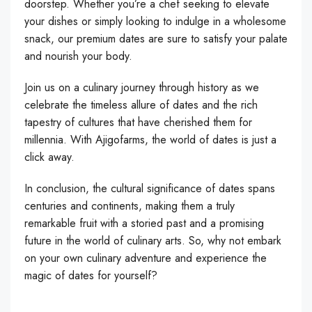
doorstep. Whether you’re a chef seeking to elevate
your dishes or simply looking to indulge in a wholesome
snack, our premium dates are sure to satisfy your palate
and nourish your body.
Join us on a culinary journey through history as we
celebrate the timeless allure of dates and the rich
tapestry of cultures that have cherished them for
millennia. With Ajigofarms, the world of dates is just a
click away.
In conclusion, the cultural significance of dates spans
centuries and continents, making them a truly
remarkable fruit with a storied past and a promising
future in the world of culinary arts. So, why not embark
on your own culinary adventure and experience the
magic of dates for yourself?