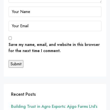
Save my name, email, and website in this browser
for the next time I comment.
Recent Posts
Building Trust in Agro Exports: Ajigo Farms Ltd’s