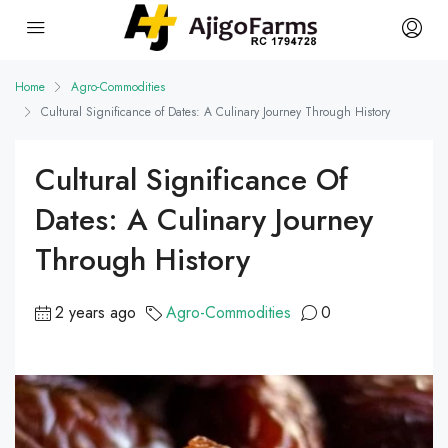
Home
Agro-Commodities
Cultural Significance of Dates: A Culinary Journey Through History
Cultural Significance Of
Dates: A Culinary Journey
Through History
2 years ago
Agro-Commodities
0