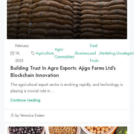
February
Food
Agro-
18,
Agriculture
,
,
Business
,
and
,
Marketing
,
Uncategori
Commodities
2025
Fruits
Building Trust In Agro Exports: Ajigo Farms Ltd’s
Blockchain Innovation
The agricultural export sector is evolving rapidly, and technology is
playing a crucial role in...
Continue reading
by Veronica Essien