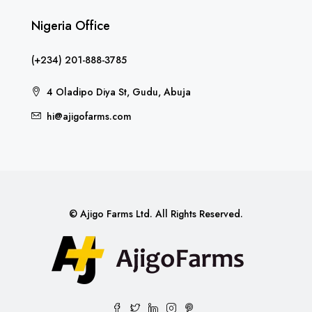
Nigeria Office
(+234) 201-888-3785
4 Oladipo Diya St, Gudu, Abuja
hi@ajigofarms.com
© Ajigo Farms Ltd. All Rights Reserved.