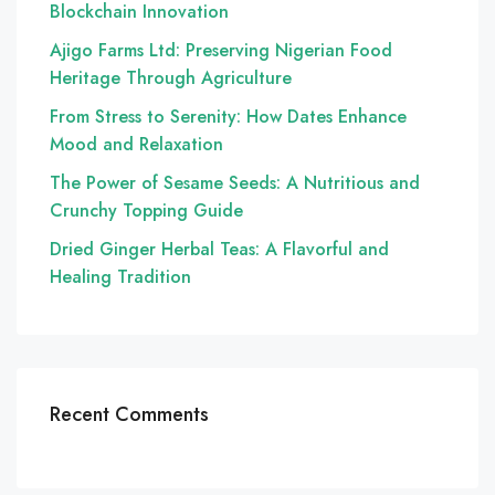
Blockchain Innovation
Ajigo Farms Ltd: Preserving Nigerian Food
Heritage Through Agriculture
From Stress to Serenity: How Dates Enhance
Mood and Relaxation
The Power of Sesame Seeds: A Nutritious and
Crunchy Topping Guide
Dried Ginger Herbal Teas: A Flavorful and
Healing Tradition
Recent Comments