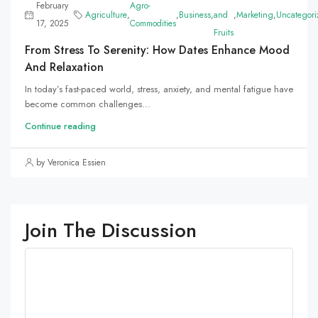
February
Agro-
Agriculture
,
,
Business
,
and
,
Marketing
,
Uncategori
17, 2025
Commodities
Fruits
From Stress To Serenity: How Dates Enhance Mood
And Relaxation
In today’s fast-paced world, stress, anxiety, and mental fatigue have
become common challenges...
Continue reading
by Veronica Essien
Join The Discussion