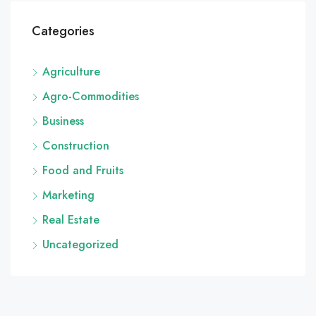
Categories
Agriculture
Agro-Commodities
Business
Construction
Food and Fruits
Marketing
Real Estate
Uncategorized