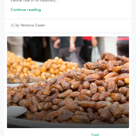
central role in its traditions,...
Continue reading
by Veronica Essien
Food