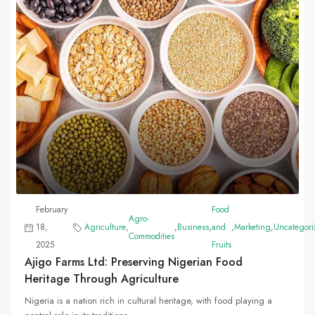
February
Food
Agro-
18,
Agriculture
,
,
Business
,
and
,
Marketing
,
Uncategori
Commodities
2025
Fruits
Ajigo Farms Ltd: Preserving Nigerian Food
Heritage Through Agriculture
Nigeria is a nation rich in cultural heritage, with food playing a