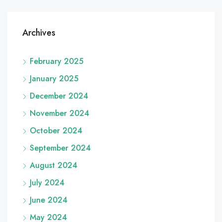
Archives
February 2025
January 2025
December 2024
November 2024
October 2024
September 2024
August 2024
July 2024
June 2024
May 2024