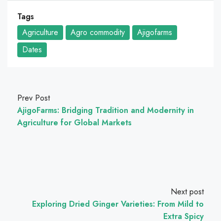
Tags
Agriculture
Agro commodity
Ajigofarms
Dates
Prev Post
AjigoFarms: Bridging Tradition and Modernity in
Agriculture for Global Markets
Next post
Exploring Dried Ginger Varieties: From Mild to
Extra Spicy