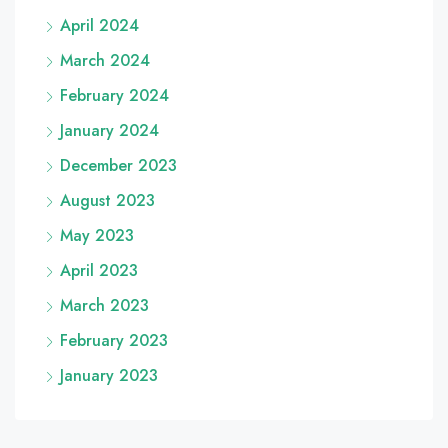
April 2024
March 2024
February 2024
January 2024
December 2023
August 2023
May 2023
April 2023
March 2023
February 2023
January 2023