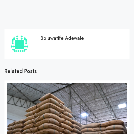
Boluwatife Adewale
Related Posts