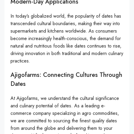
Modern-Day Applications
In today’s globalized world, the popularity of dates has
transcended cultural boundaries, making their way into
supermarkets and kitchens worldwide. As consumers
become increasingly health-conscious, the demand for
natural and nutritious foods like dates continues to rise,
driving innovation in both traditional and modern culinary
practices.
Ajigofarms: Connecting Cultures Through
Dates
At Ajigofarms, we understand the cultural significance
and culinary potential of dates. As a leading e-
commerce company specializing in agro commodities,
we are committed to sourcing the finest quality dates
from around the globe and delivering them to your