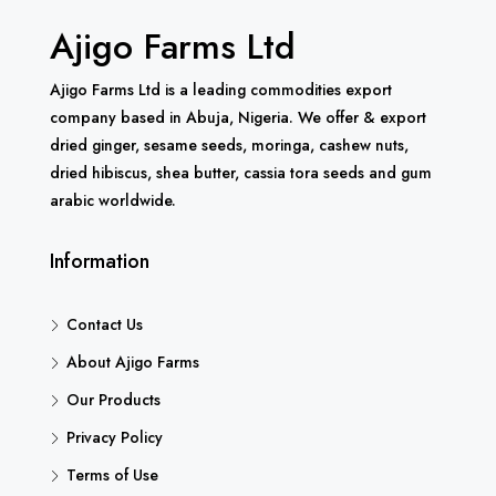
Ajigo Farms Ltd
Ajigo Farms Ltd is a leading commodities export
company based in Abuja, Nigeria. We offer & export
dried ginger, sesame seeds, moringa, cashew nuts,
dried hibiscus, shea butter, cassia tora seeds and gum
arabic worldwide.
Information
Contact Us
About Ajigo Farms
Our Products
Privacy Policy
Terms of Use