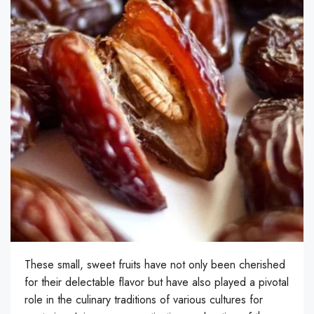
These small, sweet fruits have not only been cherished
for their delectable flavor but have also played a pivotal
role in the culinary traditions of various cultures for