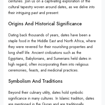
centuries. Join us on a captivating exploration of the
cultural tapestry woven around dates, as we delve into
their intriguing past and present.
Origins And Historical Significance
Dating back thousands of years, dates have been a
staple food in the Middle East and North Africa, where
they were revered for their nourishing properties and
long shelf life. Ancient civilizations such as the
Egyptians, Babylonians, and Sumerians held dates in
high regard, often incorporating them into religious
ceremonies, feasts, and medicinal practices.
Symbolism And Traditions
Beyond their culinary utility, dates hold symbolic
significance in many cultures. In Islamic tradition, dates
are mentioned in the Quran and are traditionally