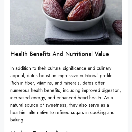
Health Benefits And Nutritional Value
In addition to their cultural significance and culinary
appeal, dates boast an impressive nutritional profile.
Rich in fiber, vitamins, and minerals, dates offer
numerous health benefits, including improved digestion,
increased energy, and enhanced heart health. As a
natural source of sweetness, they also serve as a
healthier alternative to refined sugars in cooking and
baking.