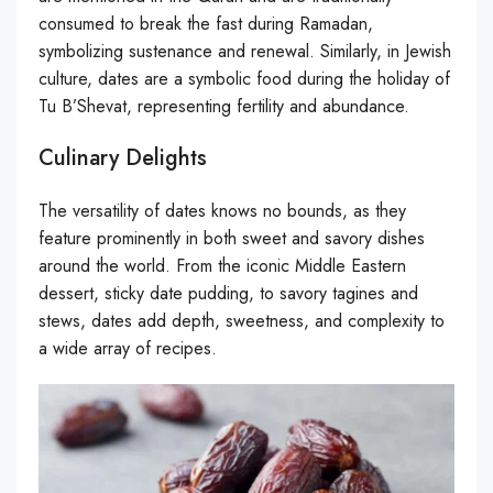
consumed to break the fast during Ramadan,
symbolizing sustenance and renewal. Similarly, in Jewish
culture, dates are a symbolic food during the holiday of
Tu B’Shevat, representing fertility and abundance.
Culinary Delights
The versatility of dates knows no bounds, as they
feature prominently in both sweet and savory dishes
around the world. From the iconic Middle Eastern
dessert, sticky date pudding, to savory tagines and
stews, dates add depth, sweetness, and complexity to
a wide array of recipes.