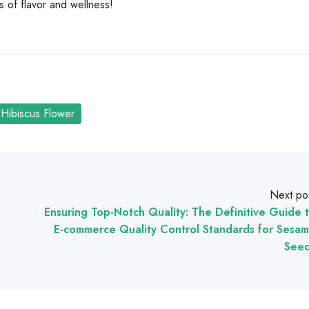
ls of flavor and wellness!
Hibiscus Flower
Next po
Ensuring Top-Notch Quality: The Definitive Guide 
E-commerce Quality Control Standards for Sesa
See