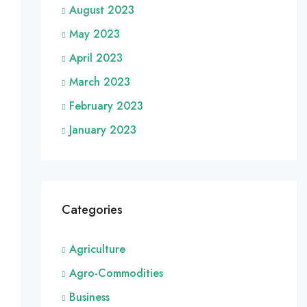
August 2023
May 2023
April 2023
March 2023
February 2023
January 2023
Categories
Agriculture
Agro-Commodities
Business