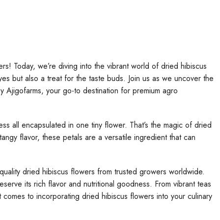
rs! Today, we’re diving into the vibrant world of dried hibiscus
eyes but also a treat for the taste buds. Join us as we uncover the
by Ajigofarms, your go-to destination for premium agro
ess all encapsulated in one tiny flower. That’s the magic of dried
angy flavor, these petals are a versatile ingredient that can
quality dried hibiscus flowers from trusted growers worldwide.
eserve its rich flavor and nutritional goodness. From vibrant teas
 it comes to incorporating dried hibiscus flowers into your culinary