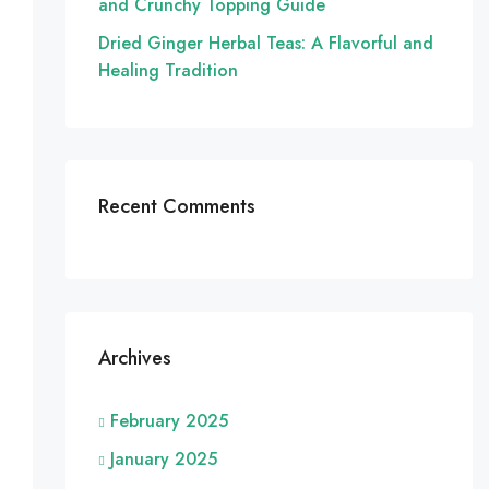
and Crunchy Topping Guide
Dried Ginger Herbal Teas: A Flavorful and
Healing Tradition
Recent Comments
Archives
February 2025
January 2025