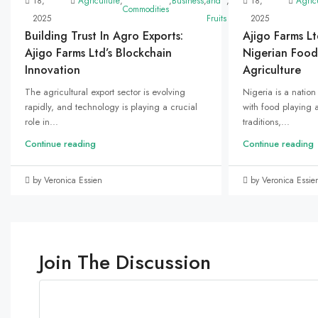
18,
Agriculture
,
,
Business
,
and
,
Marketing
18,
,
Uncategoriz
Agric
Commodities
2025
Fruits
2025
Building Trust In Agro Exports:
Ajigo Farms Lt
Ajigo Farms Ltd’s Blockchain
Nigerian Food
Innovation
Agriculture
The agricultural export sector is evolving
Nigeria is a nation 
rapidly, and technology is playing a crucial
with food playing a 
role in...
traditions,...
Continue reading
Continue reading
by Veronica Essien
by Veronica Essie
Join The Discussion