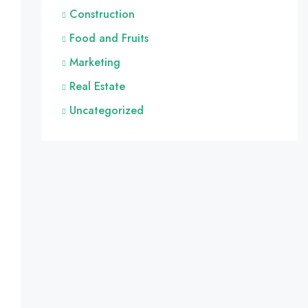
Construction
Food and Fruits
Marketing
Real Estate
Uncategorized