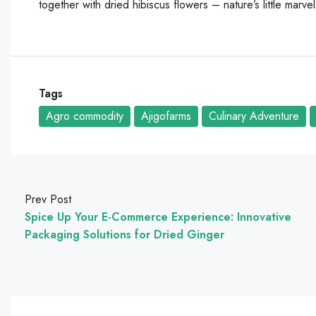
together with dried hibiscus flowers – nature’s little marve
Tags
Agro commodity
Ajigofarms
Culinary Adventure
Prev Post
Spice Up Your E-Commerce Experience: Innovative
Packaging Solutions for Dried Ginger