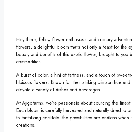
Hey there, fellow flower enthusiasts and culinary adventure
flowers, a delightful bloom that’s not only a feast for the 
beauty and benefits of this exotic flower, brought to you 
commodities.
A burst of color, a hint of tartness, and a touch of sweetn
hibiscus flowers. Known for their striking crimson hue and t
elevate a variety of dishes and beverages.
At Ajigofarms, we’re passionate about sourcing the finest 
Each bloom is carefully harvested and naturally dried to pr
to tantalizing cocktails, the possibilities are endless when
creations.