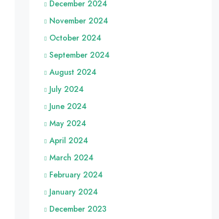
December 2024
November 2024
October 2024
September 2024
August 2024
July 2024
June 2024
May 2024
April 2024
March 2024
February 2024
January 2024
December 2023