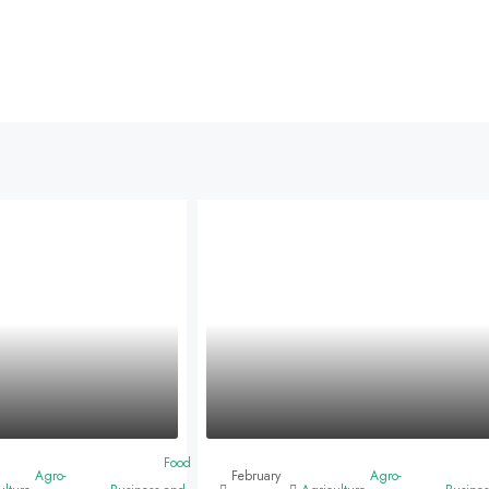
Food
Agro-
February
Agro-