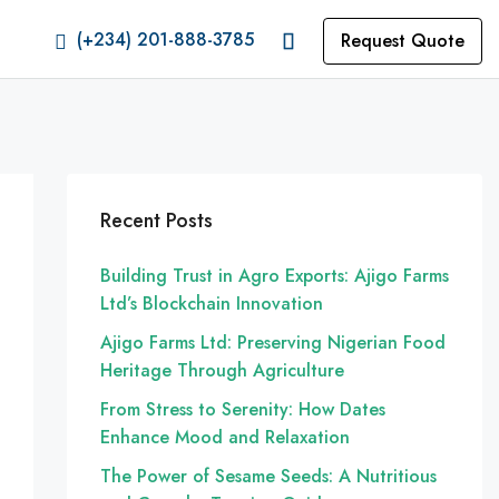
(+234) 201-888-3785
Request Quote
Recent Posts
Building Trust in Agro Exports: Ajigo Farms
Ltd’s Blockchain Innovation
Ajigo Farms Ltd: Preserving Nigerian Food
Heritage Through Agriculture
From Stress to Serenity: How Dates
Enhance Mood and Relaxation
The Power of Sesame Seeds: A Nutritious