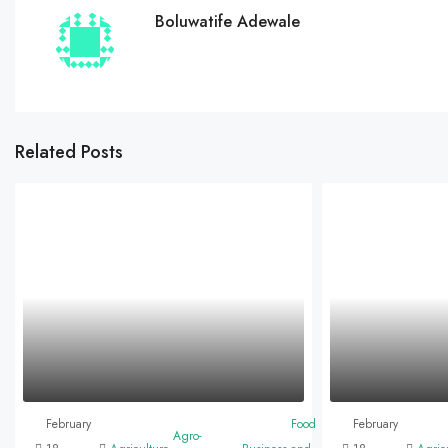
Boluwatife Adewale
Related Posts
February
Food
February
Agro-