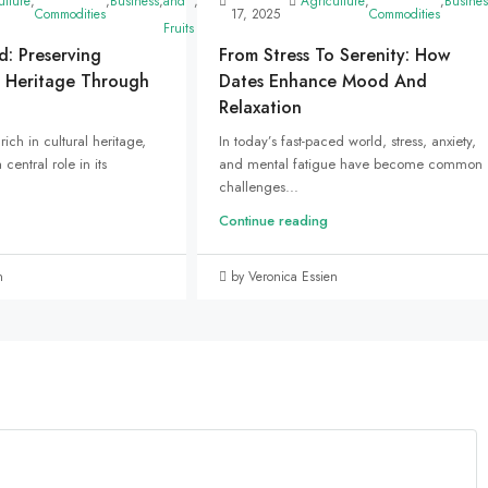
ed
ulture
,
,
Business
,
and
,
Marketing
,
Uncategorized
Agriculture
,
,
Busines
Commodities
17, 2025
Commodities
Fruits
d: Preserving
From Stress To Serenity: How
 Heritage Through
Dates Enhance Mood And
Relaxation
rich in cultural heritage,
In today’s fast-paced world, stress, anxiety,
central role in its
and mental fatigue have become common
challenges...
Continue reading
n
by Veronica Essien