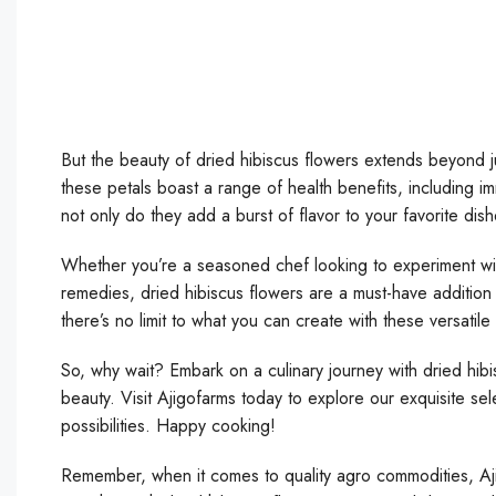
But the beauty of dried hibiscus flowers extends beyond jus
these petals boast a range of health benefits, including i
not only do they add a burst of flavor to your favorite dish
Whether you’re a seasoned chef looking to experiment wit
remedies, dried hibiscus flowers are a must-have addition
there’s no limit to what you can create with these versatil
So, why wait? Embark on a culinary journey with dried hibi
beauty. Visit Ajigofarms today to explore our exquisite sel
possibilities. Happy cooking!
Remember, when it comes to quality agro commodities, Aj