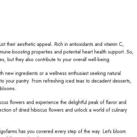
t their aesthetic appeal. Rich in antioxidants and vitamin C,
mmune-boosting properties and potential heart health support. So,
es, but they also contribute to your overall well-being.
h new ingredients or a wellness enthusiast seeking natural
 to your pantry. From refreshing iced teas to decadent desserts,
e blooms.
scus flowers and experience the delightful peak of flavor and
ection of dried hibiscus flowers and unlock a world of culinary
igofarms has you covered every step of the way. Let’s bloom