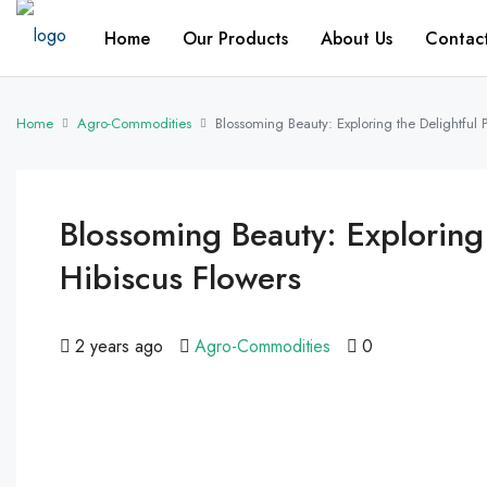
Home
Our Products
About Us
Contac
Home
Agro-Commodities
Blossoming Beauty: Exploring the Delightful 
Blossoming Beauty: Exploring
Hibiscus Flowers
2 years ago
Agro-Commodities
0