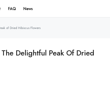
t
FAQ
News
Peak of Dried Hibiscus Flowers
 The Delightful Peak Of Dried