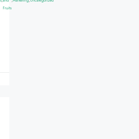
s
,
and
,
Marketing
,
Uncategorized
Fruits