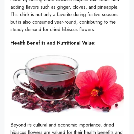
adding flavors such as ginger, cloves, and pineapple.
This drink is not only a favorite during festive seasons
but is also consumed year-round, contributing to the
steady demand for dried hibiscus flowers.
Health Benefits and Nutritional Value:
Beyond its cultural and economic importance, dried
hibiscus flowers are valued for their health benefits and