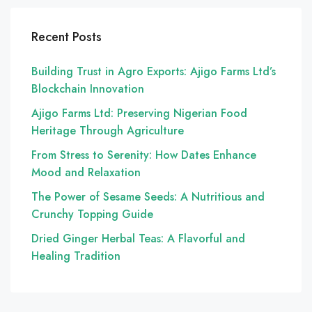
Recent Posts
Building Trust in Agro Exports: Ajigo Farms Ltd’s
Blockchain Innovation
Ajigo Farms Ltd: Preserving Nigerian Food
Heritage Through Agriculture
From Stress to Serenity: How Dates Enhance
Mood and Relaxation
The Power of Sesame Seeds: A Nutritious and
Crunchy Topping Guide
Dried Ginger Herbal Teas: A Flavorful and
Healing Tradition