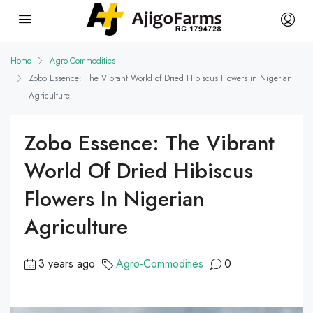
Home
Agro-Commodities
Zobo Essence: The Vibrant World of Dried Hibiscus Flowers in Nigerian
Agriculture
Zobo Essence: The Vibrant
World Of Dried Hibiscus
Flowers In Nigerian
Agriculture
3 years ago
Agro-Commodities
0