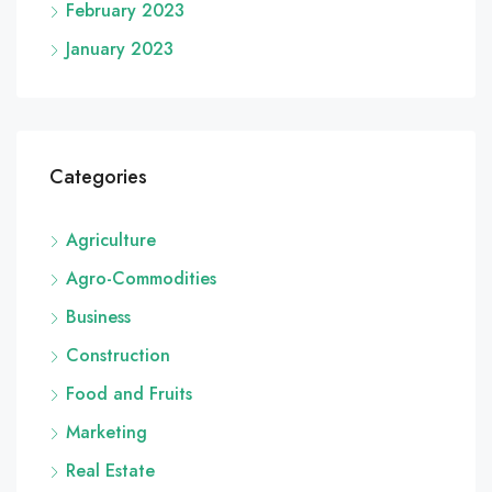
February 2023
January 2023
Categories
Agriculture
Agro-Commodities
Business
Construction
Food and Fruits
Marketing
Real Estate