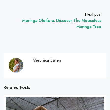
Next post
Moringa Oleifera: Discover The Miraculous
Moringa Tree
Veronica Essien
Related Posts