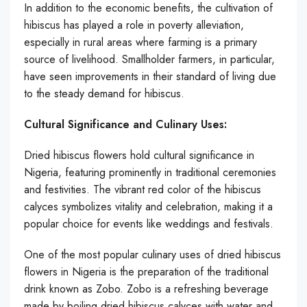
In addition to the economic benefits, the cultivation of
hibiscus has played a role in poverty alleviation,
especially in rural areas where farming is a primary
source of livelihood. Smallholder farmers, in particular,
have seen improvements in their standard of living due
to the steady demand for hibiscus.
Cultural Significance and Culinary Uses:
Dried hibiscus flowers hold cultural significance in
Nigeria, featuring prominently in traditional ceremonies
and festivities. The vibrant red color of the hibiscus
calyces symbolizes vitality and celebration, making it a
popular choice for events like weddings and festivals.
One of the most popular culinary uses of dried hibiscus
flowers in Nigeria is the preparation of the traditional
drink known as Zobo. Zobo is a refreshing beverage
made by boiling dried hibiscus calyces with water and