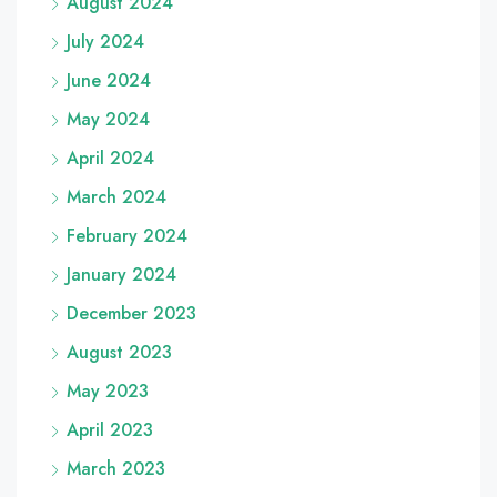
August 2024
July 2024
June 2024
May 2024
April 2024
March 2024
February 2024
January 2024
December 2023
August 2023
May 2023
April 2023
March 2023