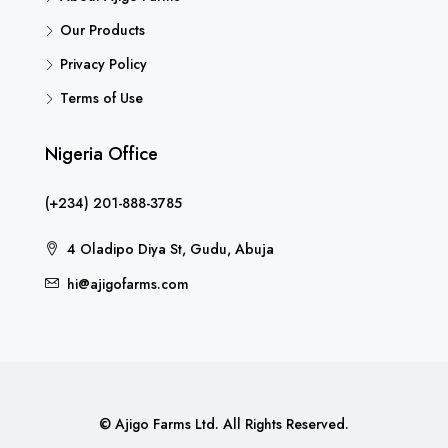
Our Products
Privacy Policy
Terms of Use
Nigeria Office
(+234) 201-888-3785
4 Oladipo Diya St, Gudu, Abuja
hi@ajigofarms.com
© Ajigo Farms Ltd. All Rights Reserved.