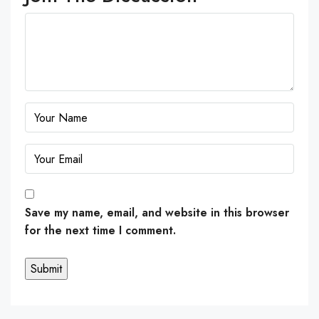
Save my name, email, and website in this browser
for the next time I comment.