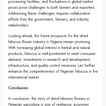
processing facilities, and fluctuations in global market
prices pose challenges to both farmers and exporters.
Addressing these challenges requires collaborative
efforts from the government, farmers, and industry
stakeholders.
Looking ahead, the future prospects for the dried
hibiscus flower industry in Nigeria remain promising.
With increasing global interest in herbal and natural
products, hibiscus is well-positioned to meet consumer
demand. Investments in research and development,
infrastructure, and quality control measures can further
enhance the competitiveness of Nigerian hibiscus in the
international market.
Conclusion:
In conclusion, the story of dried hibiscus flowers in
Nigerian agriculture is one of resilience, economic