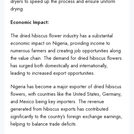
dryers to speed up the process and ensure uniform
drying.
Economic Impact:
The dried hibiscus flower industry has a substantial
economic impact on Nigeria, providing income to
numerous farmers and creating job opportunities along
the value chain. The demand for dried hibiscus flowers
has surged both domestically and internationally,
leading to increased export opportunities.
Nigeria has become a major exporter of dried hibiscus
flowers, with countries like the United States, Germany,
and Mexico being key importers. The revenue
generated from hibiscus exports has contributed
significantly to the country’s foreign exchange earnings,
helping to balance trade deficits.