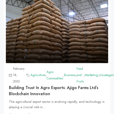
February
Food
Agro-
18,
Agriculture
,
,
Business
,
and
,
Marketing
,
Uncategori
Commodities
2025
Fruits
Building Trust In Agro Exports: Ajigo Farms Ltd’s
Blockchain Innovation
The agricultural export sector is evolving rapidly, and technology is
playing a crucial role in...