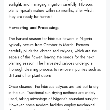
sunlight, and managing irrigation carefully. Hibiscus
plants typically mature within six months, after which
they are ready for harvest.
Harvesting and Processing:
The harvest season for hibiscus flowers in Nigeria
typically occurs from October to March. Farmers
carefully pluck the vibrant, red calyces, which are the
sepals of the flower, leaving the seeds for the next
planting season. The harvested calyces undergo a
thorough cleaning process to remove impurities such as
dirt and other plant debris.
Once cleaned, the hibiscus calyces are laid out to dry
in the sun. Traditional sun-drying methods are widely
used, taking advantage of Nigeria’s abundant sunlight.
However, some modern facilities employ mechanical