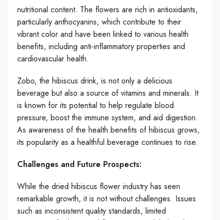
nutritional content. The flowers are rich in antioxidants,
particularly anthocyanins, which contribute to their
vibrant color and have been linked to various health
benefits, including anti-inflammatory properties and
cardiovascular health.
Zobo, the hibiscus drink, is not only a delicious
beverage but also a source of vitamins and minerals. It
is known for its potential to help regulate blood
pressure, boost the immune system, and aid digestion.
As awareness of the health benefits of hibiscus grows,
its popularity as a healthful beverage continues to rise.
Challenges and Future Prospects:
While the dried hibiscus flower industry has seen
remarkable growth, it is not without challenges. Issues
such as inconsistent quality standards, limited