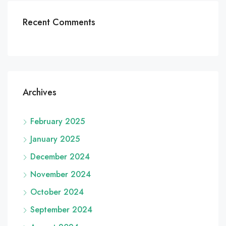
Recent Comments
Archives
February 2025
January 2025
December 2024
November 2024
October 2024
September 2024