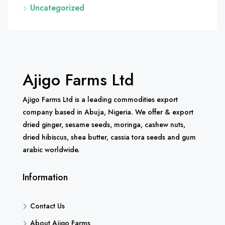
Uncategorized
Ajigo Farms Ltd
Ajigo Farms Ltd is a leading commodities export
company based in Abuja, Nigeria. We offer & export
dried ginger, sesame seeds, moringa, cashew nuts,
dried hibiscus, shea butter, cassia tora seeds and gum
arabic worldwide.
Information
Contact Us
About Ajigo Farms