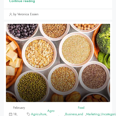
Continue reading
by Veronica Essien
February
Food
Agro-
18,
Agriculture
,
,
Business
,
and
,
Marketing
,
Uncategori