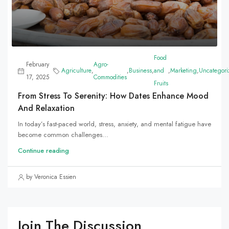
Food
February
Agro-
Agriculture
,
,
Business
,
and
,
Marketing
,
Uncategori
17, 2025
Commodities
Fruits
From Stress To Serenity: How Dates Enhance Mood
And Relaxation
In today’s fast-paced world, stress, anxiety, and mental fatigue have
become common challenges...
Continue reading
by Veronica Essien
Join The Discussion