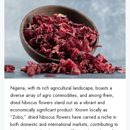
Nigeria, with its rich agricultural landscape, boasts a
diverse array of agro commodities, and among them,
dried hibiscus flowers stand out as a vibrant and
economically significant product. Known locally as
“Zobo,” dried hibiscus flowers have carved a niche in
both domestic and international markets, contributing to