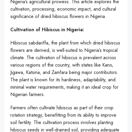
Nigeria’s agricultural prowess. This article explores the
cultivation, processing, economic impact, and cultural
significance of dried hibiscus flowers in Nigeria.
Cultivation of Hibiscus in Nigeria:
Hibiscus sabdariffa, the plant from which dried hibiscus
flowers are derived, is well-suited to Nigeria’s tropical
climate. The cultivation of hibiscus is prevalent across
various regions of the country, with states like Kano,
Jigawa, Katsina, and Zamfara being major contributors.
The plant is known for its hardiness, adaptability, and
minimal water requirements, making it an ideal crop for
Nigerian farmers.
Farmers often cultivate hibiscus as part of their crop
rotation strategy, benefitting from its ability to improve
soil fertility. The cultivation process involves planting
hibiscus seeds in well-drained soil, providing adequate