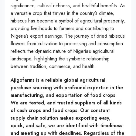
significance, cultural richness, and healthful benefits. As
a versatile crop that thrives in the country’s climate,
hibiscus has become a symbol of agricultural prosperity,
providing livelihoods to farmers and contributing to
Nigeria’s export earnings. The journey of dried hibiscus
flowers from cultivation to processing and consumption
reflects the dynamic nature of Nigeria’s agricultural
landscape, highlighting the symbiotic relationship
between tradition, commerce, and health.
Ajigofarms is a reliable global agricultural
purchase sourcing with profound expertise in the
manufacturing, and exportation of food crops.
We are tested, and trusted suppliers of all kinds
of cash crops and food crops. Our constant
supply chain solution makes exporting easy,
quick, and safe, we are identified with timeliness
and meeting up with deadlines. Regardless of the