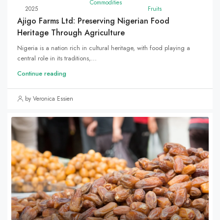
Commodities
2025
Fruits
Ajigo Farms Ltd: Preserving Nigerian Food
Heritage Through Agriculture
Nigeria is a nation rich in cultural heritage, with food playing a
central role in its traditions,...
Continue reading
by Veronica Essien