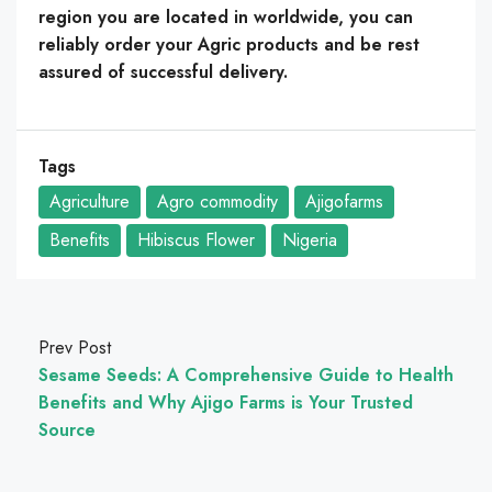
region you are located in worldwide, you can
reliably order your Agric products and be rest
assured of successful delivery.
Tags
Agriculture
Agro commodity
Ajigofarms
Benefits
Hibiscus Flower
Nigeria
Prev Post
Sesame Seeds: A Comprehensive Guide to Health
Benefits and Why Ajigo Farms is Your Trusted
Source