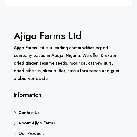
Ajigo Farms Ltd
Ajigo Farms Ltd is a leading commodities export
company based in Abuja, Nigeria. We offer & export
dried ginger, sesame seeds, moringa, cashew nuts,
dried hibiscus, shea butter, cassia tora seeds and gum
arabic worldwide.
Information
Contact Us
About Ajigo Farms
Our Products