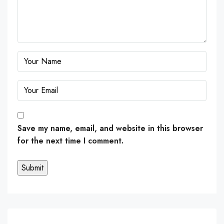
Save my name, email, and website in this browser
for the next time I comment.