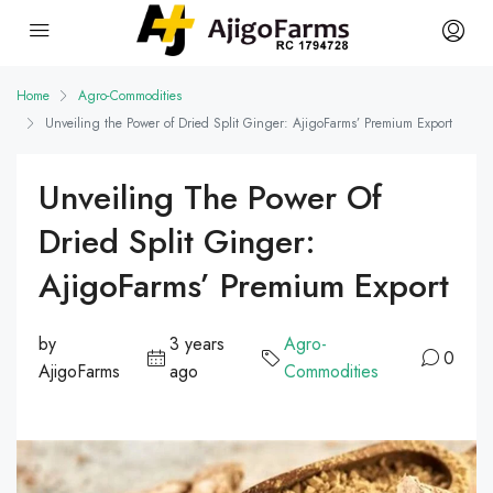
Home
Agro-Commodities
Unveiling the Power of Dried Split Ginger: AjigoFarms’ Premium Export
Unveiling The Power Of
Dried Split Ginger:
AjigoFarms’ Premium Export
by
3 years
Agro-
0
AjigoFarms
ago
Commodities