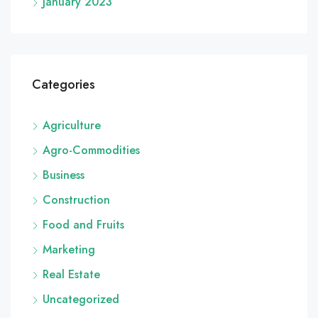
January 2023
Categories
Agriculture
Agro-Commodities
Business
Construction
Food and Fruits
Marketing
Real Estate
Uncategorized