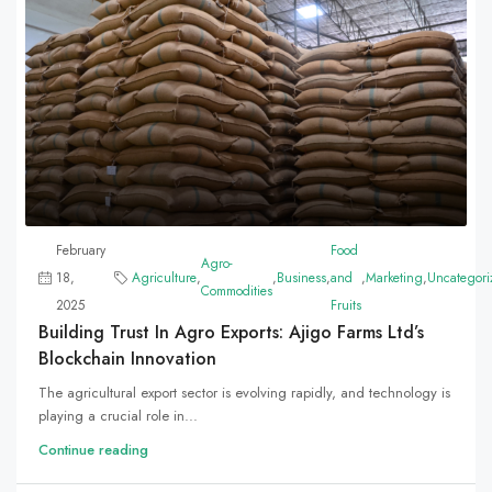
February
Food
Agro-
18,
Agriculture
,
,
Business
,
and
,
Marketing
,
Uncategori
Commodities
2025
Fruits
Building Trust In Agro Exports: Ajigo Farms Ltd’s
Blockchain Innovation
The agricultural export sector is evolving rapidly, and technology is
playing a crucial role in...
Continue reading