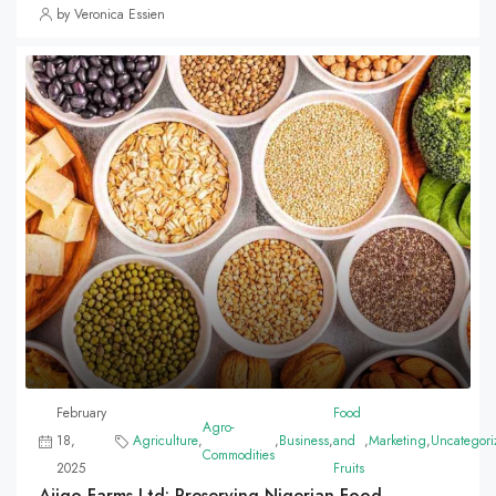
by Veronica Essien
February
Food
Agro-
18,
Agriculture
,
,
Business
,
and
,
Marketing
,
Uncategori
Commodities
2025
Fruits
Ajigo Farms Ltd: Preserving Nigerian Food