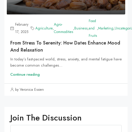
Food
February
Agro-
Agriculture
,
,
Business
,
and
,
Marketing
,
Uncategori
17, 2025
Commodities
Fruits
From Stress To Serenity: How Dates Enhance Mood
And Relaxation
In today’s fast-paced world, stress, anxiety, and mental fatigue have
become common challenges...
Continue reading
by Veronica Essien
Join The Discussion