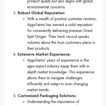
product quality but also aligns with global
environmental concerns.
Robust Global Reputation:
With a wealth of positive customer reviews,
AjigoFarms has earned a solid reputation
for consistently delivering premium Dried
Split Ginger. Their track record speaks
volumes about the trust customers place in
their products.
Extensive Market Experience:
AjigoFarms’ years of experience in the
agro-export industry equip them with in-
depth market knowledge. This experience
allows them to navigate challenges
efficiently and adapt to ever-changing
market trends.
Customized Packaging Solutions:
Understanding the importance of