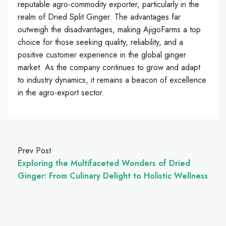
reputable agro-commodity exporter, particularly in the
realm of Dried Split Ginger. The advantages far
outweigh the disadvantages, making AjigoFarms a top
choice for those seeking quality, reliability, and a
positive customer experience in the global ginger
market. As the company continues to grow and adapt
to industry dynamics, it remains a beacon of excellence
in the agro-export sector.
Prev Post
Exploring the Multifaceted Wonders of Dried
Ginger: From Culinary Delight to Holistic Wellness