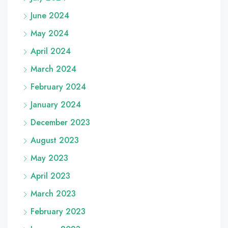
June 2024
May 2024
April 2024
March 2024
February 2024
January 2024
December 2023
August 2023
May 2023
April 2023
March 2023
February 2023