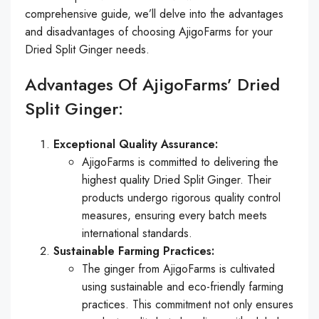
comprehensive guide, we’ll delve into the advantages
and disadvantages of choosing AjigoFarms for your
Dried Split Ginger needs.
Advantages Of AjigoFarms’ Dried
Split Ginger:
Exceptional Quality Assurance:
AjigoFarms is committed to delivering the
highest quality Dried Split Ginger. Their
products undergo rigorous quality control
measures, ensuring every batch meets
international standards.
Sustainable Farming Practices:
The ginger from AjigoFarms is cultivated
using sustainable and eco-friendly farming
practices. This commitment not only ensures