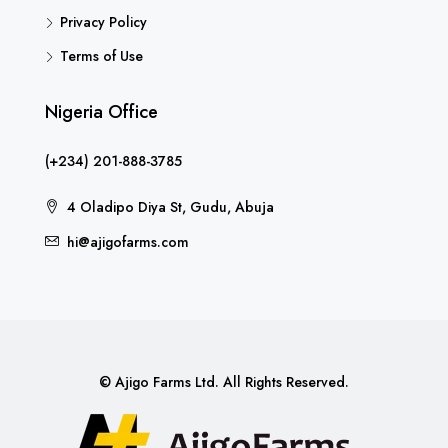
Privacy Policy
Terms of Use
Nigeria Office
(+234) 201-888-3785
4 Oladipo Diya St, Gudu, Abuja
hi@ajigofarms.com
© Ajigo Farms Ltd. All Rights Reserved.