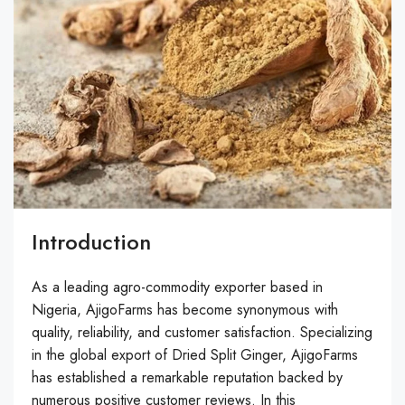
Introduction
As a leading agro-commodity exporter based in
Nigeria, AjigoFarms has become synonymous with
quality, reliability, and customer satisfaction. Specializing
in the global export of Dried Split Ginger, AjigoFarms
has established a remarkable reputation backed by
numerous positive customer reviews. In this