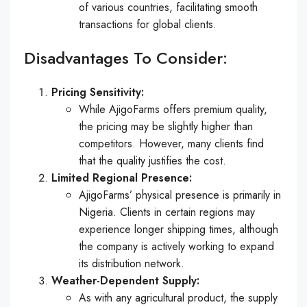
of various countries, facilitating smooth
transactions for global clients.
Disadvantages To Consider:
Pricing Sensitivity:
While AjigoFarms offers premium quality,
the pricing may be slightly higher than
competitors. However, many clients find
that the quality justifies the cost.
Limited Regional Presence:
AjigoFarms’ physical presence is primarily in
Nigeria. Clients in certain regions may
experience longer shipping times, although
the company is actively working to expand
its distribution network.
Weather-Dependent Supply:
As with any agricultural product, the supply