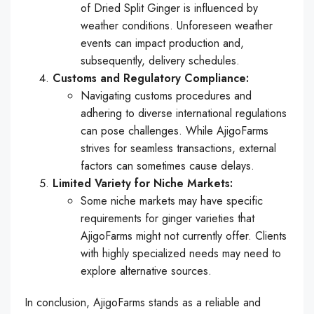
of Dried Split Ginger is influenced by
weather conditions. Unforeseen weather
events can impact production and,
subsequently, delivery schedules.
Customs and Regulatory Compliance:
Navigating customs procedures and
adhering to diverse international regulations
can pose challenges. While AjigoFarms
strives for seamless transactions, external
factors can sometimes cause delays.
Limited Variety for Niche Markets:
Some niche markets may have specific
requirements for ginger varieties that
AjigoFarms might not currently offer. Clients
with highly specialized needs may need to
explore alternative sources.
In conclusion, AjigoFarms stands as a reliable and