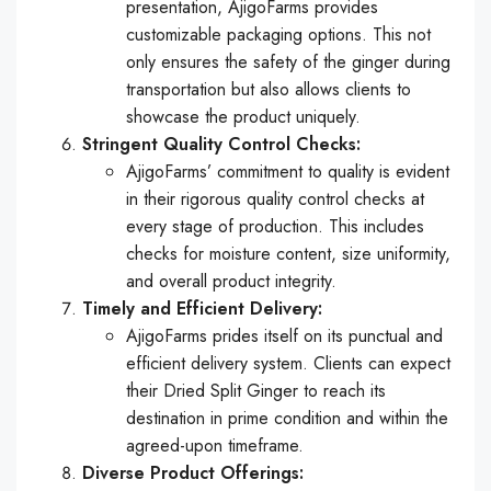
presentation, AjigoFarms provides
customizable packaging options. This not
only ensures the safety of the ginger during
transportation but also allows clients to
showcase the product uniquely.
Stringent Quality Control Checks:
AjigoFarms’ commitment to quality is evident
in their rigorous quality control checks at
every stage of production. This includes
checks for moisture content, size uniformity,
and overall product integrity.
Timely and Efficient Delivery:
AjigoFarms prides itself on its punctual and
efficient delivery system. Clients can expect
their Dried Split Ginger to reach its
destination in prime condition and within the
agreed-upon timeframe.
Diverse Product Offerings: