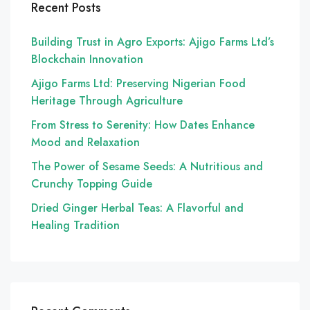
Recent Posts
Building Trust in Agro Exports: Ajigo Farms Ltd’s
Blockchain Innovation
Ajigo Farms Ltd: Preserving Nigerian Food
Heritage Through Agriculture
From Stress to Serenity: How Dates Enhance
Mood and Relaxation
The Power of Sesame Seeds: A Nutritious and
Crunchy Topping Guide
Dried Ginger Herbal Teas: A Flavorful and
Healing Tradition