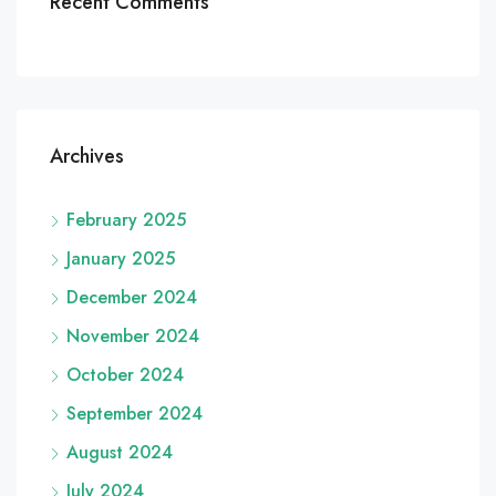
Recent Comments
Archives
February 2025
January 2025
December 2024
November 2024
October 2024
September 2024
August 2024
July 2024