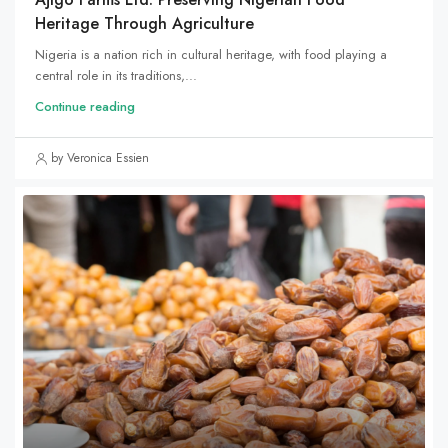
Heritage Through Agriculture
Nigeria is a nation rich in cultural heritage, with food playing a
central role in its traditions,...
Continue reading
by Veronica Essien