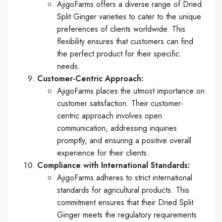
AjigoFarms offers a diverse range of Dried
Split Ginger varieties to cater to the unique
preferences of clients worldwide. This
flexibility ensures that customers can find
the perfect product for their specific
needs.
Customer-Centric Approach:
AjigoFarms places the utmost importance on
customer satisfaction. Their customer-
centric approach involves open
communication, addressing inquiries
promptly, and ensuring a positive overall
experience for their clients.
Compliance with International Standards:
AjigoFarms adheres to strict international
standards for agricultural products. This
commitment ensures that their Dried Split
Ginger meets the regulatory requirements