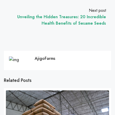
Next post
Unveiling the Hidden Treasures: 20 Incredible
Health Benefits of Sesame Seeds
AjigoFarms
Related Posts