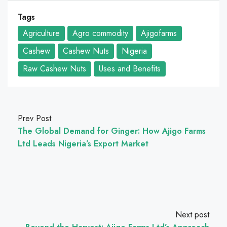
Tags
Agriculture
Agro commodity
Ajigofarms
Cashew
Cashew Nuts
Nigeria
Raw Cashew Nuts
Uses and Benefits
Prev Post
The Global Demand for Ginger: How Ajigo Farms
Ltd Leads Nigeria’s Export Market
Next post