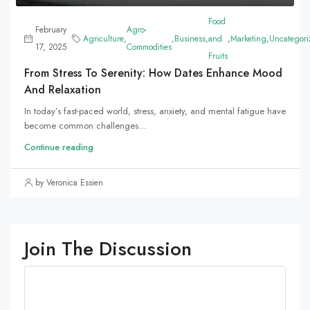
Food
February
Agro-
Agriculture
,
,
Business
,
and
,
Marketing
,
Uncategori
17, 2025
Commodities
Fruits
From Stress To Serenity: How Dates Enhance Mood
And Relaxation
In today’s fast-paced world, stress, anxiety, and mental fatigue have
become common challenges...
Continue reading
by Veronica Essien
Join The Discussion