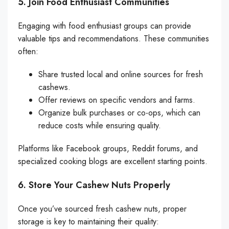
5. Join Food Enthusiast Communities
Engaging with food enthusiast groups can provide
valuable tips and recommendations. These communities
often:
Share trusted local and online sources for fresh
cashews.
Offer reviews on specific vendors and farms.
Organize bulk purchases or co-ops, which can
reduce costs while ensuring quality.
Platforms like Facebook groups, Reddit forums, and
specialized cooking blogs are excellent starting points.
6. Store Your Cashew Nuts Properly
Once you’ve sourced fresh cashew nuts, proper
storage is key to maintaining their quality: