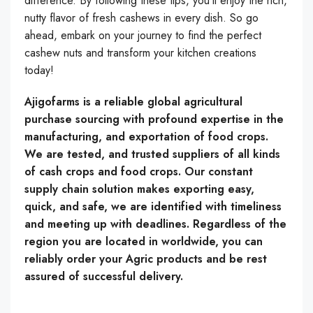
difference. By following these tips, you’ll enjoy the rich,
nutty flavor of fresh cashews in every dish. So go
ahead, embark on your journey to find the perfect
cashew nuts and transform your kitchen creations
today!
Ajigofarms is a reliable global agricultural
purchase sourcing with profound expertise in the
manufacturing, and exportation of food crops.
We are tested, and trusted suppliers of all kinds
of cash crops and food crops. Our constant
supply chain solution makes exporting easy,
quick, and safe, we are identified with timeliness
and meeting up with deadlines. Regardless of the
region you are located in worldwide, you can
reliably order your Agric products and be rest
assured of successful delivery.