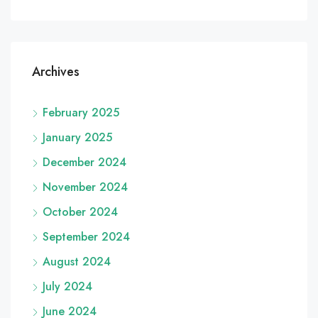
Archives
February 2025
January 2025
December 2024
November 2024
October 2024
September 2024
August 2024
July 2024
June 2024