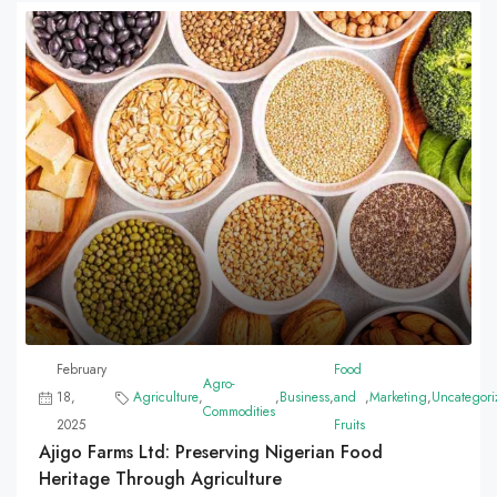
February
Food
Agro-
18,
Agriculture
,
,
Business
,
and
,
Marketing
,
Uncategori
Commodities
2025
Fruits
Ajigo Farms Ltd: Preserving Nigerian Food
Heritage Through Agriculture