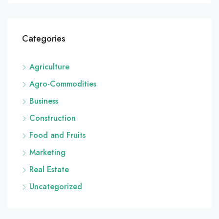
Categories
Agriculture
Agro-Commodities
Business
Construction
Food and Fruits
Marketing
Real Estate
Uncategorized