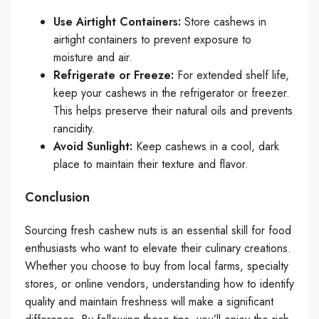
Use Airtight Containers:
Store cashews in
airtight containers to prevent exposure to
moisture and air.
Refrigerate or Freeze:
For extended shelf life,
keep your cashews in the refrigerator or freezer.
This helps preserve their natural oils and prevents
rancidity.
Avoid Sunlight:
Keep cashews in a cool, dark
place to maintain their texture and flavor.
Conclusion
Sourcing fresh cashew nuts is an essential skill for food
enthusiasts who want to elevate their culinary creations.
Whether you choose to buy from local farms, specialty
stores, or online vendors, understanding how to identify
quality and maintain freshness will make a significant