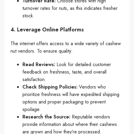
Turnover Rate:
Choose stores with high
turnover rates for nuts, as this indicates fresher
stock.
4. Leverage Online Platforms
The internet offers access to a wide variety of cashew
nut vendors. To ensure quality:
Read Reviews:
Look for detailed customer
feedback on freshness, taste, and overall
satisfaction.
Check Shipping Policies:
Vendors who
prioritize freshness will have expedited shipping
options and proper packaging to prevent
spoilage.
Research the Source:
Reputable vendors
provide information about where their cashews
are grown and how they’re processed.