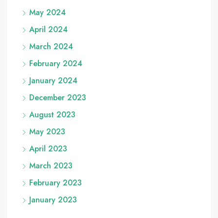
May 2024
April 2024
March 2024
February 2024
January 2024
December 2023
August 2023
May 2023
April 2023
March 2023
February 2023
January 2023