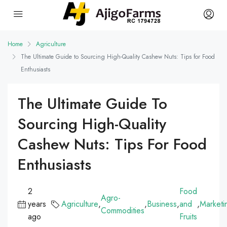
Home
Agriculture
The Ultimate Guide to Sourcing High-Quality Cashew Nuts: Tips for Food
Enthusiasts
The Ultimate Guide To
Sourcing High-Quality
Cashew Nuts: Tips For Food
Enthusiasts
2
Food
Agro-
years
Agriculture
,
,
Business
,
and
,
Marketi
Commodities
ago
Fruits