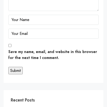
Save my name, email, and website in this browser
for the next time I comment.
Recent Posts