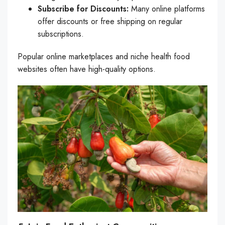
Subscribe for Discounts:
Many online platforms
offer discounts or free shipping on regular
subscriptions.
Popular online marketplaces and niche health food
websites often have high-quality options.