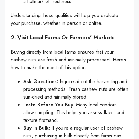
a hallmark of freshness.
Understanding these qualities will help you evaluate
your purchase, whether in person or online.
2. Visit Local Farms Or Farmers’ Markets
Buying directly from local farms ensures that your
cashew nuts are fresh and minimally processed. Here’s
how to make the most of this option:
Ask Questions:
Inquire about the harvesting and
processing methods. Fresh cashew nuts are often
sun-dried and minimally stored.
Taste Before You Buy:
Many local vendors
allow sampling. This helps you assess flavor and
texture firsthand.
Buy in Bulk:
If you’re a regular user of cashew
nuts, purchasing in bulk directly from farms can