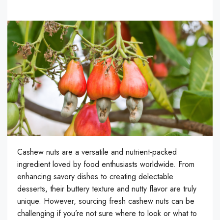
Cashew nuts are a versatile and nutrient-packed
ingredient loved by food enthusiasts worldwide. From
enhancing savory dishes to creating delectable
desserts, their buttery texture and nutty flavor are truly
unique. However, sourcing fresh cashew nuts can be
challenging if you’re not sure where to look or what to