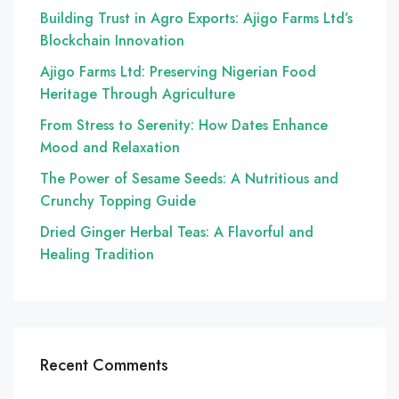
Building Trust in Agro Exports: Ajigo Farms Ltd’s
Blockchain Innovation
Ajigo Farms Ltd: Preserving Nigerian Food
Heritage Through Agriculture
From Stress to Serenity: How Dates Enhance
Mood and Relaxation
The Power of Sesame Seeds: A Nutritious and
Crunchy Topping Guide
Dried Ginger Herbal Teas: A Flavorful and
Healing Tradition
Recent Comments