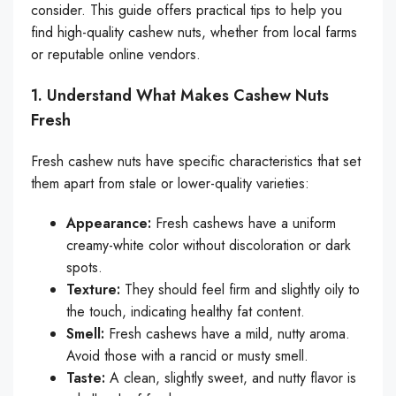
consider. This guide offers practical tips to help you
find high-quality cashew nuts, whether from local farms
or reputable online vendors.
1. Understand What Makes Cashew Nuts
Fresh
Fresh cashew nuts have specific characteristics that set
them apart from stale or lower-quality varieties:
Appearance:
Fresh cashews have a uniform
creamy-white color without discoloration or dark
spots.
Texture:
They should feel firm and slightly oily to
the touch, indicating healthy fat content.
Smell:
Fresh cashews have a mild, nutty aroma.
Avoid those with a rancid or musty smell.
Taste:
A clean, slightly sweet, and nutty flavor is