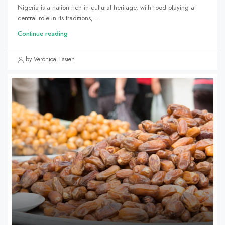
Nigeria is a nation rich in cultural heritage, with food playing a
central role in its traditions,...
Continue reading
by Veronica Essien