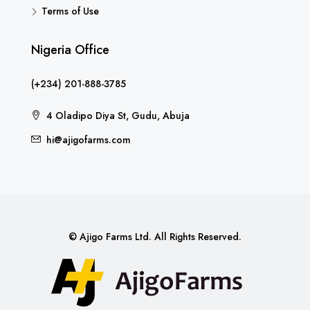
Terms of Use
Nigeria Office
(+234) 201-888-3785
4 Oladipo Diya St, Gudu, Abuja
hi@ajigofarms.com
© Ajigo Farms Ltd. All Rights Reserved.