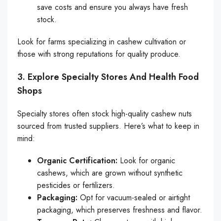
save costs and ensure you always have fresh
stock.
Look for farms specializing in cashew cultivation or
those with strong reputations for quality produce.
3. Explore Specialty Stores And Health Food
Shops
Specialty stores often stock high-quality cashew nuts
sourced from trusted suppliers. Here’s what to keep in
mind:
Organic Certification:
Look for organic
cashews, which are grown without synthetic
pesticides or fertilizers.
Packaging:
Opt for vacuum-sealed or airtight
packaging, which preserves freshness and flavor.