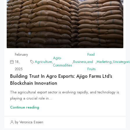
February
Food
Agro-
18,
Agriculture
,
,
Business
,
and
,
Marketing
,
Uncategori
Commodities
2025
Fruits
Building Trust In Agro Exports: Ajigo Farms Ltd’s
Blockchain Innovation
The agricultural export sector is evolving rapidly, and technology is
playing a crucial role in...
Continue reading
by Veronica Essien