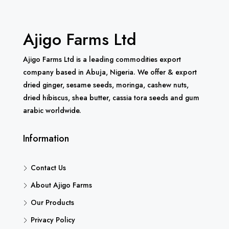
Ajigo Farms Ltd
Ajigo Farms Ltd is a leading commodities export
company based in Abuja, Nigeria. We offer & export
dried ginger, sesame seeds, moringa, cashew nuts,
dried hibiscus, shea butter, cassia tora seeds and gum
arabic worldwide.
Information
Contact Us
About Ajigo Farms
Our Products
Privacy Policy