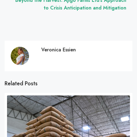
Beyond the Harvest: Ajigo Farms Ltd’s Approach
to Crisis Anticipation and Mitigation
Veronica Essien
Related Posts