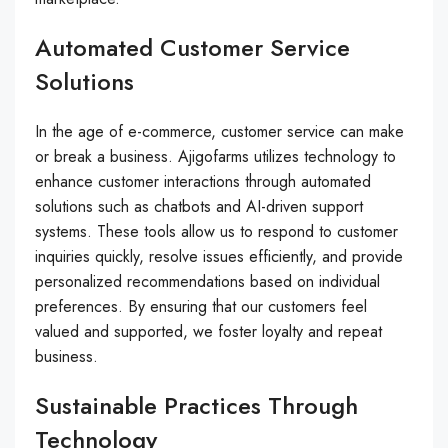
Automated Customer Service
Solutions
In the age of e-commerce, customer service can make
or break a business. Ajigofarms utilizes technology to
enhance customer interactions through automated
solutions such as chatbots and AI-driven support
systems. These tools allow us to respond to customer
inquiries quickly, resolve issues efficiently, and provide
personalized recommendations based on individual
preferences. By ensuring that our customers feel
valued and supported, we foster loyalty and repeat
business.
Sustainable Practices Through
Technology