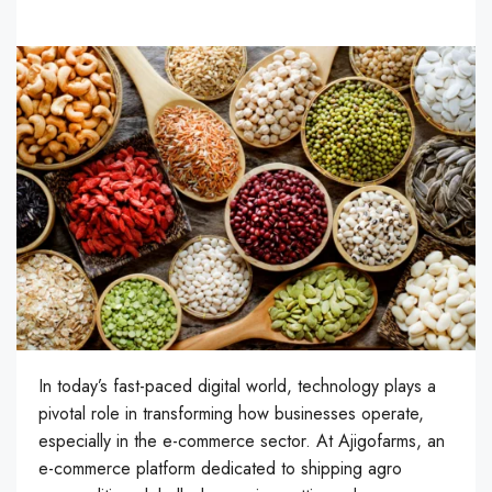
In today’s fast-paced digital world, technology plays a
pivotal role in transforming how businesses operate,
especially in the e-commerce sector. At Ajigofarms, an
e-commerce platform dedicated to shipping agro