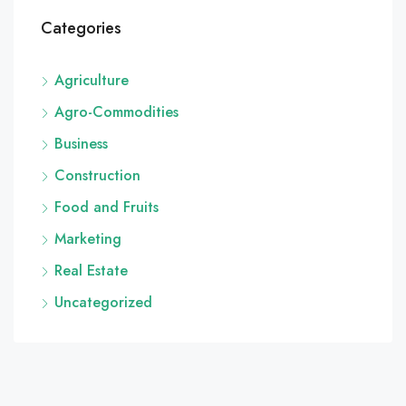
Categories
Agriculture
Agro-Commodities
Business
Construction
Food and Fruits
Marketing
Real Estate
Uncategorized