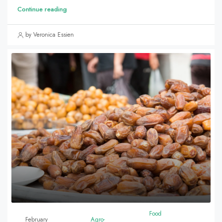
Continue reading
by Veronica Essien
Food
February
Agro-