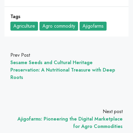
Tags
Agriculture
Agro commodity
Ajigofarms
Prev Post
Sesame Seeds and Cultural Heritage
Preservation: A Nutritional Treasure with Deep
Roots
Next post
Ajigofarms: Pioneering the Digital Marketplace
for Agro Commodities