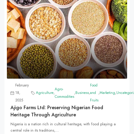
February
Food
Agro-
18,
Agriculture
,
,
Business
,
and
,
Marketing
,
Uncategori
Commodities
2025
Fruits
Ajigo Farms Ltd: Preserving Nigerian Food
Heritage Through Agriculture
Nigeria is a nation rich in cultural heritage, with food playing a
central role in its traditions,...