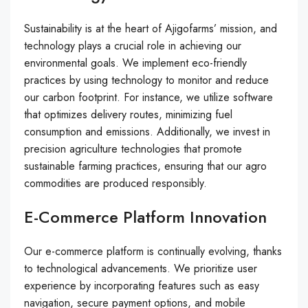
Sustainability is at the heart of Ajigofarms’ mission, and
technology plays a crucial role in achieving our
environmental goals. We implement eco-friendly
practices by using technology to monitor and reduce
our carbon footprint. For instance, we utilize software
that optimizes delivery routes, minimizing fuel
consumption and emissions. Additionally, we invest in
precision agriculture technologies that promote
sustainable farming practices, ensuring that our agro
commodities are produced responsibly.
E-Commerce Platform Innovation
Our e-commerce platform is continually evolving, thanks
to technological advancements. We prioritize user
experience by incorporating features such as easy
navigation, secure payment options, and mobile