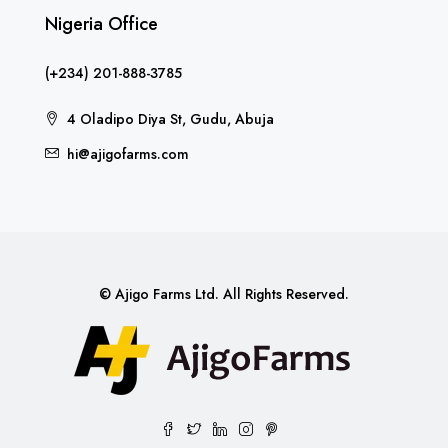
Nigeria Office
(+234) 201-888-3785
4 Oladipo Diya St, Gudu, Abuja
hi@ajigofarms.com
© Ajigo Farms Ltd. All Rights Reserved.