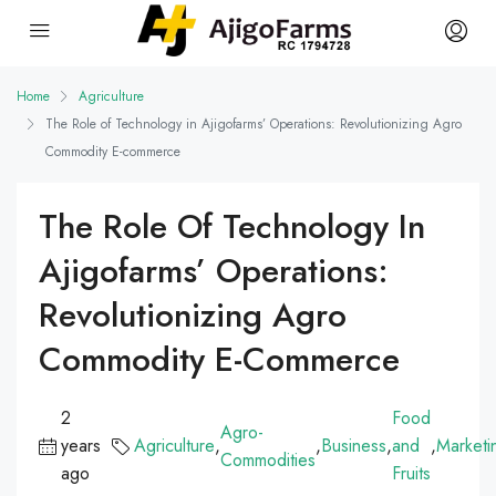
Home
Agriculture
The Role of Technology in Ajigofarms’ Operations: Revolutionizing Agro
Commodity E-commerce
The Role Of Technology In
Ajigofarms’ Operations:
Revolutionizing Agro
Commodity E-Commerce
2
Food
Agro-
years
Agriculture
,
,
Business
,
and
,
Marketi
Commodities
ago
Fruits