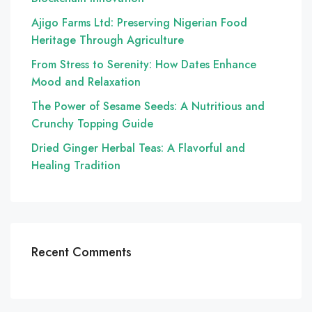
Ajigo Farms Ltd: Preserving Nigerian Food
Heritage Through Agriculture
From Stress to Serenity: How Dates Enhance
Mood and Relaxation
The Power of Sesame Seeds: A Nutritious and
Crunchy Topping Guide
Dried Ginger Herbal Teas: A Flavorful and
Healing Tradition
Recent Comments