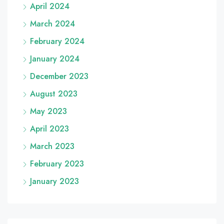
April 2024
March 2024
February 2024
January 2024
December 2023
August 2023
May 2023
April 2023
March 2023
February 2023
January 2023