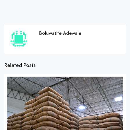
Boluwatife Adewale
Related Posts