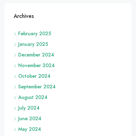
Archives
February 2025
January 2025
December 2024
November 2024
October 2024
September 2024
August 2024
July 2024
June 2024
May 2024