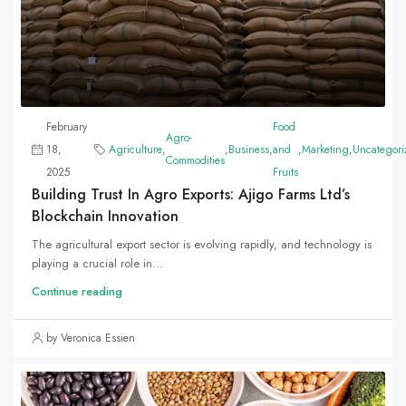
February
Food
Agro-
18,
Agriculture
,
,
Business
,
and
,
Marketing
,
Uncategori
Commodities
2025
Fruits
Building Trust In Agro Exports: Ajigo Farms Ltd’s
Blockchain Innovation
The agricultural export sector is evolving rapidly, and technology is
playing a crucial role in...
Continue reading
by Veronica Essien