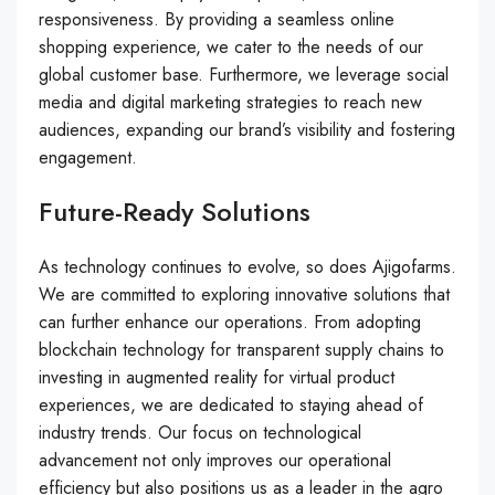
responsiveness. By providing a seamless online
shopping experience, we cater to the needs of our
global customer base. Furthermore, we leverage social
media and digital marketing strategies to reach new
audiences, expanding our brand’s visibility and fostering
engagement.
Future-Ready Solutions
As technology continues to evolve, so does Ajigofarms.
We are committed to exploring innovative solutions that
can further enhance our operations. From adopting
blockchain technology for transparent supply chains to
investing in augmented reality for virtual product
experiences, we are dedicated to staying ahead of
industry trends. Our focus on technological
advancement not only improves our operational
efficiency but also positions us as a leader in the agro