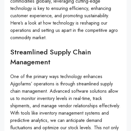
commodities globally, leveraging cutting-edge
technology is key to ensuring efficiency, enhancing
customer experience, and promoting sustainability.
Here’s a look at how technology is reshaping our
operations and setting us apart in the competitive agro
commodity market.
Streamlined Supply Chain
Management
One of the primary ways technology enhances
Ajigofarms’ operations is through streamlined supply
chain management. Advanced software solutions allow
us to monitor inventory levels in real-time, track
shipments, and manage vendor relationships effectively.
With tools like inventory management systems and
predictive analytics, we can anticipate demand
fluctuations and optimize our stock levels. This not only