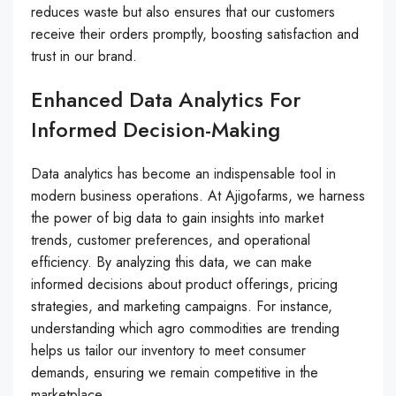
reduces waste but also ensures that our customers
receive their orders promptly, boosting satisfaction and
trust in our brand.
Enhanced Data Analytics For
Informed Decision-Making
Data analytics has become an indispensable tool in
modern business operations. At Ajigofarms, we harness
the power of big data to gain insights into market
trends, customer preferences, and operational
efficiency. By analyzing this data, we can make
informed decisions about product offerings, pricing
strategies, and marketing campaigns. For instance,
understanding which agro commodities are trending
helps us tailor our inventory to meet consumer
demands, ensuring we remain competitive in the
marketplace.