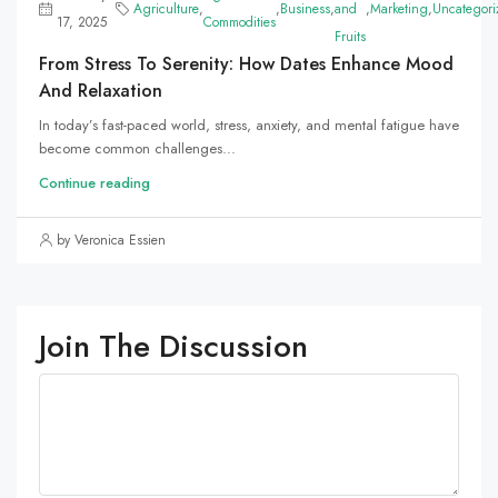
Agriculture
,
,
Business
,
and
,
Marketing
,
Uncategori
17, 2025
Commodities
Fruits
From Stress To Serenity: How Dates Enhance Mood
And Relaxation
In today’s fast-paced world, stress, anxiety, and mental fatigue have
become common challenges...
Continue reading
by Veronica Essien
Join The Discussion