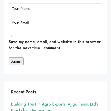
Save my name, email, and website in this browser
for the next time I comment.
Recent Posts
Building Trust in Agro Exports: Ajigo Farms Ltd’s
Blockchain Innovation