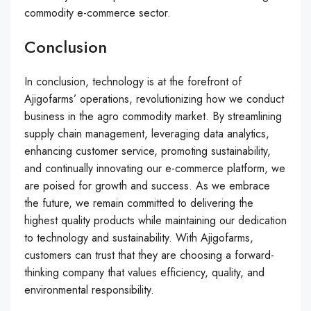
commodity e-commerce sector.
Conclusion
In conclusion, technology is at the forefront of
Ajigofarms’ operations, revolutionizing how we conduct
business in the agro commodity market. By streamlining
supply chain management, leveraging data analytics,
enhancing customer service, promoting sustainability,
and continually innovating our e-commerce platform, we
are poised for growth and success. As we embrace
the future, we remain committed to delivering the
highest quality products while maintaining our dedication
to technology and sustainability. With Ajigofarms,
customers can trust that they are choosing a forward-
thinking company that values efficiency, quality, and
environmental responsibility.