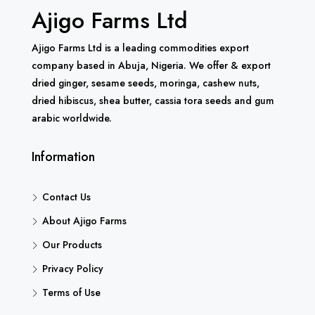
Ajigo Farms Ltd
Ajigo Farms Ltd is a leading commodities export
company based in Abuja, Nigeria. We offer & export
dried ginger, sesame seeds, moringa, cashew nuts,
dried hibiscus, shea butter, cassia tora seeds and gum
arabic worldwide.
Information
Contact Us
About Ajigo Farms
Our Products
Privacy Policy
Terms of Use