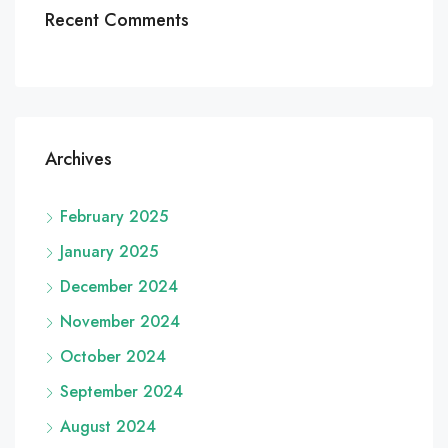
Recent Comments
Archives
February 2025
January 2025
December 2024
November 2024
October 2024
September 2024
August 2024