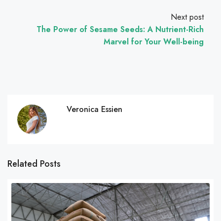
Next post
The Power of Sesame Seeds: A Nutrient-Rich
Marvel for Your Well-being
Veronica Essien
Related Posts