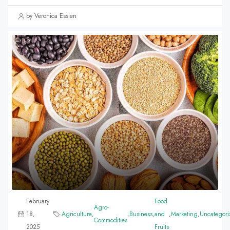
by Veronica Essien
February
Food
Agro-
18,
Agriculture
,
,
Business
,
and
,
Marketing
,
Uncategori
Commodities
2025
Fruits