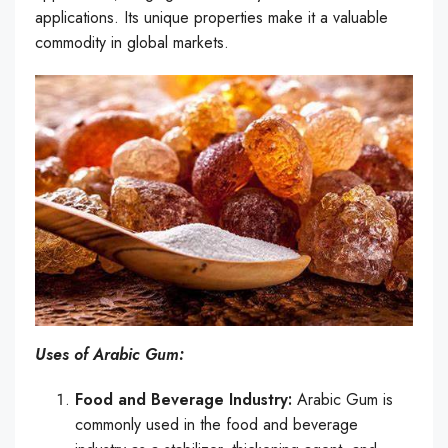
applications. Its unique properties make it a valuable
commodity in global markets.
Uses of Arabic Gum:
Food and Beverage Industry:
Arabic Gum is
commonly used in the food and beverage