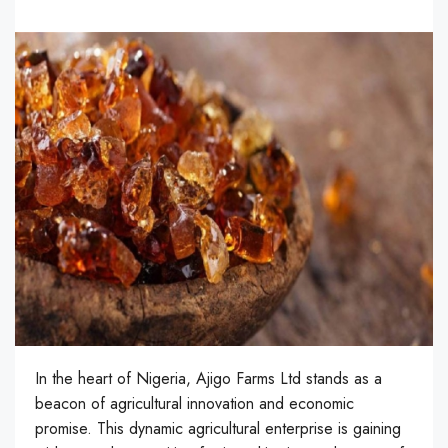
In the heart of Nigeria, Ajigo Farms Ltd stands as a
beacon of agricultural innovation and economic
promise. This dynamic agricultural enterprise is gaining