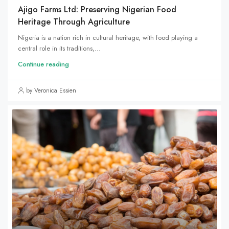
Ajigo Farms Ltd: Preserving Nigerian Food
Heritage Through Agriculture
Nigeria is a nation rich in cultural heritage, with food playing a
central role in its traditions,...
Continue reading
by Veronica Essien