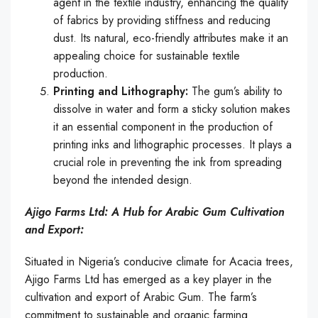
agent in the textile industry, enhancing the quality
of fabrics by providing stiffness and reducing
dust. Its natural, eco-friendly attributes make it an
appealing choice for sustainable textile
production.
Printing and Lithography:
The gum’s ability to
dissolve in water and form a sticky solution makes
it an essential component in the production of
printing inks and lithographic processes. It plays a
crucial role in preventing the ink from spreading
beyond the intended design.
Ajigo Farms Ltd: A Hub for Arabic Gum Cultivation
and Export:
Situated in Nigeria’s conducive climate for Acacia trees,
Ajigo Farms Ltd has emerged as a key player in the
cultivation and export of Arabic Gum. The farm’s
commitment to sustainable and organic farming