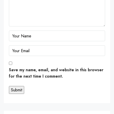
Save my name, email, and website in this browser
for the next time I comment.