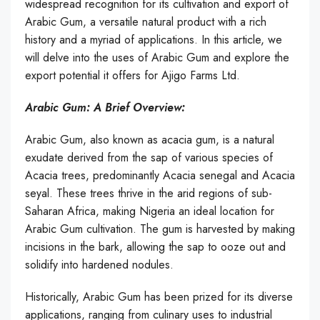
widespread recognition for its cultivation and export of
Arabic Gum, a versatile natural product with a rich
history and a myriad of applications. In this article, we
will delve into the uses of Arabic Gum and explore the
export potential it offers for Ajigo Farms Ltd.
Arabic Gum: A Brief Overview:
Arabic Gum, also known as acacia gum, is a natural
exudate derived from the sap of various species of
Acacia trees, predominantly Acacia senegal and Acacia
seyal. These trees thrive in the arid regions of sub-
Saharan Africa, making Nigeria an ideal location for
Arabic Gum cultivation. The gum is harvested by making
incisions in the bark, allowing the sap to ooze out and
solidify into hardened nodules.
Historically, Arabic Gum has been prized for its diverse
applications, ranging from culinary uses to industrial