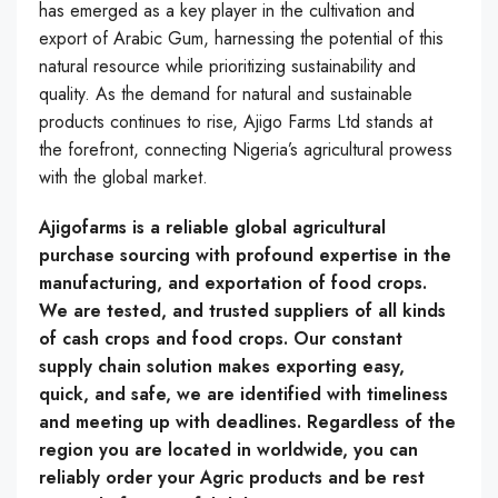
has emerged as a key player in the cultivation and
export of Arabic Gum, harnessing the potential of this
natural resource while prioritizing sustainability and
quality. As the demand for natural and sustainable
products continues to rise, Ajigo Farms Ltd stands at
the forefront, connecting Nigeria’s agricultural prowess
with the global market.
Ajigofarms is a reliable global agricultural
purchase sourcing with profound expertise in the
manufacturing, and exportation of food crops.
We are tested, and trusted suppliers of all kinds
of cash crops and food crops. Our constant
supply chain solution makes exporting easy,
quick, and safe, we are identified with timeliness
and meeting up with deadlines. Regardless of the
region you are located in worldwide, you can
reliably order your Agric products and be rest