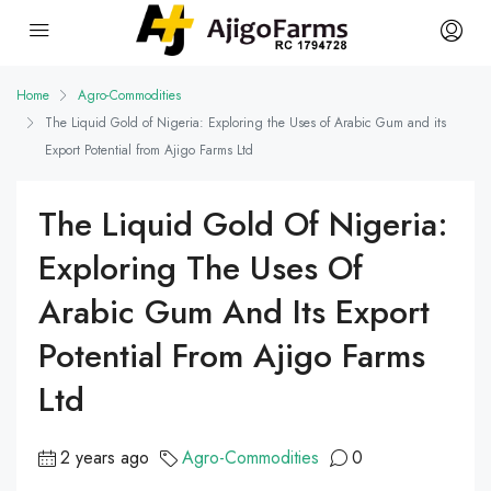
Home
Agro-Commodities
The Liquid Gold of Nigeria: Exploring the Uses of Arabic Gum and its
Export Potential from Ajigo Farms Ltd
The Liquid Gold Of Nigeria:
Exploring The Uses Of
Arabic Gum And Its Export
Potential From Ajigo Farms
Ltd
2 years ago
Agro-Commodities
0