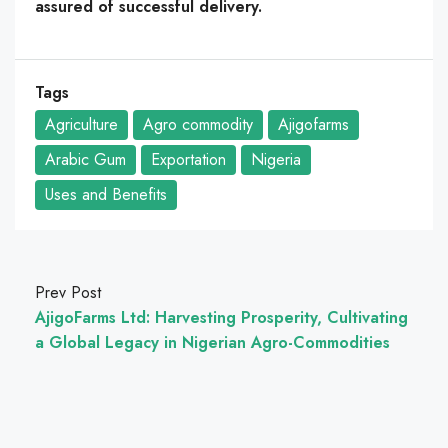
assured of successful delivery.
Tags
Agriculture
Agro commodity
Ajigofarms
Arabic Gum
Exportation
Nigeria
Uses and Benefits
Prev Post
AjigoFarms Ltd: Harvesting Prosperity, Cultivating
a Global Legacy in Nigerian Agro-Commodities