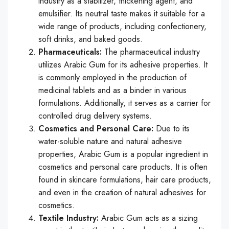
industry as a stabilizer, thickening agent, and
emulsifier. Its neutral taste makes it suitable for a
wide range of products, including confectionery,
soft drinks, and baked goods.
Pharmaceuticals:
The pharmaceutical industry
utilizes Arabic Gum for its adhesive properties. It
is commonly employed in the production of
medicinal tablets and as a binder in various
formulations. Additionally, it serves as a carrier for
controlled drug delivery systems.
Cosmetics and Personal Care:
Due to its
water-soluble nature and natural adhesive
properties, Arabic Gum is a popular ingredient in
cosmetics and personal care products. It is often
found in skincare formulations, hair care products,
and even in the creation of natural adhesives for
cosmetics.
Textile Industry:
Arabic Gum acts as a sizing