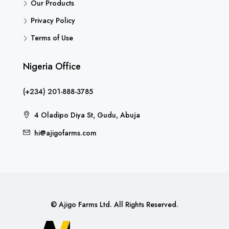
Our Products
Privacy Policy
Terms of Use
Nigeria Office
(+234) 201-888-3785
4 Oladipo Diya St, Gudu, Abuja
hi@ajigofarms.com
© Ajigo Farms Ltd. All Rights Reserved.