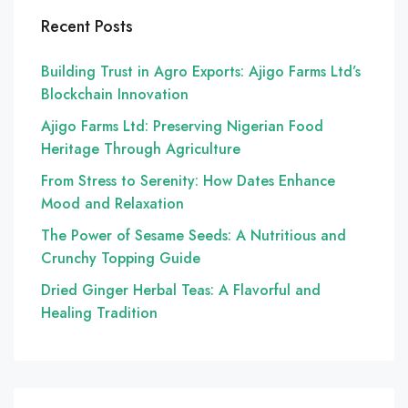
Recent Posts
Building Trust in Agro Exports: Ajigo Farms Ltd’s
Blockchain Innovation
Ajigo Farms Ltd: Preserving Nigerian Food
Heritage Through Agriculture
From Stress to Serenity: How Dates Enhance
Mood and Relaxation
The Power of Sesame Seeds: A Nutritious and
Crunchy Topping Guide
Dried Ginger Herbal Teas: A Flavorful and
Healing Tradition