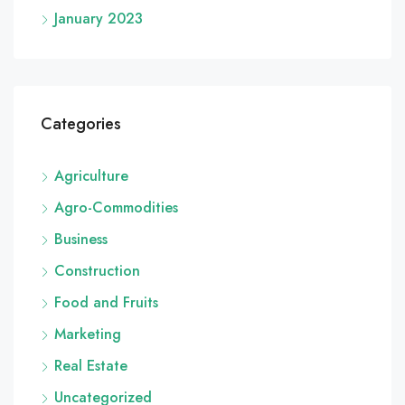
January 2023
Categories
Agriculture
Agro-Commodities
Business
Construction
Food and Fruits
Marketing
Real Estate
Uncategorized