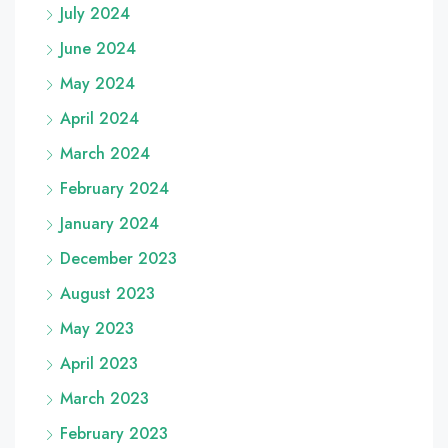
July 2024
June 2024
May 2024
April 2024
March 2024
February 2024
January 2024
December 2023
August 2023
May 2023
April 2023
March 2023
February 2023