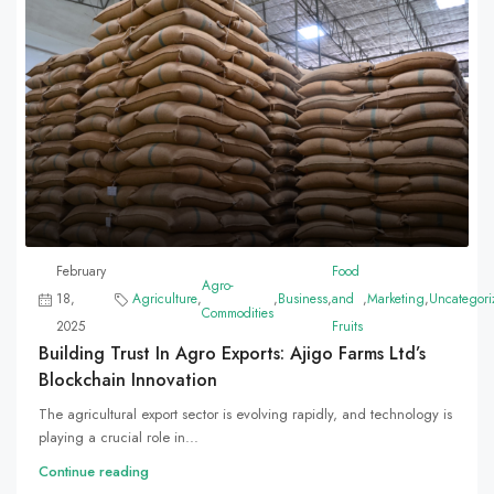
February
Food
Agro-
18,
Agriculture
,
,
Business
,
and
,
Marketing
,
Uncategori
Commodities
2025
Fruits
Building Trust In Agro Exports: Ajigo Farms Ltd’s
Blockchain Innovation
The agricultural export sector is evolving rapidly, and technology is
playing a crucial role in...
Continue reading