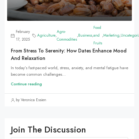
Food
February
Agro-
Agriculture
,
,
Business
,
and
,
Marketing
,
Uncategori
17, 2025
Commodities
Fruits
From Stress To Serenity: How Dates Enhance Mood
And Relaxation
In today’s fast-paced world, stress, anxiety, and mental fatigue have
become common challenges...
Continue reading
by Veronica Essien
Join The Discussion