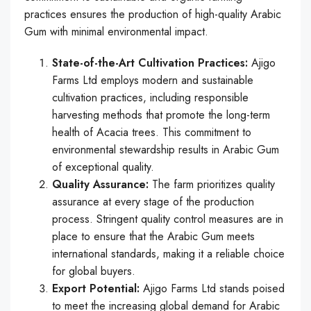
practices ensures the production of high-quality Arabic
Gum with minimal environmental impact.
State-of-the-Art Cultivation Practices:
Ajigo
Farms Ltd employs modern and sustainable
cultivation practices, including responsible
harvesting methods that promote the long-term
health of Acacia trees. This commitment to
environmental stewardship results in Arabic Gum
of exceptional quality.
Quality Assurance:
The farm prioritizes quality
assurance at every stage of the production
process. Stringent quality control measures are in
place to ensure that the Arabic Gum meets
international standards, making it a reliable choice
for global buyers.
Export Potential:
Ajigo Farms Ltd stands poised
to meet the increasing global demand for Arabic