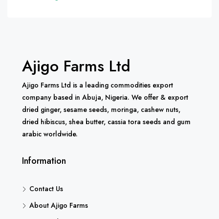
Ajigo Farms Ltd
Ajigo Farms Ltd is a leading commodities export
company based in Abuja, Nigeria. We offer & export
dried ginger, sesame seeds, moringa, cashew nuts,
dried hibiscus, shea butter, cassia tora seeds and gum
arabic worldwide.
Information
Contact Us
About Ajigo Farms