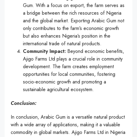
Gum. With a focus on export, the farm serves as
a bridge between the rich resources of Nigeria
and the global market. Exporting Arabic Gum not
only contributes to the farm’s economic growth
but also enhances Nigeria’s position in the
international trade of natural products.
Community Impact:
Beyond economic benefits,
Ajigo Farms Ltd plays a crucial role in community
development. The farm creates employment
opportunities for local communities, fostering
socio-economic growth and promoting a
sustainable agricultural ecosystem.
Conclusion:
In conclusion, Arabic Gum is a versatile natural product
with a wide array of applications, making it a valuable
commodity in global markets. Ajigo Farms Ltd in Nigeria