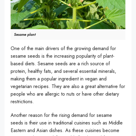
Sesame plant
One of the main drivers of the growing demand for
sesame seeds is the increasing popularity of plant-
based diets. Sesame seeds are a rich source of
protein, healthy fats, and several essential minerals,
making them a popular ingredient in vegan and
vegetarian recipes. They are also a great alternative for
people who are allergic to nuts or have other dietary
restrictions.
Another reason for the rising demand for sesame
seeds is their use in traditional cuisines such as Middle
Eastern and Asian dishes. As these cuisines become