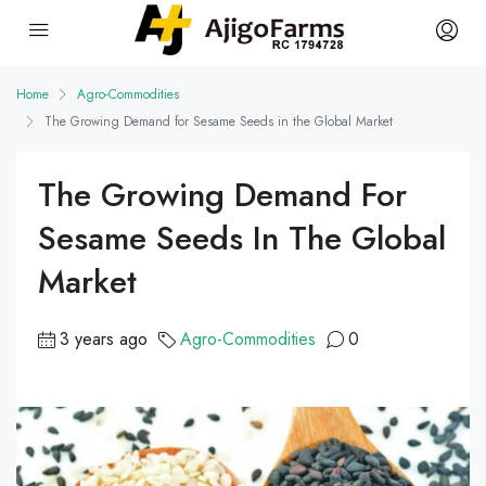
Home
Agro-Commodities
The Growing Demand for Sesame Seeds in the Global Market
The Growing Demand For
Sesame Seeds In The Global
Market
3 years ago
Agro-Commodities
0