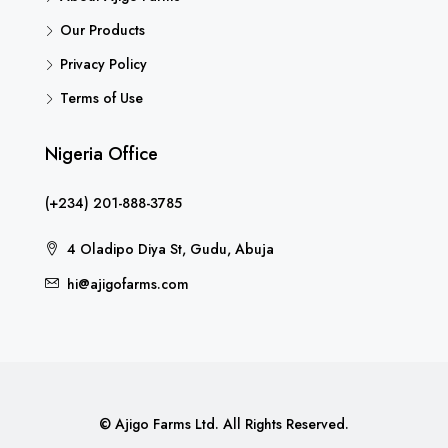
Our Products
Privacy Policy
Terms of Use
Nigeria Office
(+234) 201-888-3785
4 Oladipo Diya St, Gudu, Abuja
hi@ajigofarms.com
© Ajigo Farms Ltd. All Rights Reserved.