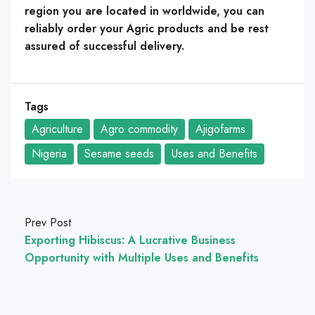
region you are located in worldwide, you can
reliably order your Agric products and be rest
assured of successful delivery.
Tags
Agriculture
Agro commodity
Ajigofarms
Nigeria
Sesame seeds
Uses and Benefits
Prev Post
Exporting Hibiscus: A Lucrative Business
Opportunity with Multiple Uses and Benefits