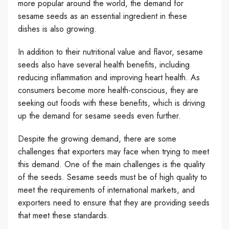
more popular around the world, the demand for
sesame seeds as an essential ingredient in these
dishes is also growing.
In addition to their nutritional value and flavor, sesame
seeds also have several health benefits, including
reducing inflammation and improving heart health. As
consumers become more health-conscious, they are
seeking out foods with these benefits, which is driving
up the demand for sesame seeds even further.
Despite the growing demand, there are some
challenges that exporters may face when trying to meet
this demand. One of the main challenges is the quality
of the seeds. Sesame seeds must be of high quality to
meet the requirements of international markets, and
exporters need to ensure that they are providing seeds
that meet these standards.