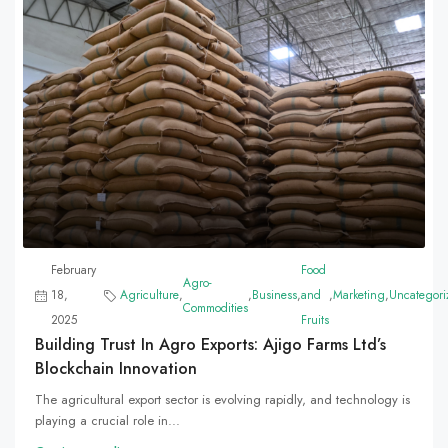
February
Food
Agro-
18,
Agriculture
,
,
Business
,
and
,
Marketing
,
Uncategori
Commodities
2025
Fruits
Building Trust In Agro Exports: Ajigo Farms Ltd’s
Blockchain Innovation
The agricultural export sector is evolving rapidly, and technology is
playing a crucial role in...