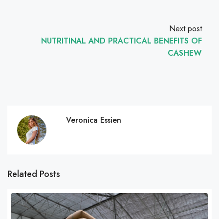
Next post
NUTRITINAL AND PRACTICAL BENEFITS OF
CASHEW
Veronica Essien
Related Posts