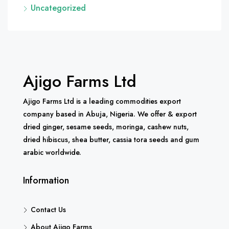
Uncategorized
Ajigo Farms Ltd
Ajigo Farms Ltd is a leading commodities export
company based in Abuja, Nigeria. We offer & export
dried ginger, sesame seeds, moringa, cashew nuts,
dried hibiscus, shea butter, cassia tora seeds and gum
arabic worldwide.
Information
Contact Us
About Ajigo Farms