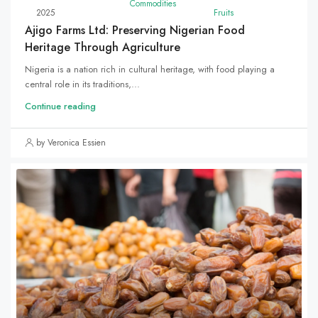
Commodities
2025
Fruits
Ajigo Farms Ltd: Preserving Nigerian Food
Heritage Through Agriculture
Nigeria is a nation rich in cultural heritage, with food playing a
central role in its traditions,...
Continue reading
by Veronica Essien