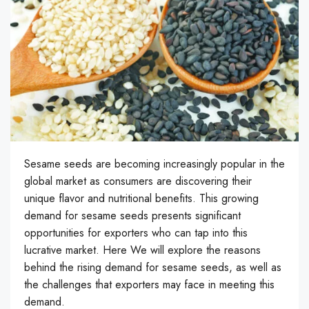
Sesame seeds are becoming increasingly popular in the
global market as consumers are discovering their
unique flavor and nutritional benefits. This growing
demand for sesame seeds presents significant
opportunities for exporters who can tap into this
lucrative market. Here We will explore the reasons
behind the rising demand for sesame seeds, as well as
the challenges that exporters may face in meeting this
demand.