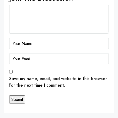
Save my name, email, and website in this browser
for the next time I comment.