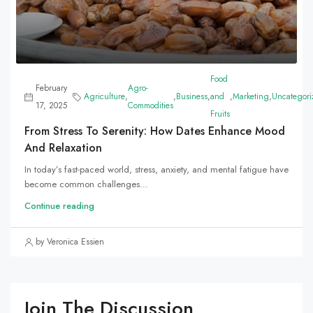
Food
February
Agro-
Agriculture
,
,
Business
,
and
,
Marketing
,
Uncategori
17, 2025
Commodities
Fruits
From Stress To Serenity: How Dates Enhance Mood
And Relaxation
In today’s fast-paced world, stress, anxiety, and mental fatigue have
become common challenges...
Continue reading
by Veronica Essien
Join The Discussion