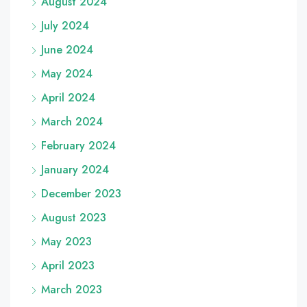
August 2024
July 2024
June 2024
May 2024
April 2024
March 2024
February 2024
January 2024
December 2023
August 2023
May 2023
April 2023
March 2023