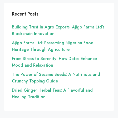
Recent Posts
Building Trust in Agro Exports: Ajigo Farms Ltd’s
Blockchain Innovation
Ajigo Farms Ltd: Preserving Nigerian Food
Heritage Through Agriculture
From Stress to Serenity: How Dates Enhance
Mood and Relaxation
The Power of Sesame Seeds: A Nutritious and
Crunchy Topping Guide
Dried Ginger Herbal Teas: A Flavorful and
Healing Tradition