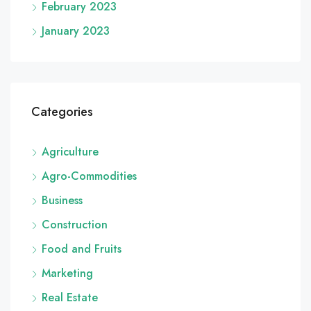
February 2023
January 2023
Categories
Agriculture
Agro-Commodities
Business
Construction
Food and Fruits
Marketing
Real Estate