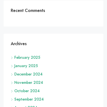
Recent Comments
Archives
February 2025
January 2025
December 2024
November 2024
October 2024
September 2024