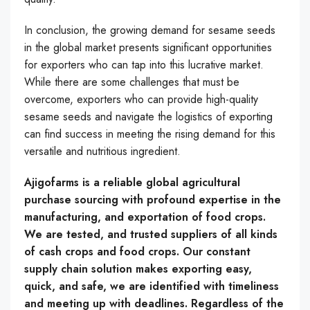
In conclusion, the growing demand for sesame seeds
in the global market presents significant opportunities
for exporters who can tap into this lucrative market.
While there are some challenges that must be
overcome, exporters who can provide high-quality
sesame seeds and navigate the logistics of exporting
can find success in meeting the rising demand for this
versatile and nutritious ingredient.
Ajigofarms is a reliable global agricultural
purchase sourcing with profound expertise in the
manufacturing, and exportation of food crops.
We are tested, and trusted suppliers of all kinds
of cash crops and food crops. Our constant
supply chain solution makes exporting easy,
quick, and safe, we are identified with timeliness
and meeting up with deadlines. Regardless of the