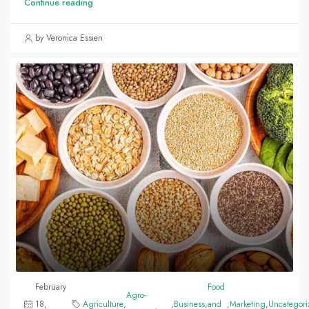
Continue reading
by Veronica Essien
February
Food
Agro-
18,
Agriculture
,
,
Business
,
and
,
Marketing
,
Uncategori