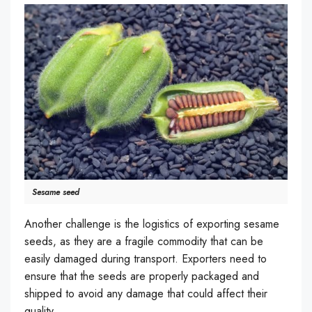
Sesame seed
Another challenge is the logistics of exporting sesame
seeds, as they are a fragile commodity that can be
easily damaged during transport. Exporters need to
ensure that the seeds are properly packaged and
shipped to avoid any damage that could affect their
quality.