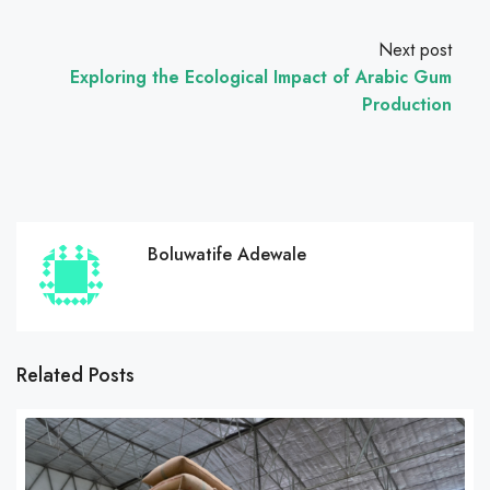
Next post
Exploring the Ecological Impact of Arabic Gum
Production
Boluwatife Adewale
Related Posts