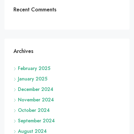
Recent Comments
Archives
February 2025
January 2025
December 2024
November 2024
October 2024
September 2024
August 2024