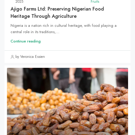
2025
Fruits
Ajigo Farms Ltd: Preserving Nigerian Food
Heritage Through Agriculture
Nigeria is a nation rich in cultural heritage, with food playing a
central role in its traditions,...
Continue reading
by Veronica Essien