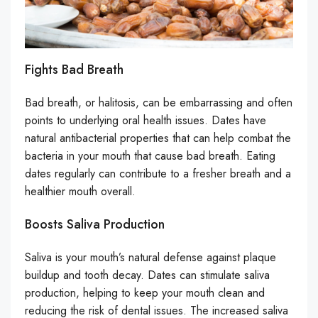
Fights Bad Breath
Bad breath, or halitosis, can be embarrassing and often
points to underlying oral health issues. Dates have
natural antibacterial properties that can help combat the
bacteria in your mouth that cause bad breath. Eating
dates regularly can contribute to a fresher breath and a
healthier mouth overall.
Boosts Saliva Production
Saliva is your mouth’s natural defense against plaque
buildup and tooth decay. Dates can stimulate saliva
production, helping to keep your mouth clean and
reducing the risk of dental issues. The increased saliva