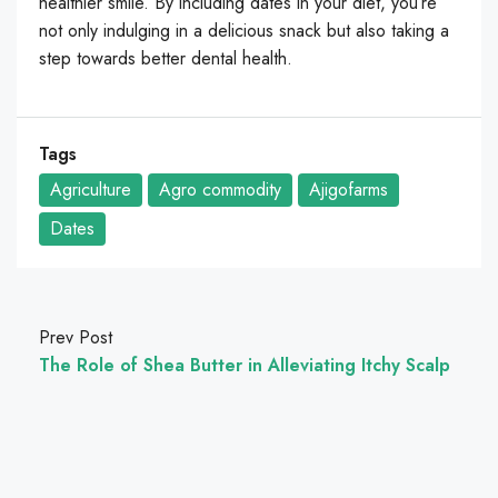
healthier smile. By including dates in your diet, you’re
not only indulging in a delicious snack but also taking a
step towards better dental health.
Tags
Agriculture
Agro commodity
Ajigofarms
Dates
Prev Post
The Role of Shea Butter in Alleviating Itchy Scalp