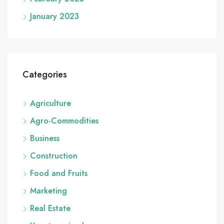
January 2023
Categories
Agriculture
Agro-Commodities
Business
Construction
Food and Fruits
Marketing
Real Estate