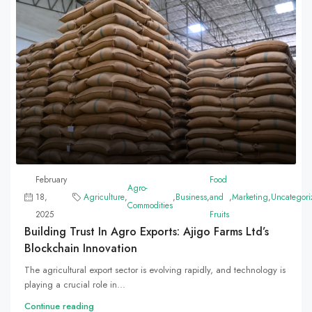
February
Food
Agro-
18,
Agriculture
,
,
Business
,
and
,
Marketing
,
Uncategori
Commodities
2025
Fruits
Building Trust In Agro Exports: Ajigo Farms Ltd’s
Blockchain Innovation
The agricultural export sector is evolving rapidly, and technology is
playing a crucial role in...
Continue reading