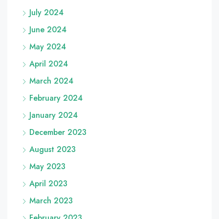
July 2024
June 2024
May 2024
April 2024
March 2024
February 2024
January 2024
December 2023
August 2023
May 2023
April 2023
March 2023
February 2023