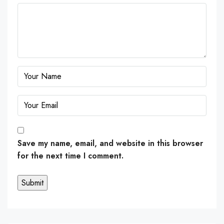
Save my name, email, and website in this browser
for the next time I comment.