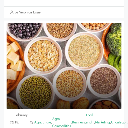
by Veronica Essien
February
Food
Agro-
18,
Agriculture
,
,
Business
,
and
,
Marketing
,
Uncategori
Commodities