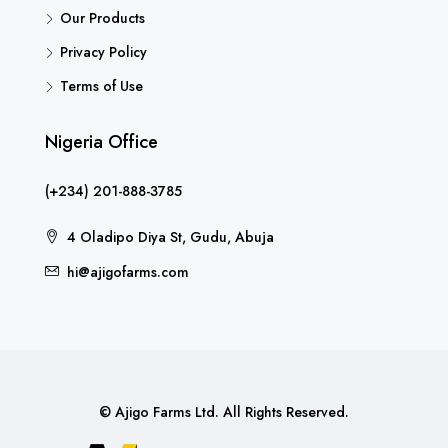
Our Products
Privacy Policy
Terms of Use
Nigeria Office
(+234) 201-888-3785
4 Oladipo Diya St, Gudu, Abuja
hi@ajigofarms.com
© Ajigo Farms Ltd. All Rights Reserved.