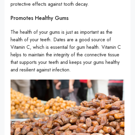
protective effects against tooth decay.
Promotes Healthy Gums
The health of your gums is just as important as the
health of your teeth. Dates are a good source of
Vitamin C, which is essential for gum health. Vitamin C
helps to maintain the integrity of the connective tissue
that supports your teeth and keeps your gums healthy
and resilient against infection.