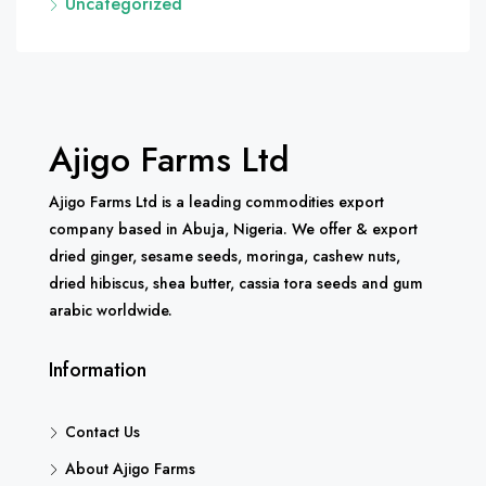
Uncategorized
Ajigo Farms Ltd
Ajigo Farms Ltd is a leading commodities export
company based in Abuja, Nigeria. We offer & export
dried ginger, sesame seeds, moringa, cashew nuts,
dried hibiscus, shea butter, cassia tora seeds and gum
arabic worldwide.
Information
Contact Us
About Ajigo Farms