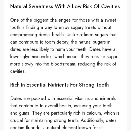
Natural Sweetness With A Low Risk Of Cavities
One of the biggest challenges for those with a sweet
tooth is finding a way to enjoy sugary treats without
compromising dental health. Unlike refined sugars that
can contribute to tooth decay, the natural sugars in
dates are less likely to harm your teeth. Dates have a
lower glycemic index, which means they release sugar
more slowly into the bloodstream, reducing the risk of
cavities.
Rich In Essential Nutrients For Strong Teeth
Dates are packed with essential vitamins and minerals
that contribute to overall health, including your teeth
and gums. They are particularly rich in calcium, which is
crucial for maintaining strong teeth. Additionally, dates
contain fluoride, a natural element known for its