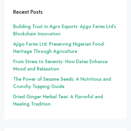
Recent Posts
Building Trust in Agro Exports: Ajigo Farms Ltd’s
Blockchain Innovation
Ajigo Farms Ltd: Preserving Nigerian Food
Heritage Through Agriculture
From Stress to Serenity: How Dates Enhance
Mood and Relaxation
The Power of Sesame Seeds: A Nutritious and
Crunchy Topping Guide
Dried Ginger Herbal Teas: A Flavorful and
Healing Tradition