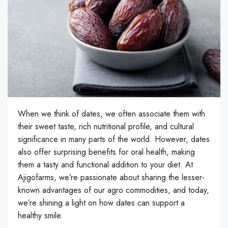
When we think of dates, we often associate them with
their sweet taste, rich nutritional profile, and cultural
significance in many parts of the world. However, dates
also offer surprising benefits for oral health, making
them a tasty and functional addition to your diet. At
Ajigofarms, we’re passionate about sharing the lesser-
known advantages of our agro commodities, and today,
we’re shining a light on how dates can support a
healthy smile.