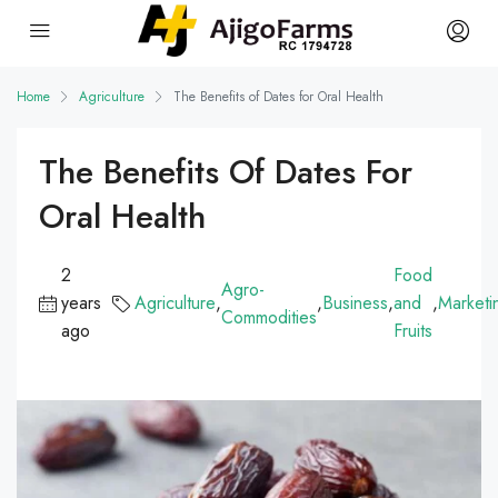
Home
Agriculture
The Benefits of Dates for Oral Health
The Benefits Of Dates For
Oral Health
2
Food
Agro-
years
Agriculture
,
,
Business
,
and
,
Marketi
Commodities
ago
Fruits