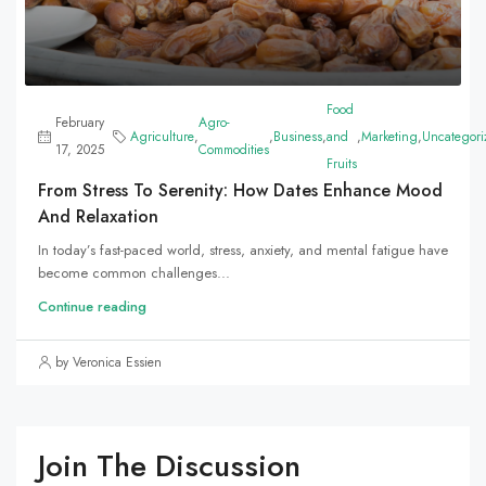
Food
February
Agro-
Agriculture
,
,
Business
,
and
,
Marketing
,
Uncategori
17, 2025
Commodities
Fruits
From Stress To Serenity: How Dates Enhance Mood
And Relaxation
In today’s fast-paced world, stress, anxiety, and mental fatigue have
become common challenges...
Continue reading
by Veronica Essien
Join The Discussion