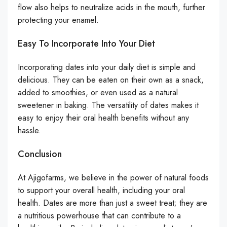
flow also helps to neutralize acids in the mouth, further
protecting your enamel.
Easy To Incorporate Into Your Diet
Incorporating dates into your daily diet is simple and
delicious. They can be eaten on their own as a snack,
added to smoothies, or even used as a natural
sweetener in baking. The versatility of dates makes it
easy to enjoy their oral health benefits without any
hassle.
Conclusion
At Ajigofarms, we believe in the power of natural foods
to support your overall health, including your oral
health. Dates are more than just a sweet treat; they are
a nutritious powerhouse that can contribute to a