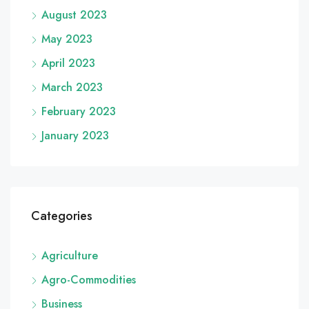
August 2023
May 2023
April 2023
March 2023
February 2023
January 2023
Categories
Agriculture
Agro-Commodities
Business