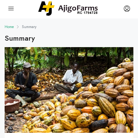
Home
Summary
Summary