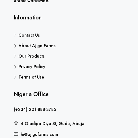
arabic worldwide.
Information
Contact Us
About Ajigo Farms
Our Products
Privacy Policy
Terms of Use
Nigeria Office
(+234) 201-888-3785
4 Oladipo Diya St, Gudu, Abuja
hi@ajigofarms.com