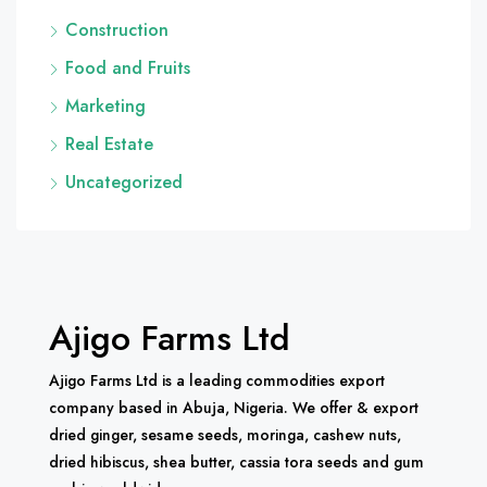
Construction
Food and Fruits
Marketing
Real Estate
Uncategorized
Ajigo Farms Ltd
Ajigo Farms Ltd is a leading commodities export
company based in Abuja, Nigeria. We offer & export
dried ginger, sesame seeds, moringa, cashew nuts,
dried hibiscus, shea butter, cassia tora seeds and gum