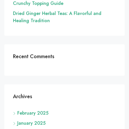
Crunchy Topping Guide
Dried Ginger Herbal Teas: A Flavorful and
Healing Tradition
Recent Comments
Archives
February 2025
January 2025