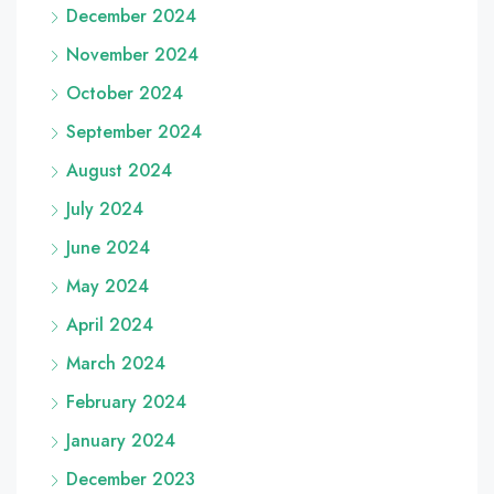
December 2024
November 2024
October 2024
September 2024
August 2024
July 2024
June 2024
May 2024
April 2024
March 2024
February 2024
January 2024
December 2023