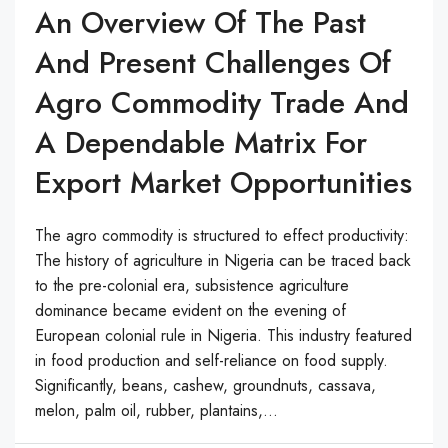
An Overview Of The Past
And Present Challenges Of
Agro Commodity Trade And
A Dependable Matrix For
Export Market Opportunities
The agro commodity is structured to effect productivity:
The history of agriculture in Nigeria can be traced back
to the pre-colonial era, subsistence agriculture
dominance became evident on the evening of
European colonial rule in Nigeria. This industry featured
in food production and self-reliance on food supply.
Significantly, beans, cashew, groundnuts, cassava,
melon, palm oil, rubber, plantains,...