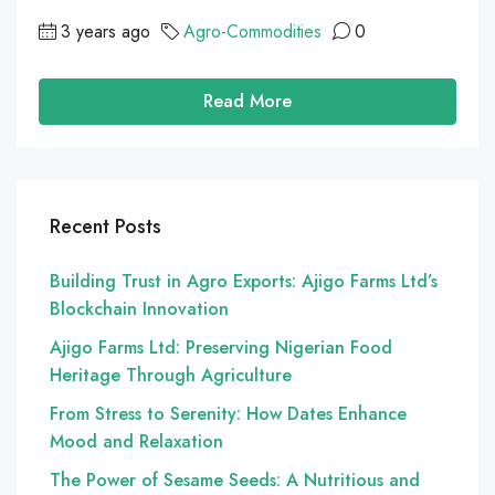
3 years ago
Agro-Commodities
0
Read More
Recent Posts
Building Trust in Agro Exports: Ajigo Farms Ltd’s
Blockchain Innovation
Ajigo Farms Ltd: Preserving Nigerian Food
Heritage Through Agriculture
From Stress to Serenity: How Dates Enhance
Mood and Relaxation
The Power of Sesame Seeds: A Nutritious and