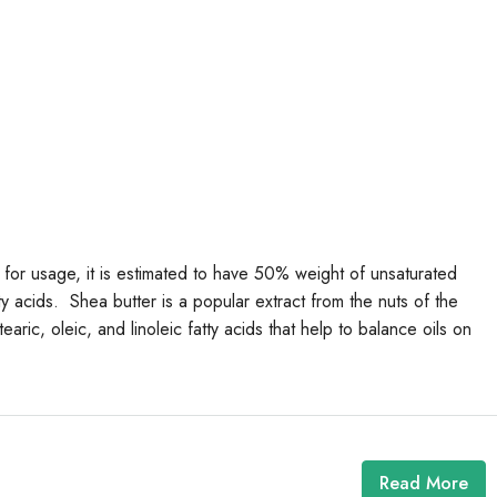
 for usage, it is estimated to have 50% weight of unsaturated
y acids. Shea butter is a popular extract from the nuts of the
aric, oleic, and linoleic fatty acids that help to balance oils on
Read More