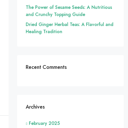
The Power of Sesame Seeds: A Nutritious
and Crunchy Topping Guide
Dried Ginger Herbal Teas: A Flavorful and
Healing Tradition
Recent Comments
Archives
February 2025