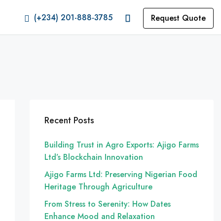
(+234) 201-888-3785
Request Quote
Recent Posts
Building Trust in Agro Exports: Ajigo Farms
Ltd’s Blockchain Innovation
Ajigo Farms Ltd: Preserving Nigerian Food
Heritage Through Agriculture
From Stress to Serenity: How Dates
Enhance Mood and Relaxation