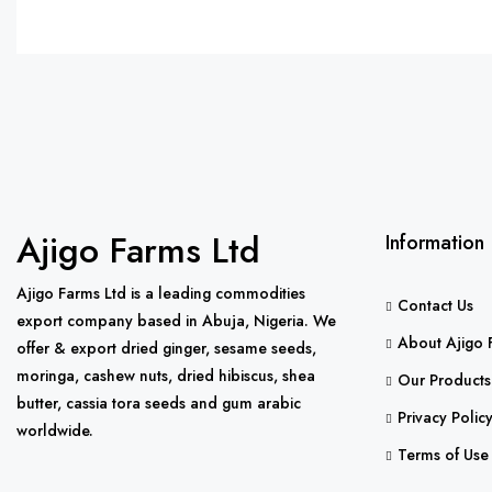
Ajigo Farms Ltd
Information
Ajigo Farms Ltd is a leading commodities
Contact Us
export company based in Abuja, Nigeria. We
About Ajigo 
offer & export dried ginger, sesame seeds,
moringa, cashew nuts, dried hibiscus, shea
Our Products
butter, cassia tora seeds and gum arabic
Privacy Polic
worldwide.
Terms of Use