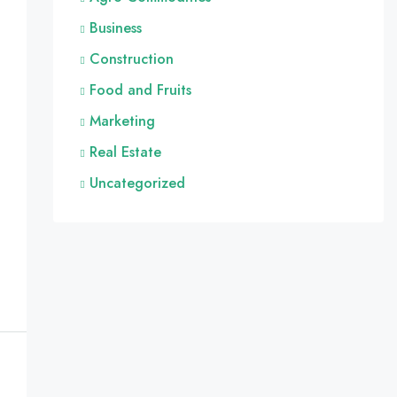
Business
Construction
Food and Fruits
Marketing
Real Estate
Uncategorized