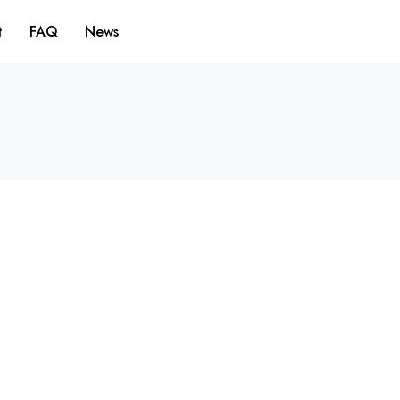
t
FAQ
News