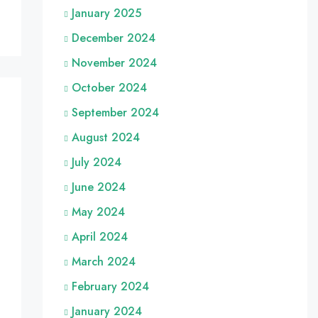
January 2025
December 2024
November 2024
October 2024
September 2024
August 2024
July 2024
June 2024
May 2024
April 2024
March 2024
February 2024
January 2024