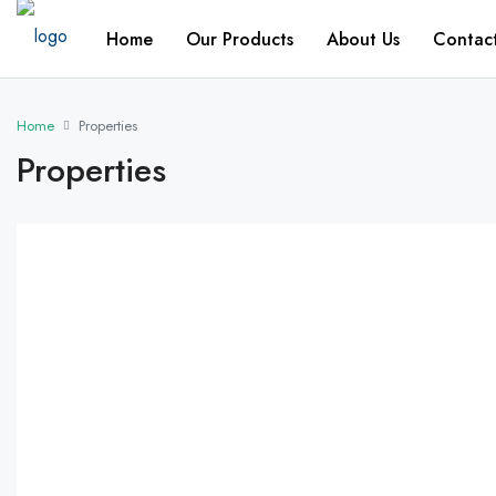
Home
Our Products
About Us
Contac
Home
Properties
Properties