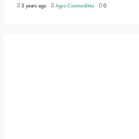
3 years ago
Agro-Commodities
0