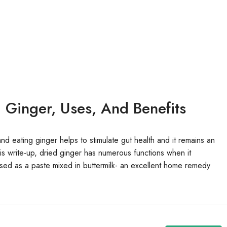
 Ginger, Uses, And Benefits
nd eating ginger helps to stimulate gut health and it remains an
is write-up, dried ginger has numerous functions when it
ed as a paste mixed in buttermilk- an excellent home remedy