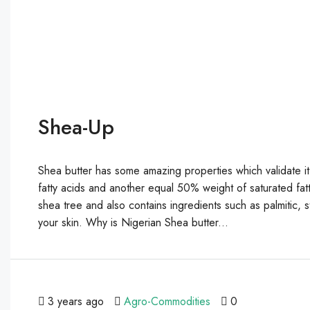
Shea-Up
Shea butter has some amazing properties which validate it
fatty acids and another equal 50% weight of saturated fatt
shea tree and also contains ingredients such as palmitic, ste
your skin. Why is Nigerian Shea butter...
3 years ago
Agro-Commodities
0