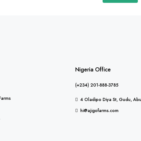
Nigeria Office
(+234) 201-888-3785
Farms
4 Oladipo Diya St, Gudu, Abu
hi@ajigofarms.com
y