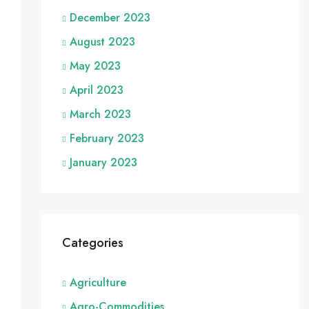
December 2023
August 2023
May 2023
April 2023
March 2023
February 2023
January 2023
Categories
Agriculture
Agro-Commodities