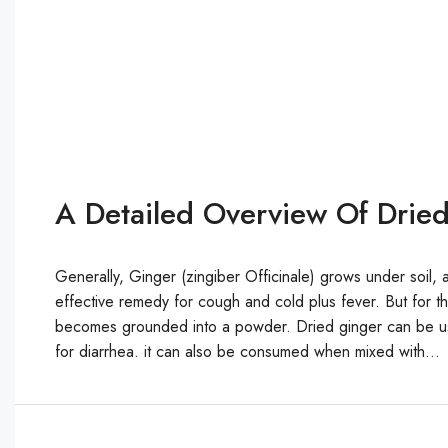
A Detailed Overview Of Dried
Generally, Ginger (zingiber Officinale) grows under soil, a
effective remedy for cough and cold plus fever. But for th
becomes grounded into a powder. Dried ginger can be us
for diarrhea. it can also be consumed when mixed with...