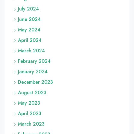
July 2024
June 2024
May 2024
April 2024
March 2024
February 2024
January 2024
December 2023
August 2023
May 2023
April 2023
March 2023