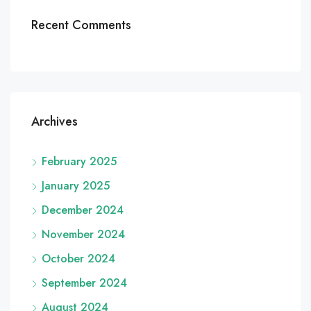
Recent Comments
Archives
February 2025
January 2025
December 2024
November 2024
October 2024
September 2024
August 2024