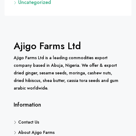
Uncategorized
Ajigo Farms Ltd
Ajigo Farms Ltd is a leading commodities export
company based in Abuja, Nigeria. We offer & export
dried ginger, sesame seeds, moringa, cashew nuts,
dried hibiscus, shea butter, cassia tora seeds and gum
arabic worldwide.
Information
Contact Us
About Ajigo Farms