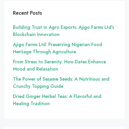
Recent Posts
Building Trust in Agro Exports: Ajigo Farms Ltd’s
Blockchain Innovation
Ajigo Farms Ltd: Preserving Nigerian Food
Heritage Through Agriculture
From Stress to Serenity: How Dates Enhance
Mood and Relaxation
The Power of Sesame Seeds: A Nutritious and
Crunchy Topping Guide
Dried Ginger Herbal Teas: A Flavorful and
Healing Tradition