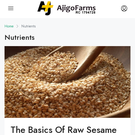
Home
Nutrients
Nutrients
The Basics Of Raw Sesame