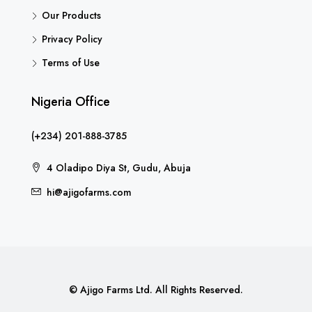
Our Products
Privacy Policy
Terms of Use
Nigeria Office
(+234) 201-888-3785
4 Oladipo Diya St, Gudu, Abuja
hi@ajigofarms.com
© Ajigo Farms Ltd. All Rights Reserved.