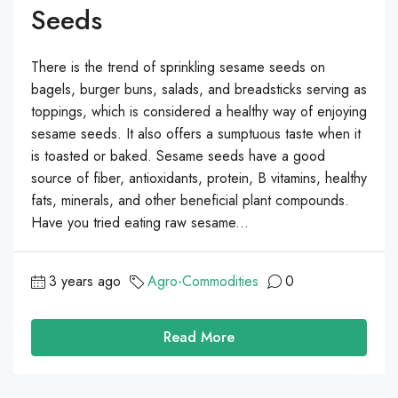
Seeds
There is the trend of sprinkling sesame seeds on
bagels, burger buns, salads, and breadsticks serving as
toppings, which is considered a healthy way of enjoying
sesame seeds. It also offers a sumptuous taste when it
is toasted or baked. Sesame seeds have a good
source of fiber, antioxidants, protein, B vitamins, healthy
fats, minerals, and other beneficial plant compounds.
Have you tried eating raw sesame...
3 years ago
Agro-Commodities
0
Read More