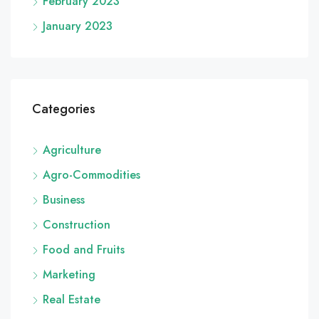
February 2023
January 2023
Categories
Agriculture
Agro-Commodities
Business
Construction
Food and Fruits
Marketing
Real Estate