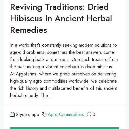
Reviving Traditions: Dried
Hibiscus In Ancient Herbal
Remedies
In a world that's constantly seeking modern solutions to
age-old problems, sometimes the best answers come
from looking back at our roots. One such treasure from
the past making a vibrant comeback is dried hibiscus.
At Ajigofarms, where we pride ourselves on delivering
high-quality agro commodities worldwide, we celebrate
the rich history and multifaceted benefits of this ancient
herbal remedy. The...
2 years ago
Agro-Commodities
0