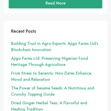
Read More
Recent Posts
Building Trust in Agro Exports: Ajigo Farms Ltd’s
Blockchain Innovation
Ajigo Farms Ltd: Preserving Nigerian Food
Heritage Through Agriculture
From Stress to Serenity: How Dates Enhance
Mood and Relaxation
The Power of Sesame Seeds: A Nutritious and
Crunchy Topping Guide
Dried Ginger Herbal Teas: A Flavorful and
Healing Tradition