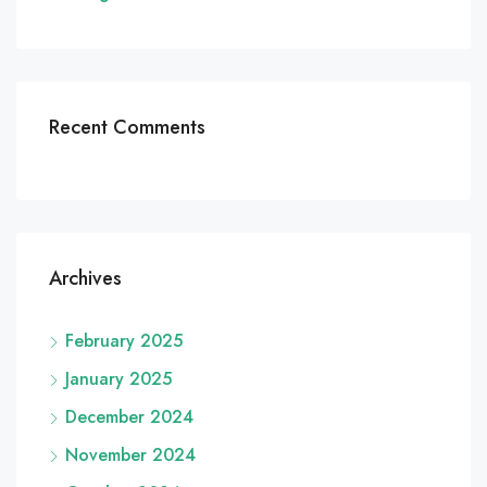
Recent Comments
Archives
February 2025
January 2025
December 2024
November 2024