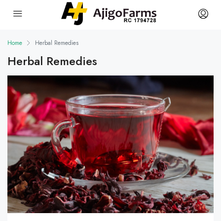
Home
Herbal Remedies
Herbal Remedies