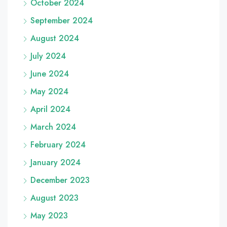
October 2024
September 2024
August 2024
July 2024
June 2024
May 2024
April 2024
March 2024
February 2024
January 2024
December 2023
August 2023
May 2023