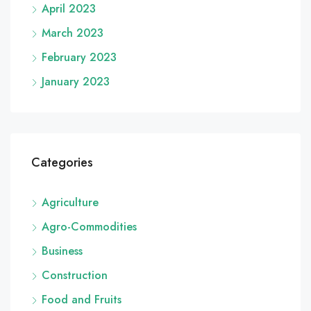
April 2023
March 2023
February 2023
January 2023
Categories
Agriculture
Agro-Commodities
Business
Construction
Food and Fruits