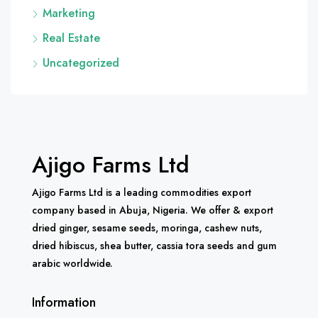
Marketing
Real Estate
Uncategorized
Ajigo Farms Ltd
Ajigo Farms Ltd is a leading commodities export
company based in Abuja, Nigeria. We offer & export
dried ginger, sesame seeds, moringa, cashew nuts,
dried hibiscus, shea butter, cassia tora seeds and gum
arabic worldwide.
Information