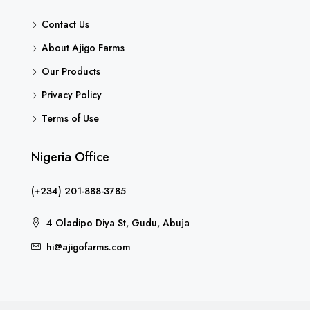
Contact Us
About Ajigo Farms
Our Products
Privacy Policy
Terms of Use
Nigeria Office
(+234) 201-888-3785
4 Oladipo Diya St, Gudu, Abuja
hi@ajigofarms.com