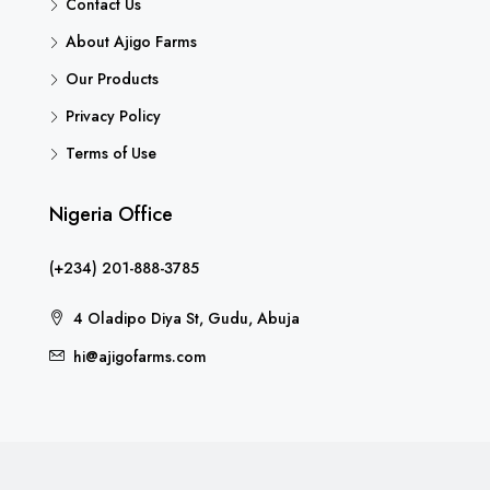
Contact Us
About Ajigo Farms
Our Products
Privacy Policy
Terms of Use
Nigeria Office
(+234) 201-888-3785
4 Oladipo Diya St, Gudu, Abuja
hi@ajigofarms.com