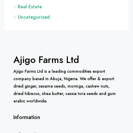
Real Estate
Uncategorized
Ajigo Farms Ltd
Ajigo Farms Ltd is a leading commodities export
company based in Abuja, Nigeria. We offer & export
dried ginger, sesame seeds, moringa, cashew nuts,
dried hibiscus, shea butter, cassia tora seeds and gum
arabic worldwide.
Information