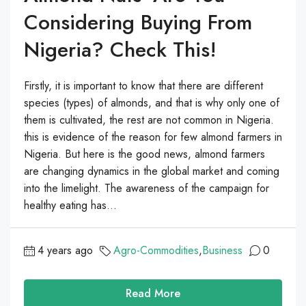
Considering Buying From
Nigeria? Check This!
Firstly, it is important to know that there are different
species (types) of almonds, and that is why only one of
them is cultivated, the rest are not common in Nigeria.
this is evidence of the reason for few almond farmers in
Nigeria. But here is the good news, almond farmers
are changing dynamics in the global market and coming
into the limelight. The awareness of the campaign for
healthy eating has...
4 years ago
Agro-Commodities
,
Business
0
Read More