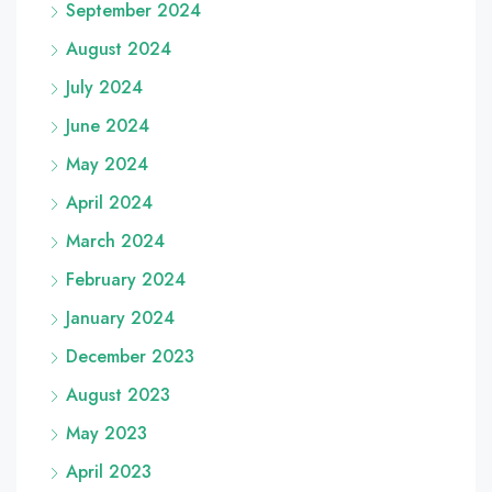
September 2024
August 2024
July 2024
June 2024
May 2024
April 2024
March 2024
February 2024
January 2024
December 2023
August 2023
May 2023
April 2023