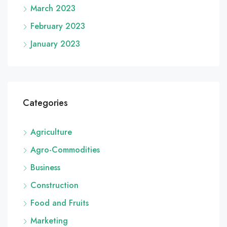
March 2023
February 2023
January 2023
Categories
Agriculture
Agro-Commodities
Business
Construction
Food and Fruits
Marketing