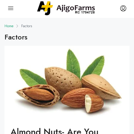
Home
Factors
Factors
Almond Nuts- Are You