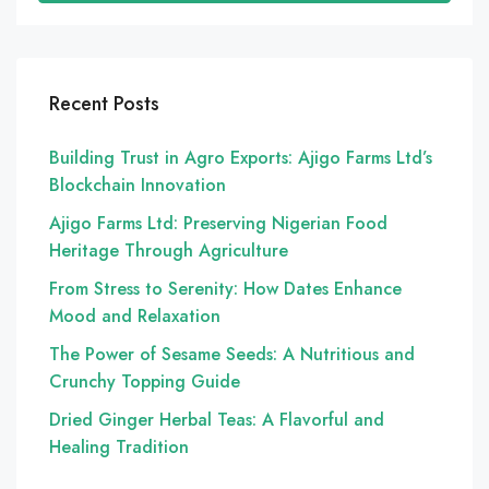
Recent Posts
Building Trust in Agro Exports: Ajigo Farms Ltd’s
Blockchain Innovation
Ajigo Farms Ltd: Preserving Nigerian Food
Heritage Through Agriculture
From Stress to Serenity: How Dates Enhance
Mood and Relaxation
The Power of Sesame Seeds: A Nutritious and
Crunchy Topping Guide
Dried Ginger Herbal Teas: A Flavorful and
Healing Tradition