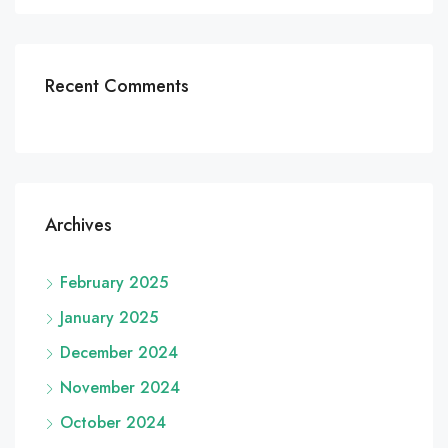
Recent Comments
Archives
February 2025
January 2025
December 2024
November 2024
October 2024