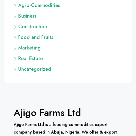
Agro-Commodities
Business
Construction
Food and Fruits
Marketing
Real Estate
Uncategorized
Ajigo Farms Ltd
Ajigo Farms Ltd is a leading commodities export
company based in Abuja, Nigeria. We offer & export