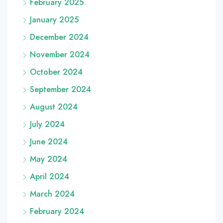
February 2025
January 2025
December 2024
November 2024
October 2024
September 2024
August 2024
July 2024
June 2024
May 2024
April 2024
March 2024
February 2024