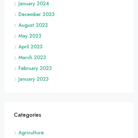
January 2024
December 2023
August 2023
May 2023
April 2023
March 2023
February 2023
January 2023
Categories
Agriculture