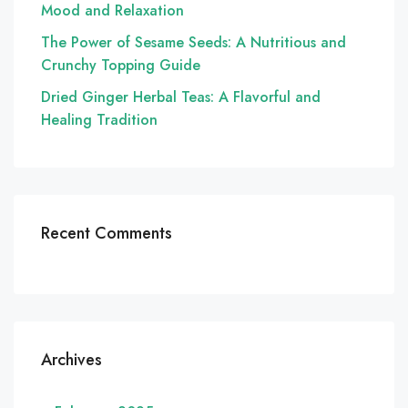
Mood and Relaxation
The Power of Sesame Seeds: A Nutritious and
Crunchy Topping Guide
Dried Ginger Herbal Teas: A Flavorful and
Healing Tradition
Recent Comments
Archives