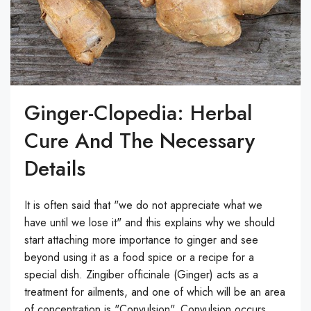
Ginger-Clopedia: Herbal
Cure And The Necessary
Details
It is often said that "we do not appreciate what we
have until we lose it" and this explains why we should
start attaching more importance to ginger and see
beyond using it as a food spice or a recipe for a
special dish. Zingiber officinale (Ginger) acts as a
treatment for ailments, and one of which will be an area
of concentration is "Convulsion". Convulsion occurs