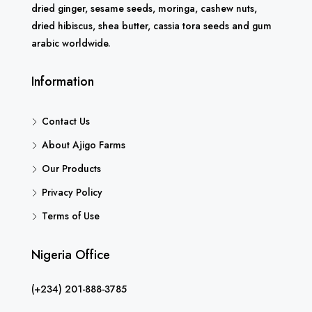
dried ginger, sesame seeds, moringa, cashew nuts,
dried hibiscus, shea butter, cassia tora seeds and gum
arabic worldwide.
Information
Contact Us
About Ajigo Farms
Our Products
Privacy Policy
Terms of Use
Nigeria Office
(+234) 201-888-3785