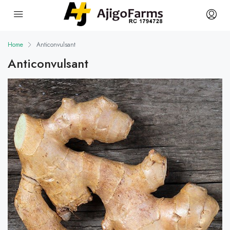
Home
Anticonvulsant
Anticonvulsant