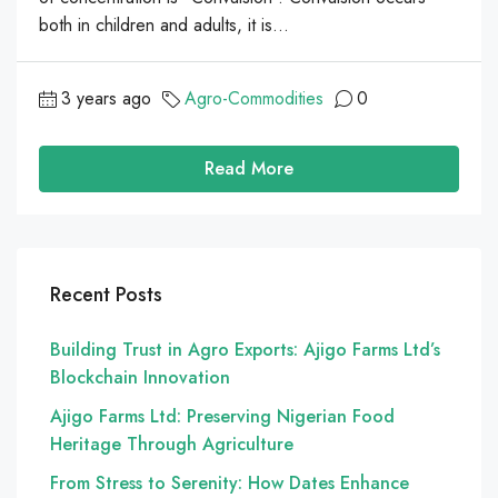
both in children and adults, it is...
3 years ago
Agro-Commodities
0
Read More
Recent Posts
Building Trust in Agro Exports: Ajigo Farms Ltd’s
Blockchain Innovation
Ajigo Farms Ltd: Preserving Nigerian Food
Heritage Through Agriculture
From Stress to Serenity: How Dates Enhance