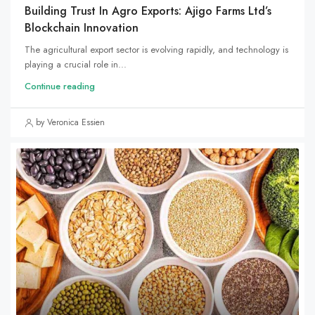
Building Trust In Agro Exports: Ajigo Farms Ltd’s
Blockchain Innovation
The agricultural export sector is evolving rapidly, and technology is
playing a crucial role in...
Continue reading
by Veronica Essien