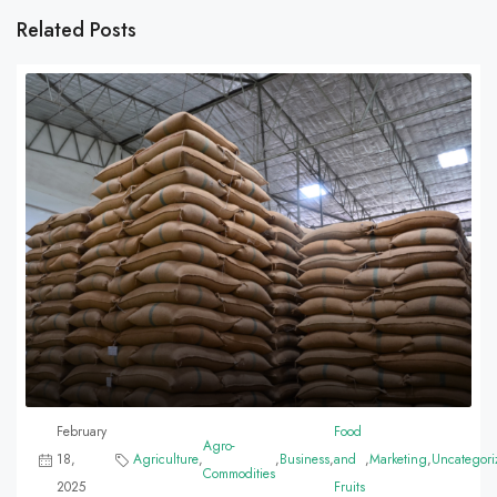
Related Posts
February
Food
Agro-
18,
Agriculture
,
,
Business
,
and
,
Marketing
,
Uncategori
Commodities
2025
Fruits