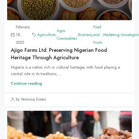
February
Food
Agro-
18,
Agriculture
,
,
Business
,
and
,
Marketing
,
Uncategori
Commodities
2025
Fruits
Ajigo Farms Ltd: Preserving Nigerian Food
Heritage Through Agriculture
Nigeria is a nation rich in cultural heritage, with food playing a
central role in its traditions,...
Continue reading
by Veronica Essien