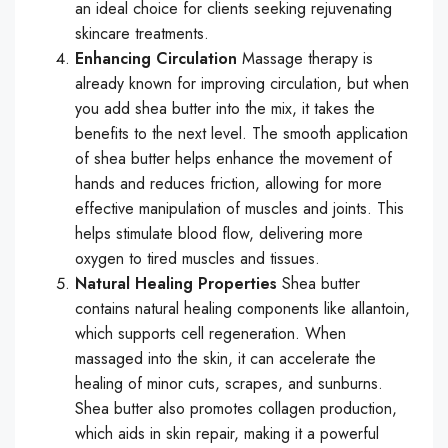
an ideal choice for clients seeking rejuvenating
skincare treatments.
Enhancing Circulation
Massage therapy is
already known for improving circulation, but when
you add shea butter into the mix, it takes the
benefits to the next level. The smooth application
of shea butter helps enhance the movement of
hands and reduces friction, allowing for more
effective manipulation of muscles and joints. This
helps stimulate blood flow, delivering more
oxygen to tired muscles and tissues.
Natural Healing Properties
Shea butter
contains natural healing components like allantoin,
which supports cell regeneration. When
massaged into the skin, it can accelerate the
healing of minor cuts, scrapes, and sunburns.
Shea butter also promotes collagen production,
which aids in skin repair, making it a powerful