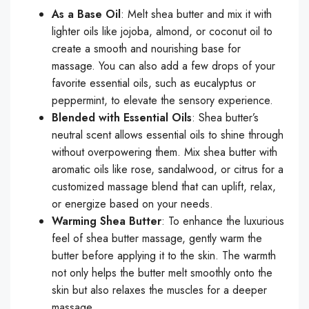
As a Base Oil
: Melt shea butter and mix it with
lighter oils like jojoba, almond, or coconut oil to
create a smooth and nourishing base for
massage. You can also add a few drops of your
favorite essential oils, such as eucalyptus or
peppermint, to elevate the sensory experience.
Blended with Essential Oils
: Shea butter’s
neutral scent allows essential oils to shine through
without overpowering them. Mix shea butter with
aromatic oils like rose, sandalwood, or citrus for a
customized massage blend that can uplift, relax,
or energize based on your needs.
Warming Shea Butter
: To enhance the luxurious
feel of shea butter massage, gently warm the
butter before applying it to the skin. The warmth
not only helps the butter melt smoothly onto the
skin but also relaxes the muscles for a deeper
massage.