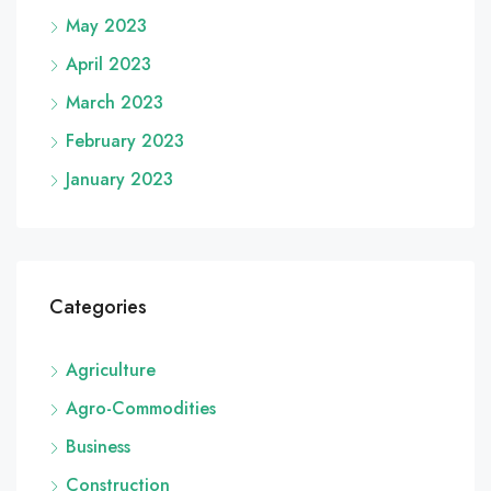
May 2023
April 2023
March 2023
February 2023
January 2023
Categories
Agriculture
Agro-Commodities
Business
Construction