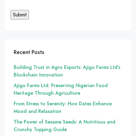
Recent Posts
Building Trust in Agro Exports: Ajigo Farms Ltd’s
Blockchain Innovation
Ajigo Farms Ltd: Preserving Nigerian Food
Heritage Through Agriculture
From Stress to Serenity: How Dates Enhance
Mood and Relaxation
The Power of Sesame Seeds: A Nutritious and
Crunchy Topping Guide