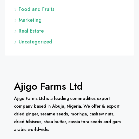
Food and Fruits
Marketing
Real Estate
Uncategorized
Ajigo Farms Ltd
Ajigo Farms Ltd is a leading commodities export
company based in Abuja, Nigeria. We offer & export
dried ginger, sesame seeds, moringa, cashew nuts,
dried hibiscus, shea butter, cassia tora seeds and gum
arabic worldwide.