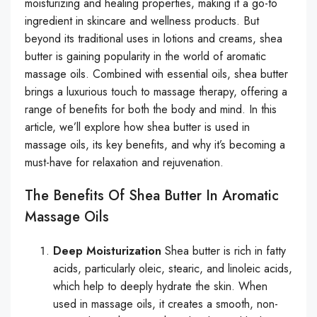
moisturizing and healing properties, making it a go-to
ingredient in skincare and wellness products. But
beyond its traditional uses in lotions and creams, shea
butter is gaining popularity in the world of aromatic
massage oils. Combined with essential oils, shea butter
brings a luxurious touch to massage therapy, offering a
range of benefits for both the body and mind. In this
article, we’ll explore how shea butter is used in
massage oils, its key benefits, and why it’s becoming a
must-have for relaxation and rejuvenation.
The Benefits Of Shea Butter In Aromatic
Massage Oils
Deep Moisturization
Shea butter is rich in fatty
acids, particularly oleic, stearic, and linoleic acids,
which help to deeply hydrate the skin. When
used in massage oils, it creates a smooth, non-