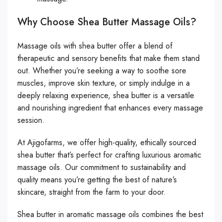
Why Choose Shea Butter Massage Oils?
Massage oils with shea butter offer a blend of
therapeutic and sensory benefits that make them stand
out. Whether you’re seeking a way to soothe sore
muscles, improve skin texture, or simply indulge in a
deeply relaxing experience, shea butter is a versatile
and nourishing ingredient that enhances every massage
session.
At Ajigofarms, we offer high-quality, ethically sourced
shea butter that’s perfect for crafting luxurious aromatic
massage oils. Our commitment to sustainability and
quality means you’re getting the best of nature’s
skincare, straight from the farm to your door.
Shea butter in aromatic massage oils combines the best