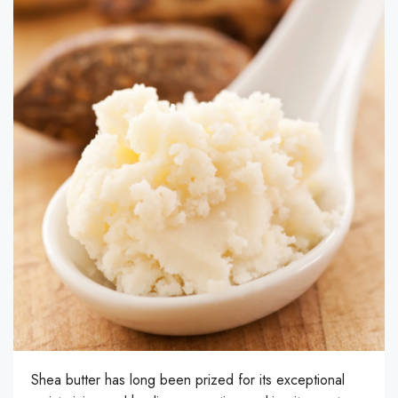
Shea butter has long been prized for its exceptional