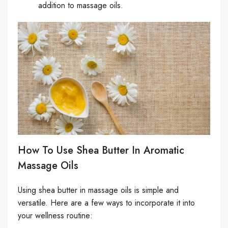
addition to massage oils.
How To Use Shea Butter In Aromatic
Massage Oils
Using shea butter in massage oils is simple and
versatile. Here are a few ways to incorporate it into
your wellness routine: