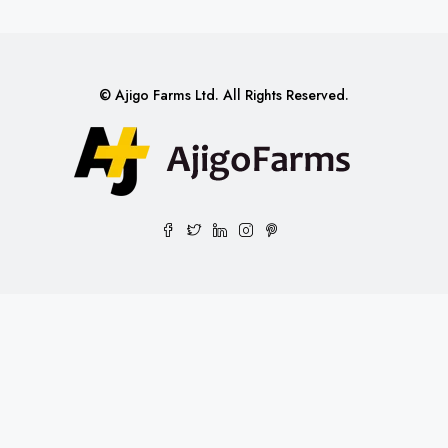
© Ajigo Farms Ltd. All Rights Reserved.