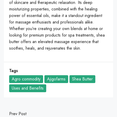
of skincare and therapeutic relaxation. Its deep
moisturizing properties, combined with the healing
power of essential oils, make it a standout ingredient
for massage enthusiasts and professionals alike.
Whether you’re creating your own blends at home or
looking for premium products for spa treatments, shea
butter offers an elevated massage experience that
soothes, heals, and rejuvenates the skin.
Tags
Agro commodity
Ajigofarms
Shea Butter
Uses and Benefits
Prev Post