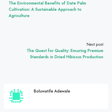
The Environmental Benefits of Date Palm
Cultivation: A Sustainable Approach to
Agriculture
Next post
The Quest for Quality: Ensuring Premium
Standards in Dried Hibiscus Production
Boluwatife Adewale