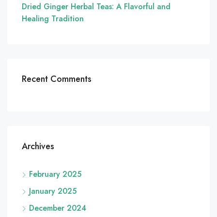
Dried Ginger Herbal Teas: A Flavorful and
Healing Tradition
Recent Comments
Archives
February 2025
January 2025
December 2024