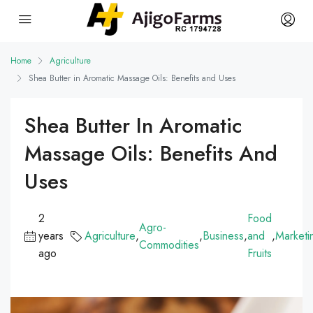
Home
Agriculture
Shea Butter in Aromatic Massage Oils: Benefits and Uses
Shea Butter In Aromatic
Massage Oils: Benefits And
Uses
2
Food
Agro-
years
Agriculture
,
,
Business
,
and
,
Marketi
Commodities
ago
Fruits