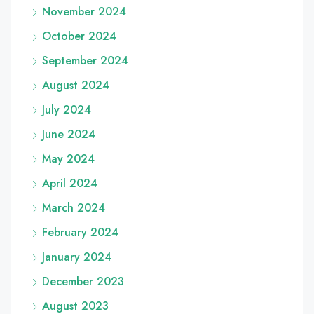
November 2024
October 2024
September 2024
August 2024
July 2024
June 2024
May 2024
April 2024
March 2024
February 2024
January 2024
December 2023
August 2023