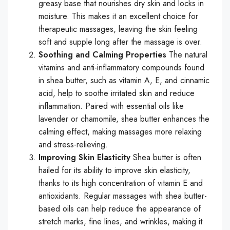
greasy base that nourishes dry skin and locks in
moisture. This makes it an excellent choice for
therapeutic massages, leaving the skin feeling
soft and supple long after the massage is over.
Soothing and Calming Properties
The natural
vitamins and anti-inflammatory compounds found
in shea butter, such as vitamin A, E, and cinnamic
acid, help to soothe irritated skin and reduce
inflammation. Paired with essential oils like
lavender or chamomile, shea butter enhances the
calming effect, making massages more relaxing
and stress-relieving.
Improving Skin Elasticity
Shea butter is often
hailed for its ability to improve skin elasticity,
thanks to its high concentration of vitamin E and
antioxidants. Regular massages with shea butter-
based oils can help reduce the appearance of
stretch marks, fine lines, and wrinkles, making it