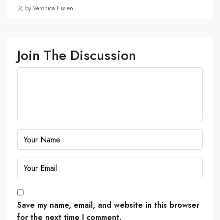
by Veronica Essien
Join The Discussion
Save my name, email, and website in this browser
for the next time I comment.