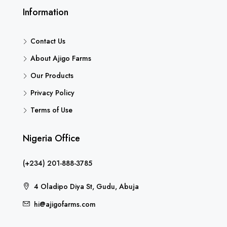
Information
Contact Us
About Ajigo Farms
Our Products
Privacy Policy
Terms of Use
Nigeria Office
(+234) 201-888-3785
4 Oladipo Diya St, Gudu, Abuja
hi@ajigofarms.com