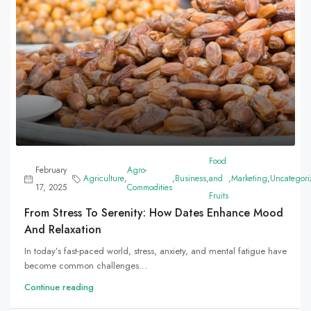
Food
February
Agro-
Agriculture
,
,
Business
,
and
,
Marketing
,
Uncategori
17, 2025
Commodities
Fruits
From Stress To Serenity: How Dates Enhance Mood
And Relaxation
In today’s fast-paced world, stress, anxiety, and mental fatigue have
become common challenges...
Continue reading