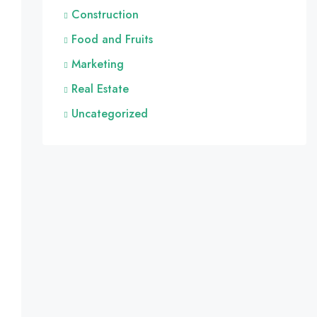
Construction
Food and Fruits
Marketing
Real Estate
Uncategorized