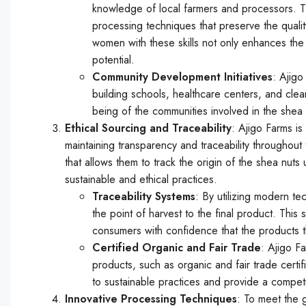
knowledge of local farmers and processors. Th
processing techniques that preserve the quali
women with these skills not only enhances the q
potential.
Community Development Initiatives
: Ajigo
building schools, healthcare centers, and clean 
being of the communities involved in the shea 
Ethical Sourcing and Traceability
: Ajigo Farms is
maintaining transparency and traceability througho
that allows them to track the origin of the shea nuts
sustainable and ethical practices.
Traceability Systems
: By utilizing modern t
the point of harvest to the final product. This
consumers with confidence that the products t
Certified Organic and Fair Trade
: Ajigo Fa
products, such as organic and fair trade certi
to sustainable practices and provide a competi
Innovative Processing Techniques
: To meet the 