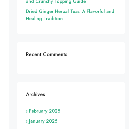
and Crunchy Topping Guide
Dried Ginger Herbal Teas: A Flavorful and
Healing Tradition
Recent Comments
Archives
February 2025
January 2025