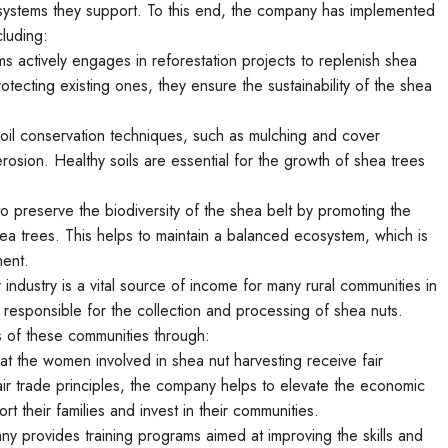
osystems they support. To this end, the company has implemented
cluding:
ms actively engages in reforestation projects to replenish shea
tecting existing ones, they ensure the sustainability of the shea
il conservation techniques, such as mulching and cover
 erosion. Healthy soils are essential for the growth of shea trees
o preserve the biodiversity of the shea belt by promoting the
shea trees. This helps to maintain a balanced ecosystem, which is
ment.
 industry is a vital source of income for many rural communities in
y responsible for the collection and processing of shea nuts.
s of these communities through:
at the women involved in shea nut harvesting receive fair
air trade principles, the company helps to elevate the economic
 their families and invest in their communities.
y provides training programs aimed at improving the skills and