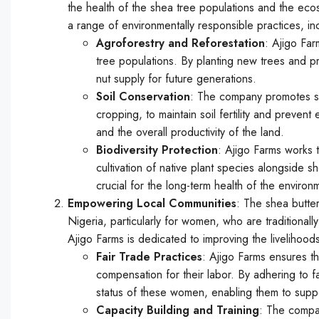
the health of the shea tree populations and the ec
a range of environmentally responsible practices, in
Agroforestry and Reforestation
: Ajigo Far
tree populations. By planting new trees and pro
nut supply for future generations.
Soil Conservation
: The company promotes so
cropping, to maintain soil fertility and prevent
and the overall productivity of the land.
Biodiversity Protection
: Ajigo Farms works t
cultivation of native plant species alongside 
crucial for the long-term health of the environ
Empowering Local Communities
: The shea butter
Nigeria, particularly for women, who are traditionall
Ajigo Farms is dedicated to improving the livelihood
Fair Trade Practices
: Ajigo Farms ensures th
compensation for their labor. By adhering to f
status of these women, enabling them to support
Capacity Building and Training
: The compan