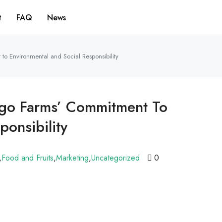
t
FAQ
News
to Environmental and Social Responsibility
jigo Farms’ Commitment To
ponsibility
,
Food and Fruits
,
Marketing
,
Uncategorized
0