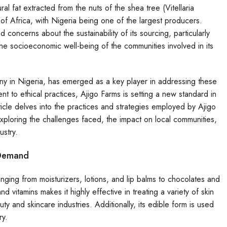
al fat extracted from the nuts of the shea tree (Vitellaria
of Africa, with Nigeria being one of the largest producers.
concerns about the sustainability of its sourcing, particularly
the socioeconomic well-being of the communities involved in its
y in Nigeria, has emerged as a key player in addressing these
to ethical practices, Ajigo Farms is setting a new standard in
ticle delves into the practices and strategies employed by Ajigo
exploring the challenges faced, the impact on local communities,
ustry.
 Demand
anging from moisturizers, lotions, and lip balms to chocolates and
d vitamins makes it highly effective in treating a variety of skin
ty and skincare industries. Additionally, its edible form is used
ry.