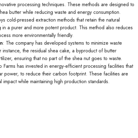
innovative processing techniques. These methods are designed to
 shea butter while reducing waste and energy consumption.
ys cold-pressed extraction methods that retain the natural
ting in a purer and more potent product. This method also reduces
ocess more environmentally friendly.
on
: The company has developed systems to minimize waste
 instance, the residual shea cake, a byproduct of butter
tilizer, ensuring that no part of the shea nut goes to waste.
o Farms has invested in energy-efficient processing facilities that
r power, to reduce their carbon footprint. These facilities are
l impact while maintaining high production standards.