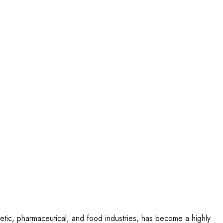
metic, pharmaceutical, and food industries, has become a highly