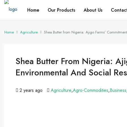
Home
Our Products
About Us
Contac
Home
Agriculture
Shea Butter from Nigeria: Ajigo Farms’ Commitment 
Shea Butter From Nigeria: A
Environmental And Social Res
2 years ago
Agriculture
,
Agro-Commodities
,
Business