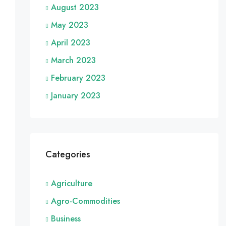
August 2023
May 2023
April 2023
March 2023
February 2023
January 2023
Categories
Agriculture
Agro-Commodities
Business