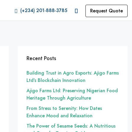
(+234) 201-888-3785
Request Quote
Recent Posts
Building Trust in Agro Exports: Ajigo Farms
Ltd’s Blockchain Innovation
Ajigo Farms Ltd: Preserving Nigerian Food
Heritage Through Agriculture
From Stress to Serenity: How Dates
Enhance Mood and Relaxation
The Power of Sesame Seeds: A Nutritious