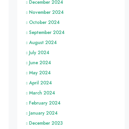
December 2024
November 2024
October 2024
September 2024
August 2024
July 2024
June 2024
May 2024
April 2024
March 2024
February 2024
January 2024
December 2023