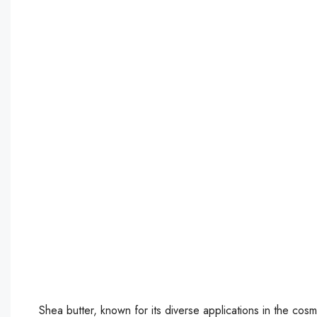
Shea butter, known for its diverse applications in the cos