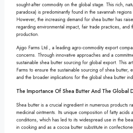
sought-after commodity on the global stage. This rich, natur
paradoxa) is predominantly found in the savannah regions 
However, the increasing demand for shea butter has raised 
regarding environmental impact, fair trade practices, and 
production.
Ajigo Farms Ltd., a leading agro-commodity export compan
concerns. Through innovative approaches and a commitment 
sustainable shea butter sourcing for global export. This ar
Farms to ensure the sustainable sourcing of shea butter, 
and the broader implications for the global shea butter ind
The Importance Of Shea Butter And The Global
Shea butter is a crucial ingredient in numerous products r
medicinal ointments. Its unique composition of fatty acids an
conditions, which has led to its widespread use in the beau
in cooking and as a cocoa butter substitute in confectione