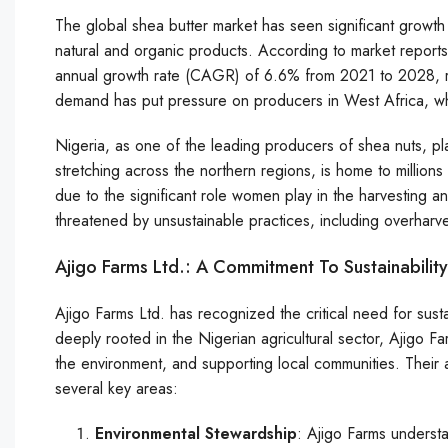
The global shea butter market has seen significant growth
natural and organic products. According to market report
annual growth rate (CAGR) of 6.6% from 2021 to 2028, re
demand has put pressure on producers in West Africa, whe
Nigeria, as one of the leading producers of shea nuts, plays
stretching across the northern regions, is home to million
due to the significant role women play in the harvesting a
threatened by unsustainable practices, including overhar
Ajigo Farms Ltd.: A Commitment To Sustainability
Ajigo Farms Ltd. has recognized the critical need for sust
deeply rooted in the Nigerian agricultural sector, Ajigo Fa
the environment, and supporting local communities. Their
several key areas:
Environmental Stewardship
: Ajigo Farms understa