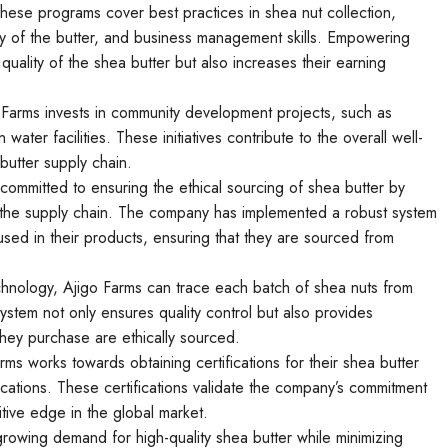
ese programs cover best practices in shea nut collection,
ty of the butter, and business management skills. Empowering
uality of the shea butter but also increases their earning
 Farms invests in community development projects, such as
water facilities. These initiatives contribute to the overall well-
butter supply chain.
 committed to ensuring the ethical sourcing of shea butter by
ut the supply chain. The company has implemented a robust system
 used in their products, ensuring that they are sourced from
echnology, Ajigo Farms can trace each batch of shea nuts from
 system not only ensures quality control but also provides
hey purchase are ethically sourced.
rms works towards obtaining certifications for their shea butter
fications. These certifications validate the company’s commitment
tive edge in the global market.
growing demand for high-quality shea butter while minimizing