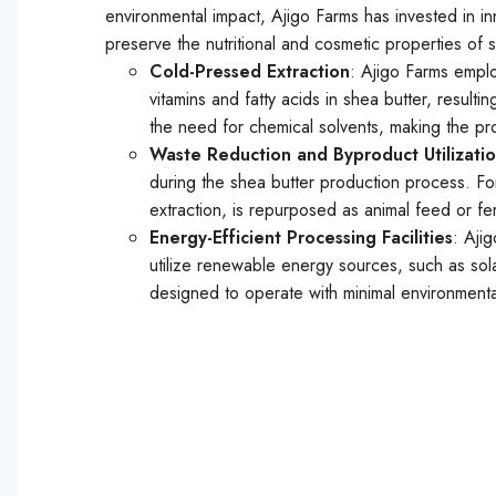
environmental impact, Ajigo Farms has invested in 
preserve the nutritional and cosmetic properties of
Cold-Pressed Extraction
: Ajigo Farms emplo
vitamins and fatty acids in shea butter, resul
the need for chemical solvents, making the pr
Waste Reduction and Byproduct Utilizati
during the shea butter production process. For
extraction, is repurposed as animal feed or fer
Energy-Efficient Processing Facilities
: Ajig
utilize renewable energy sources, such as sola
designed to operate with minimal environmenta