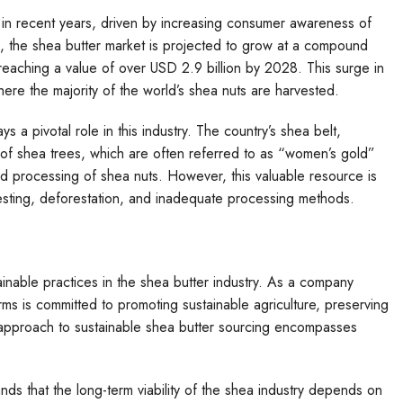
 in recent years, driven by increasing consumer awareness of
s, the shea butter market is projected to grow at a compound
aching a value of over USD 2.9 billion by 2028. This surge in
re the majority of the world’s shea nuts are harvested.
 a pivotal role in this industry. The country’s shea belt,
s of shea trees, which are often referred to as “women’s gold”
nd processing of shea nuts. However, this valuable resource is
vesting, deforestation, and inadequate processing methods.
ainable practices in the shea butter industry. As a company
rms is committed to promoting sustainable agriculture, preserving
 approach to sustainable shea butter sourcing encompasses
nds that the long-term viability of the shea industry depends on