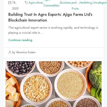
18,
Agriculture
,
,
Business
,
and
,
Marketing
,
Uncategori
Commodities
2025
Fruits
Building Trust In Agro Exports: Ajigo Farms Ltd’s
Blockchain Innovation
The agricultural export sector is evolving rapidly, and technology is
playing a crucial role in...
Continue reading
by Veronica Essien