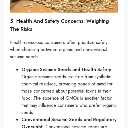
5.
Health And Safety Concerns: Weighing
The Risks
Health-conscious consumers often prioritize safety
when choosing between organic and conventional
sesame seeds.
Organic Sesame Seeds and Health Safety
:
Organic sesame seeds are free from synthetic
chemical residues, providing peace of mind for
those concerned about potential toxins in their
food. The absence of GMOs is another factor
that may influence consumers who prefer organic
seeds.
Conventional Sesame Seeds and Regulatory
Oversight
: Conventional sesame seeds are