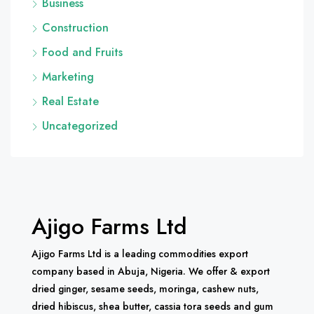
Business
Construction
Food and Fruits
Marketing
Real Estate
Uncategorized
Ajigo Farms Ltd
Ajigo Farms Ltd is a leading commodities export
company based in Abuja, Nigeria. We offer & export
dried ginger, sesame seeds, moringa, cashew nuts,
dried hibiscus, shea butter, cassia tora seeds and gum