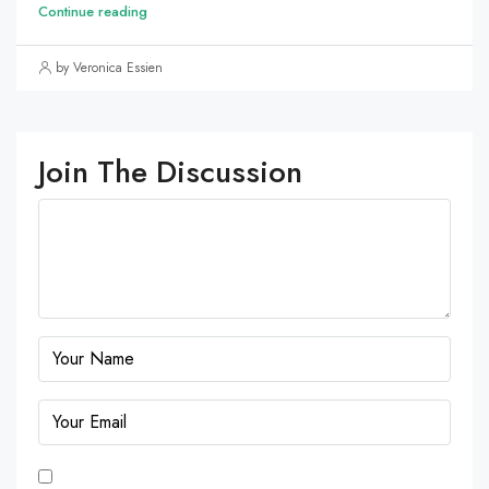
Continue reading
by Veronica Essien
Join The Discussion