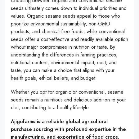
Choosing between organic and conventional sesame
seeds ultimately comes down to individual priorities and
values. Organic sesame seeds appeal to those who
prioritize environmental sustainability, non-GMO
products, and chemical-free foods, while conventional
seeds offer a cost-effective and readily available option
without major compromises in nutrition or taste. By
understanding the differences in farming practices,
nutritional content, environmental impact, cost, and
taste, you can make a choice that aligns with your
health goals, ethical beliefs, and budget.
Whether you opt for organic or conventional, sesame
seeds remain a nutritious and delicious addition to your
diet, contributing to a healthy lifestyle.
Ajigofarms is a reliable global agricultural
purchase sourcing with profound expertise in the
manufacturing, and exportation of food crops.