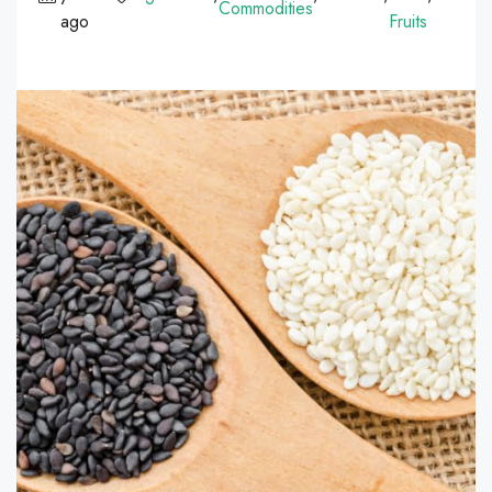
Commodities
ago
Fruits