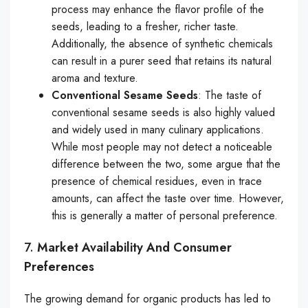
process may enhance the flavor profile of the
seeds, leading to a fresher, richer taste.
Additionally, the absence of synthetic chemicals
can result in a purer seed that retains its natural
aroma and texture.
Conventional Sesame Seeds
: The taste of
conventional sesame seeds is also highly valued
and widely used in many culinary applications.
While most people may not detect a noticeable
difference between the two, some argue that the
presence of chemical residues, even in trace
amounts, can affect the taste over time. However,
this is generally a matter of personal preference.
7.
Market Availability And Consumer
Preferences
The growing demand for organic products has led to