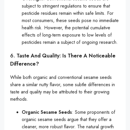
subject to stringent regulations to ensure that
pesticide residues remain within safe limits. For
most consumers, these seeds pose no immediate
health risk. However, the potential cumulative
effects of long-term exposure to low levels of
pesticides remain a subject of ongoing research.
6.
Taste And Quality: Is There A Noticeable
Difference?
While both organic and conventional sesame seeds
share a similar nutty flavor, some subtle differences in
taste and quality may be attributed to their growing
methods.
Organic Sesame Seeds
: Some proponents of
organic sesame seeds argue that they offer a
cleaner, more robust flavor. The natural growth