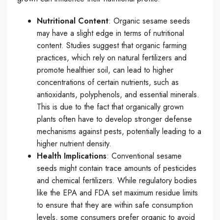
Nutritional Content
: Organic sesame seeds
may have a slight edge in terms of nutritional
content. Studies suggest that organic farming
practices, which rely on natural fertilizers and
promote healthier soil, can lead to higher
concentrations of certain nutrients, such as
antioxidants, polyphenols, and essential minerals.
This is due to the fact that organically grown
plants often have to develop stronger defense
mechanisms against pests, potentially leading to a
higher nutrient density.
Health Implications
: Conventional sesame
seeds might contain trace amounts of pesticides
and chemical fertilizers. While regulatory bodies
like the EPA and FDA set maximum residue limits
to ensure that they are within safe consumption
levels, some consumers prefer organic to avoid