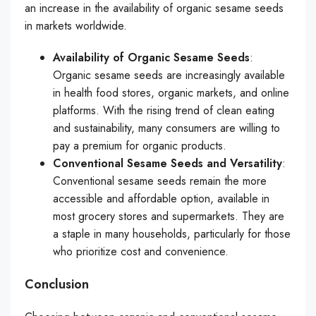
an increase in the availability of organic sesame seeds
in markets worldwide.
Availability of Organic Sesame Seeds
:
Organic sesame seeds are increasingly available
in health food stores, organic markets, and online
platforms. With the rising trend of clean eating
and sustainability, many consumers are willing to
pay a premium for organic products.
Conventional Sesame Seeds and Versatility
:
Conventional sesame seeds remain the more
accessible and affordable option, available in
most grocery stores and supermarkets. They are
a staple in many households, particularly for those
who prioritize cost and convenience.
Conclusion