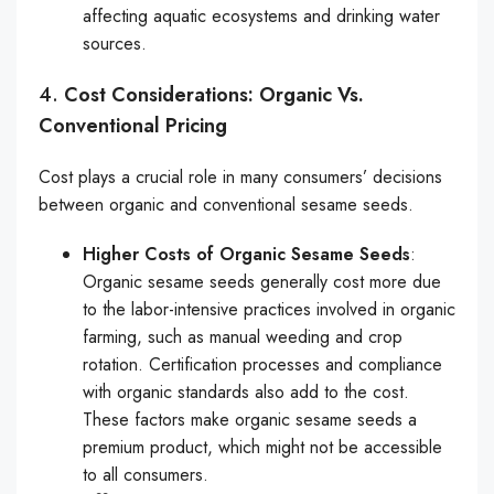
affecting aquatic ecosystems and drinking water
sources.
4.
Cost Considerations: Organic Vs.
Conventional Pricing
Cost plays a crucial role in many consumers’ decisions
between organic and conventional sesame seeds.
Higher Costs of Organic Sesame Seeds
:
Organic sesame seeds generally cost more due
to the labor-intensive practices involved in organic
farming, such as manual weeding and crop
rotation. Certification processes and compliance
with organic standards also add to the cost.
These factors make organic sesame seeds a
premium product, which might not be accessible
to all consumers.