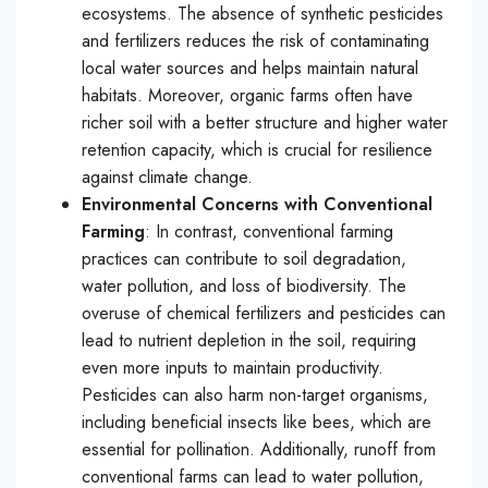
ecosystems. The absence of synthetic pesticides
and fertilizers reduces the risk of contaminating
local water sources and helps maintain natural
habitats. Moreover, organic farms often have
richer soil with a better structure and higher water
retention capacity, which is crucial for resilience
against climate change.
Environmental Concerns with Conventional
Farming
: In contrast, conventional farming
practices can contribute to soil degradation,
water pollution, and loss of biodiversity. The
overuse of chemical fertilizers and pesticides can
lead to nutrient depletion in the soil, requiring
even more inputs to maintain productivity.
Pesticides can also harm non-target organisms,
including beneficial insects like bees, which are
essential for pollination. Additionally, runoff from
conventional farms can lead to water pollution,