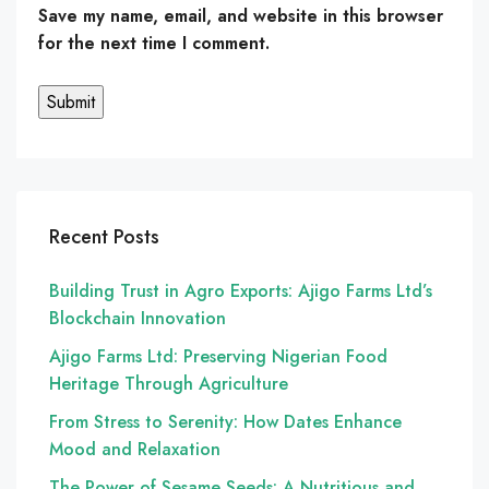
Save my name, email, and website in this browser
for the next time I comment.
Recent Posts
Building Trust in Agro Exports: Ajigo Farms Ltd’s
Blockchain Innovation
Ajigo Farms Ltd: Preserving Nigerian Food
Heritage Through Agriculture
From Stress to Serenity: How Dates Enhance
Mood and Relaxation
The Power of Sesame Seeds: A Nutritious and