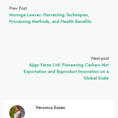
Prev Post
Moringa Leaves: Harvesting Techniques,
Processing Methods, and Health Benefits
Next post
Ajigo Farms Ltd: Pioneering Cashew Nut
Exportation and Byproduct Innovation on a
Global Scale
Veronica Essien