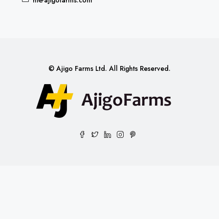
© Ajigo Farms Ltd. All Rights Reserved.