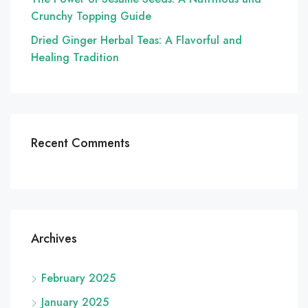
Crunchy Topping Guide
Dried Ginger Herbal Teas: A Flavorful and
Healing Tradition
Recent Comments
Archives
February 2025
January 2025