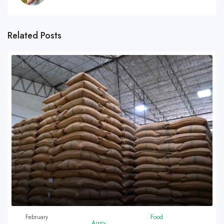
Related Posts
February
Food
Agro-