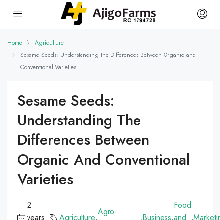
Home
Agriculture
Sesame Seeds: Understanding the Differences Between Organic and
Conventional Varieties
Sesame Seeds:
Understanding The
Differences Between
Organic And Conventional
Varieties
2
Food
Agro-
years
Agriculture
,
,
Business
,
and
,
Marketi