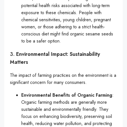
potential health risks associated with long-term
exposure to these chemicals. People with
chemical sensitivities, young children, pregnant
women, or those adhering to a strict health-
conscious diet might find organic sesame seeds
to be a safer option.
3.
Environmental Impact: Sustainability
Matters
The impact of farming practices on the environment is a
significant concern for many consumers.
Environmental Benefits of Organic Farming
:
Organic farming methods are generally more
sustainable and environmentally friendly. They
focus on enhancing biodiversity, preserving soil
health, reducing water pollution, and protecting