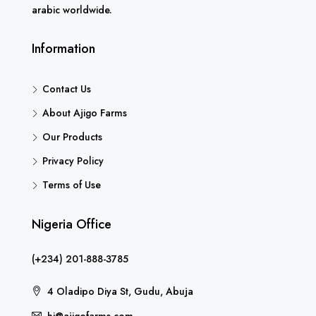
arabic worldwide.
Information
Contact Us
About Ajigo Farms
Our Products
Privacy Policy
Terms of Use
Nigeria Office
(+234) 201-888-3785
4 Oladipo Diya St, Gudu, Abuja
hi@ajigofarms.com