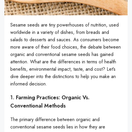
Sesame seeds are tiny powerhouses of nutrition, used
worldwide in a variety of dishes, from breads and
salads to desserts and sauces. As consumers become
more aware of their food choices, the debate between
organic and conventional sesame seeds has gained
attention. What are the differences in terms of health
benefits, environmental impact, taste, and cost? Let’s
dive deeper into the distinctions to help you make an
informed decision.
1.
Farming Practices: Organic Vs.
Conventional Methods
The primary difference between organic and
conventional sesame seeds lies in how they are