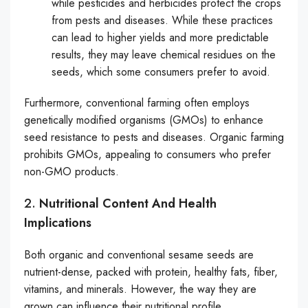
while pesticides and herbicides protect the crops
from pests and diseases. While these practices
can lead to higher yields and more predictable
results, they may leave chemical residues on the
seeds, which some consumers prefer to avoid.
Furthermore, conventional farming often employs
genetically modified organisms (GMOs) to enhance
seed resistance to pests and diseases. Organic farming
prohibits GMOs, appealing to consumers who prefer
non-GMO products.
2.
Nutritional Content And Health
Implications
Both organic and conventional sesame seeds are
nutrient-dense, packed with protein, healthy fats, fiber,
vitamins, and minerals. However, the way they are
grown can influence their nutritional profile.