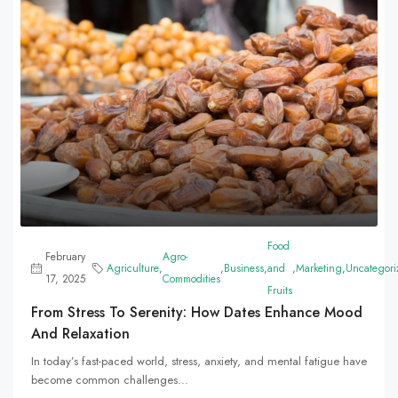
Food
February
Agro-
Agriculture
,
,
Business
,
and
,
Marketing
,
Uncategori
17, 2025
Commodities
Fruits
From Stress To Serenity: How Dates Enhance Mood
And Relaxation
In today’s fast-paced world, stress, anxiety, and mental fatigue have
become common challenges...