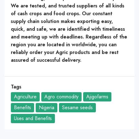
We are tested, and trusted suppliers of all kinds
of cash crops and food crops. Our constant
supply chain solution makes exporting easy,
quick, and safe, we are identified with timeliness
and meeting up with deadlines. Regardless of the
region you are located in worldwide, you can
reliably order your Agric products and be rest
assured of successful delivery.
Tags
Agriculture
Agro commodity
Ajigofarms
Benefits
Nigeria
Sesame seeds
Uses and Benefits