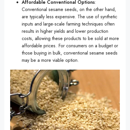
Affordable Conventional Options
:
Conventional sesame seeds, on the other hand,
are typically less expensive. The use of synthetic
inputs and large-scale farming techniques often
results in higher yields and lower production
costs, allowing these products to be sold at more
affordable prices. For consumers on a budget or
those buying in bulk, conventional sesame seeds
may be a more viable option.