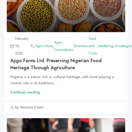
February
Food
Agro-
18,
Agriculture
,
,
Business
,
and
,
Marketing
,
Uncategori
Commodities
2025
Fruits
Ajigo Farms Ltd: Preserving Nigerian Food
Heritage Through Agriculture
Nigeria is a nation rich in cultural heritage, with food playing a
central role in its traditions,...
Continue reading
by Veronica Essien