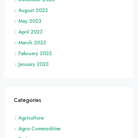
August 2023
May 2023
April 2023
March 2023
February 2023
January 2023
Categories
Agriculture
Agro-Commodities