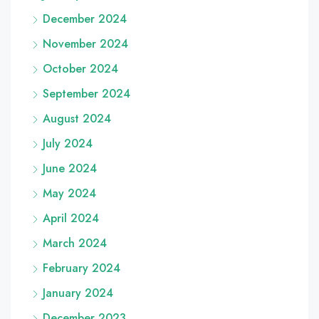
December 2024
November 2024
October 2024
September 2024
August 2024
July 2024
June 2024
May 2024
April 2024
March 2024
February 2024
January 2024
December 2023