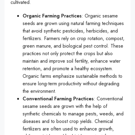
cultivated.
Organic Farming Practices
: Organic sesame
seeds are grown using natural farming techniques
that avoid synthetic pesticides, herbicides, and
fertilizers. Farmers rely on crop rotation, compost,
green manure, and biological pest control. These
practices not only protect the crops but also
maintain and improve soil fertility, enhance water
retention, and promote a healthy ecosystem.
Organic farms emphasize sustainable methods to
ensure long-term productivity without degrading
the environment.
Conventional Farming Practices
: Conventional
sesame seeds are grown with the help of
synthetic chemicals to manage pests, weeds, and
diseases and to boost crop yields. Chemical
fertilizers are often used to enhance growth,