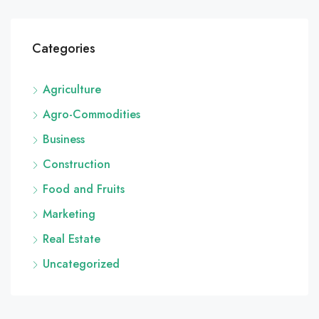
Categories
Agriculture
Agro-Commodities
Business
Construction
Food and Fruits
Marketing
Real Estate
Uncategorized