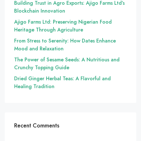
Building Trust in Agro Exports: Ajigo Farms Ltd’s
Blockchain Innovation
Ajigo Farms Ltd: Preserving Nigerian Food
Heritage Through Agriculture
From Stress to Serenity: How Dates Enhance
Mood and Relaxation
The Power of Sesame Seeds: A Nutritious and
Crunchy Topping Guide
Dried Ginger Herbal Teas: A Flavorful and
Healing Tradition
Recent Comments