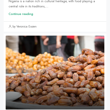
Nigeria is a nation rich in cultural heritage, with food playing a
central role in its traditions,...
Continue reading
by Veronica Essien