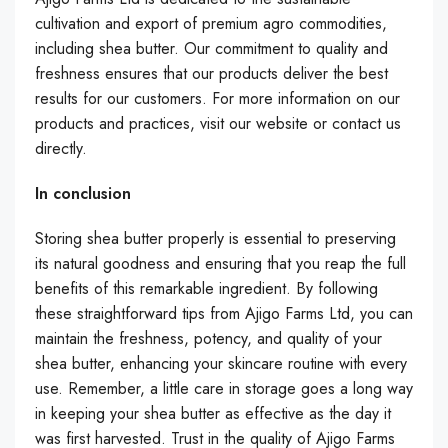
cultivation and export of premium agro commodities,
including shea butter. Our commitment to quality and
freshness ensures that our products deliver the best
results for our customers. For more information on our
products and practices, visit our website or contact us
directly.
In conclusion
Storing shea butter properly is essential to preserving
its natural goodness and ensuring that you reap the full
benefits of this remarkable ingredient. By following
these straightforward tips from Ajigo Farms Ltd, you can
maintain the freshness, potency, and quality of your
shea butter, enhancing your skincare routine with every
use. Remember, a little care in storage goes a long way
in keeping your shea butter as effective as the day it
was first harvested. Trust in the quality of Ajigo Farms