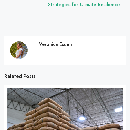
Strategies for Climate Resilience
Veronica Essien
Related Posts