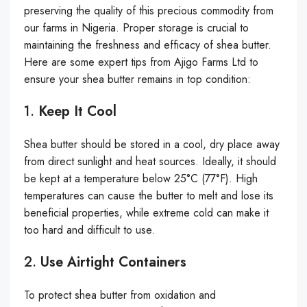
preserving the quality of this precious commodity from
our farms in Nigeria. Proper storage is crucial to
maintaining the freshness and efficacy of shea butter.
Here are some expert tips from Ajigo Farms Ltd to
ensure your shea butter remains in top condition:
1.
Keep It Cool
Shea butter should be stored in a cool, dry place away
from direct sunlight and heat sources. Ideally, it should
be kept at a temperature below 25°C (77°F). High
temperatures can cause the butter to melt and lose its
beneficial properties, while extreme cold can make it
too hard and difficult to use.
2.
Use Airtight Containers
To protect shea butter from oxidation and