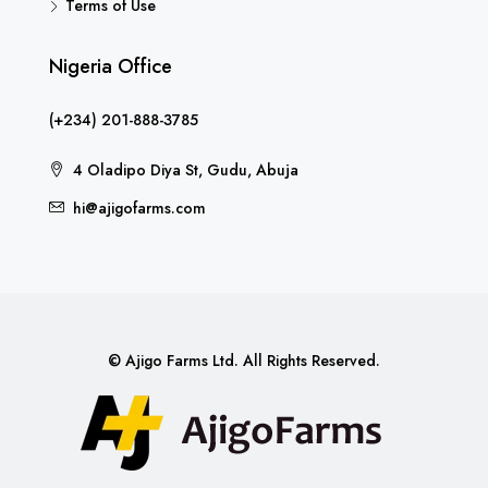
Terms of Use
Nigeria Office
(+234) 201-888-3785
4 Oladipo Diya St, Gudu, Abuja
hi@ajigofarms.com
© Ajigo Farms Ltd. All Rights Reserved.