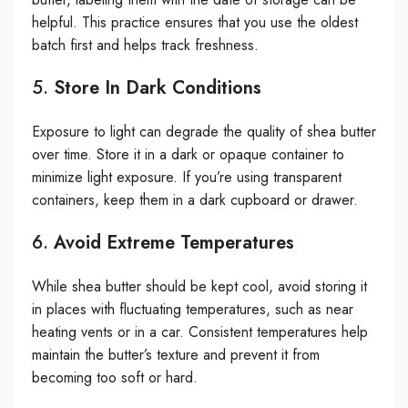
helpful. This practice ensures that you use the oldest
batch first and helps track freshness.
5.
Store In Dark Conditions
Exposure to light can degrade the quality of shea butter
over time. Store it in a dark or opaque container to
minimize light exposure. If you’re using transparent
containers, keep them in a dark cupboard or drawer.
6.
Avoid Extreme Temperatures
While shea butter should be kept cool, avoid storing it
in places with fluctuating temperatures, such as near
heating vents or in a car. Consistent temperatures help
maintain the butter’s texture and prevent it from
becoming too soft or hard.