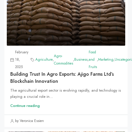
February
Food
Agro-
18,
Agriculture
,
,
Business
,
and
,
Marketing
,
Uncategori
Commodities
2025
Fruits
Building Trust In Agro Exports: Ajigo Farms Ltd’s
Blockchain Innovation
The agricultural export sector is evolving rapidly, and technology is
playing a crucial role in...
Continue reading
by Veronica Essien