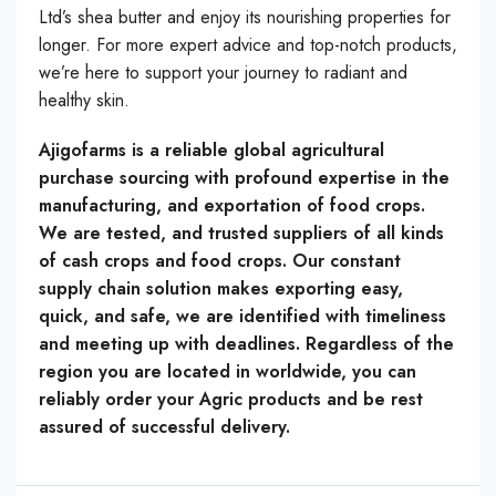
Ltd’s shea butter and enjoy its nourishing properties for
longer. For more expert advice and top-notch products,
we’re here to support your journey to radiant and
healthy skin.
Ajigofarms is a reliable global agricultural
purchase sourcing with profound expertise in the
manufacturing, and exportation of food crops.
We are tested, and trusted suppliers of all kinds
of cash crops and food crops. Our constant
supply chain solution makes exporting easy,
quick, and safe, we are identified with timeliness
and meeting up with deadlines. Regardless of the
region you are located in worldwide, you can
reliably order your Agric products and be rest
assured of successful delivery.