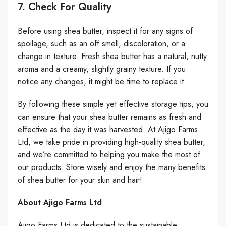
7.
Check For Quality
Before using shea butter, inspect it for any signs of
spoilage, such as an off smell, discoloration, or a
change in texture. Fresh shea butter has a natural, nutty
aroma and a creamy, slightly grainy texture. If you
notice any changes, it might be time to replace it.
By following these simple yet effective storage tips, you
can ensure that your shea butter remains as fresh and
effective as the day it was harvested. At Ajigo Farms
Ltd, we take pride in providing high-quality shea butter,
and we’re committed to helping you make the most of
our products. Store wisely and enjoy the many benefits
of shea butter for your skin and hair!
About Ajigo Farms Ltd
Ajigo Farms Ltd is dedicated to the sustainable