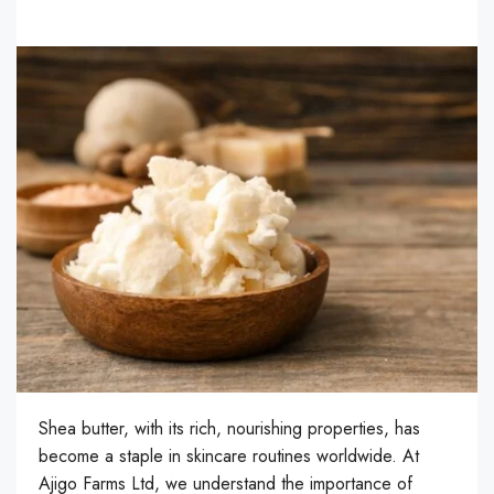
Shea butter, with its rich, nourishing properties, has
become a staple in skincare routines worldwide. At
Ajigo Farms Ltd, we understand the importance of