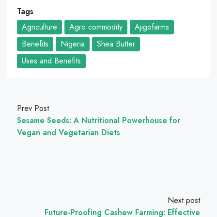
Tags
Agriculture
Agro commodity
Ajigofarms
Benefits
Nigeria
Shea Butter
Uses and Benefits
Prev Post
Sesame Seeds: A Nutritional Powerhouse for
Vegan and Vegetarian Diets
Next post
Future-Proofing Cashew Farming: Effective