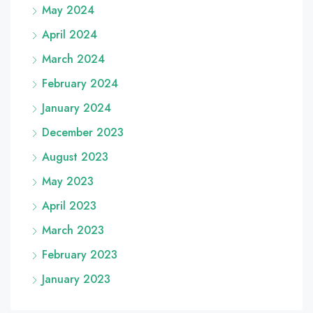
May 2024
April 2024
March 2024
February 2024
January 2024
December 2023
August 2023
May 2023
April 2023
March 2023
February 2023
January 2023