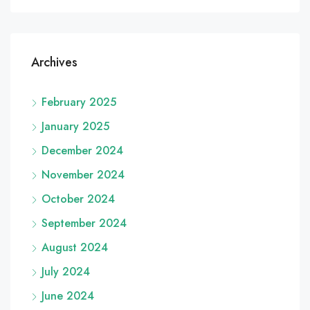
Archives
February 2025
January 2025
December 2024
November 2024
October 2024
September 2024
August 2024
July 2024
June 2024