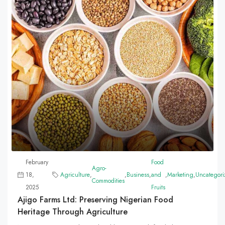
February
Food
Agro-
18,
Agriculture
,
,
Business
,
and
,
Marketing
,
Uncategori
Commodities
2025
Fruits
Ajigo Farms Ltd: Preserving Nigerian Food
Heritage Through Agriculture