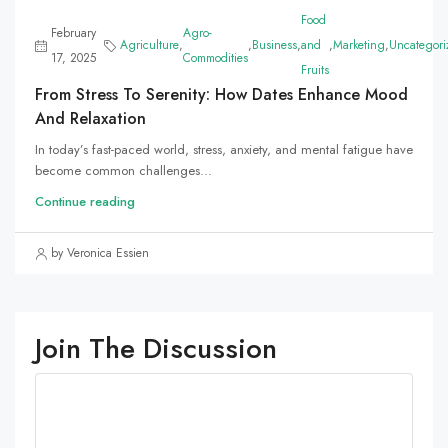
Food
February
Agro-
Agriculture
,
,
Business
,
and
,
Marketing
,
Uncategori
17, 2025
Commodities
Fruits
From Stress To Serenity: How Dates Enhance Mood
And Relaxation
In today’s fast-paced world, stress, anxiety, and mental fatigue have
become common challenges...
Continue reading
by Veronica Essien
Join The Discussion