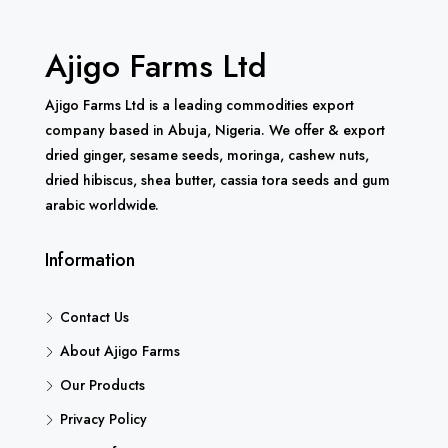
Ajigo Farms Ltd
Ajigo Farms Ltd is a leading commodities export
company based in Abuja, Nigeria. We offer & export
dried ginger, sesame seeds, moringa, cashew nuts,
dried hibiscus, shea butter, cassia tora seeds and gum
arabic worldwide.
Information
Contact Us
About Ajigo Farms
Our Products
Privacy Policy