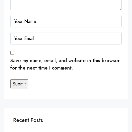
Save my name, email, and website in this browser
for the next time I comment.
Recent Posts