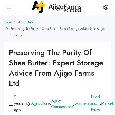
Home
Agriculture
Preserving the Purity of Shea Butter: Expert Storage Advice from Ajigo
Farms Ltd
Preserving The Purity Of
Shea Butter: Expert Storage
Advice From Ajigo Farms
Ltd
2
Food
Agro-
years
Agriculture
,
,
Business
,
and
,
Marketi
Commodities
ago
Fruits