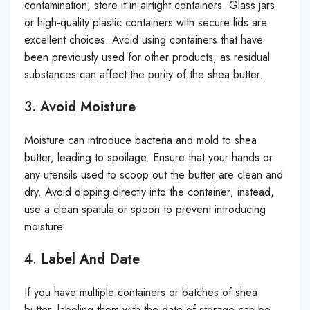
contamination, store it in airtight containers. Glass jars
or high-quality plastic containers with secure lids are
excellent choices. Avoid using containers that have
been previously used for other products, as residual
substances can affect the purity of the shea butter.
3.
Avoid Moisture
Moisture can introduce bacteria and mold to shea
butter, leading to spoilage. Ensure that your hands or
any utensils used to scoop out the butter are clean and
dry. Avoid dipping directly into the container; instead,
use a clean spatula or spoon to prevent introducing
moisture.
4.
Label And Date
If you have multiple containers or batches of shea
butter, labeling them with the date of storage can be