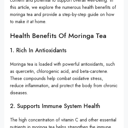
content and potential to support overall well-being. In
this article, we explore the numerous health benefits of
moringa tea and provide a step-by-step guide on how
to make it at home.
Health Benefits Of Moringa Tea
1. Rich In Antioxidants
Moringa tea is loaded with powerful antioxidants, such
as quercetin, chlorogenic acid, and beta-carotene.
These compounds help combat oxidative stress,
reduce inflammation, and protect the body from chronic
diseases.
2. Supports Immune System Health
The high concentration of vitamin C and other essential
nutrients in moringa tea helps strengthen the immune