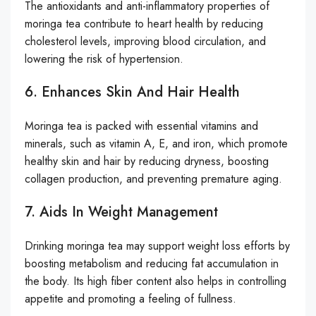
The antioxidants and anti-inflammatory properties of
moringa tea contribute to heart health by reducing
cholesterol levels, improving blood circulation, and
lowering the risk of hypertension.
6. Enhances Skin And Hair Health
Moringa tea is packed with essential vitamins and
minerals, such as vitamin A, E, and iron, which promote
healthy skin and hair by reducing dryness, boosting
collagen production, and preventing premature aging.
7. Aids In Weight Management
Drinking moringa tea may support weight loss efforts by
boosting metabolism and reducing fat accumulation in
the body. Its high fiber content also helps in controlling
appetite and promoting a feeling of fullness.