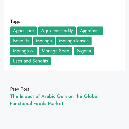
Tags
Agriculture
Agro commodity
Ajigofarms
Benefits
Moringa
Moringa leaves
Moringa oil
Moringa Seed
Nigeria
Uses and Benefits
Prev Post
The Impact of Arabic Gum on the Global
Functional Foods Market