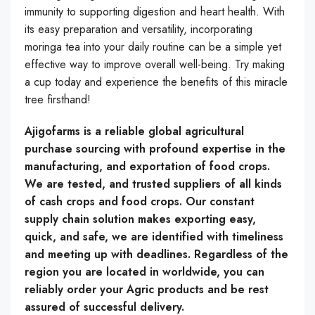
immunity to supporting digestion and heart health. With
its easy preparation and versatility, incorporating
moringa tea into your daily routine can be a simple yet
effective way to improve overall well-being. Try making
a cup today and experience the benefits of this miracle
tree firsthand!
Ajigofarms is a reliable global agricultural
purchase sourcing with profound expertise in the
manufacturing, and exportation of food crops.
We are tested, and trusted suppliers of all kinds
of cash crops and food crops. Our constant
supply chain solution makes exporting easy,
quick, and safe, we are identified with timeliness
and meeting up with deadlines. Regardless of the
region you are located in worldwide, you can
reliably order your Agric products and be rest
assured of successful delivery.