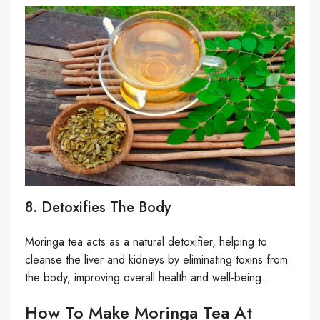
8. Detoxifies The Body
Moringa tea acts as a natural detoxifier, helping to
cleanse the liver and kidneys by eliminating toxins from
the body, improving overall health and well-being.
How To Make Moringa Tea At