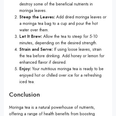
destroy some of the beneficial nutrients in
moringa leaves.
Steep the Leaves:
Add dried moringa leaves or
a moringa tea bag to a cup and pour the hot
water over them.
Let It Brew:
Allow the tea to steep for 5-10
minutes, depending on the desired strength.
Strain and Serve:
If using loose leaves, strain
the tea before drinking. Add honey or lemon for
enhanced flavor if desired.
Enjoy:
Your nutritious moringa tea is ready to be
enjoyed hot or chilled over ice for a refreshing
iced tea.
Conclusion
Moringa tea is a natural powerhouse of nutrients,
offering a range of health benefits from boosting