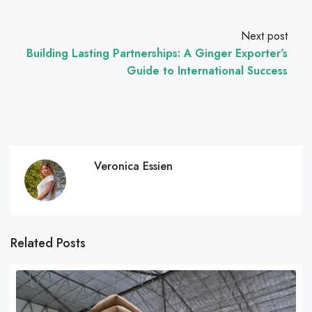
Next post
Building Lasting Partnerships: A Ginger Exporter’s
Guide to International Success
Veronica Essien
Related Posts