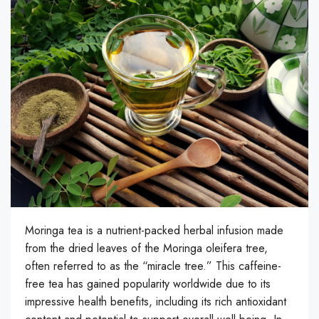
Moringa tea is a nutrient-packed herbal infusion made
from the dried leaves of the Moringa oleifera tree,
often referred to as the “miracle tree.” This caffeine-
free tea has gained popularity worldwide due to its
impressive health benefits, including its rich antioxidant