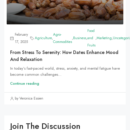
Food
February
Agro-
Agriculture
,
,
Business
,
and
,
Marketing
,
Uncategori
17, 2025
Commodities
Fruits
From Stress To Serenity: How Dates Enhance Mood
And Relaxation
In today’s fast-paced world, stress, anxiety, and mental fatigue have
become common challenges...
Continue reading
by Veronica Essien
Join The Discussion