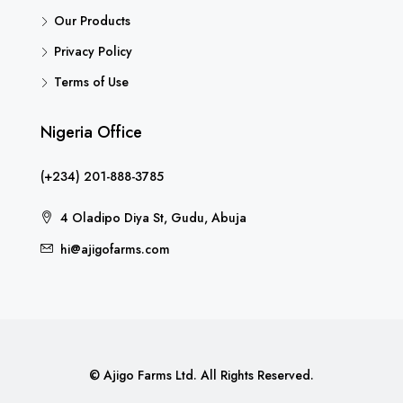
Our Products
Privacy Policy
Terms of Use
Nigeria Office
(+234) 201-888-3785
4 Oladipo Diya St, Gudu, Abuja
hi@ajigofarms.com
© Ajigo Farms Ltd. All Rights Reserved.