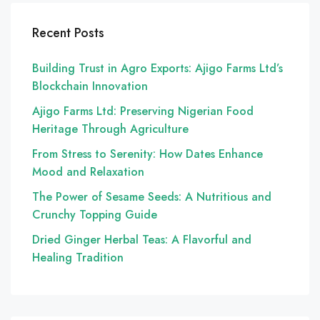
Recent Posts
Building Trust in Agro Exports: Ajigo Farms Ltd’s
Blockchain Innovation
Ajigo Farms Ltd: Preserving Nigerian Food
Heritage Through Agriculture
From Stress to Serenity: How Dates Enhance
Mood and Relaxation
The Power of Sesame Seeds: A Nutritious and
Crunchy Topping Guide
Dried Ginger Herbal Teas: A Flavorful and
Healing Tradition