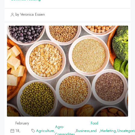
by Veronica Essien
February
Food
Agro-
18,
Agriculture
,
,
Business
,
and
,
Marketing
,
Uncategori
Commodities