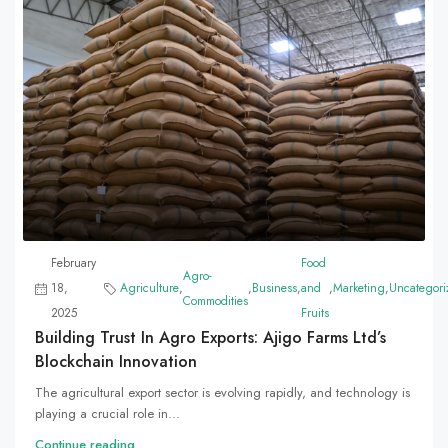
February
Food
Agro-
18,
Agriculture
,
,
Business
,
and
,
Marketing
,
Uncategori
Commodities
2025
Fruits
Building Trust In Agro Exports: Ajigo Farms Ltd’s
Blockchain Innovation
The agricultural export sector is evolving rapidly, and technology is
playing a crucial role in...
Continue reading