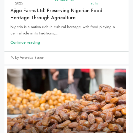
2025
Fruits
Ajigo Farms Ltd: Preserving Nigerian Food
Heritage Through Agriculture
Nigeria is a nation rich in cultural heritage, with food playing a
central role in its traditions,...
Continue reading
by Veronica Essien