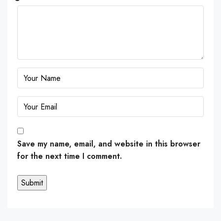
Save my name, email, and website in this browser
for the next time I comment.