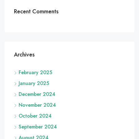
Recent Comments
Archives
February 2025
January 2025
December 2024
November 2024
October 2024
September 2024
August 2024