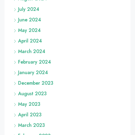
July 2024
June 2024
May 2024
April 2024
March 2024
February 2024
January 2024
December 2023
August 2023
May 2023
April 2023
March 2023