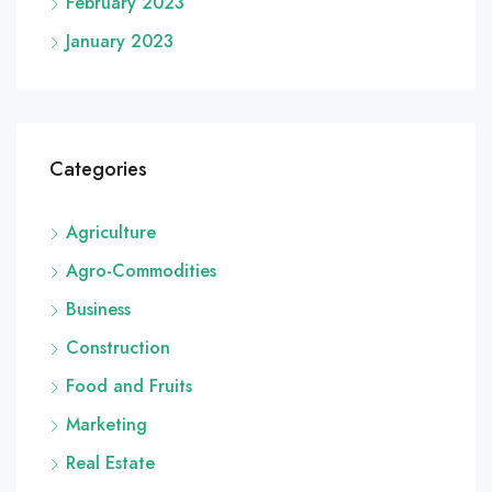
February 2023
January 2023
Categories
Agriculture
Agro-Commodities
Business
Construction
Food and Fruits
Marketing
Real Estate