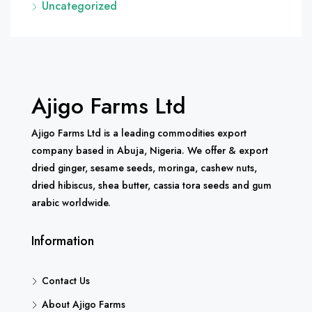
Uncategorized
Ajigo Farms Ltd
Ajigo Farms Ltd is a leading commodities export
company based in Abuja, Nigeria. We offer & export
dried ginger, sesame seeds, moringa, cashew nuts,
dried hibiscus, shea butter, cassia tora seeds and gum
arabic worldwide.
Information
Contact Us
About Ajigo Farms