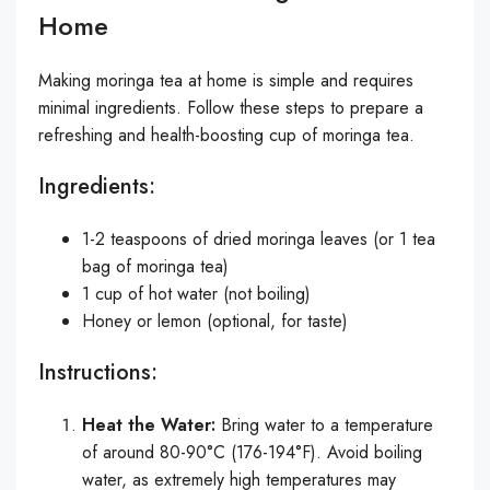
Home
Making moringa tea at home is simple and requires
minimal ingredients. Follow these steps to prepare a
refreshing and health-boosting cup of moringa tea.
Ingredients:
1-2 teaspoons of dried moringa leaves (or 1 tea
bag of moringa tea)
1 cup of hot water (not boiling)
Honey or lemon (optional, for taste)
Instructions:
Heat the Water:
Bring water to a temperature
of around 80-90°C (176-194°F). Avoid boiling
water, as extremely high temperatures may