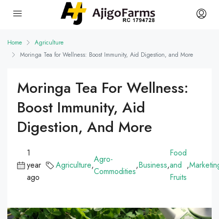
Home
Agriculture
Moringa Tea for Wellness: Boost Immunity, Aid Digestion, and More
Moringa Tea For Wellness:
Boost Immunity, Aid
Digestion, And More
1
Food
Agro-
year
Agriculture
,
,
Business
,
and
,
Marketin
Commodities
ago
Fruits