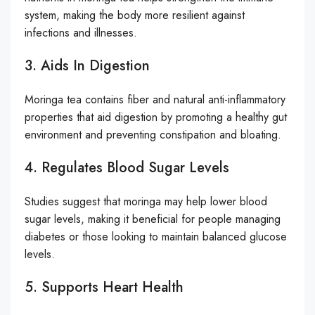
system, making the body more resilient against
infections and illnesses.
3. Aids In Digestion
Moringa tea contains fiber and natural anti-inflammatory
properties that aid digestion by promoting a healthy gut
environment and preventing constipation and bloating.
4. Regulates Blood Sugar Levels
Studies suggest that moringa may help lower blood
sugar levels, making it beneficial for people managing
diabetes or those looking to maintain balanced glucose
levels.
5. Supports Heart Health