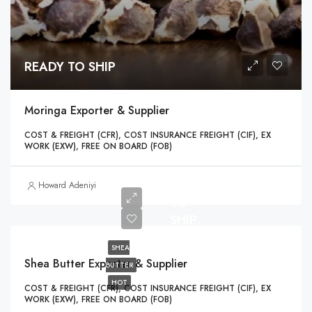
READY TO SHIP
Moringa Exporter & Supplier
COST & FREIGHT (CFR), COST INSURANCE FREIGHT (CIF), EX
WORK (EXW), FREE ON BOARD (FOB)
READY
Howard Adeniyi
TO
SHIP
SHEA
Shea Butter Exporter & Supplier
BUTTER
HOT
COST & FREIGHT (CFR), COST INSURANCE FREIGHT (CIF), EX
WORK (EXW), FREE ON BOARD (FOB)