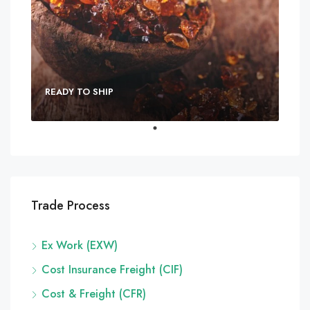
READY TO SHIP
Trade Process
Ex Work (EXW)
Cost Insurance Freight (CIF)
Cost & Freight (CFR)