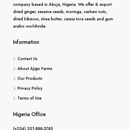
company based in Abuja, Nigeria. We offer & export
dried ginger, sesame seeds, moringa, cashew nuts,
dried hibiscus, shea butter, cassia tora seeds and gum
arabic worldwide.
Information
Contact Us
About Ajigo Farms
Our Products
Privacy Policy
Terms of Use
Nigeria Office
(+234) 201-888-3785