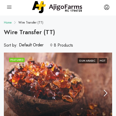
Home
Wire Transfer (TT)
Wire Transfer (TT)
Default Order
Sort by:
8 Products
FEATURED
GUM ARABIC
HOT