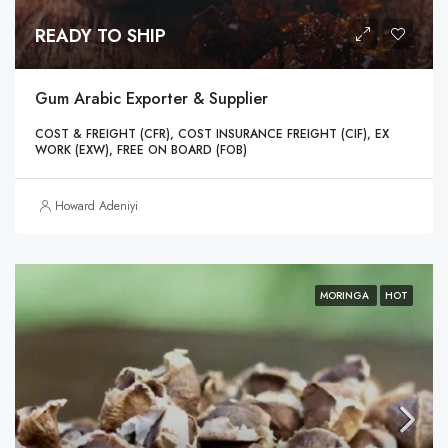
READY TO SHIP
Gum Arabic Exporter & Supplier
COST & FREIGHT (CFR), COST INSURANCE FREIGHT (CIF), EX
WORK (EXW), FREE ON BOARD (FOB)
Howard Adeniyi
MORINGA
HOT