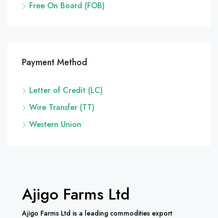
Free On Board (FOB)
Payment Method
Letter of Credit (LC)
Wire Transfer (TT)
Western Union
Ajigo Farms Ltd
Ajigo Farms Ltd is a leading commodities export