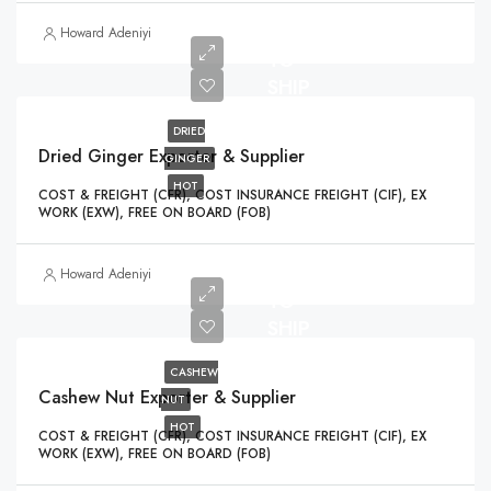
READY
Howard Adeniyi
TO
SHIP
DRIED
Dried Ginger Exporter & Supplier
GINGER
HOT
COST & FREIGHT (CFR), COST INSURANCE FREIGHT (CIF), EX
WORK (EXW), FREE ON BOARD (FOB)
READY
Howard Adeniyi
TO
SHIP
CASHEW
Cashew Nut Exporter & Supplier
NUT
HOT
COST & FREIGHT (CFR), COST INSURANCE FREIGHT (CIF), EX
WORK (EXW), FREE ON BOARD (FOB)