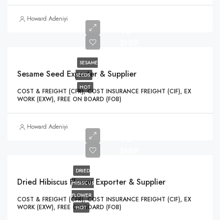
READY
Howard Adeniyi
TO
SHIP
SESAME
Sesame Seed Exporter & Supplier
SEEDS
HOT
COST & FREIGHT (CFR), COST INSURANCE FREIGHT (CIF), EX
WORK (EXW), FREE ON BOARD (FOB)
READY
Howard Adeniyi
TO
SHIP
DRIED
Dried Hibiscus Flower Exporter & Supplier
HIBISCUS
FLOWER
COST & FREIGHT (CFR), COST INSURANCE FREIGHT (CIF), EX
WORK (EXW), FREE ON BOARD (FOB)
HOT