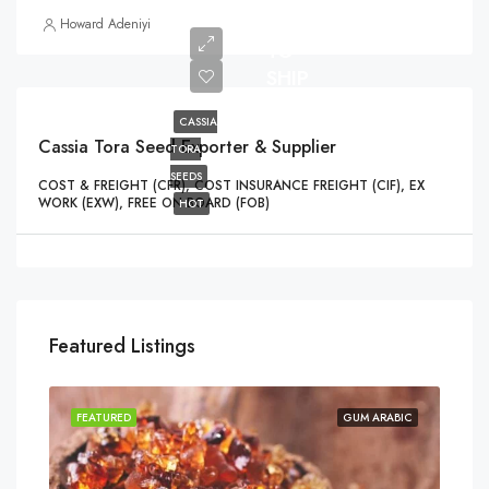
READY
Howard Adeniyi
TO
SHIP
CASSIA
Cassia Tora Seed Exporter & Supplier
TORA
SEEDS
COST & FREIGHT (CFR), COST INSURANCE FREIGHT (CIF), EX
WORK (EXW), FREE ON BOARD (FOB)
HOT
Featured Listings
FEATURED
GUM ARABIC