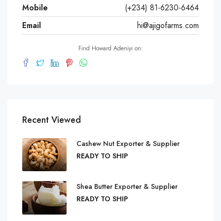
Mobile
(+234) 81-6230-6464
Email
hi@ajigofarms.com
Find Howard Adeniyi on:
Recent Viewed
Cashew Nut Exporter & Supplier
READY TO SHIP
Shea Butter Exporter & Supplier
READY TO SHIP