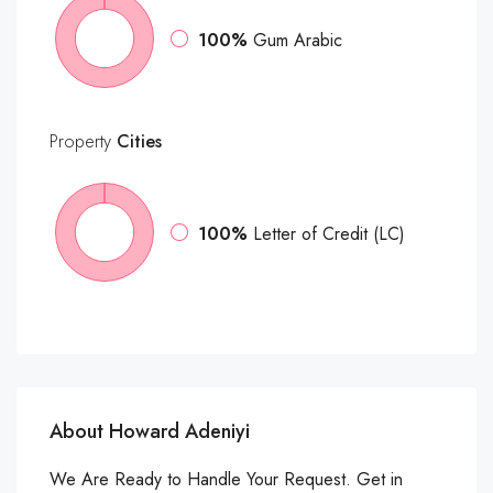
100%
Gum Arabic
Property
Cities
100%
Letter of Credit (LC)
About Howard Adeniyi
We Are Ready to Handle Your Request. Get in