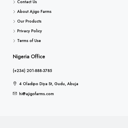
Contact Us
About Ajigo Farms
Our Products
Privacy Policy
Terms of Use
Nigeria Office
(+234) 201-888-3785
4 Oladipo Diya St, Gudu, Abuja
hi@ajigofarms.com