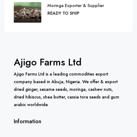
Moringa Exporter & Supplier
READY TO SHIP
Ajigo Farms Ltd
Ajigo Farms Ltd is a leading commodities export
company based in Abuja, Nigeria. We offer & export
dried ginger, sesame seeds, moringa, cashew nuts,
dried hibiscus, shea butter, cassia tora seeds and gum
arabic worldwide.
Information