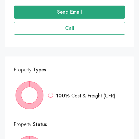
Send Email
Call
Property
Types
100%
Cost & Freight (CFR)
Property
Status