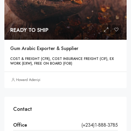
READY TO SHIP
Gum Arabic Exporter & Supplier
COST & FREIGHT (CFR), COST INSURANCE FREIGHT (CIF), EX
WORK (EXW), FREE ON BOARD (FOB)
Howard Adeniyi
Contact
Office
(+234)1-888-3785