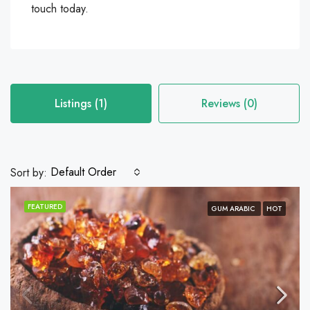
touch today.
Listings (1)
Reviews (0)
Default Order
Sort by:
FEATURED
GUM ARABIC
HOT