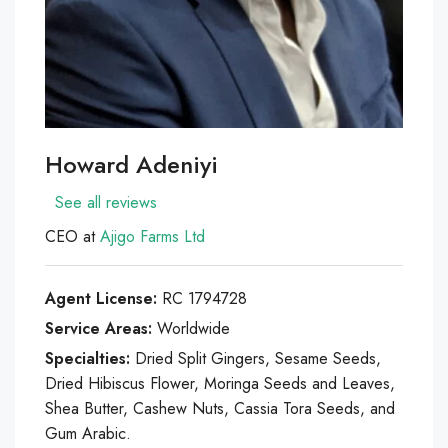
Howard Adeniyi
See all reviews
CEO at
Ajigo Farms Ltd
Agent License:
RC 1794728
Service Areas:
Worldwide
Specialties:
Dried Split Gingers, Sesame Seeds,
Dried Hibiscus Flower, Moringa Seeds and Leaves,
Shea Butter, Cashew Nuts, Cassia Tora Seeds, and
Gum Arabic.