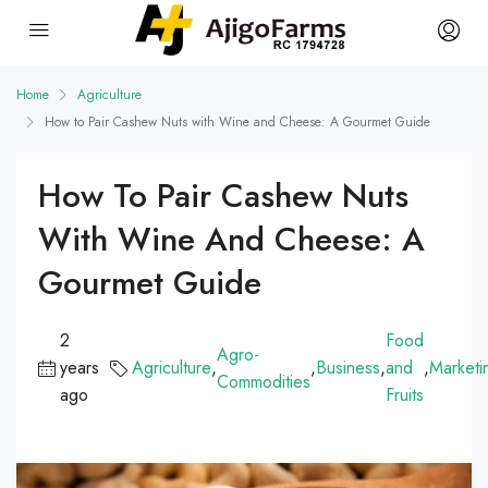
Home
Agriculture
How to Pair Cashew Nuts with Wine and Cheese: A Gourmet Guide
How To Pair Cashew Nuts
With Wine And Cheese: A
Gourmet Guide
2
Food
Agro-
years
Agriculture
,
,
Business
,
and
,
Marketi
Commodities
ago
Fruits