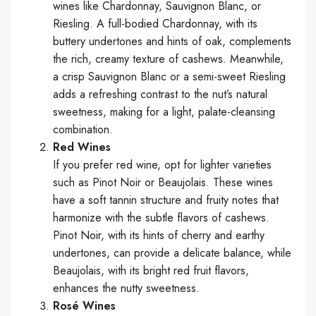
wines like Chardonnay, Sauvignon Blanc, or
Riesling. A full-bodied Chardonnay, with its
buttery undertones and hints of oak, complements
the rich, creamy texture of cashews. Meanwhile,
a crisp Sauvignon Blanc or a semi-sweet Riesling
adds a refreshing contrast to the nut’s natural
sweetness, making for a light, palate-cleansing
combination.
Red Wines
If you prefer red wine, opt for lighter varieties
such as Pinot Noir or Beaujolais. These wines
have a soft tannin structure and fruity notes that
harmonize with the subtle flavors of cashews.
Pinot Noir, with its hints of cherry and earthy
undertones, can provide a delicate balance, while
Beaujolais, with its bright red fruit flavors,
enhances the nutty sweetness.
Rosé Wines