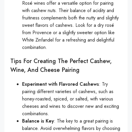
Rosé wines offer a versatile option for pairing
with cashew nuts. Their balance of acidity and
fruitiness complements both the nutty and slightly
sweet flavors of cashews. Look for a dry rosé
from Provence or a slightly sweeter option like
White Zinfandel for a refreshing and delightful
combination.
Tips For Creating The Perfect Cashew,
Wine, And Cheese Pairing
Experiment with Flavored Cashews
: Try
pairing different varieties of cashews, such as
honey-roasted, spiced, or salted, with various
cheeses and wines to discover new and exciting
combinations.
Balance is Key
: The key to a great pairing is
balance. Avoid overwhelming flavors by choosing