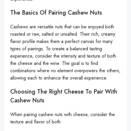
The Basics Of Pairing Cashew Nuts
Cashews are versatile nuts that can be enjoyed both
roasted or raw, salted or unsalted. Their rich, creamy
flavor profile makes them a perfect canvas for many
types of pairings. To create a balanced tasting
experience, consider the intensity and texture of both
the cheese and the wine. The goal is to find
combinations where no element overpowers the others,
allowing each to enhance the overall experience.
Choosing The Right Cheese To Pair With
Cashew Nuts
When pairing cashew nuts with cheese, consider the
texture and flavor of both: