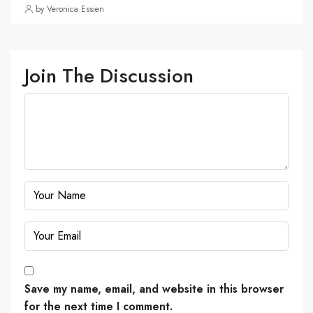
by Veronica Essien
Join The Discussion
Save my name, email, and website in this browser
for the next time I comment.