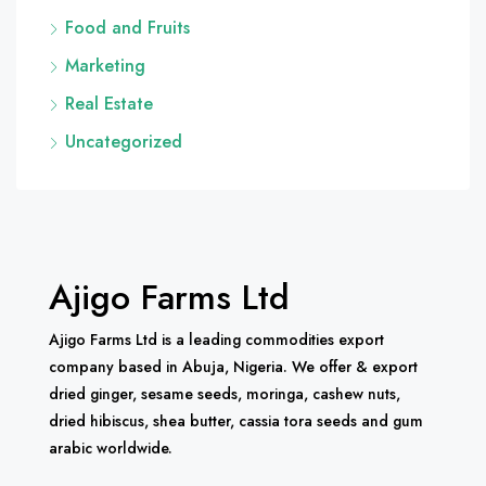
Food and Fruits
Marketing
Real Estate
Uncategorized
Ajigo Farms Ltd
Ajigo Farms Ltd is a leading commodities export
company based in Abuja, Nigeria. We offer & export
dried ginger, sesame seeds, moringa, cashew nuts,
dried hibiscus, shea butter, cassia tora seeds and gum
arabic worldwide.