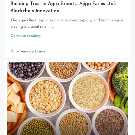
Building Trust In Agro Exports: Ajigo Farms Ltd’s
Blockchain Innovation
The agricultural export sector is evolving rapidly, and technology is
playing a crucial role in...
Continue reading
by Veronica Essien