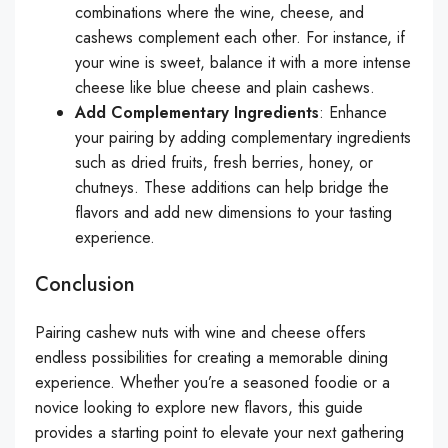
combinations where the wine, cheese, and
cashews complement each other. For instance, if
your wine is sweet, balance it with a more intense
cheese like blue cheese and plain cashews.
Add Complementary Ingredients
: Enhance
your pairing by adding complementary ingredients
such as dried fruits, fresh berries, honey, or
chutneys. These additions can help bridge the
flavors and add new dimensions to your tasting
experience.
Conclusion
Pairing cashew nuts with wine and cheese offers
endless possibilities for creating a memorable dining
experience. Whether you’re a seasoned foodie or a
novice looking to explore new flavors, this guide
provides a starting point to elevate your next gathering