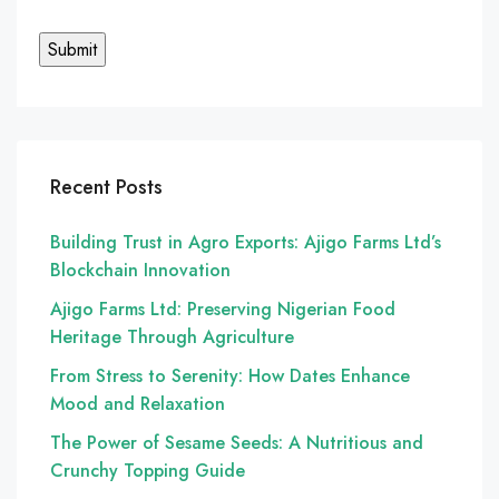
Recent Posts
Building Trust in Agro Exports: Ajigo Farms Ltd’s
Blockchain Innovation
Ajigo Farms Ltd: Preserving Nigerian Food
Heritage Through Agriculture
From Stress to Serenity: How Dates Enhance
Mood and Relaxation
The Power of Sesame Seeds: A Nutritious and
Crunchy Topping Guide