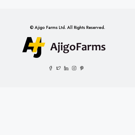
© Ajigo Farms Ltd. All Rights Reserved.