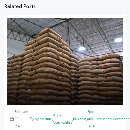
Related Posts
February
Food
Agro-
18,
Agriculture
,
,
Business
,
and
,
Marketing
,
Uncategori
Commodities
2025
Fruits