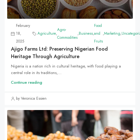
February
Food
Agro-
18,
Agriculture
,
,
Business
,
and
,
Marketing
,
Uncategori
Commodities
2025
Fruits
Ajigo Farms Ltd: Preserving Nigerian Food
Heritage Through Agriculture
Nigeria is a nation rich in cultural heritage, with food playing a
central role in its traditions,...
Continue reading
by Veronica Essien