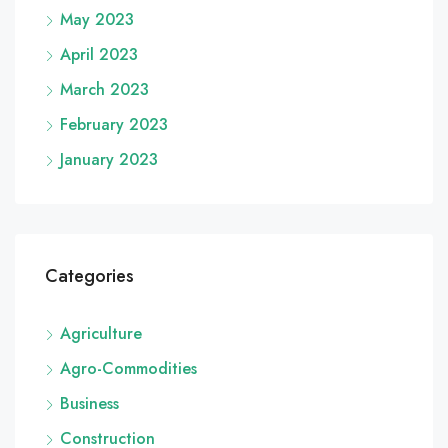
May 2023
April 2023
March 2023
February 2023
January 2023
Categories
Agriculture
Agro-Commodities
Business
Construction