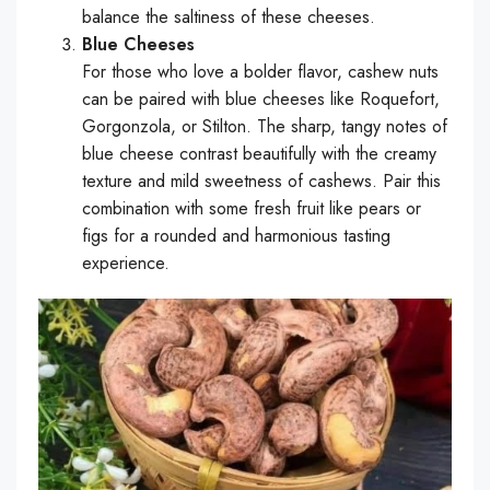
balance the saltiness of these cheeses.
Blue Cheeses
For those who love a bolder flavor, cashew nuts
can be paired with blue cheeses like Roquefort,
Gorgonzola, or Stilton. The sharp, tangy notes of
blue cheese contrast beautifully with the creamy
texture and mild sweetness of cashews. Pair this
combination with some fresh fruit like pears or
figs for a rounded and harmonious tasting
experience.