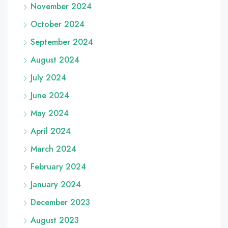
November 2024
October 2024
September 2024
August 2024
July 2024
June 2024
May 2024
April 2024
March 2024
February 2024
January 2024
December 2023
August 2023