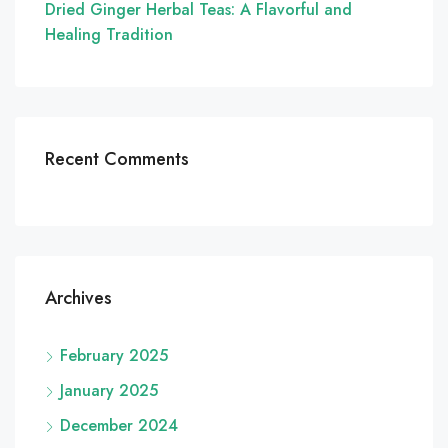
Dried Ginger Herbal Teas: A Flavorful and
Healing Tradition
Recent Comments
Archives
February 2025
January 2025
December 2024