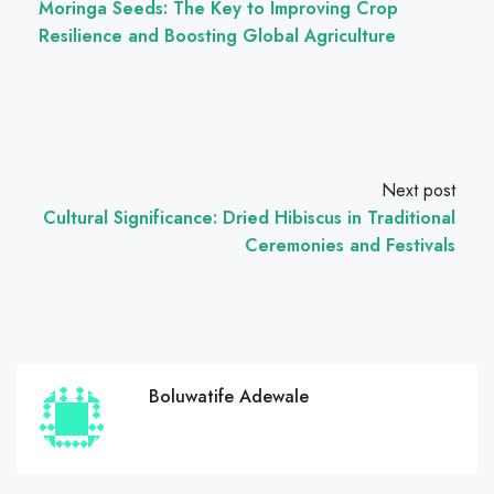
Moringa Seeds: The Key to Improving Crop
Resilience and Boosting Global Agriculture
Next post
Cultural Significance: Dried Hibiscus in Traditional
Ceremonies and Festivals
Boluwatife Adewale