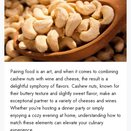
Pairing food is an art, and when it comes to combining
cashew nuts with wine and cheese, the result is a
delightful symphony of flavors. Cashew nuts, known for
their buttery texture and slightly sweet flavor, make an
exceptional partner to a variety of cheeses and wines.
Whether you’re hosting a dinner party or simply
enjoying a cozy evening at home, understanding how to
match these elements can elevate your culinary
experience.