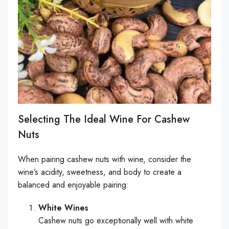
Selecting The Ideal Wine For Cashew
Nuts
When pairing cashew nuts with wine, consider the
wine’s acidity, sweetness, and body to create a
balanced and enjoyable pairing:
White Wines
Cashew nuts go exceptionally well with white