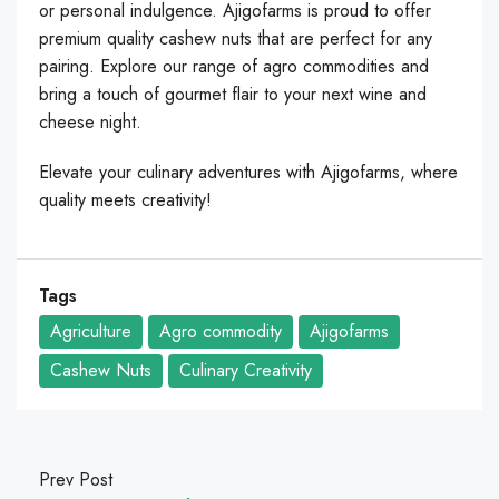
or personal indulgence. Ajigofarms is proud to offer
premium quality cashew nuts that are perfect for any
pairing. Explore our range of agro commodities and
bring a touch of gourmet flair to your next wine and
cheese night.
Elevate your culinary adventures with Ajigofarms, where
quality meets creativity!
Tags
Agriculture
Agro commodity
Ajigofarms
Cashew Nuts
Culinary Creativity
Prev Post