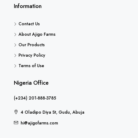
Information
Contact Us
About Ajigo Farms
Our Products
Privacy Policy
Terms of Use
Nigeria Office
(+234) 201-888-3785
4 Oladipo Diya St, Gudu, Abuja
hi@ajigofarms.com