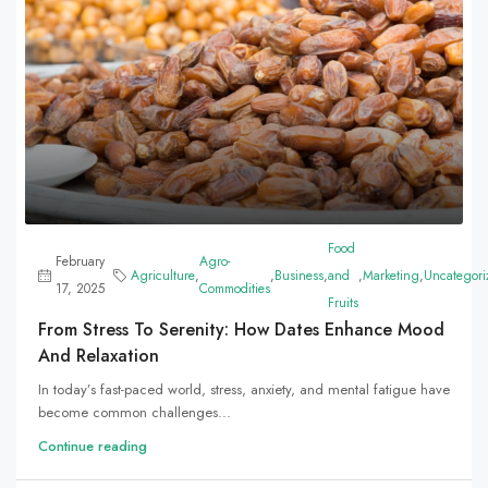
Food
February
Agro-
Agriculture
,
,
Business
,
and
,
Marketing
,
Uncategori
17, 2025
Commodities
Fruits
From Stress To Serenity: How Dates Enhance Mood
And Relaxation
In today’s fast-paced world, stress, anxiety, and mental fatigue have
become common challenges...
Continue reading