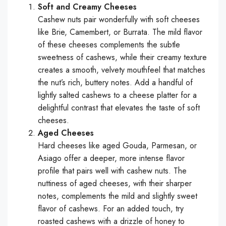
Soft and Creamy Cheeses
Cashew nuts pair wonderfully with soft cheeses
like Brie, Camembert, or Burrata. The mild flavor
of these cheeses complements the subtle
sweetness of cashews, while their creamy texture
creates a smooth, velvety mouthfeel that matches
the nut’s rich, buttery notes. Add a handful of
lightly salted cashews to a cheese platter for a
delightful contrast that elevates the taste of soft
cheeses.
Aged Cheeses
Hard cheeses like aged Gouda, Parmesan, or
Asiago offer a deeper, more intense flavor
profile that pairs well with cashew nuts. The
nuttiness of aged cheeses, with their sharper
notes, complements the mild and slightly sweet
flavor of cashews. For an added touch, try
roasted cashews with a drizzle of honey to