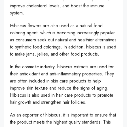
improve cholesterol levels, and boost the immune
system.
Hibiscus flowers are also used as a natural food
coloring agent, which is becoming increasingly popular
as consumers seek out natural and healthier alternatives
to synthetic food colorings. In addition, hibiscus is used
to make jams, jellies, and other food products.
In the cosmetic industry, hibiscus extracts are used for
their antioxidant and anti-inflammatory properties. They
are often included in skin care products to help
improve skin texture and reduce the signs of aging.
Hibiscus is also used in hair care products to promote
hair growth and strengthen hair follicles.
As an exporter of hibiscus, it is important to ensure that
the product meets the highest quality standards. This