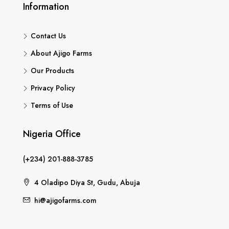
Information
Contact Us
About Ajigo Farms
Our Products
Privacy Policy
Terms of Use
Nigeria Office
(+234) 201-888-3785
4 Oladipo Diya St, Gudu, Abuja
hi@ajigofarms.com