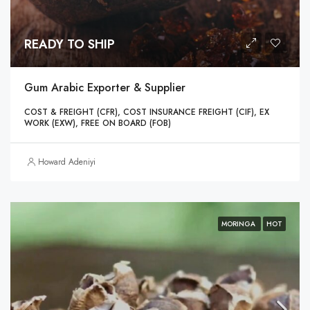
READY TO SHIP
Gum Arabic Exporter & Supplier
COST & FREIGHT (CFR), COST INSURANCE FREIGHT (CIF), EX
WORK (EXW), FREE ON BOARD (FOB)
Howard Adeniyi
MORINGA
HOT