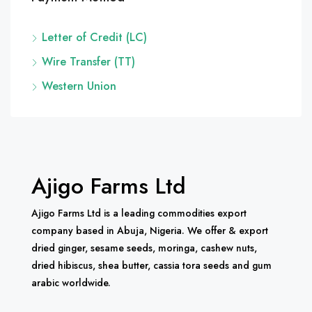
Letter of Credit (LC)
Wire Transfer (TT)
Western Union
Ajigo Farms Ltd
Ajigo Farms Ltd is a leading commodities export
company based in Abuja, Nigeria. We offer & export
dried ginger, sesame seeds, moringa, cashew nuts,
dried hibiscus, shea butter, cassia tora seeds and gum
arabic worldwide.