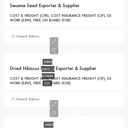
Sesame Seed Exporter & Supplier
COST & FREIGHT (CFR), COST INSURANCE FREIGHT (CIF), EX
WORK (EXW), FREE ON BOARD (FOB)
READY
Howard Adeniyi
TO
SHIP
DRIED
Dried Hibiscus Flower Exporter & Supplier
HIBISCUS
FLOWER
COST & FREIGHT (CFR), COST INSURANCE FREIGHT (CIF), EX
WORK (EXW), FREE ON BOARD (FOB)
HOT
READY
Howard Adeniyi
TO
SHIP
DRIED