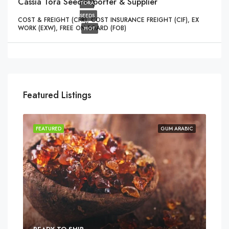
Cassia Tora Seed Exporter & Supplier
TORA
SEEDS
COST & FREIGHT (CFR), COST INSURANCE FREIGHT (CIF), EX
WORK (EXW), FREE ON BOARD (FOB)
HOT
Featured Listings
FEATURED
GUM ARABIC