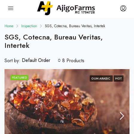
Home
Inspection
SGS, Cotecna, Bureau Veritas, Intertek
SGS, Cotecna, Bureau Veritas,
Intertek
Default Order
Sort by:
8 Products
FEATURED
GUM ARABIC
HOT