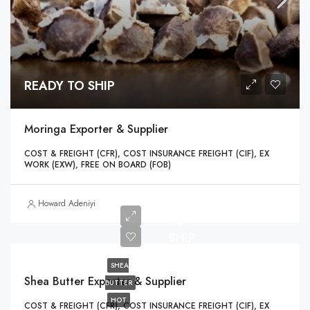
READY TO SHIP
Moringa Exporter & Supplier
COST & FREIGHT (CFR), COST INSURANCE FREIGHT (CIF), EX
WORK (EXW), FREE ON BOARD (FOB)
READY
Howard Adeniyi
TO
SHIP
SHEA
Shea Butter Exporter & Supplier
BUTTER
HOT
COST & FREIGHT (CFR), COST INSURANCE FREIGHT (CIF), EX