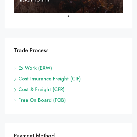
READY TO SHIP
Trade Process
Ex Work (EXW)
Cost Insurance Freight (CIF)
Cost & Freight (CFR)
Free On Board (FOB)
Payment Method