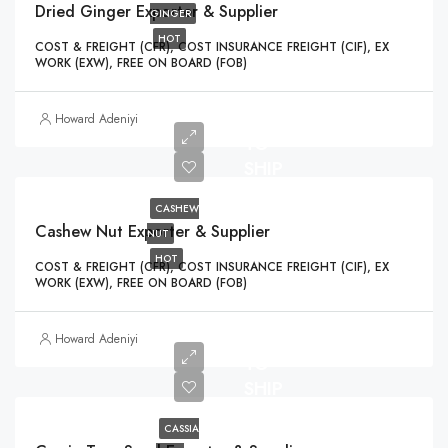
Dried Ginger Exporter & Supplier
GINGER
HOT
COST & FREIGHT (CFR), COST INSURANCE FREIGHT (CIF), EX
WORK (EXW), FREE ON BOARD (FOB)
READY
Howard Adeniyi
TO
SHIP
CASHEW
Cashew Nut Exporter & Supplier
NUT
HOT
COST & FREIGHT (CFR), COST INSURANCE FREIGHT (CIF), EX
WORK (EXW), FREE ON BOARD (FOB)
READY
Howard Adeniyi
TO
SHIP
CASSIA