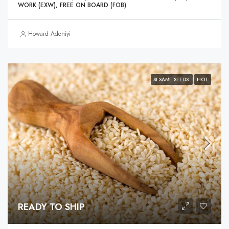
WORK (EXW), FREE ON BOARD (FOB)
Howard Adeniyi
SESAME SEEDS
HOT
READY TO SHIP