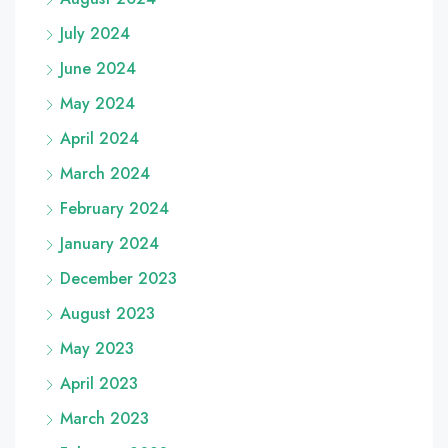
July 2024
June 2024
May 2024
April 2024
March 2024
February 2024
January 2024
December 2023
August 2023
May 2023
April 2023
March 2023