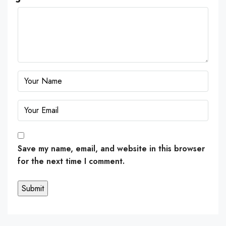
Save my name, email, and website in this browser
for the next time I comment.