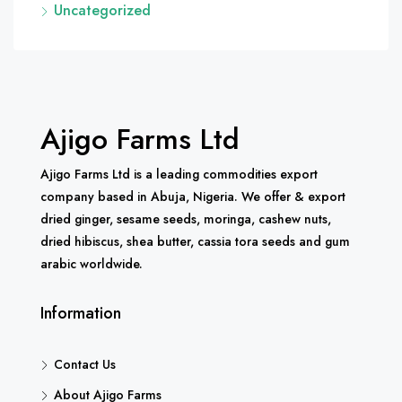
Uncategorized
Ajigo Farms Ltd
Ajigo Farms Ltd is a leading commodities export
company based in Abuja, Nigeria. We offer & export
dried ginger, sesame seeds, moringa, cashew nuts,
dried hibiscus, shea butter, cassia tora seeds and gum
arabic worldwide.
Information
Contact Us
About Ajigo Farms