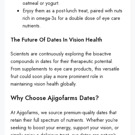
oatmeal or yogurt.
Enjoy them as a post-lunch treat, paired with nuts
rich in omega-3s for a double dose of eye care
nutrients.
The Future Of Dates In Vision Health
Scientists are continuously exploring the bioactive
compounds in dates for their therapeutic potential.
From supplements to eye care products, this versatile
fruit could soon play a more prominent role in
maintaining vision health globally.
Why Choose Ajigofarms Dates?
At Ajigofarms, we source premium-quality dates that
retain their full spectrum of nutrients. Whether you’re
seeking to boost your energy, support your vision, or