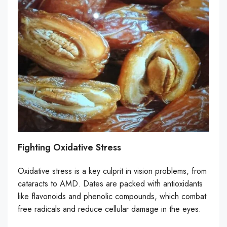
Fighting Oxidative Stress
Oxidative stress is a key culprit in vision problems, from
cataracts to AMD. Dates are packed with antioxidants
like flavonoids and phenolic compounds, which combat
free radicals and reduce cellular damage in the eyes.