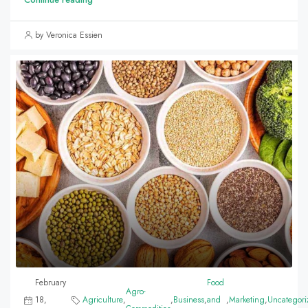
by Veronica Essien
February
Food
Agro-
18,
Agriculture
,
,
Business
,
and
,
Marketing
,
Uncategori