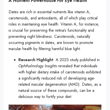
A Nutrient Powerhouse For Eye Health
Dates are rich in essential nutrients like vitamin A,
carotenoids, and antioxidants, all of which play critical
roles in maintaining eye health. Vitamin A, for instance,
is crucial for preserving the retina’s functionality and
preventing night blindness. Carotenoids, naturally
occurring pigments in dates, are known to promote
macular health by filtering harmful blue light.
Research Highlight
: A 2023 study published in
Ophthalmology Insights
revealed that individuals
with higher dietary intake of carotenoids exhibited
a significantly reduced risk of developing age-
related macular degeneration (AMD). Dates, as a
natural source of these compounds, can be a
delicious way to fortify your diet.