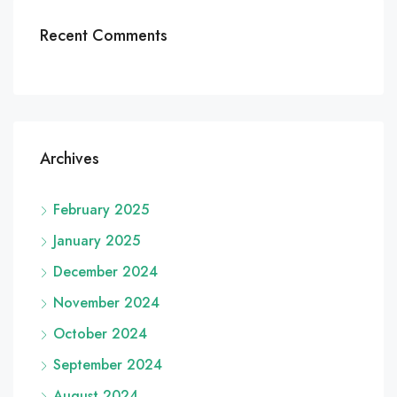
Recent Comments
Archives
February 2025
January 2025
December 2024
November 2024
October 2024
September 2024
August 2024