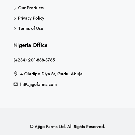
Our Products
Privacy Policy
Terms of Use
Nigeria Office
(+234) 201-888-3785
4 Oladipo Diya St, Gudu, Abuja
hi@ajigofarms.com
© Ajigo Farms Ltd. All Rights Reserved.