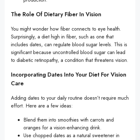
The Role Of Dietary Fiber In Vision
You might wonder how fiber connects to eye health.
Surprisingly, a diet high in fiber, such as one that
includes dates, can regulate blood sugar levels. This is
significant because uncontrolled blood sugar can lead
to diabetic retinopathy, a condition that threatens vision.
Incorporating Dates Into Your Diet For Vision
Care
Adding dates to your daily routine doesn’t require much
effort. Here are a few ideas:
Blend them into smoothies with carrots and
oranges for a vision-enhancing drink.
Use chopped dates as a natural sweetener in