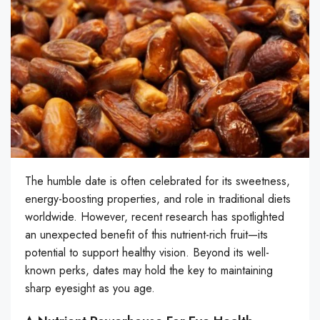
The humble date is often celebrated for its sweetness,
energy-boosting properties, and role in traditional diets
worldwide. However, recent research has spotlighted
an unexpected benefit of this nutrient-rich fruit—its
potential to support healthy vision. Beyond its well-
known perks, dates may hold the key to maintaining
sharp eyesight as you age.