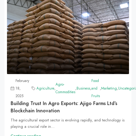
February
Food
Agro-
18,
Agriculture
,
,
Business
,
and
,
Marketing
,
Uncategori
Commodities
2025
Fruits
Building Trust In Agro Exports: Ajigo Farms Ltd’s
Blockchain Innovation
The agricultural export sector is evolving rapidly, and technology is
playing a crucial role in...
Continue reading