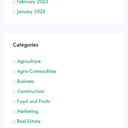
February 2023
January 2023
Categories
Agriculture
Agro-Commodities
Business
Construction
Food and Fruits
Marketing
Real Estate