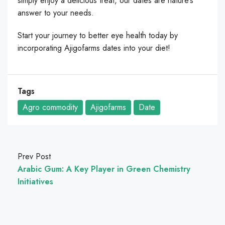
simply enjoy a delicious treat, our dates are nature’s
answer to your needs.
Start your journey to better eye health today by
incorporating Ajigofarms dates into your diet!
Tags
Agro commodity
Ajigofarms
Date
Prev Post
Arabic Gum: A Key Player in Green Chemistry
Initiatives