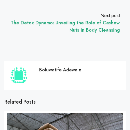
Next post
The Detox Dynamo: Unveiling the Role of Cashew
Nuts in Body Cleansing
Boluwatife Adewale
Related Posts