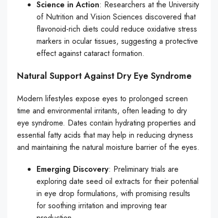
Science in Action
: Researchers at the University
of Nutrition and Vision Sciences discovered that
flavonoid-rich diets could reduce oxidative stress
markers in ocular tissues, suggesting a protective
effect against cataract formation.
Natural Support Against Dry Eye Syndrome
Modern lifestyles expose eyes to prolonged screen
time and environmental irritants, often leading to dry
eye syndrome. Dates contain hydrating properties and
essential fatty acids that may help in reducing dryness
and maintaining the natural moisture barrier of the eyes.
Emerging Discovery
: Preliminary trials are
exploring date seed oil extracts for their potential
in eye drop formulations, with promising results
for soothing irritation and improving tear
production.