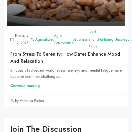
Food
February
Agro-
Agriculture
,
,
Business
,
and
,
Marketing
,
Uncategori
17, 2025
Commodities
Fruits
From Stress To Serenity: How Dates Enhance Mood
And Relaxation
In today’s fast-paced world, stress, anxiety, and mental fatigue have
become common challenges...
Continue reading
by Veronica Essien
Join The Discussion