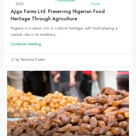
Commodities
2025
Fruits
Ajigo Farms Ltd: Preserving Nigerian Food
Heritage Through Agriculture
Nigeria is a nation rich in cultural heritage, with food playing a
central role in its traditions,...
Continue reading
by Veronica Essien