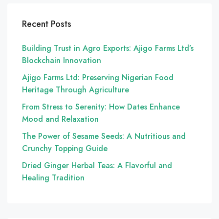
Recent Posts
Building Trust in Agro Exports: Ajigo Farms Ltd’s
Blockchain Innovation
Ajigo Farms Ltd: Preserving Nigerian Food
Heritage Through Agriculture
From Stress to Serenity: How Dates Enhance
Mood and Relaxation
The Power of Sesame Seeds: A Nutritious and
Crunchy Topping Guide
Dried Ginger Herbal Teas: A Flavorful and
Healing Tradition