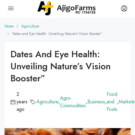
Home
Agriculture
Dates and Eye Health: Unveiling Nature’s Vision Booster”
Dates And Eye Health:
Unveiling Nature’s Vision
Booster”
2
Food
Agro-
years
Agriculture
,
,
Business
,
and
,
Marketi
Commodities
ago
Fruits