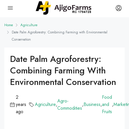
Home
Agriculture
Date Palm Agroforestry: Combining Farming with Environmental
Conservation
Date Palm Agroforestry:
Combining Farming With
Environmental Conservation
2
Food
Agro-
years
Agriculture
,
,
Business
,
and
,
Marketi
Commodities
ago
Fruits