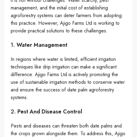
it is not without challenges. Water scarcity, pest
management, and the initial cost of establishing
agroforestry systems can deter farmers from adopting
this practice. However, Ajigo Farms Ltd is working to
provide practical solutions to these challenges.
1.
Water Management
In regions where water is limited, efficient irrigation
techniques like drip irrigation can make a significant
difference. Ajigo Farms Ltd is actively promoting the
use of sustainable irrigation methods to conserve water
and ensure the success of date palm agroforestry
systems.
2.
Pest And Disease Control
Pests and diseases can threaten both date palms and
the crops grown alongside them. To address this, Ajigo