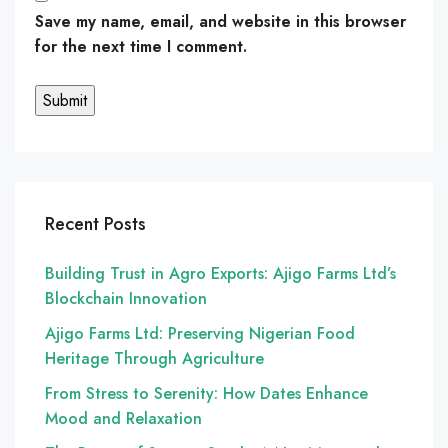
Save my name, email, and website in this browser
for the next time I comment.
Recent Posts
Building Trust in Agro Exports: Ajigo Farms Ltd’s
Blockchain Innovation
Ajigo Farms Ltd: Preserving Nigerian Food
Heritage Through Agriculture
From Stress to Serenity: How Dates Enhance
Mood and Relaxation