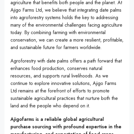
agriculture that benefits both people and the planet. At
Ajigo Farms Ltd, we believe that integrating date palms
into agroforestry systems holds the key to addressing
many of the environmental challenges facing agriculture
today. By combining farming with environmental
conservation, we can create a more resilient, profitable,
and sustainable future for farmers worldwide.
Agroforestry with date palms offers a path forward that
enhances food production, conserves natural
resources, and supports rural livelihoods. As we
continue to explore innovative solutions, Ajigo Farms
Ltd remains at the forefront of efforts to promote
sustainable agricultural practices that nurture both the
land and the people who depend on it.
Ajigofarms is a reliable global agricultural
purchase sourcing with profound expertise in the