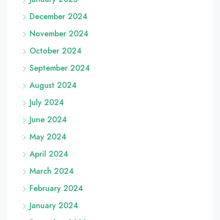
December 2024
November 2024
October 2024
September 2024
August 2024
July 2024
June 2024
May 2024
April 2024
March 2024
February 2024
January 2024