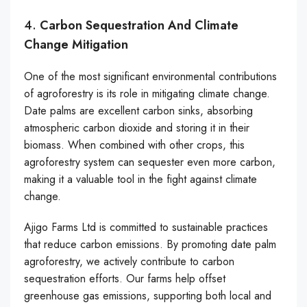
4.
Carbon Sequestration And Climate
Change Mitigation
One of the most significant environmental contributions
of agroforestry is its role in mitigating climate change.
Date palms are excellent carbon sinks, absorbing
atmospheric carbon dioxide and storing it in their
biomass. When combined with other crops, this
agroforestry system can sequester even more carbon,
making it a valuable tool in the fight against climate
change.
Ajigo Farms Ltd is committed to sustainable practices
that reduce carbon emissions. By promoting date palm
agroforestry, we actively contribute to carbon
sequestration efforts. Our farms help offset
greenhouse gas emissions, supporting both local and