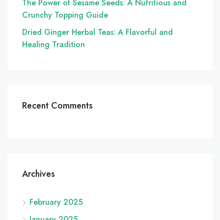
The Power of Sesame Seeds: A Nutritious and
Crunchy Topping Guide
Dried Ginger Herbal Teas: A Flavorful and
Healing Tradition
Recent Comments
Archives
February 2025
January 2025