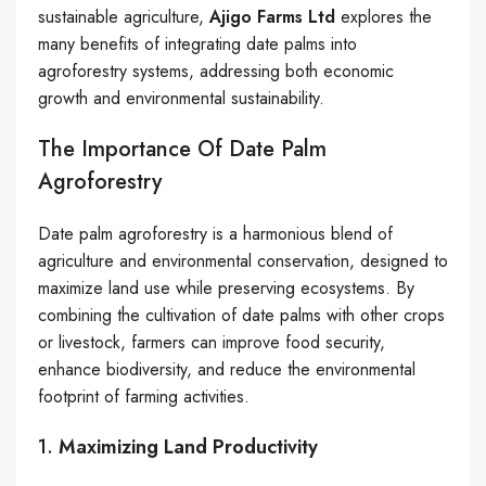
sustainable agriculture,
Ajigo Farms Ltd
explores the
many benefits of integrating date palms into
agroforestry systems, addressing both economic
growth and environmental sustainability.
The Importance Of Date Palm
Agroforestry
Date palm agroforestry is a harmonious blend of
agriculture and environmental conservation, designed to
maximize land use while preserving ecosystems. By
combining the cultivation of date palms with other crops
or livestock, farmers can improve food security,
enhance biodiversity, and reduce the environmental
footprint of farming activities.
1.
Maximizing Land Productivity