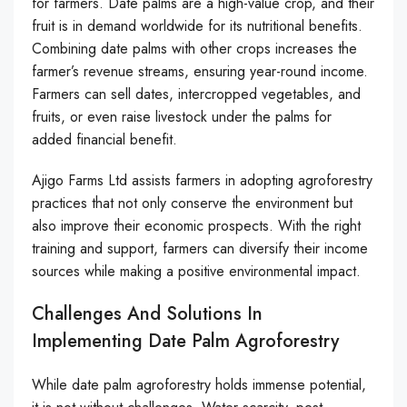
for farmers. Date palms are a high-value crop, and their
fruit is in demand worldwide for its nutritional benefits.
Combining date palms with other crops increases the
farmer’s revenue streams, ensuring year-round income.
Farmers can sell dates, intercropped vegetables, and
fruits, or even raise livestock under the palms for
added financial benefit.
Ajigo Farms Ltd assists farmers in adopting agroforestry
practices that not only conserve the environment but
also improve their economic prospects. With the right
training and support, farmers can diversify their income
sources while making a positive environmental impact.
Challenges And Solutions In
Implementing Date Palm Agroforestry
While date palm agroforestry holds immense potential,