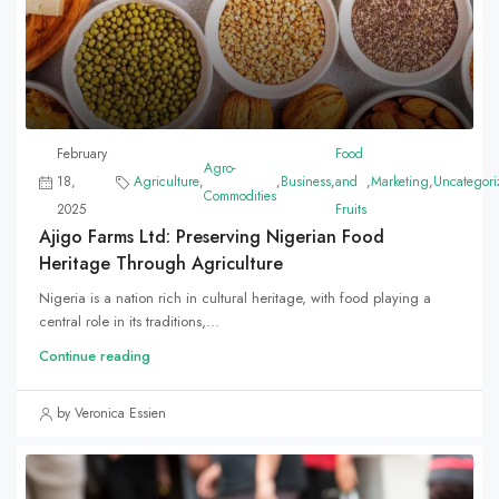
February
Food
Agro-
18,
Agriculture
,
,
Business
,
and
,
Marketing
,
Uncategori
Commodities
2025
Fruits
Ajigo Farms Ltd: Preserving Nigerian Food
Heritage Through Agriculture
Nigeria is a nation rich in cultural heritage, with food playing a
central role in its traditions,...
Continue reading
by Veronica Essien