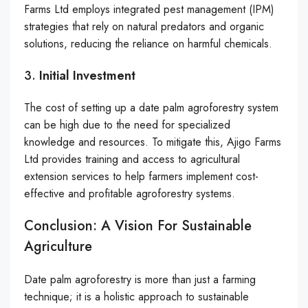
Farms Ltd employs integrated pest management (IPM)
strategies that rely on natural predators and organic
solutions, reducing the reliance on harmful chemicals.
3.
Initial Investment
The cost of setting up a date palm agroforestry system
can be high due to the need for specialized
knowledge and resources. To mitigate this, Ajigo Farms
Ltd provides training and access to agricultural
extension services to help farmers implement cost-
effective and profitable agroforestry systems.
Conclusion: A Vision For Sustainable
Agriculture
Date palm agroforestry is more than just a farming
technique; it is a holistic approach to sustainable