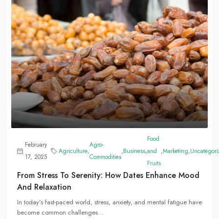
Food
February
Agro-
Agriculture
,
,
Business
,
and
,
Marketing
,
Uncategori
17, 2025
Commodities
Fruits
From Stress To Serenity: How Dates Enhance Mood
And Relaxation
In today’s fast-paced world, stress, anxiety, and mental fatigue have
become common challenges...