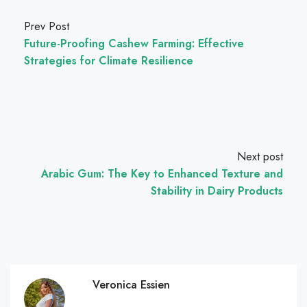
Prev Post
Future-Proofing Cashew Farming: Effective
Strategies for Climate Resilience
Next post
Arabic Gum: The Key to Enhanced Texture and
Stability in Dairy Products
Veronica Essien