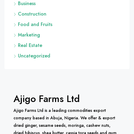
Business
Construction
Food and Fruits
Marketing
Real Estate
Uncategorized
Ajigo Farms Ltd
Ajigo Farms Ltd is a leading commodities export
company based in Abuja, Nigeria. We offer & export
dried ginger, sesame seeds, moringa, cashew nuts,
dried hibiscus, shea butter, cassia tora seeds and gum