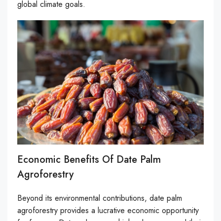
global climate goals.
Economic Benefits Of Date Palm
Agroforestry
Beyond its environmental contributions, date palm
agroforestry provides a lucrative economic opportunity