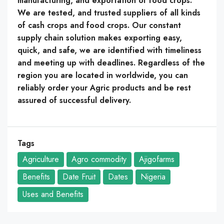
manufacturing, and exportation of food crops.
We are tested, and trusted suppliers of all kinds
of cash crops and food crops. Our constant
supply chain solution makes exporting easy,
quick, and safe, we are identified with timeliness
and meeting up with deadlines. Regardless of the
region you are located in worldwide, you can
reliably order your Agric products and be rest
assured of successful delivery.
Tags
Agriculture
Agro commodity
Ajigofarms
Benefits
Date Fruit
Dates
Nigeria
Uses and Benefits