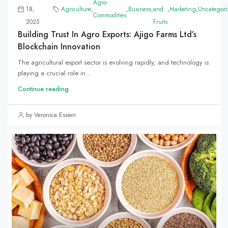
Agro-
18,
Agriculture
,
,
Business
,
and
,
Marketing
,
Uncategori
Commodities
2025
Fruits
Building Trust In Agro Exports: Ajigo Farms Ltd’s
Blockchain Innovation
The agricultural export sector is evolving rapidly, and technology is
playing a crucial role in...
Continue reading
by Veronica Essien