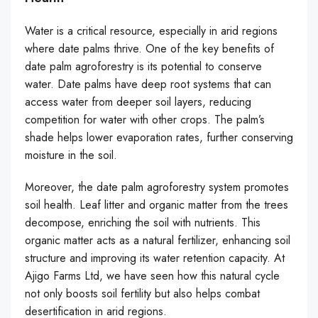
Water is a critical resource, especially in arid regions
where date palms thrive. One of the key benefits of
date palm agroforestry is its potential to conserve
water. Date palms have deep root systems that can
access water from deeper soil layers, reducing
competition for water with other crops. The palm’s
shade helps lower evaporation rates, further conserving
moisture in the soil.
Moreover, the date palm agroforestry system promotes
soil health. Leaf litter and organic matter from the trees
decompose, enriching the soil with nutrients. This
organic matter acts as a natural fertilizer, enhancing soil
structure and improving its water retention capacity. At
Ajigo Farms Ltd, we have seen how this natural cycle
not only boosts soil fertility but also helps combat
desertification in arid regions.