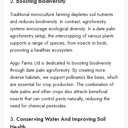
2.
Boosting Biodiversity
Traditional monoculture farming depletes soil nutrients
and reduces biodiversity. In contrast, agroforestry
systems encourage ecological diversity. In a date palm
agroforestry setup, the intercropping of various plants
supports a range of species, from insects to birds,
promoting a healthier ecosystem.
Ajigo Farms Ltd is dedicated to boosting biodiversity
through date palm agroforestry. By creating more
diverse habitats, we support pollinators like bees, which
are essential for crop production. The combination of
date palms and other crops also attracts beneficial
insects that can control pests naturally, reducing the
need for chemical pesticides.
3.
Conserving Water And Improving Soil
Health