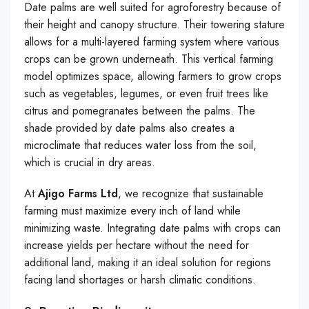
Date palms are well suited for agroforestry because of
their height and canopy structure. Their towering stature
allows for a multi-layered farming system where various
crops can be grown underneath. This vertical farming
model optimizes space, allowing farmers to grow crops
such as vegetables, legumes, or even fruit trees like
citrus and pomegranates between the palms. The
shade provided by date palms also creates a
microclimate that reduces water loss from the soil,
which is crucial in dry areas.
At
Ajigo Farms Ltd
, we recognize that sustainable
farming must maximize every inch of land while
minimizing waste. Integrating date palms with crops can
increase yields per hectare without the need for
additional land, making it an ideal solution for regions
facing land shortages or harsh climatic conditions.