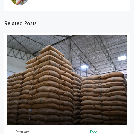
Related Posts
February
Food