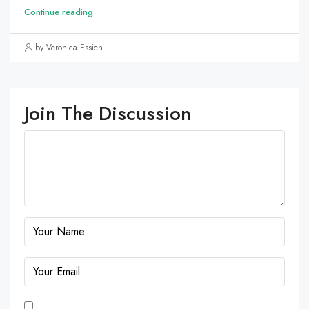
Continue reading
by Veronica Essien
Join The Discussion