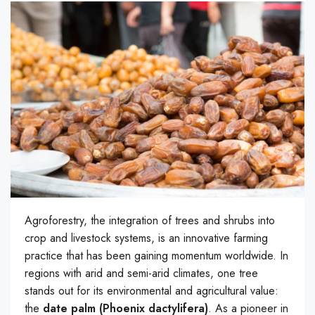
Agroforestry, the integration of trees and shrubs into
crop and livestock systems, is an innovative farming
practice that has been gaining momentum worldwide. In
regions with arid and semi-arid climates, one tree
stands out for its environmental and agricultural value:
the
date palm (Phoenix dactylifera)
. As a pioneer in