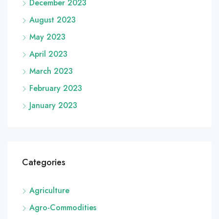
December 2023
August 2023
May 2023
April 2023
March 2023
February 2023
January 2023
Categories
Agriculture
Agro-Commodities