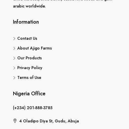
arabic worldwide.
Information
Contact Us
About Ajigo Farms
Our Products
Privacy Policy
Terms of Use
Nigeria Office
(+234) 201-888-3785
4 Oladipo Diya St, Gudu, Abuja