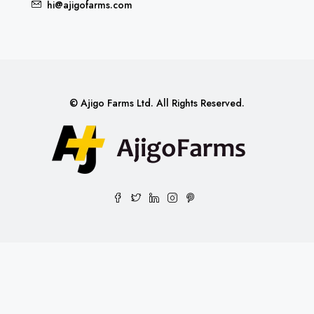
hi@ajigofarms.com
© Ajigo Farms Ltd. All Rights Reserved.