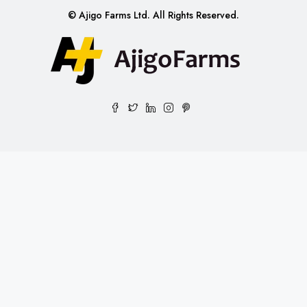
© Ajigo Farms Ltd. All Rights Reserved.