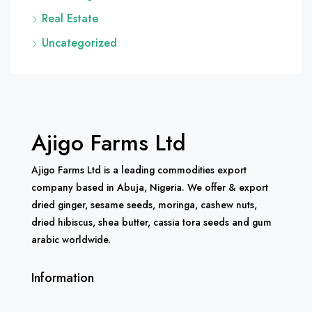
Real Estate
Uncategorized
Ajigo Farms Ltd
Ajigo Farms Ltd is a leading commodities export
company based in Abuja, Nigeria. We offer & export
dried ginger, sesame seeds, moringa, cashew nuts,
dried hibiscus, shea butter, cassia tora seeds and gum
arabic worldwide.
Information