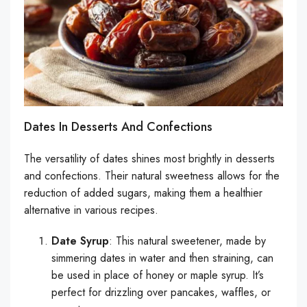
Dates In Desserts And Confections
The versatility of dates shines most brightly in desserts
and confections. Their natural sweetness allows for the
reduction of added sugars, making them a healthier
alternative in various recipes.
Date Syrup
: This natural sweetener, made by
simmering dates in water and then straining, can
be used in place of honey or maple syrup. It’s
perfect for drizzling over pancakes, waffles, or