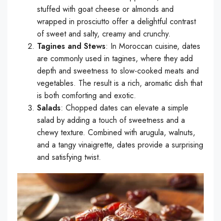
stuffed with goat cheese or almonds and
wrapped in prosciutto offer a delightful contrast
of sweet and salty, creamy and crunchy.
Tagines and Stews
: In Moroccan cuisine, dates
are commonly used in tagines, where they add
depth and sweetness to slow-cooked meats and
vegetables. The result is a rich, aromatic dish that
is both comforting and exotic.
Salads
: Chopped dates can elevate a simple
salad by adding a touch of sweetness and a
chewy texture. Combined with arugula, walnuts,
and a tangy vinaigrette, dates provide a surprising
and satisfying twist.