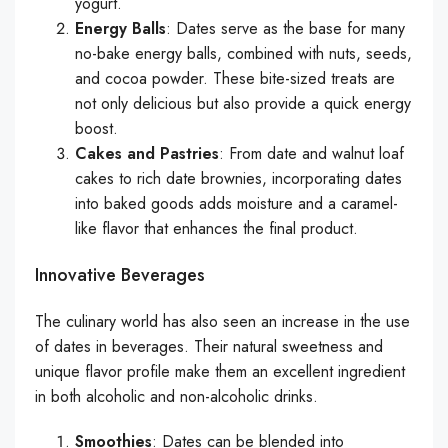
yogurt.
Energy Balls
: Dates serve as the base for many
no-bake energy balls, combined with nuts, seeds,
and cocoa powder. These bite-sized treats are
not only delicious but also provide a quick energy
boost.
Cakes and Pastries
: From date and walnut loaf
cakes to rich date brownies, incorporating dates
into baked goods adds moisture and a caramel-
like flavor that enhances the final product.
Innovative Beverages
The culinary world has also seen an increase in the use
of dates in beverages. Their natural sweetness and
unique flavor profile make them an excellent ingredient
in both alcoholic and non-alcoholic drinks.
Smoothies
: Dates can be blended into