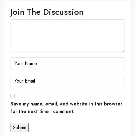
Join The Discussion
Save my name, email, and website in this browser
for the next time I comment.