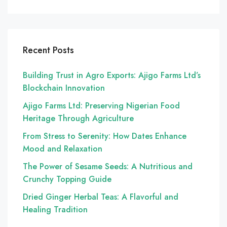
Recent Posts
Building Trust in Agro Exports: Ajigo Farms Ltd’s
Blockchain Innovation
Ajigo Farms Ltd: Preserving Nigerian Food
Heritage Through Agriculture
From Stress to Serenity: How Dates Enhance
Mood and Relaxation
The Power of Sesame Seeds: A Nutritious and
Crunchy Topping Guide
Dried Ginger Herbal Teas: A Flavorful and
Healing Tradition