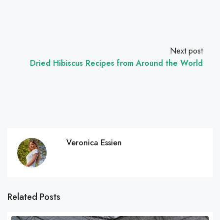
Next post
Dried Hibiscus Recipes from Around the World
Veronica Essien
Related Posts