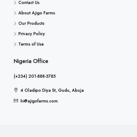
Contact Us
About Ajigo Farms
Our Products
Privacy Policy
Terms of Use
Nigeria Office
(+234) 201-888-3785
4 Oladipo Diya St, Gudu, Abuja
hi@ajigofarms.com