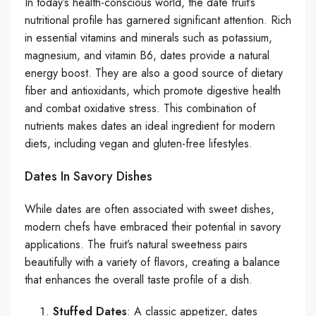
In today’s health-conscious world, the date fruit’s
nutritional profile has garnered significant attention. Rich
in essential vitamins and minerals such as potassium,
magnesium, and vitamin B6, dates provide a natural
energy boost. They are also a good source of dietary
fiber and antioxidants, which promote digestive health
and combat oxidative stress. This combination of
nutrients makes dates an ideal ingredient for modern
diets, including vegan and gluten-free lifestyles.
Dates In Savory Dishes
While dates are often associated with sweet dishes,
modern chefs have embraced their potential in savory
applications. The fruit’s natural sweetness pairs
beautifully with a variety of flavors, creating a balance
that enhances the overall taste profile of a dish.
Stuffed Dates
: A classic appetizer, dates