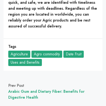
quick, and safe, we are identified with timeliness
and meeting up with deadlines. Regardless of the
region you are located in worldwide, you can
reliably order your Agric products and be rest
assured of successful delivery.
Tags
Agriculture
Agro commodity
Date Fruit
Uses and Benefits
Prev Post
Arabic Gum and Dietary Fiber: Benefits for
Digestive Health