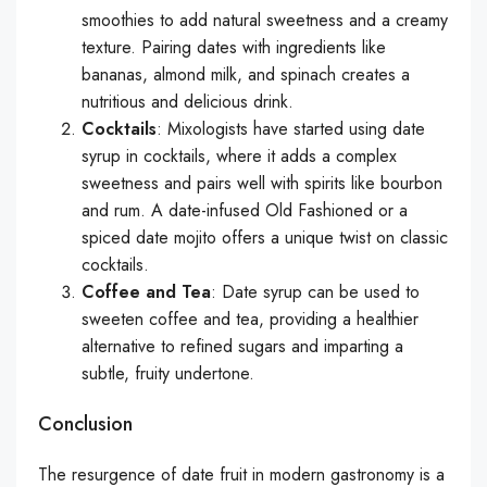
smoothies to add natural sweetness and a creamy
texture. Pairing dates with ingredients like
bananas, almond milk, and spinach creates a
nutritious and delicious drink.
Cocktails
: Mixologists have started using date
syrup in cocktails, where it adds a complex
sweetness and pairs well with spirits like bourbon
and rum. A date-infused Old Fashioned or a
spiced date mojito offers a unique twist on classic
cocktails.
Coffee and Tea
: Date syrup can be used to
sweeten coffee and tea, providing a healthier
alternative to refined sugars and imparting a
subtle, fruity undertone.
Conclusion
The resurgence of date fruit in modern gastronomy is a