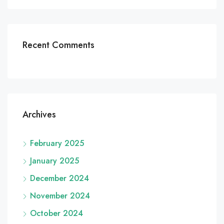
Recent Comments
Archives
February 2025
January 2025
December 2024
November 2024
October 2024