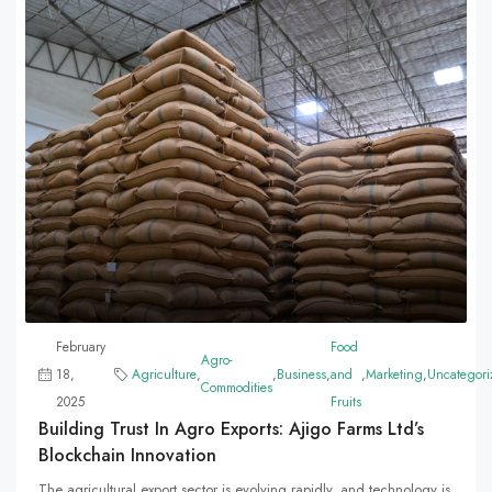
February
Food
Agro-
18,
Agriculture
,
,
Business
,
and
,
Marketing
,
Uncategori
Commodities
2025
Fruits
Building Trust In Agro Exports: Ajigo Farms Ltd’s
Blockchain Innovation
The agricultural export sector is evolving rapidly, and technology is