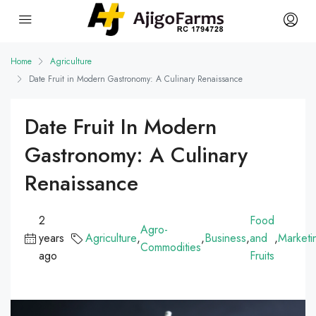
Home
Agriculture
Date Fruit in Modern Gastronomy: A Culinary Renaissance
Date Fruit In Modern
Gastronomy: A Culinary
Renaissance
2
Food
Agro-
years
Agriculture
,
,
Business
,
and
,
Marketi
Commodities
ago
Fruits