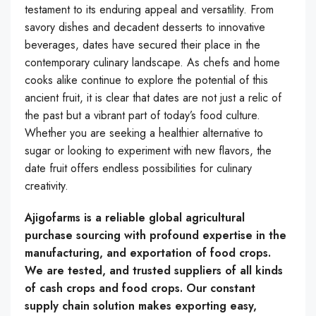
testament to its enduring appeal and versatility. From
savory dishes and decadent desserts to innovative
beverages, dates have secured their place in the
contemporary culinary landscape. As chefs and home
cooks alike continue to explore the potential of this
ancient fruit, it is clear that dates are not just a relic of
the past but a vibrant part of today’s food culture.
Whether you are seeking a healthier alternative to
sugar or looking to experiment with new flavors, the
date fruit offers endless possibilities for culinary
creativity.
Ajigofarms is a reliable global agricultural
purchase sourcing with profound expertise in the
manufacturing, and exportation of food crops.
We are tested, and trusted suppliers of all kinds
of cash crops and food crops. Our constant
supply chain solution makes exporting easy,