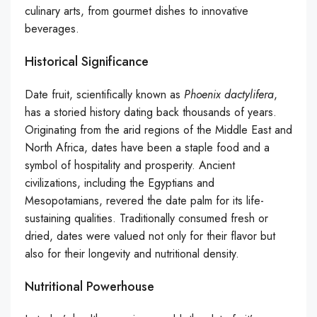
culinary arts, from gourmet dishes to innovative
beverages.
Historical Significance
Date fruit, scientifically known as
Phoenix dactylifera
,
has a storied history dating back thousands of years.
Originating from the arid regions of the Middle East and
North Africa, dates have been a staple food and a
symbol of hospitality and prosperity. Ancient
civilizations, including the Egyptians and
Mesopotamians, revered the date palm for its life-
sustaining qualities. Traditionally consumed fresh or
dried, dates were valued not only for their flavor but
also for their longevity and nutritional density.
Nutritional Powerhouse