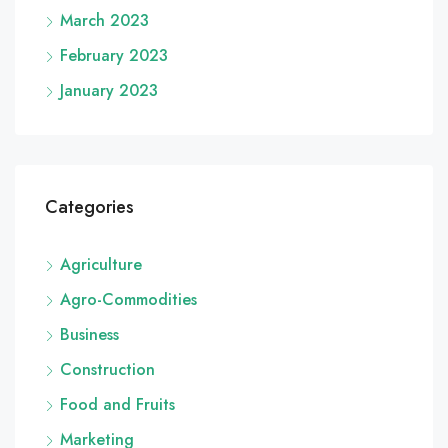
March 2023
February 2023
January 2023
Categories
Agriculture
Agro-Commodities
Business
Construction
Food and Fruits
Marketing