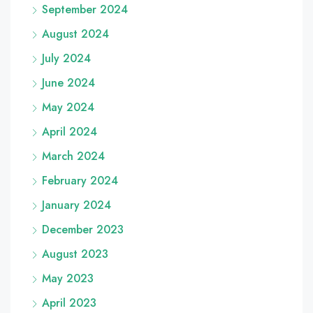
September 2024
August 2024
July 2024
June 2024
May 2024
April 2024
March 2024
February 2024
January 2024
December 2023
August 2023
May 2023
April 2023