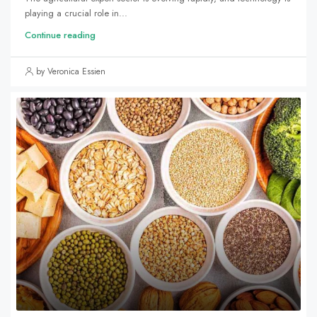
playing a crucial role in...
Continue reading
by Veronica Essien