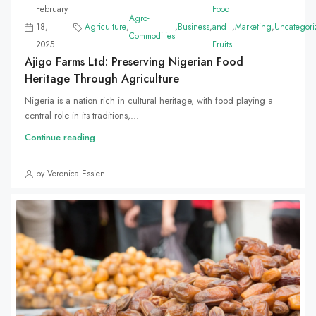
February
Food
Agro-
18,
Agriculture
,
,
Business
,
and
,
Marketing
,
Uncategori
Commodities
2025
Fruits
Ajigo Farms Ltd: Preserving Nigerian Food
Heritage Through Agriculture
Nigeria is a nation rich in cultural heritage, with food playing a
central role in its traditions,...
Continue reading
by Veronica Essien