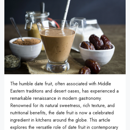
The humble date fruit, often associated with Middle
Eastern traditions and desert oases, has experienced a
remarkable renaissance in modern gastronomy.
Renowned for its natural sweetness, rich texture, and
nutritional benefits, the date fruit is now a celebrated
ingredient in kitchens around the globe. This article
explores the versatile role of date fruit in contemporary