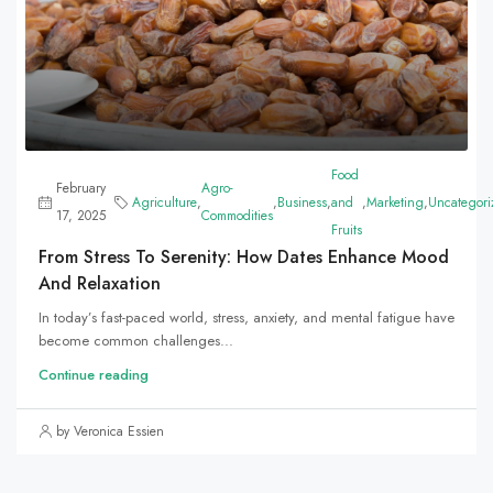
Food
February
Agro-
Agriculture
,
,
Business
,
and
,
Marketing
,
Uncategori
17, 2025
Commodities
Fruits
From Stress To Serenity: How Dates Enhance Mood
And Relaxation
In today’s fast-paced world, stress, anxiety, and mental fatigue have
become common challenges...
Continue reading
by Veronica Essien