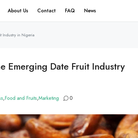
About Us
Contact
FAQ
News
 Industry in Nigeria
e Emerging Date Fruit Industry
ss
,
Food and Fruits
,
Marketing
0