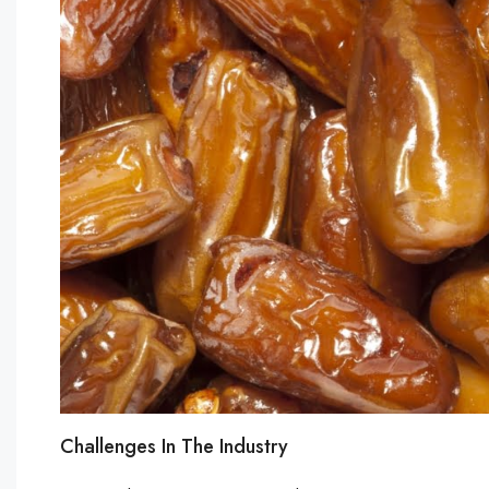
Challenges In The Industry