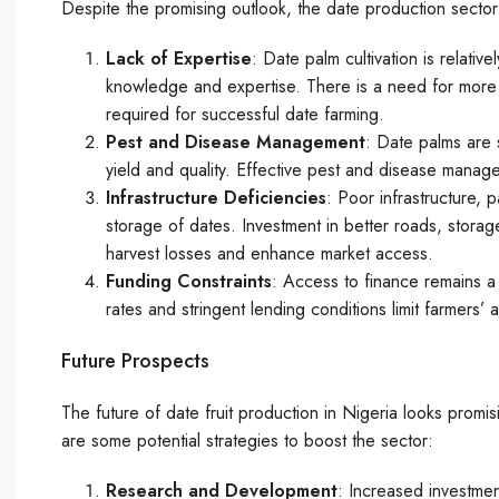
Despite the promising outlook, the date production sector
Lack of Expertise
: Date palm cultivation is relati
knowledge and expertise. There is a need for more tr
required for successful date farming.
Pest and Disease Management
: Date palms are 
yield and quality. Effective pest and disease manageme
Infrastructure Deficiencies
: Poor infrastructure, p
storage of dates. Investment in better roads, storage
harvest losses and enhance market access.
Funding Constraints
: Access to finance remains a 
rates and stringent lending conditions limit farmers’ 
Future Prospects
The future of date fruit production in Nigeria looks promi
are some potential strategies to boost the sector:
Research and Development
: Increased investmen