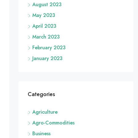
August 2023
May 2023
April 2023
March 2023
February 2023
January 2023
Categories
Agriculture
Agro-Commodities
Business