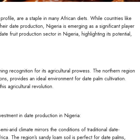
 profile, are a staple in many African diets. While countries like
their date production, Nigeria is emerging as a significant player
te fruit production sector in Nigeria, highlighting its potential,
aining recognition for its agricultural prowess. The northern region
tions, provides an ideal environment for date palm cultivation.
is agricultural revolution.
nvestment in date production in Nigeria:
emi-arid climate mirrors the conditions of traditional date-
ica. The region’s sandy loam soil is perfect for date palms,