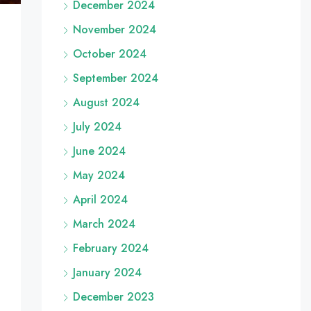
December 2024
November 2024
October 2024
September 2024
August 2024
July 2024
June 2024
May 2024
April 2024
March 2024
February 2024
January 2024
December 2023