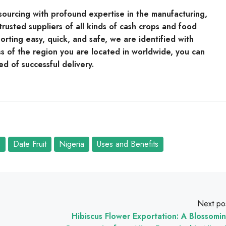
e sourcing with profound expertise in the manufacturing,
rusted suppliers of all kinds of cash crops and food
rting easy, quick, and safe, we are identified with
s of the region you are located in worldwide, you can
ed of successful delivery.
s
Date Fruit
Nigeria
Uses and Benefits
Next po
Hibiscus Flower Exportation: A Blossomi