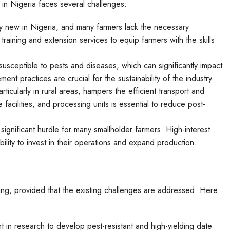
 in Nigeria faces several challenges:
vely new in Nigeria, and many farmers lack the necessary
aining and extension services to equip farmers with the skills
susceptible to pests and diseases, which can significantly impact
nt practices are crucial for the sustainability of the industry.
articularly in rural areas, hampers the efficient transport and
 facilities, and processing units is essential to reduce post-
significant hurdle for many smallholder farmers. High-interest
ability to invest in their operations and expand production.
sing, provided that the existing challenges are addressed. Here
t in research to develop pest-resistant and high-yielding date