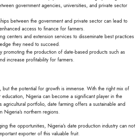
 between government agencies, universities, and private sector
ships between the government and private sector can lead to
d enhanced access to finance for farmers.
ining centers and extension services to disseminate best practices
ledge they need to succeed.
by promoting the production of date-based products such as
 increase profitability for farmers.
es, but the potential for growth is immense. With the right mix of
 education, Nigeria can become a significant player in the
s agricultural portfolio, date farming offers a sustainable and
 Nigeria’s northern regions.
ng the opportunities, Nigeria’s date production industry can not
portant exporter of this valuable fruit.