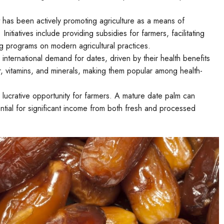
has been actively promoting agriculture as a means of
itiatives include providing subsidies for farmers, facilitating
ing programs on modern agricultural practices.
international demand for dates, driven by their health benefits
ber, vitamins, and minerals, making them popular among health-
 lucrative opportunity for farmers. A mature date palm can
ential for significant income from both fresh and processed