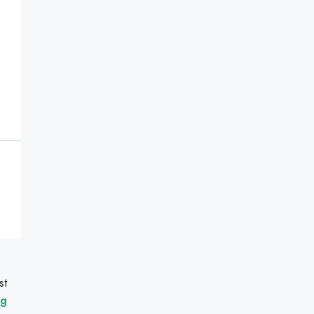
st
ng