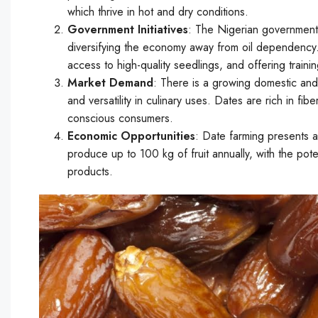
which thrive in hot and dry conditions.
Government Initiatives
: The Nigerian government 
diversifying the economy away from oil dependency. In
access to high-quality seedlings, and offering train
Market Demand
: There is a growing domestic and 
and versatility in culinary uses. Dates are rich in fi
conscious consumers.
Economic Opportunities
: Date farming presents a
produce up to 100 kg of fruit annually, with the pot
products.