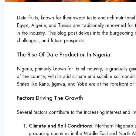
Date fruits, known for their sweet taste and rich nutritional
Egypt, Algeria, and Tunisia are traditionally renowned for 
in the industry. This blog post delves into the burgeoning da
challenges, and future prospects.
The Rise Of Date Production In Nigeria
Nigeria, primarily known for its oil industry, is gradually g
of the country, with its arid climate and suitable soil condi
States like Kano, Jigawa, and Yobe are at the forefront of th
Factors Driving The Growth
Several factors contribute to the increasing interest and i
Climate and Soil Conditions
: Northern Nigeria’s s
producing countries in the Middle East and North Afr