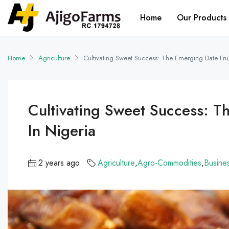
Home
Our Products
Home
Agriculture
Cultivating Sweet Success: The Emerging Date Fruit
Cultivating Sweet Success: Th
In Nigeria
2 years ago
Agriculture
,
Agro-Commodities
,
Busine