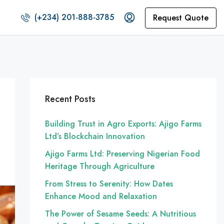
(+234) 201-888-3785
Request Quote
Recent Posts
Building Trust in Agro Exports: Ajigo Farms
Ltd’s Blockchain Innovation
Ajigo Farms Ltd: Preserving Nigerian Food
Heritage Through Agriculture
From Stress to Serenity: How Dates
Enhance Mood and Relaxation
The Power of Sesame Seeds: A Nutritious