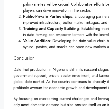
palm varieties will be crucial. Collaborative efforts
players can drive innovation in the sector.
Public-Private Partnerships
: Encouraging partner
improved infrastructure, better market linkages, an
Training and Capacity Building
: Establishing tra
in date farming can empower farmers with the know
Value Addition
: Developing the date value chain 
syrups, pastes, and snacks can open new markets and
Conclusion
Date fruit production in Nigeria is still in its nascent stag
government support, private sector investment, and farmer
global date market. As the country continues to diversify it
profitable avenue for economic growth and development in
By focusing on overcoming current challenges and leveragi
only meet domestic demand but also position itself as an im