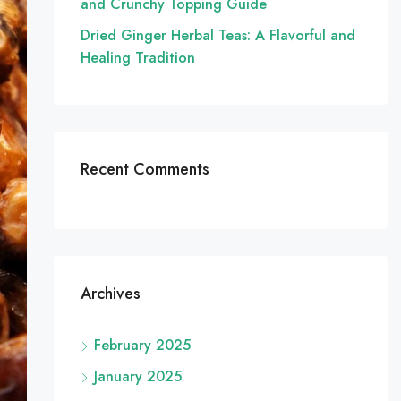
and Crunchy Topping Guide
Dried Ginger Herbal Teas: A Flavorful and
Healing Tradition
Recent Comments
Archives
February 2025
January 2025