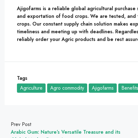
Ajigofarms is a reliable global agricultural purchas
and exportation of food crops. We are tested, and t
crops. Our constant supply chain solution makes expo
timeliness and meeting up with deadlines. Regardles
reliably order your Agric products and be rest assur
Tags
Agriculture
Agro commodity
Ajigofarms
Benefit
Prev Post
Arabic Gum: Nature’s Versatile Treasure and its