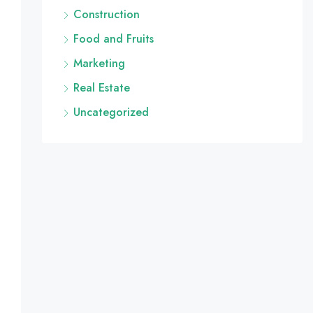
Construction
Food and Fruits
Marketing
Real Estate
Uncategorized