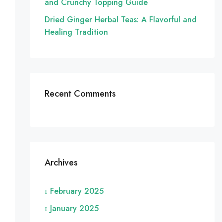
and Crunchy Topping Guide
Dried Ginger Herbal Teas: A Flavorful and
Healing Tradition
Recent Comments
Archives
February 2025
January 2025