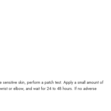
e sensitive skin, perform a patch test. Apply a small amount of
r wrist or elbow, and wait for 24 to 48 hours. If no adverse