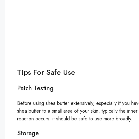
Tips For Safe Use
Patch Testing
Before using shea butter extensively, especially if you hav
shea butter to a small area of your skin, typically the inne
reaction occurs, it should be safe to use more broadly.
Storage