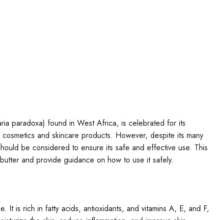
aria paradoxa) found in West Africa, is celebrated for its
in cosmetics and skincare products. However, despite its many
should be considered to ensure its safe and effective use. This
ea butter and provide guidance on how to use it safely.
. It is rich in fatty acids, antioxidants, and vitamins A, E, and F,