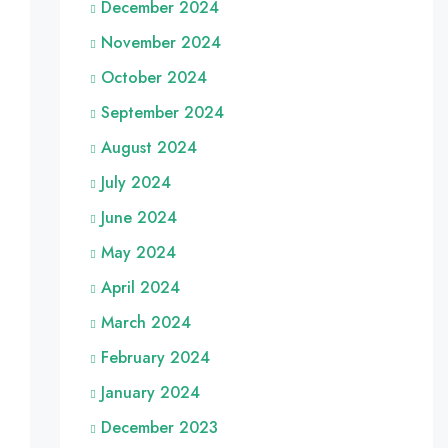
December 2024
November 2024
October 2024
September 2024
August 2024
July 2024
June 2024
May 2024
April 2024
March 2024
February 2024
January 2024
December 2023