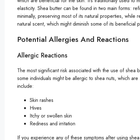
which are beneficial for the skin. It’s traditionally used to
elasticity. Shea butter can be found in two main forms: r
minimally, preserving most of its natural properties, whil
natural scent, which might diminish some of its beneficial p
Potential Allergies And Reactions
Allergic Reactions
The most significant risk associated with the use of shea but
some individuals might be allergic to shea nuts, which are
include:
Skin rashes
Hives
Itchy or swollen skin
Redness and irritation
If you experience any of these symptoms after using shea 