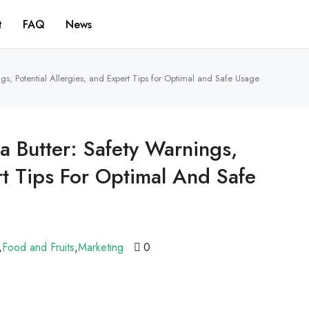
t
FAQ
News
s, Potential Allergies, and Expert Tips for Optimal and Safe Usage
 Butter: Safety Warnings,
rt Tips For Optimal And Safe
,
Food and Fruits
,
Marketing
0