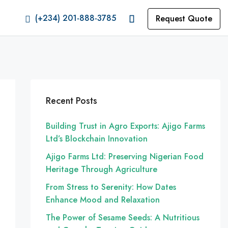
(+234) 201-888-3785
Request Quote
Recent Posts
Building Trust in Agro Exports: Ajigo Farms
Ltd’s Blockchain Innovation
Ajigo Farms Ltd: Preserving Nigerian Food
Heritage Through Agriculture
From Stress to Serenity: How Dates
Enhance Mood and Relaxation
The Power of Sesame Seeds: A Nutritious