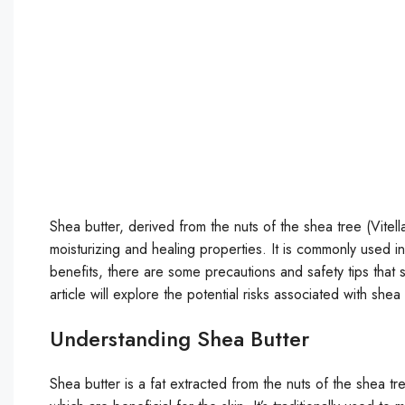
Shea butter, derived from the nuts of the shea tree (Vitell
moisturizing and healing properties. It is commonly used 
benefits, there are some precautions and safety tips that 
article will explore the potential risks associated with sh
Understanding Shea Butter
Shea butter is a fat extracted from the nuts of the shea tree