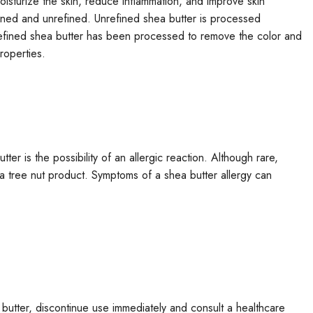
 moisturize the skin, reduce inflammation, and improve skin
efined and unrefined. Unrefined shea butter is processed
e refined shea butter has been processed to remove the color and
roperties.
ter is the possibility of an allergic reaction. Although rare,
 a tree nut product. Symptoms of a shea butter allergy can
butter, discontinue use immediately and consult a healthcare