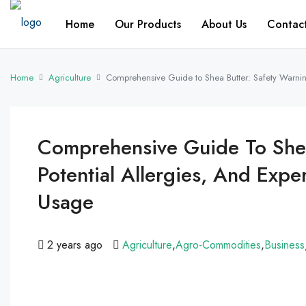
Home
Our Products
About Us
Contac
Home
Agriculture
Comprehensive Guide to Shea Butter: Safety Warning
Comprehensive Guide To Shea
Potential Allergies, And Expe
Usage
2 years ago
Agriculture
,
Agro-Commodities
,
Business