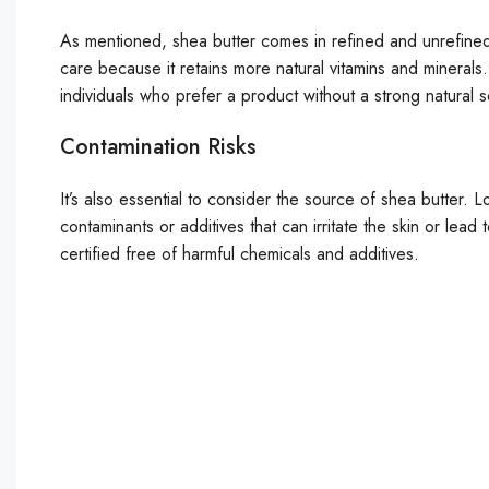
As mentioned, shea butter comes in refined and unrefined 
care because it retains more natural vitamins and minerals
individuals who prefer a product without a strong natural 
Contamination Risks
It’s also essential to consider the source of shea butter.
contaminants or additives that can irritate the skin or lead
certified free of harmful chemicals and additives.