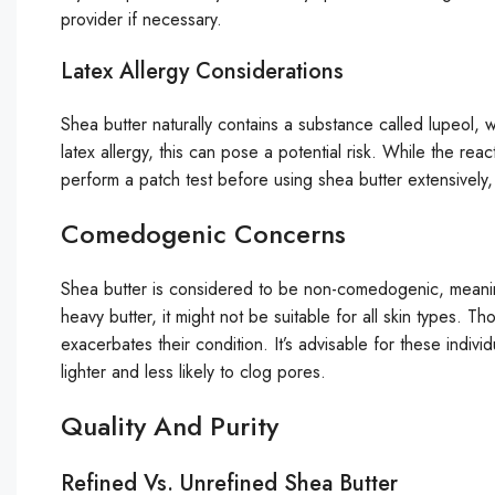
provider if necessary.
Latex Allergy Considerations
Shea butter naturally contains a substance called lupeol, w
latex allergy, this can pose a potential risk. While the rea
perform a patch test before using shea butter extensively,
Comedogenic Concerns
Shea butter is considered to be non-comedogenic, meaning
heavy butter, it might not be suitable for all skin types. T
exacerbates their condition. It’s advisable for these indivi
lighter and less likely to clog pores.
Quality And Purity
Refined Vs. Unrefined Shea Butter