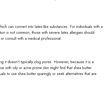
hich can convert into latex-like substances. For individuals with a
ction is not common, those with severe latex allergies should
 or consult with a medical professional.
 it doesn’t typically clog pores. However, because it is a
hose with oily or acne-prone skin might find that shea butter
duals to use shea butter sparingly or seek alternatives that are