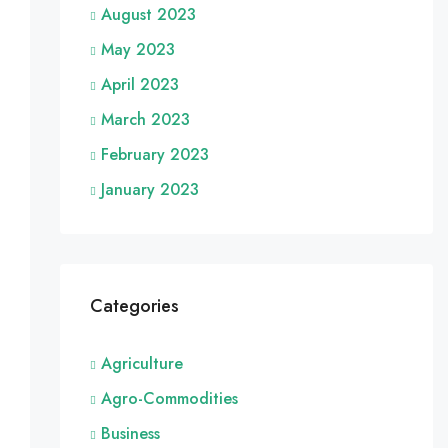
August 2023
May 2023
April 2023
March 2023
February 2023
January 2023
Categories
Agriculture
Agro-Commodities
Business