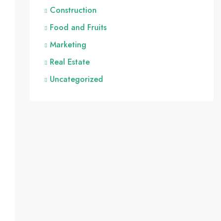
Construction
Food and Fruits
Marketing
Real Estate
Uncategorized