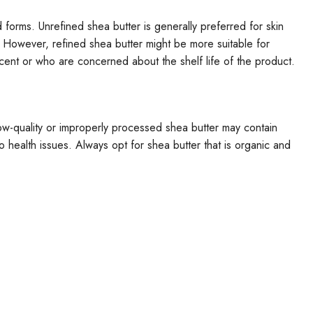
forms. Unrefined shea butter is generally preferred for skin
. However, refined shea butter might be more suitable for
scent or who are concerned about the shelf life of the product.
 Low-quality or improperly processed shea butter may contain
 to health issues. Always opt for shea butter that is organic and