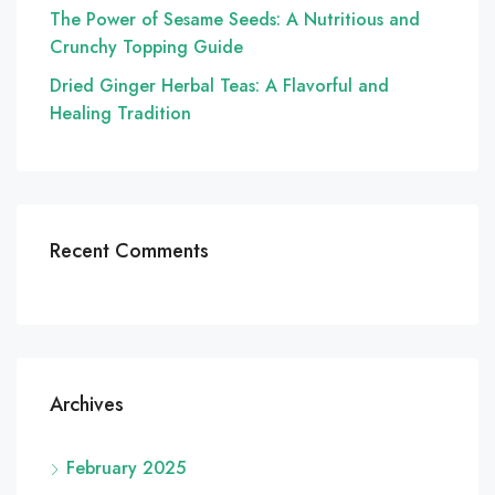
The Power of Sesame Seeds: A Nutritious and
Crunchy Topping Guide
Dried Ginger Herbal Teas: A Flavorful and
Healing Tradition
Recent Comments
Archives
February 2025