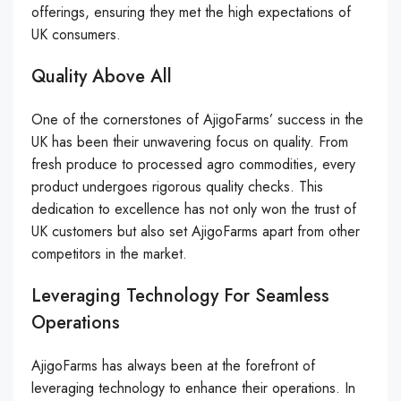
offerings, ensuring they met the high expectations of
UK consumers.
Quality Above All
One of the cornerstones of AjigoFarms’ success in the
UK has been their unwavering focus on quality. From
fresh produce to processed agro commodities, every
product undergoes rigorous quality checks. This
dedication to excellence has not only won the trust of
UK customers but also set AjigoFarms apart from other
competitors in the market.
Leveraging Technology For Seamless
Operations
AjigoFarms has always been at the forefront of
leveraging technology to enhance their operations. In