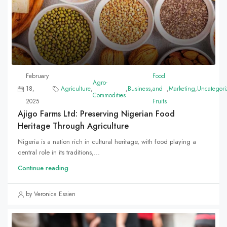
February
Food
Agro-
18,
Agriculture
,
,
Business
,
and
,
Marketing
,
Uncategori
Commodities
2025
Fruits
Ajigo Farms Ltd: Preserving Nigerian Food
Heritage Through Agriculture
Nigeria is a nation rich in cultural heritage, with food playing a
central role in its traditions,...
Continue reading
by Veronica Essien