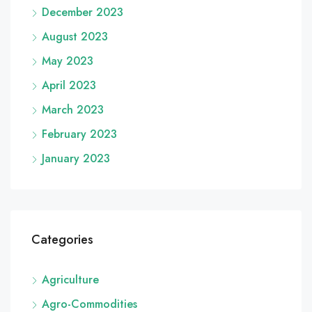
December 2023
August 2023
May 2023
April 2023
March 2023
February 2023
January 2023
Categories
Agriculture
Agro-Commodities