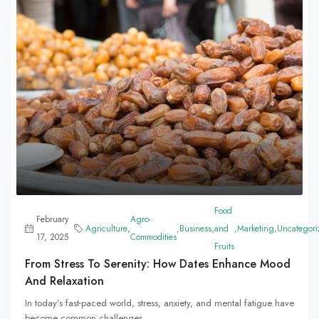
Food
February
Agro-
Agriculture
,
,
Business
,
and
,
Marketing
,
Uncategori
17, 2025
Commodities
Fruits
From Stress To Serenity: How Dates Enhance Mood
And Relaxation
In today’s fast-paced world, stress, anxiety, and mental fatigue have
become common challenges...