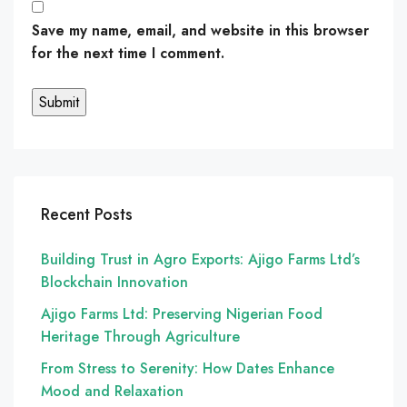
Save my name, email, and website in this browser
for the next time I comment.
Recent Posts
Building Trust in Agro Exports: Ajigo Farms Ltd’s
Blockchain Innovation
Ajigo Farms Ltd: Preserving Nigerian Food
Heritage Through Agriculture
From Stress to Serenity: How Dates Enhance
Mood and Relaxation