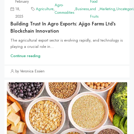
February
Food
Agro-
18,
Agriculture
,
,
Business
,
and
,
Marketing
,
Uncategori
Commodities
2025
Fruits
Building Trust In Agro Exports: Ajigo Farms Ltd’s
Blockchain Innovation
The agricultural export sector is evolving rapidly, and technology is
playing a crucial role in...
Continue reading
by Veronica Essien