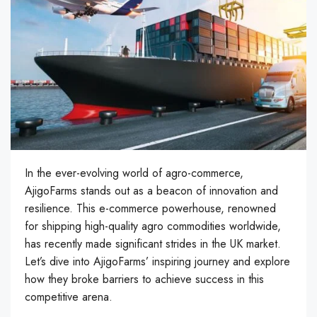
In the ever-evolving world of agro-commerce,
AjigoFarms stands out as a beacon of innovation and
resilience. This e-commerce powerhouse, renowned
for shipping high-quality agro commodities worldwide,
has recently made significant strides in the UK market.
Let’s dive into AjigoFarms’ inspiring journey and explore
how they broke barriers to achieve success in this
competitive arena.