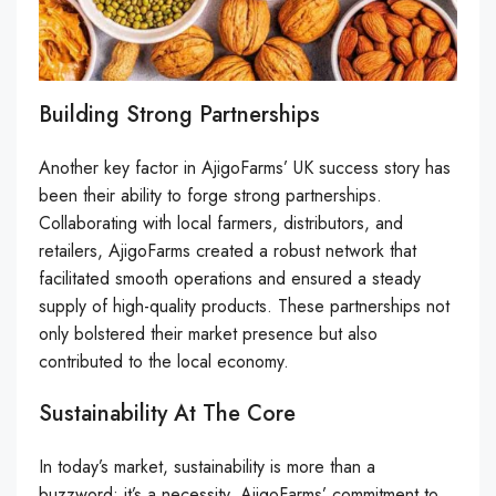
Building Strong Partnerships
Another key factor in AjigoFarms’ UK success story has
been their ability to forge strong partnerships.
Collaborating with local farmers, distributors, and
retailers, AjigoFarms created a robust network that
facilitated smooth operations and ensured a steady
supply of high-quality products. These partnerships not
only bolstered their market presence but also
contributed to the local economy.
Sustainability At The Core
In today’s market, sustainability is more than a
buzzword; it’s a necessity. AjigoFarms’ commitment to