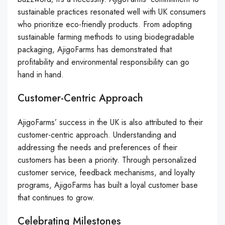
sustainable practices resonated well with UK consumers
who prioritize eco-friendly products. From adopting
sustainable farming methods to using biodegradable
packaging, AjigoFarms has demonstrated that
profitability and environmental responsibility can go
hand in hand.
Customer-Centric Approach
AjigoFarms’ success in the UK is also attributed to their
customer-centric approach. Understanding and
addressing the needs and preferences of their
customers has been a priority. Through personalized
customer service, feedback mechanisms, and loyalty
programs, AjigoFarms has built a loyal customer base
that continues to grow.
Celebrating Milestones