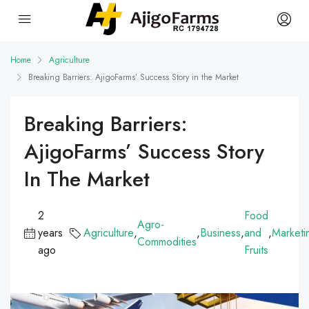
Home
Agriculture
Breaking Barriers: AjigoFarms’ Success Story in the Market
Breaking Barriers:
AjigoFarms’ Success Story
In The Market
2
Food
Agro-
years
Agriculture
,
,
Business
,
and
,
Marketi
Commodities
ago
Fruits