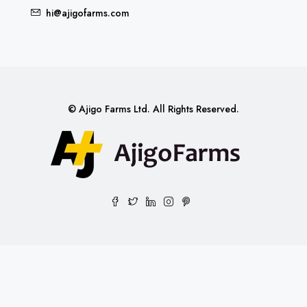
hi@ajigofarms.com
© Ajigo Farms Ltd. All Rights Reserved.