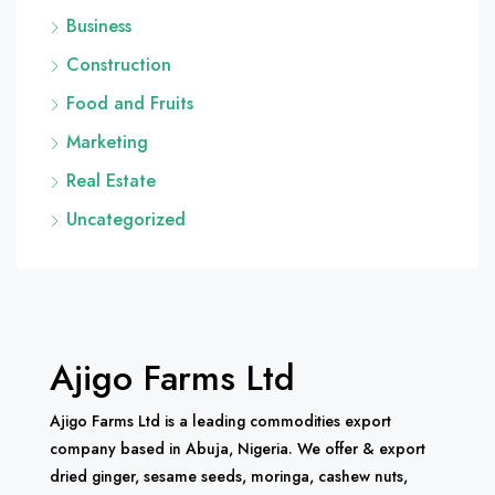
Business
Construction
Food and Fruits
Marketing
Real Estate
Uncategorized
Ajigo Farms Ltd
Ajigo Farms Ltd is a leading commodities export
company based in Abuja, Nigeria. We offer & export
dried ginger, sesame seeds, moringa, cashew nuts,