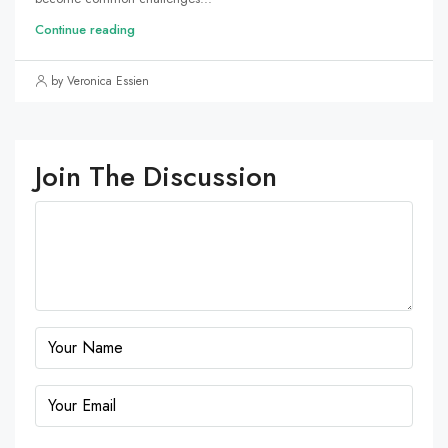
Continue reading
by Veronica Essien
Join The Discussion