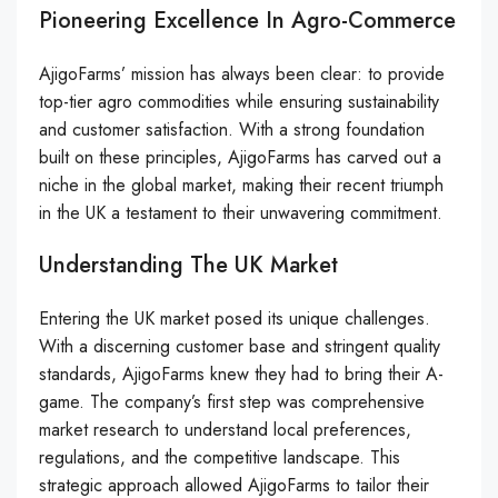
Pioneering Excellence In Agro-Commerce
AjigoFarms’ mission has always been clear: to provide
top-tier agro commodities while ensuring sustainability
and customer satisfaction. With a strong foundation
built on these principles, AjigoFarms has carved out a
niche in the global market, making their recent triumph
in the UK a testament to their unwavering commitment.
Understanding The UK Market
Entering the UK market posed its unique challenges.
With a discerning customer base and stringent quality
standards, AjigoFarms knew they had to bring their A-
game. The company’s first step was comprehensive
market research to understand local preferences,
regulations, and the competitive landscape. This
strategic approach allowed AjigoFarms to tailor their