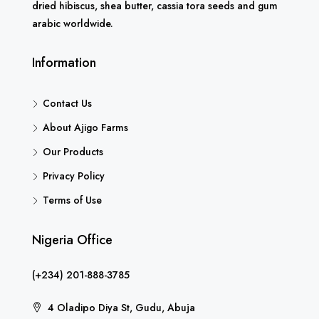
dried hibiscus, shea butter, cassia tora seeds and gum
arabic worldwide.
Information
Contact Us
About Ajigo Farms
Our Products
Privacy Policy
Terms of Use
Nigeria Office
(+234) 201-888-3785
4 Oladipo Diya St, Gudu, Abuja