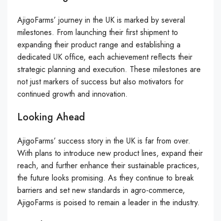
AjigoFarms’ journey in the UK is marked by several
milestones. From launching their first shipment to
expanding their product range and establishing a
dedicated UK office, each achievement reflects their
strategic planning and execution. These milestones are
not just markers of success but also motivators for
continued growth and innovation.
Looking Ahead
AjigoFarms’ success story in the UK is far from over.
With plans to introduce new product lines, expand their
reach, and further enhance their sustainable practices,
the future looks promising. As they continue to break
barriers and set new standards in agro-commerce,
AjigoFarms is poised to remain a leader in the industry.