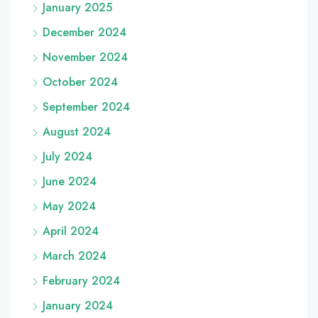
January 2025
December 2024
November 2024
October 2024
September 2024
August 2024
July 2024
June 2024
May 2024
April 2024
March 2024
February 2024
January 2024