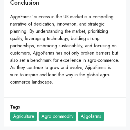
Conclusion
AjigoFarms’ success in the UK market is a compelling
narrative of dedication, innovation, and strategic
planning. By understanding the market, prioritizing
quality, leveraging technology, building strong
partnerships, embracing sustainability, and focusing on
customers, AjigoFarms has not only broken barriers but
also set a benchmark for excellence in agro-commerce.
As they continue to grow and evolve, AjigoFarms is
sure to inspire and lead the way in the global agro-
commerce landscape.
Tags
Agriculture
Agro commodity
Ajigofarms