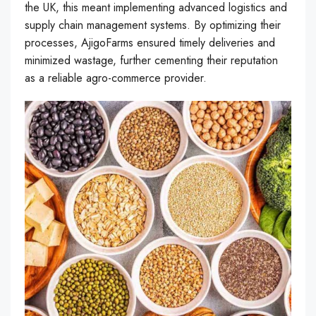
the UK, this meant implementing advanced logistics and
supply chain management systems. By optimizing their
processes, AjigoFarms ensured timely deliveries and
minimized wastage, further cementing their reputation
as a reliable agro-commerce provider.