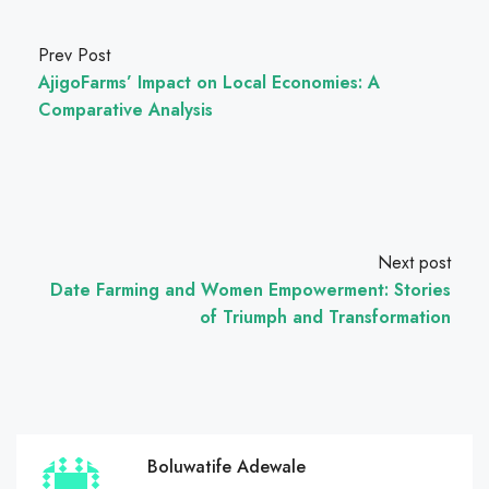
Prev Post
AjigoFarms’ Impact on Local Economies: A
Comparative Analysis
Next post
Date Farming and Women Empowerment: Stories
of Triumph and Transformation
Boluwatife Adewale