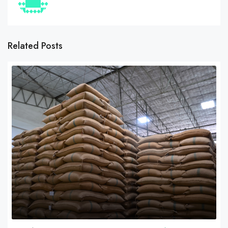
Related Posts