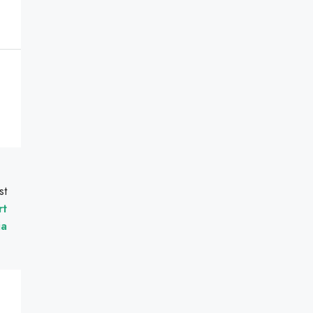
st
rt
ia