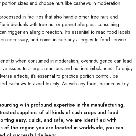
eir portion sizes and choose nuts like cashews in moderation.
rocessed in facilities that also handle other tree nuts and
For individuals with tree nut or peanut allergies, consuming
n trigger an allergic reaction. It’s essential to read food labels
when necessary, and communicate any allergies to food service
benefits when consumed in moderation, overindulgence can lead
ive issues to allergic reactions and nutrient imbalances. To enjoy
erse effects, it’s essential to practice portion control, be
sed cashews to avoid toxicity. As with any food, balance is key
e sourcing with profound expertise in the manufacturing,
rusted suppliers of all kinds of cash crops and food
rting easy, quick, and safe, we are identified with
s of the region you are located in worldwide, you can
ed of successful delivery.