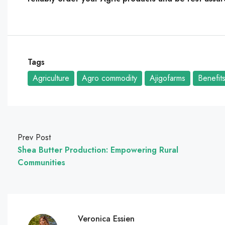
Tags
Agriculture
Agro commodity
Ajigofarms
Benefit
Prev Post
Shea Butter Production: Empowering Rural
Communities
Veronica Essien