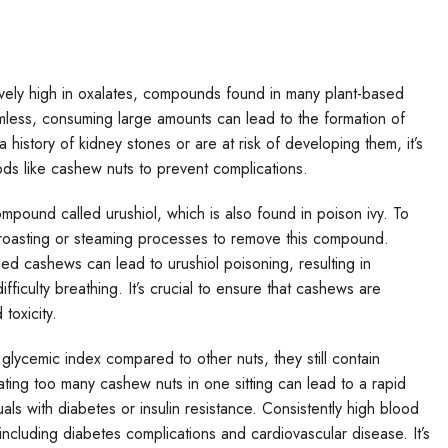
ively high in oxalates, compounds found in many plant-based
mless, consuming large amounts can lead to the formation of
a history of kidney stones or are at risk of developing them, it’s
ods like cashew nuts to prevent complications.
mpound called urushiol, which is also found in poison ivy. To
oasting or steaming processes to remove this compound.
 cashews can lead to urushiol poisoning, resulting in
fficulty breathing. It’s crucial to ensure that cashews are
toxicity.
lycemic index compared to other nuts, they still contain
ting too many cashew nuts in one sitting can lead to a rapid
uals with diabetes or insulin resistance. Consistently high blood
 including diabetes complications and cardiovascular disease. It’s