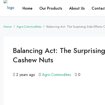
Home
Our Products
About Us
Contac
Home
Agro-Commodities
Balancing Act: The Surprising Side Effects
Balancing Act: The Surprisin
Cashew Nuts
2 years ago
Agro-Commodities
0