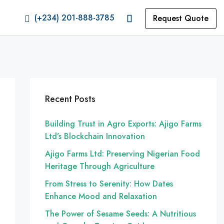
(+234) 201-888-3785
Request Quote
Recent Posts
Building Trust in Agro Exports: Ajigo Farms
Ltd’s Blockchain Innovation
Ajigo Farms Ltd: Preserving Nigerian Food
Heritage Through Agriculture
From Stress to Serenity: How Dates
Enhance Mood and Relaxation
The Power of Sesame Seeds: A Nutritious