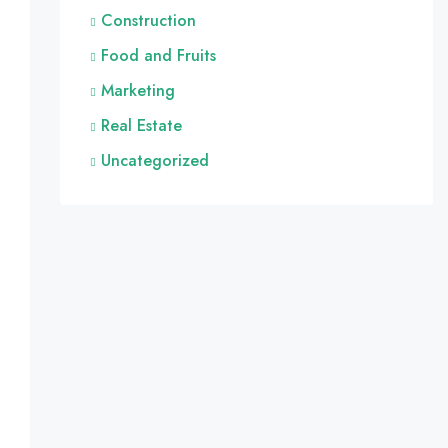
Construction
Food and Fruits
Marketing
Real Estate
Uncategorized