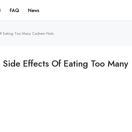
t
FAQ
News
 Of Eating Too Many Cashew Nuts
g Side Effects Of Eating Too Many