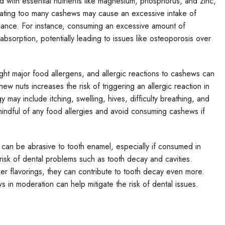
 with essential nutrients like magnesium, phosphorus, and zinc,
Eating too many cashews may cause an excessive intake of
balance. For instance, consuming an excessive amount of
sorption, potentially leading to issues like osteoporosis over
ght major food allergens, and allergic reactions to cashews can
 nuts increases the risk of triggering an allergic reaction in
 may include itching, swelling, hives, difficulty breathing, and
 mindful of any food allergies and avoid consuming cashews if
can be abrasive to tooth enamel, especially if consumed in
isk of dental problems such as tooth decay and cavities.
her flavorings, they can contribute to tooth decay even more.
in moderation can help mitigate the risk of dental issues.