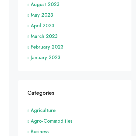
August 2023
May 2023
April 2023
March 2023
February 2023
January 2023
Categories
Agriculture
Agro-Commodities
Business