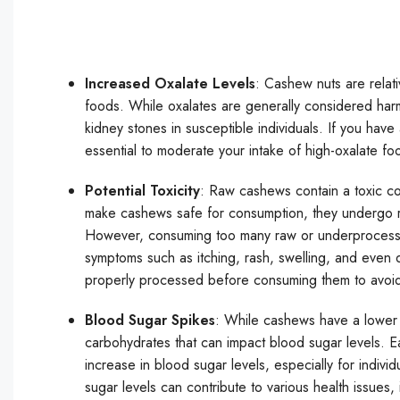
Increased Oxalate Levels
: Cashew nuts are relat
foods. While oxalates are generally considered har
kidney stones in susceptible individuals. If you have 
essential to moderate your intake of high-oxalate fo
Potential Toxicity
: Raw cashews contain a toxic co
make cashews safe for consumption, they undergo r
However, consuming too many raw or underprocessed
symptoms such as itching, rash, swelling, and even di
properly processed before consuming them to avoid 
Blood Sugar Spikes
: While cashews have a lower g
carbohydrates that can impact blood sugar levels. Ea
increase in blood sugar levels, especially for individ
sugar levels can contribute to various health issues,