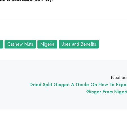
s
Cashew Nuts
Nigeria
Uses and Benefits
Next po
Dried Split Ginger: A Guide On How To Expo
Ginger From Niger