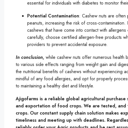
essential for individuals with diabetes to monitor th
Potential Contamination
: Cashew nuts are often p
peanuts, increasing the risk of cross-contamination. 
cashews that have come into contact with allergens ca
carefully, choose certified allergen-free products 
providers to prevent accidental exposure.
In conclusion,
while cashew nuts offer numerous health 
to various side effects ranging from weight gain and digest
the nutritional benefits of cashews without experiencing adv
mindful of any food allergies, and opt for properly proces
to maintaining a healthy diet and lifestyle.
Ajigofarms is a reliable global agricultural purchas
and exportation of food crops. We are tested, and t
crops. Our constant supply chain solution makes expo
timeliness and meeting up with deadlines. Regardles
reliably order your Agric products and be rest assur