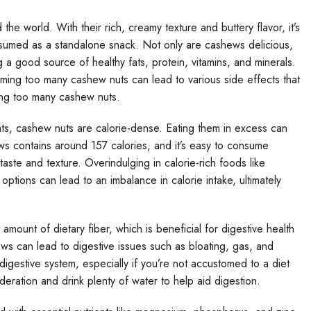
 world. With their rich, creamy texture and buttery flavor, it’s
nsumed as a standalone snack. Not only are cashews delicious,
g a good source of healthy fats, protein, vitamins, and minerals.
uming too many cashew nuts can lead to various side effects that
ting too many cashew nuts.
ats, cashew nuts are calorie-dense. Eating them in excess can
ews contains around 157 calories, and it’s easy to consume
 taste and texture. Overindulging in calorie-rich foods like
options can lead to an imbalance in calorie intake, ultimately
 amount of dietary fiber, which is beneficial for digestive health
 can lead to digestive issues such as bloating, gas, and
igestive system, especially if you’re not accustomed to a diet
oderation and drink plenty of water to help aid digestion.