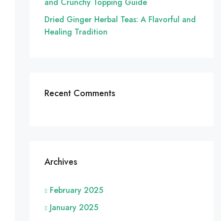
and Crunchy Topping Guide
Dried Ginger Herbal Teas: A Flavorful and
Healing Tradition
Recent Comments
Archives
February 2025
January 2025