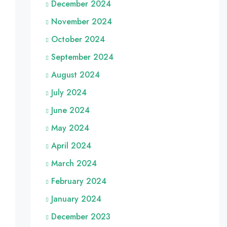
December 2024
November 2024
October 2024
September 2024
August 2024
July 2024
June 2024
May 2024
April 2024
March 2024
February 2024
January 2024
December 2023