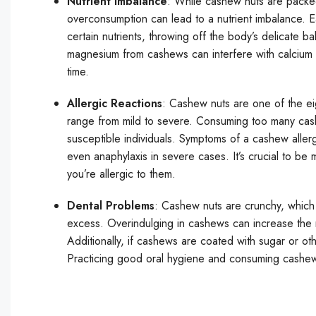
Nutrient Imbalance
: While cashew nuts are packed
overconsumption can lead to a nutrient imbalance. 
certain nutrients, throwing off the body’s delicate 
magnesium from cashews can interfere with calcium ab
time.
Allergic Reactions
: Cashew nuts are one of the ei
range from mild to severe. Consuming too many cashew
susceptible individuals. Symptoms of a cashew allergy
even anaphylaxis in severe cases. It’s crucial to be
you’re allergic to them.
Dental Problems
: Cashew nuts are crunchy, which 
excess. Overindulging in cashews can increase the r
Additionally, if cashews are coated with sugar or ot
Practicing good oral hygiene and consuming cashews 