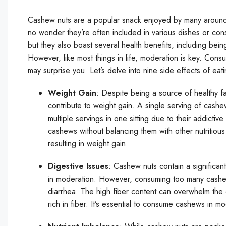
Cashew nuts are a popular snack enjoyed by many around the
no wonder they’re often included in various dishes or co
but they also boast several health benefits, including bein
However, like most things in life, moderation is key. Cons
may surprise you. Let’s delve into nine side effects of ea
Weight Gain
: Despite being a source of healthy f
contribute to weight gain. A single serving of cash
multiple servings in one sitting due to their addictive
cashews without balancing them with other nutritious 
resulting in weight gain.
Digestive Issues
: Cashew nuts contain a significant
in moderation. However, consuming too many cashews
diarrhea. The high fiber content can overwhelm the d
rich in fiber. It’s essential to consume cashews in m