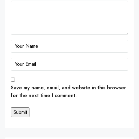
Save my name, email, and website in this browser
for the next time I comment.