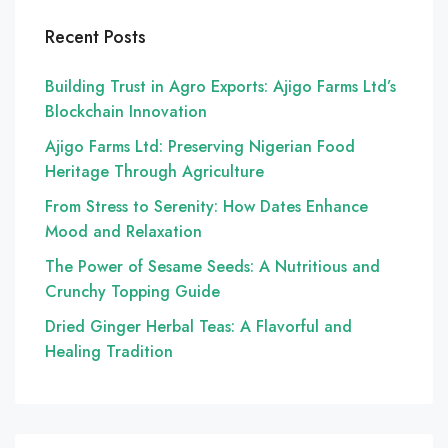
Recent Posts
Building Trust in Agro Exports: Ajigo Farms Ltd’s
Blockchain Innovation
Ajigo Farms Ltd: Preserving Nigerian Food
Heritage Through Agriculture
From Stress to Serenity: How Dates Enhance
Mood and Relaxation
The Power of Sesame Seeds: A Nutritious and
Crunchy Topping Guide
Dried Ginger Herbal Teas: A Flavorful and
Healing Tradition