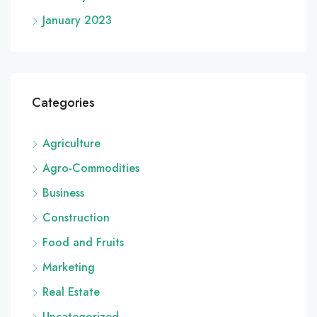
January 2023
Categories
Agriculture
Agro-Commodities
Business
Construction
Food and Fruits
Marketing
Real Estate
Uncategorized