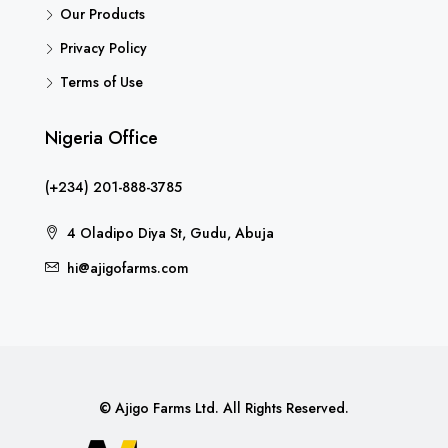
Our Products
Privacy Policy
Terms of Use
Nigeria Office
(+234) 201-888-3785
4 Oladipo Diya St, Gudu, Abuja
hi@ajigofarms.com
© Ajigo Farms Ltd. All Rights Reserved.