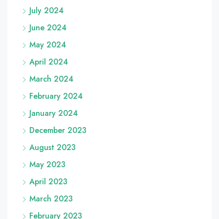
July 2024
June 2024
May 2024
April 2024
March 2024
February 2024
January 2024
December 2023
August 2023
May 2023
April 2023
March 2023
February 2023