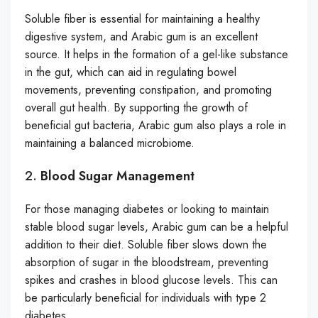
Soluble fiber is essential for maintaining a healthy
digestive system, and Arabic gum is an excellent
source. It helps in the formation of a gel-like substance
in the gut, which can aid in regulating bowel
movements, preventing constipation, and promoting
overall gut health. By supporting the growth of
beneficial gut bacteria, Arabic gum also plays a role in
maintaining a balanced microbiome.
2.
Blood Sugar Management
For those managing diabetes or looking to maintain
stable blood sugar levels, Arabic gum can be a helpful
addition to their diet. Soluble fiber slows down the
absorption of sugar in the bloodstream, preventing
spikes and crashes in blood glucose levels. This can
be particularly beneficial for individuals with type 2
diabetes.