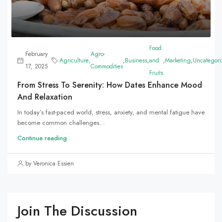
Food
February
Agro-
Agriculture
,
,
Business
,
and
,
Marketing
,
Uncategori
17, 2025
Commodities
Fruits
From Stress To Serenity: How Dates Enhance Mood
And Relaxation
In today’s fast-paced world, stress, anxiety, and mental fatigue have
become common challenges...
Continue reading
by Veronica Essien
Join The Discussion