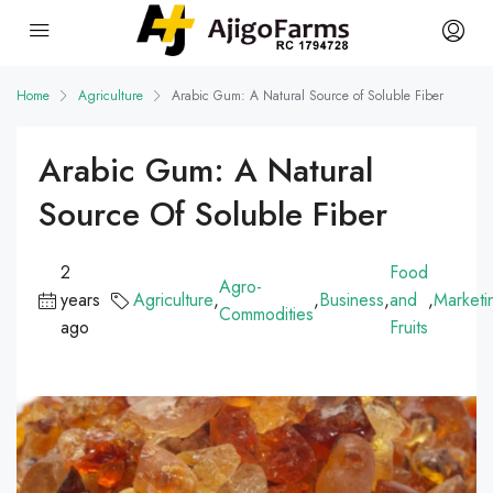
Home
Agriculture
Arabic Gum: A Natural Source of Soluble Fiber
Arabic Gum: A Natural
Source Of Soluble Fiber
2
Food
Agro-
years
Agriculture
,
,
Business
,
and
,
Marketi
Commodities
ago
Fruits