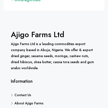
Ajigo Farms Ltd
Ajigo Farms Ltd is a leading commodities export
company based in Abuja, Nigeria. We offer & export
dried ginger, sesame seeds, moringa, cashew nuts,
dried hibiscus, shea butter, cassia tora seeds and gum
arabic worldwide.
Information
Contact Us
About Ajigo Farms