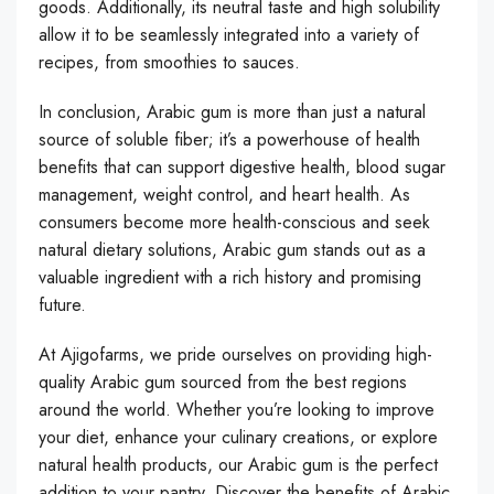
goods. Additionally, its neutral taste and high solubility
allow it to be seamlessly integrated into a variety of
recipes, from smoothies to sauces.
In conclusion, Arabic gum is more than just a natural
source of soluble fiber; it’s a powerhouse of health
benefits that can support digestive health, blood sugar
management, weight control, and heart health. As
consumers become more health-conscious and seek
natural dietary solutions, Arabic gum stands out as a
valuable ingredient with a rich history and promising
future.
At Ajigofarms, we pride ourselves on providing high-
quality Arabic gum sourced from the best regions
around the world. Whether you’re looking to improve
your diet, enhance your culinary creations, or explore
natural health products, our Arabic gum is the perfect
addition to your pantry. Discover the benefits of Arabic