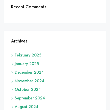
Recent Comments
Archives
February 2025
January 2025
December 2024
November 2024
October 2024
September 2024
August 2024