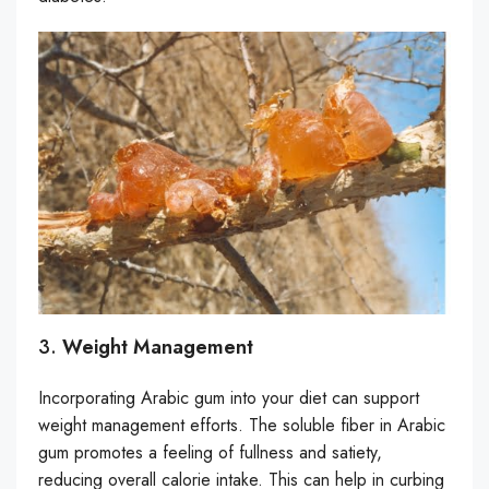
3.
Weight Management
Incorporating Arabic gum into your diet can support
weight management efforts. The soluble fiber in Arabic
gum promotes a feeling of fullness and satiety,
reducing overall calorie intake. This can help in curbing