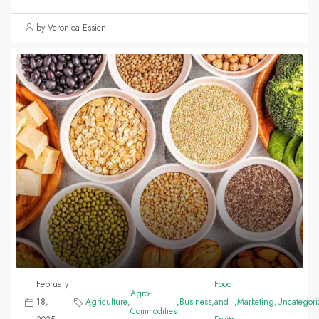
by Veronica Essien
February
Food
Agro-
18,
Agriculture
,
,
Business
,
and
,
Marketing
,
Uncategori
Commodities