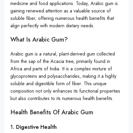
medicine and food applications. Today, Arabic gum is
gaining renewed attention as a valuable source of
soluble fiber, offering numerous health benefits that
align perfectly with modern dietary needs.
What Is Arabic Gum?
Arabic gum is a natural, plant-derived gum collected
from the sap of the Acacia tree, primarily found in
Africa and parts of India. It is a complex mixture of
glycoproteins and polysaccharides, making it a highly
soluble and digestible form of fiber. This unique
composition not only enhances its functional properties
but also contributes to its numerous health benefits.
Health Benefits Of Arabic Gum
1.
Digestive Health