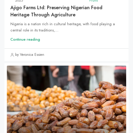
2025
Fruits
Ajigo Farms Ltd: Preserving Nigerian Food
Heritage Through Agriculture
Nigeria is a nation rich in cultural heritage, with food playing a
central role in its traditions,...
Continue reading
by Veronica Essien