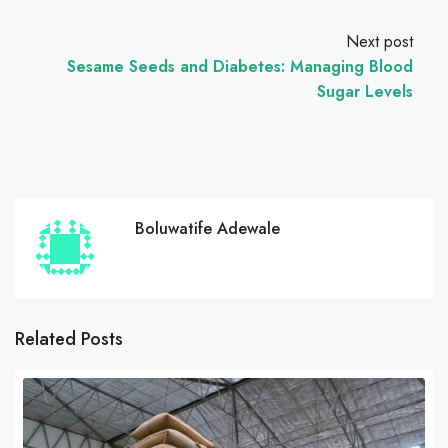
Next post
Sesame Seeds and Diabetes: Managing Blood
Sugar Levels
Boluwatife Adewale
Related Posts