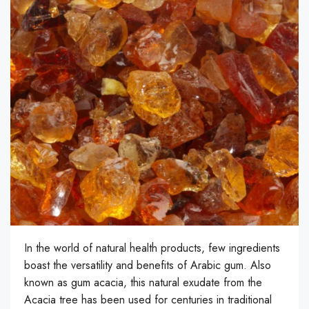
In the world of natural health products, few ingredients
boast the versatility and benefits of Arabic gum. Also
known as gum acacia, this natural exudate from the
Acacia tree has been used for centuries in traditional