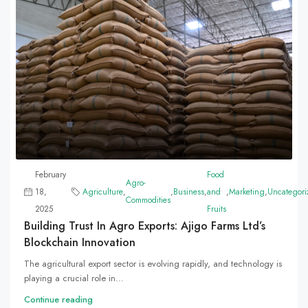
February
Food
Agro-
18,
Agriculture
,
,
Business
,
and
,
Marketing
,
Uncategori
Commodities
2025
Fruits
Building Trust In Agro Exports: Ajigo Farms Ltd’s
Blockchain Innovation
The agricultural export sector is evolving rapidly, and technology is
playing a crucial role in...
Continue reading