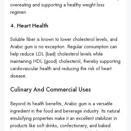
overeating and supporting a healthy weight loss
regimen.
4.
Heart Health
Soluble fiber is known to lower cholesterol levels, and
Arabic gum is no exception. Regular consumption can
help reduce LDL (bad) cholesterol levels while
maintaining HDL (good) cholesterol, thereby supporting
cardiovascular health and reducing the risk of heart
disease.
Culinary And Commercial Uses
Beyond its health benefits, Arabic gum is a versatile
ingredient in the food and beverage industry. Its natural
emulsifying properties make it an excellent stabilizer in
products like soft drinks, confectionery, and baked