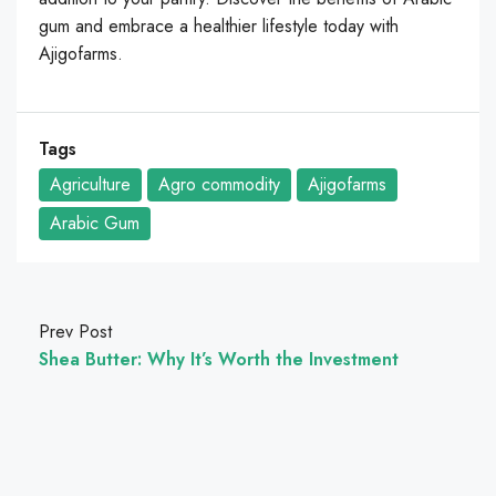
gum and embrace a healthier lifestyle today with
Ajigofarms.
Tags
Agriculture
Agro commodity
Ajigofarms
Arabic Gum
Prev Post
Shea Butter: Why It’s Worth the Investment